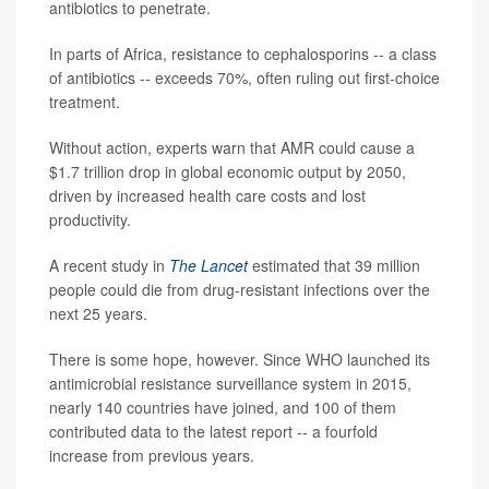
antibiotics to penetrate.
In parts of Africa, resistance to cephalosporins -- a class
of antibiotics -- exceeds 70%, often ruling out first-choice
treatment.
Without action, experts warn that AMR could cause a
$1.7 trillion drop in global economic output by 2050,
driven by increased health care costs and lost
productivity.
A recent study in
The Lancet
estimated that 39 million
people could die from drug-resistant infections over the
next 25 years.
There is some hope, however. Since WHO launched its
antimicrobial resistance surveillance system in 2015,
nearly 140 countries have joined, and 100 of them
contributed data to the latest report -- a fourfold
increase from previous years.