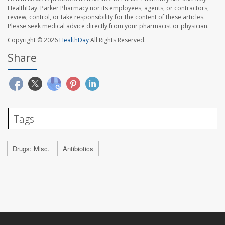
HealthDay. Parker Pharmacy nor its employees, agents, or contractors,
review, control, or take responsibility for the content of these articles.
Please seek medical advice directly from your pharmacist or physician.
Copyright © 2026
HealthDay
All Rights Reserved.
Share
Tags
Drugs: Misc.
Antibiotics