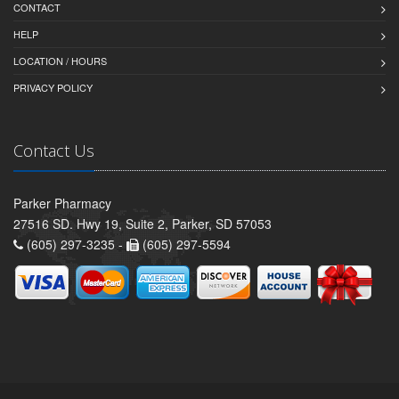
CONTACT
HELP
LOCATION / HOURS
PRIVACY POLICY
Contact Us
Parker Pharmacy
27516 SD. Hwy 19, Suite 2, Parker, SD 57053
(605) 297-3235 -
(605) 297-5594