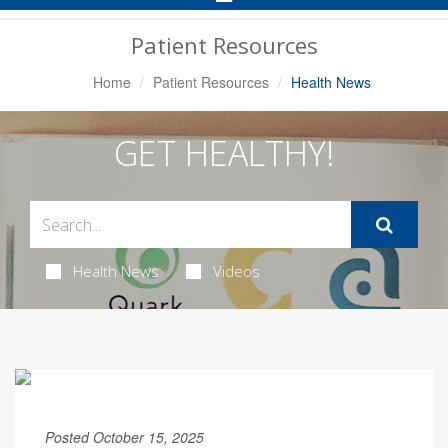
Navigation
Patient Resources
Home
Patient Resources
Health News
GET HEALTHY!
Health News
Videos
Posted October 15, 2025