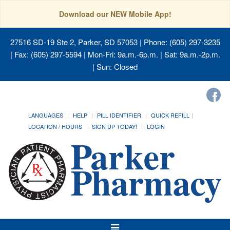
Download our NEW Mobile App!
27516 SD-19 Ste 2, Parker, SD 57053
| Phone: (605) 297-3235
| Fax: (605) 297-5594 | Mon-Fri: 9a.m.-6p.m. | Sat: 9a.m.-2p.m.
| Sun: Closed
LANGUAGES
HELP
PILL IDENTIFIER
QUICK REFILL
LOCATION / HOURS
SIGN UP TODAY!
LOGIN
Toggle