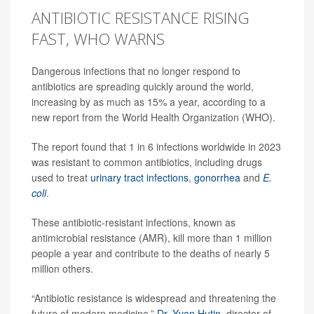
ANTIBIOTIC RESISTANCE RISING
FAST, WHO WARNS
Dangerous infections that no longer respond to
antibiotics are spreading quickly around the world,
increasing by as much as 15% a year, according to a
new report from the World Health Organization (WHO).
The report found that 1 in 6 infections worldwide in 2023
was resistant to common antibiotics, including drugs
used to treat
urinary tract infections
,
gonorrhea
and
E.
coli
.
These antibiotic-resistant infections, known as
antimicrobial resistance (AMR), kill more than 1 million
people a year and contribute to the deaths of nearly 5
million others.
“Antibiotic resistance is widespread and threatening the
future of modern medicine,”
Dr. Yvan Hutin
, director of