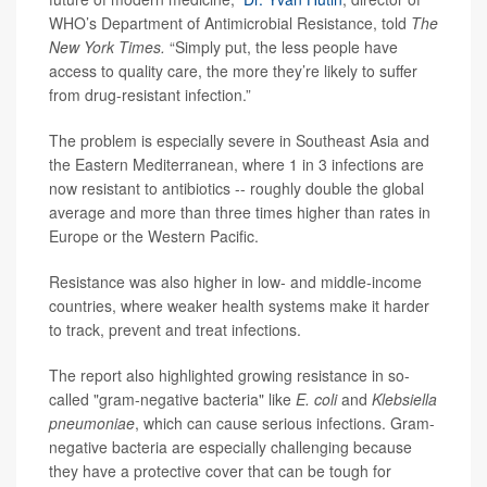
WHO’s Department of Antimicrobial Resistance, told
The
New York Times.
“Simply put, the less people have
access to quality care, the more they’re likely to suffer
from drug-resistant infection.”
The problem is especially severe in Southeast Asia and
the Eastern Mediterranean, where 1 in 3 infections are
now resistant to antibiotics -- roughly double the global
average and more than three times higher than rates in
Europe or the Western Pacific.
Resistance was also higher in low- and middle-income
countries, where weaker health systems make it harder
to track, prevent and treat infections.
The report also highlighted growing resistance in so-
called "gram-negative bacteria" like
E. coli
and
Klebsiella
pneumoniae
, which can cause serious infections. Gram-
negative bacteria are especially challenging because
they have a protective cover that can be tough for