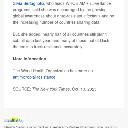
Silvia Bertagnolio
, who leads WHO’s AMR surveillance
programs, said she was encouraged by the growing
global awareness about drug-resistant infections and by
the increasing number of countries sharing data.
But, she added, nearly half of all countries still didn’t
submit data last year, and many of those that did lack
the tools to track resistance accurately.
More information
The World Health Organization has more on
antimicrobial resistance
.
SOURCE:
The New York Times
, Oct. 13, 2025
Health News is provided as a service to Parker Pharmacy site users by