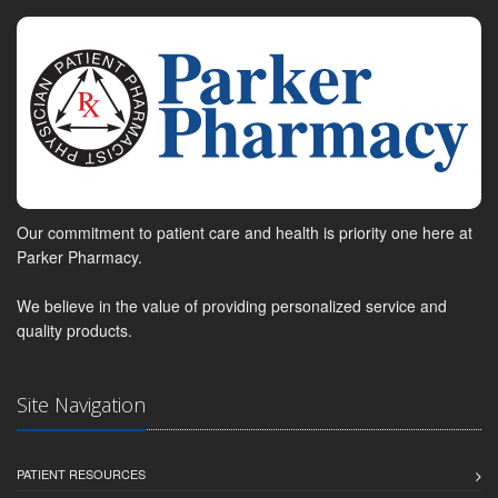
Our commitment to patient care and health is priority one here at
Parker Pharmacy.
We believe in the value of providing personalized service and
quality products.
Site Navigation
PATIENT RESOURCES