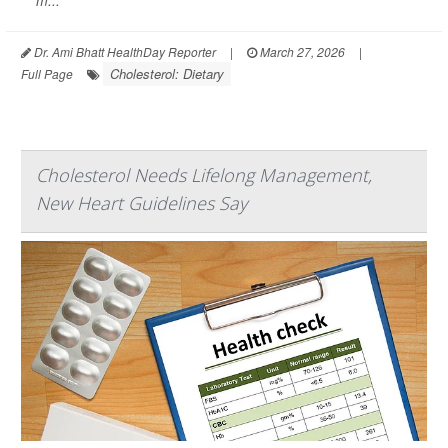
m...
Dr. Ami Bhatt HealthDay Reporter
|
March 27, 2026
|
Cholesterol: Dietary
Full Page
Cholesterol Needs Lifelong Management,
New Heart Guidelines Say