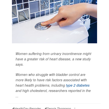
Women suffering from urinary incontinence might
have a greater risk of heart disease, a new study
says.
Women who struggle with bladder control are
more likely to have risk factors associated with
heart health problems, including
type 2 diabetes
and high cholesterol, researchers reported in the
...
HealthDay Reporter
Dennis Thompson
|