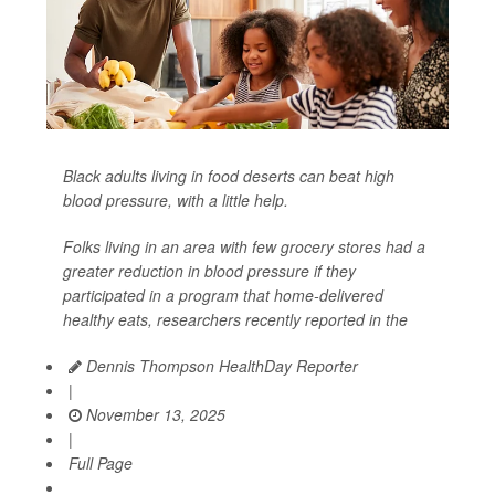
Black adults living in food deserts can beat high
blood pressure, with a little help.
Folks living in an area with few grocery stores had a
greater reduction in blood pressure if they
participated in a program that home-delivered
healthy eats, researchers recently reported in the
Dennis Thompson HealthDay Reporter
|
November 13, 2025
|
Full Page