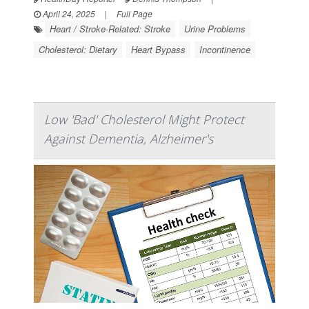
April 24, 2025
|
Full Page
Heart / Stroke-Related: Stroke
Urine Problems
Cholesterol: Dietary
Heart Bypass
Incontinence
Low 'Bad' Cholesterol Might Protect
Against Dementia, Alzheimer's