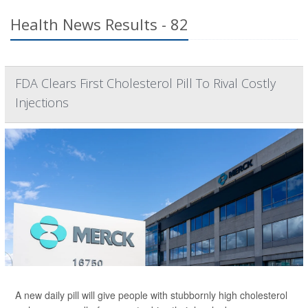
Health News Results - 82
FDA Clears First Cholesterol Pill To Rival Costly
Injections
A new daily pill will give people with stubbornly high cholesterol