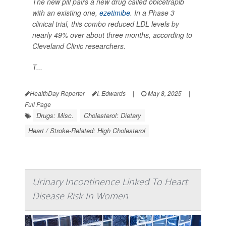
The new pill pairs a new drug called obicetrapib
with an existing one,
ezetimibe
. In a Phase 3
clinical trial, this combo reduced LDL levels by
nearly 49% over about three months, according to
Cleveland Clinic researchers.
T...
HealthDay Reporter
I. Edwards
|
May 8, 2025
|
Full Page
Drugs: Misc.
Cholesterol: Dietary
Heart / Stroke-Related: High Cholesterol
Urinary Incontinence Linked To Heart
Disease Risk In Women