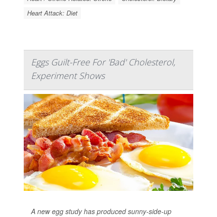
Heart Attack: Diet
Eggs Guilt-Free For 'Bad' Cholesterol,
Experiment Shows
A new egg study has produced sunny-side-up