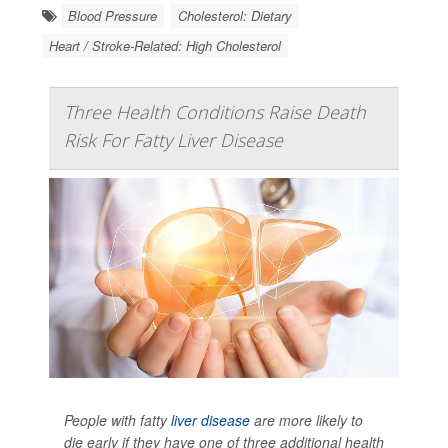
Blood Pressure
Cholesterol: Dietary
Heart / Stroke-Related: High Cholesterol
Three Health Conditions Raise Death
Risk For Fatty Liver Disease
People with fatty
liver disease
are more likely to
die early if they have one of three additional health