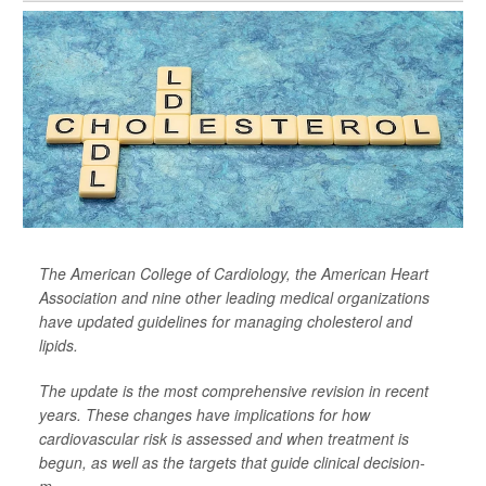
The American College of Cardiology, the American Heart
Association and nine other leading medical organizations
have updated guidelines for managing cholesterol and
lipids.
The update is the most comprehensive revision in recent
years. These changes have implications for how
cardiovascular risk is assessed and when treatment is
begun, as well as the targets that guide clinical decision-