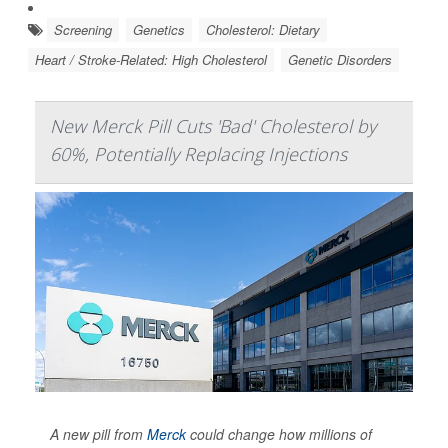
Screening
Genetics
Cholesterol: Dietary
Heart / Stroke-Related: High Cholesterol
Genetic Disorders
New Merck Pill Cuts 'Bad' Cholesterol by
60%, Potentially Replacing Injections
A new pill from
Merck
could change how millions of