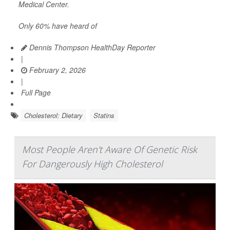
Medical Center.
Only 60% have heard of
Dennis Thompson HealthDay Reporter
|
February 2, 2026
|
Full Page
Cholesterol: Dietary
Statins
Most People Aren't Aware Of Genetic Risk
For Dangerously High Cholesterol