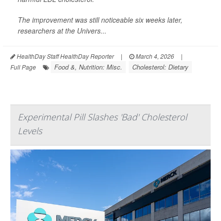
The improvement was still noticeable six weeks later,
researchers at the Univers...
HealthDay Staff HealthDay Reporter
|
March 4, 2026
|
Food &, Nutrition: Misc.
Cholesterol: Dietary
Full Page
Experimental Pill Slashes 'Bad' Cholesterol
Levels