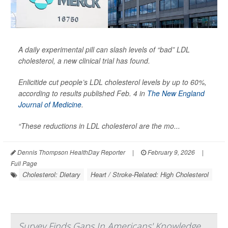
A daily experimental pill can slash levels of “bad” LDL
cholesterol, a new clinical trial has found.
Enlicitide cut people’s LDL cholesterol levels by up to 60%,
according to results published Feb. 4 in
The New England
Journal of Medicine
.
“These reductions in LDL cholesterol are the mo...
Dennis Thompson HealthDay Reporter
|
February 9, 2026
|
Full Page
Cholesterol: Dietary
Heart / Stroke-Related: High Cholesterol
Survey Finds Gaps In Americans' Knowledge