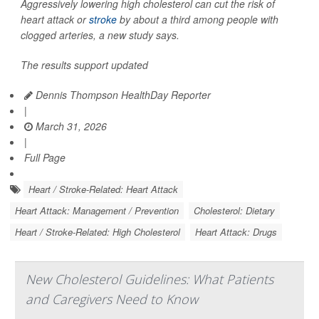
Aggressively lowering high cholesterol can cut the risk of
heart attack or
stroke
by about a third among people with
clogged arteries, a new study says.
The results support updated
Dennis Thompson HealthDay Reporter
|
March 31, 2026
|
Full Page
Heart / Stroke-Related: Heart Attack
Heart Attack: Management / Prevention
Cholesterol: Dietary
Heart / Stroke-Related: High Cholesterol
Heart Attack: Drugs
New Cholesterol Guidelines: What Patients
and Caregivers Need to Know