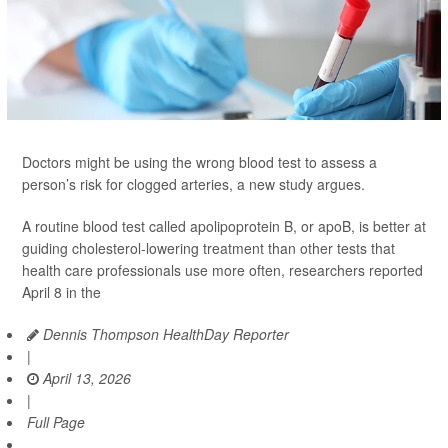
Doctors might be using the wrong blood test to assess a
person’s risk for clogged arteries, a new study argues.
A routine blood test called apolipoprotein B, or apoB, is better at
guiding cholesterol-lowering treatment than other tests that
health care professionals use more often, researchers reported
April 8 in the
Dennis Thompson HealthDay Reporter
|
April 13, 2026
|
Full Page