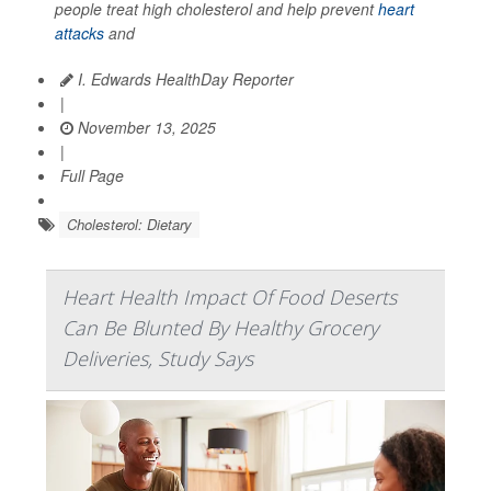
people treat high cholesterol and help prevent
heart
attacks
and
I. Edwards HealthDay Reporter
|
November 13, 2025
|
Full Page
Cholesterol: Dietary
Heart Health Impact Of Food Deserts
Can Be Blunted By Healthy Grocery
Deliveries, Study Says