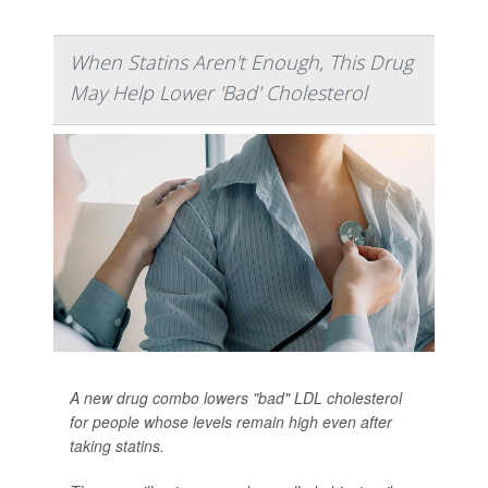
When Statins Aren't Enough, This Drug
May Help Lower 'Bad' Cholesterol
A new drug combo lowers "bad" LDL cholesterol
for people whose levels remain high even after
taking statins.