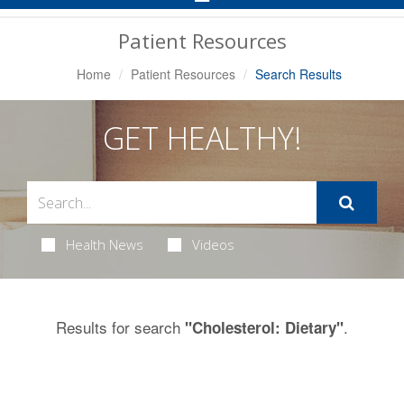
Navigation
Patient Resources
Home
Patient Resources
Search Results
GET HEALTHY!
Health News
Videos
Results for search
.
"Cholesterol: Dietary"