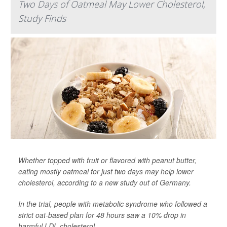
Two Days of Oatmeal May Lower Cholesterol,
Study Finds
Whether topped with fruit or flavored with peanut butter,
eating mostly oatmeal for just two days may help lower
cholesterol, according to a new study out of Germany.
In the trial, people with metabolic syndrome who followed a
strict oat-based plan for 48 hours saw a 10% drop in
harmful LDL cholesterol.