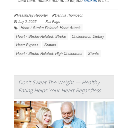
fatal heart attacks and up to 65,000
strokes
in th...
HealthDay Reporter
Dennis Thompson
|
July 2, 2025
|
Full Page
Heart / Stroke-Related: Heart Attack
Heart / Stroke-Related: Stroke
Cholesterol: Dietary
Heart Bypass
Statins
Heart / Stroke-Related: High Cholesterol
Stents
Don't Sweat The Weight — Healthy
Eating Helps Your Heart Regardless