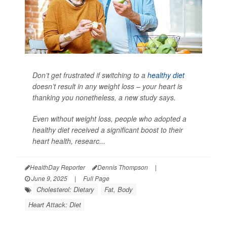
Don’t get frustrated if switching to a
healthy diet
doesn’t result in any weight loss – your heart is
thanking you nonetheless, a new study says.
Even without weight loss, people who adopted a
healthy diet received a significant boost to their
heart health, researc...
HealthDay Reporter
Dennis Thompson
|
June 9, 2025
|
Full Page
Cholesterol: Dietary
Fat, Body
Heart Attack: Diet