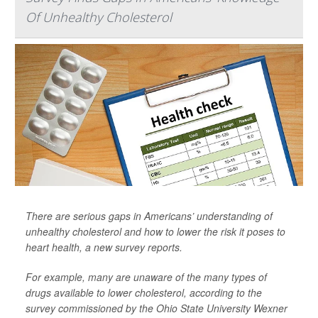
Of Unhealthy Cholesterol
There are serious gaps in Americans’ understanding of
unhealthy cholesterol and how to lower the risk it poses to
heart health, a new survey reports.
For example, many are unaware of the many types of
drugs available to lower cholesterol, according to the
survey commissioned by the Ohio State University Wexner