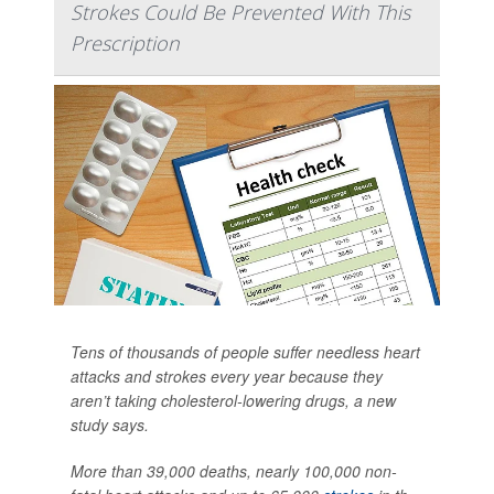
Strokes Could Be Prevented With This
Prescription
Tens of thousands of people suffer needless heart
attacks and strokes every year because they
aren’t taking cholesterol-lowering drugs, a new
study says.
More than 39,000 deaths, nearly 100,000 non-