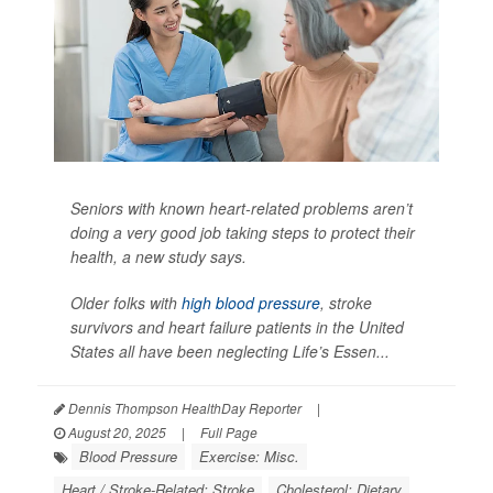
Seniors with known heart-related problems aren’t
doing a very good job taking steps to protect their
health, a new study says.
Older folks with
high blood pressure
, stroke
survivors and heart failure patients in the United
States all have been neglecting Life’s Essen...
Dennis Thompson HealthDay Reporter
|
August 20, 2025
|
Full Page
Blood Pressure
Exercise: Misc.
Heart / Stroke-Related: Stroke
Cholesterol: Dietary