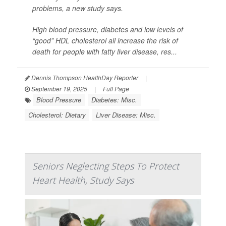
problems, a new study says.
High blood pressure, diabetes and low levels of
“good” HDL cholesterol all increase the risk of
death for people with fatty liver disease, res...
Dennis Thompson HealthDay Reporter
|
September 19, 2025
|
Full Page
Blood Pressure
Diabetes: Misc.
Cholesterol: Dietary
Liver Disease: Misc.
Seniors Neglecting Steps To Protect
Heart Health, Study Says