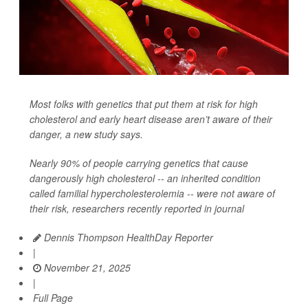
Most folks with genetics that put them at risk for high
cholesterol and early heart disease aren’t aware of their
danger, a new study says.
Nearly 90% of people carrying genetics that cause
dangerously high cholesterol -- an inherited condition
called familial hypercholesterolemia -- were not aware of
their risk, researchers recently reported in journal
Dennis Thompson HealthDay Reporter
|
November 21, 2025
|
Full Page