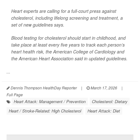
Heart experts are calling for a full-court press against
cholesterol, including lifelong screening and treatment, a
set of new guidelines says.
Blood testing for cholesterol should start in childhood, and
take place at least every five years to track each person’s
heart health risk, the American College of Cardiology and
the American Heart Association said in updated guidelines.
...
Dennis Thompson HealthDay Reporter
|
March 17, 2026
|
Full Page
Heart Attack: Management / Prevention
Cholesterol: Dietary
Heart / Stroke-Related: High Cholesterol
Heart Attack: Diet