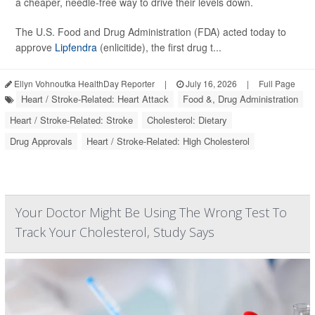
a cheaper, needle-free way to drive their levels down.
The U.S. Food and Drug Administration (FDA) acted today to
approve
Lipfendra
(enlicitide), the first drug t...
Ellyn Vohnoutka HealthDay Reporter
|
July 16, 2026
|
Full Page
Heart / Stroke-Related: Heart Attack
Food &, Drug Administration
Heart / Stroke-Related: Stroke
Cholesterol: Dietary
Drug Approvals
Heart / Stroke-Related: High Cholesterol
Your Doctor Might Be Using The Wrong Test To
Track Your Cholesterol, Study Says