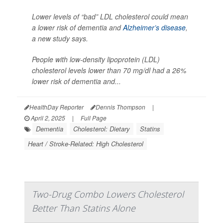
Lower levels of “bad” LDL cholesterol could mean
a lower risk of dementia and
Alzheimer’s disease
,
a new study says.
People with low-density lipoprotein (LDL)
cholesterol levels lower than 70 mg/dl had a 26%
lower risk of dementia and...
HealthDay Reporter
Dennis Thompson
|
April 2, 2025
|
Full Page
Dementia
Cholesterol: Dietary
Statins
Heart / Stroke-Related: High Cholesterol
Two-Drug Combo Lowers Cholesterol
Better Than Statins Alone