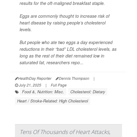
results for the oft-maligned breakfast staple.
Eggs are commonly thought to increase risk of
heart disease by raising people’s cholesterol
levels.
But people who ate two eggs a day experienced
reductions in their “bad” LDL cholesterol levels, as
long as the rest of their diet remained low in
saturated fat, researchers repo...
HealthDay Reporter
Dennis Thompson
|
July 21, 2025
|
Full Page
Food &, Nutrition: Misc.
Cholesterol: Dietary
Heart / Stroke-Related: High Cholesterol
Tens Of Thousands of Heart Attacks,