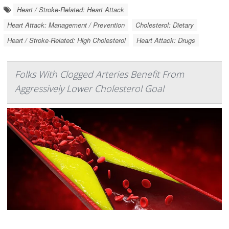
Heart / Stroke-Related: Heart Attack
Heart Attack: Management / Prevention
Cholesterol: Dietary
Heart / Stroke-Related: High Cholesterol
Heart Attack: Drugs
Folks With Clogged Arteries Benefit From
Aggressively Lower Cholesterol Goal