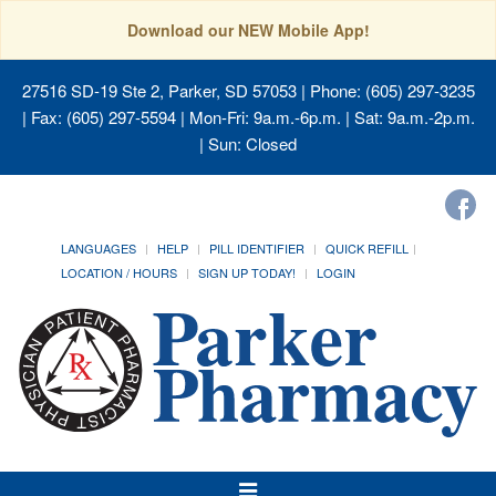
Download our NEW Mobile App!
27516 SD-19 Ste 2, Parker, SD 57053
| Phone: (605) 297-3235
| Fax: (605) 297-5594 | Mon-Fri: 9a.m.-6p.m. | Sat: 9a.m.-2p.m.
| Sun: Closed
LANGUAGES
HELP
PILL IDENTIFIER
QUICK REFILL
LOCATION / HOURS
SIGN UP TODAY!
LOGIN
Toggle