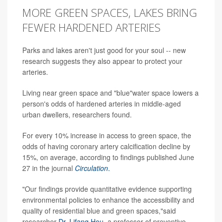
MORE GREEN SPACES, LAKES BRING
FEWER HARDENED ARTERIES
Parks and lakes aren't just good for your soul -- new
research suggests they also appear to protect your
arteries.
Living near green space and "blue"water space lowers a
person's odds of hardened arteries in middle-aged
urban dwellers, researchers found.
For every 10% increase in access to green space, the
odds of having coronary artery calcification decline by
15%, on average, according to findings published June
27 in the journal
Circulation
.
"Our findings provide quantitative evidence supporting
environmental policies to enhance the accessibility and
quality of residential blue and green spaces,"said
researcher
Dr. Lifang Hou
, a professor of preventive