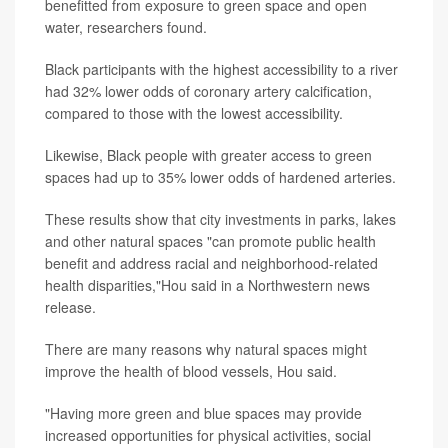
benefitted from exposure to green space and open
water, researchers found.
Black participants with the highest accessibility to a river
had 32% lower odds of coronary artery calcification,
compared to those with the lowest accessibility.
Likewise, Black people with greater access to green
spaces had up to 35% lower odds of hardened arteries.
These results show that city investments in parks, lakes
and other natural spaces "can promote public health
benefit and address racial and neighborhood-related
health disparities,"Hou said in a Northwestern news
release.
There are many reasons why natural spaces might
improve the health of blood vessels, Hou said.
"Having more green and blue spaces may provide
increased opportunities for physical activities, social