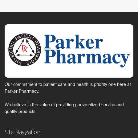
Our commitment to patient care and health is priority one here at
Parker Pharmacy.
We believe in the value of providing personalized service and
quality products.
Site Navigation