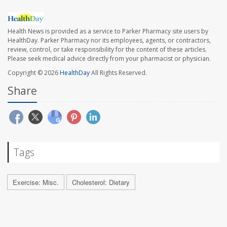
Health News is provided as a service to Parker Pharmacy site users by
HealthDay. Parker Pharmacy nor its employees, agents, or contractors,
review, control, or take responsibility for the content of these articles.
Please seek medical advice directly from your pharmacist or physician.
Copyright © 2026
HealthDay
All Rights Reserved.
Share
Tags
Exercise: Misc.
Cholesterol: Dietary