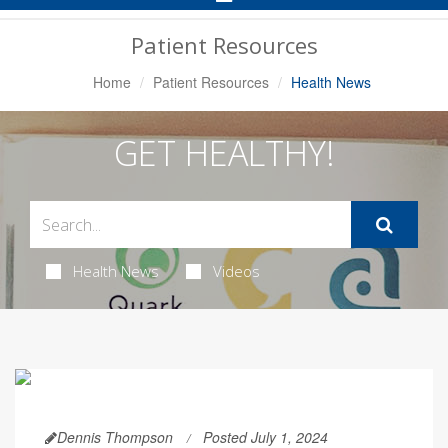
Navigation
Patient Resources
Home
Patient Resources
Health News
GET HEALTHY!
Health News
Videos
Dennis Thompson
Posted July 1, 2024