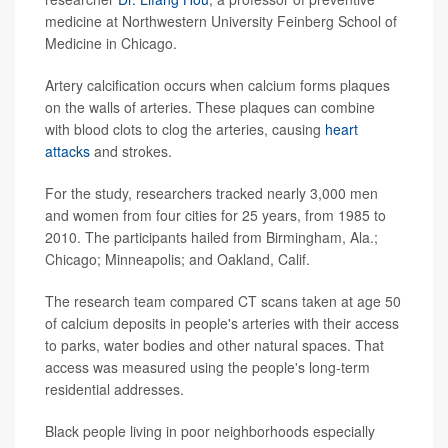
medicine at Northwestern University Feinberg School of
Medicine in Chicago.
Artery calcification occurs when calcium forms plaques
on the walls of arteries. These plaques can combine
with blood clots to clog the arteries, causing
heart
attacks
and strokes.
For the study, researchers tracked nearly 3,000 men
and women from four cities for 25 years, from 1985 to
2010. The participants hailed from Birmingham, Ala.;
Chicago; Minneapolis; and Oakland, Calif.
The research team compared CT scans taken at age 50
of calcium deposits in people's arteries with their access
to parks, water bodies and other natural spaces. That
access was measured using the people's long-term
residential addresses.
Black people living in poor neighborhoods especially