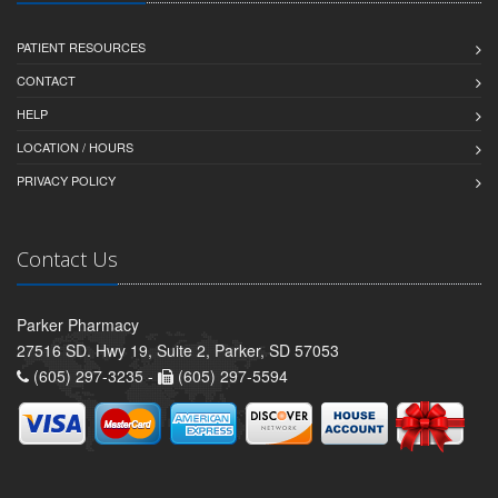
PATIENT RESOURCES
CONTACT
HELP
LOCATION / HOURS
PRIVACY POLICY
Contact Us
Parker Pharmacy
27516 SD. Hwy 19, Suite 2, Parker, SD 57053
(605) 297-3235 -
(605) 297-5594