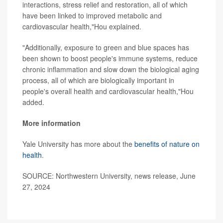
interactions, stress relief and restoration, all of which
have been linked to improved metabolic and
cardiovascular health,"Hou explained.
"Additionally, exposure to green and blue spaces has
been shown to boost people's immune systems, reduce
chronic inflammation and slow down the biological aging
process, all of which are biologically important in
people's overall health and cardiovascular health,"Hou
added.
More information
Yale University has more about the
benefits of nature on
health
.
SOURCE: Northwestern University, news release, June
27, 2024