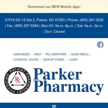
Download our NEW Mobile App!
27516 SD-19 Ste 2, Parker, SD 57053
| Phone: (605) 297-3235
| Fax: (605) 297-5594 | Mon-Fri: 9a.m.-6p.m. | Sat: 9a.m.-2p.m.
| Sun: Closed
LANGUAGES
HELP
PILL IDENTIFIER
QUICK REFILL
LOCATION / HOURS
SIGN UP TODAY!
LOGIN
Toggle