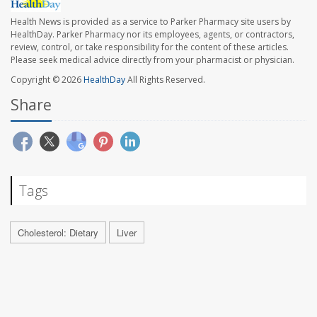
Health News is provided as a service to Parker Pharmacy site users by
HealthDay. Parker Pharmacy nor its employees, agents, or contractors,
review, control, or take responsibility for the content of these articles.
Please seek medical advice directly from your pharmacist or physician.
Copyright © 2026
HealthDay
All Rights Reserved.
Share
Tags
Cholesterol: Dietary
Liver