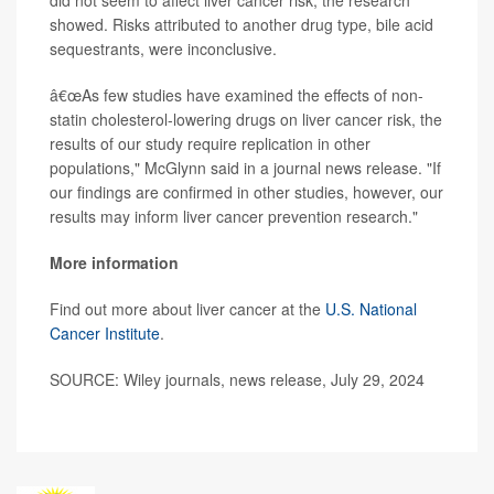
did not seem to affect liver cancer risk, the research
showed. Risks attributed to another drug type, bile acid
sequestrants, were inconclusive.
â€œAs few studies have examined the effects of non-
statin cholesterol-lowering drugs on liver cancer risk, the
results of our study require replication in other
populations," McGlynn said in a journal news release. "If
our findings are confirmed in other studies, however, our
results may inform liver cancer prevention research."
More information
Find out more about liver cancer at the
U.S. National
Cancer Institute
.
SOURCE: Wiley journals, news release, July 29, 2024