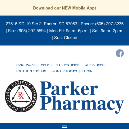
Download our NEW Mobile App!
27516 SD-19 Ste 2, Parker, SD 57053
| Phone: (605) 297-3235
| Fax: (605) 297-5594 | Mon-Fri: 9a.m.-6p.m. | Sat: 9a.m.-2p.m.
| Sun: Closed
LANGUAGES
HELP
PILL IDENTIFIER
QUICK REFILL
LOCATION / HOURS
SIGN UP TODAY!
LOGIN
Toggle