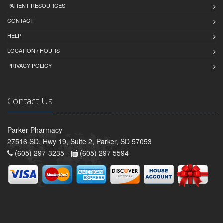
PATIENT RESOURCES
CONTACT
HELP
LOCATION / HOURS
PRIVACY POLICY
Contact Us
Parker Pharmacy
27516 SD. Hwy 19, Suite 2, Parker, SD 57053
(605) 297-3235 -
(605) 297-5594