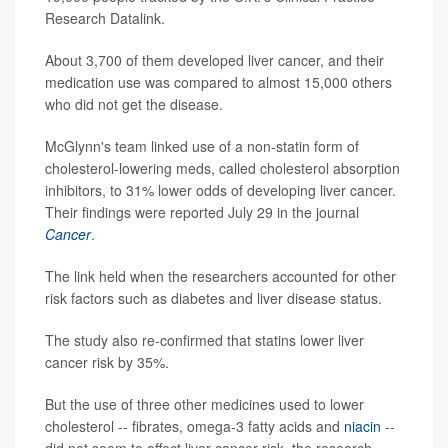
Research Datalink.
About 3,700 of them developed liver cancer, and their
medication use was compared to almost 15,000 others
who did not get the disease.
McGlynn's team linked use of a non-statin form of
cholesterol-lowering meds, called cholesterol absorption
inhibitors, to 31% lower odds of developing liver cancer.
Their findings were reported July 29 in the journal
Cancer
.
The link held when the researchers accounted for other
risk factors such as diabetes and liver disease status.
The study also re-confirmed that statins lower liver
cancer risk by 35%.
But the use of three other medicines used to lower
cholesterol -- fibrates, omega-3 fatty acids and
niacin
--