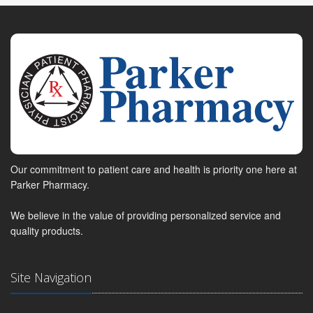
Our commitment to patient care and health is priority one here at
Parker Pharmacy.
We believe in the value of providing personalized service and
quality products.
Site Navigation