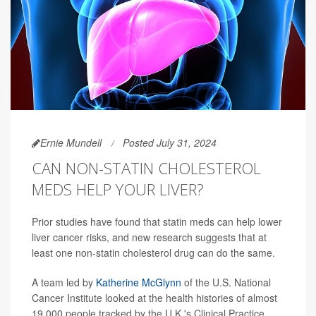
Ernie Mundell
Posted July 31, 2024
CAN NON-STATIN CHOLESTEROL
MEDS HELP YOUR LIVER?
Prior studies have found that statin meds can help lower
liver cancer risks, and new research suggests that at
least one non-statin cholesterol drug can do the same.
A team led by
Katherine McGlynn
of the U.S. National
Cancer Institute looked at the health histories of almost
19,000 people tracked by the U.K.'s Clinical Practice