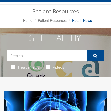
Navigation
Patient Resources
Home
Patient Resources
Health News
GET HEALTHY!
Health News
Videos