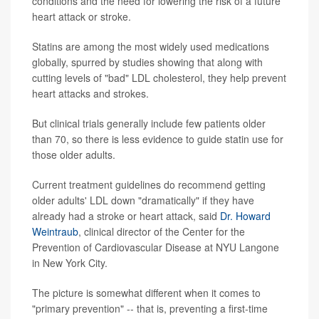
conditions and the need for lowering the risk of a future
heart attack or stroke.
Statins are among the most widely used medications
globally, spurred by studies showing that along with
cutting levels of "bad" LDL cholesterol, they help prevent
heart attacks and strokes.
But clinical trials generally include few patients older
than 70, so there is less evidence to guide statin use for
those older adults.
Current treatment guidelines do recommend getting
older adults' LDL down "dramatically" if they have
already had a stroke or heart attack, said
Dr. Howard
Weintraub
, clinical director of the Center for the
Prevention of Cardiovascular Disease at NYU Langone
in New York City.
The picture is somewhat different when it comes to
"primary prevention" -- that is, preventing a first-time