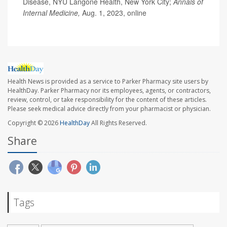
Disease, NYU Langone Health, New York City;
Annals of
Internal Medicine,
Aug. 1, 2023, online
Health News is provided as a service to Parker Pharmacy site users by
HealthDay. Parker Pharmacy nor its employees, agents, or contractors,
review, control, or take responsibility for the content of these articles.
Please seek medical advice directly from your pharmacist or physician.
Copyright © 2026
HealthDay
All Rights Reserved.
Share
Tags