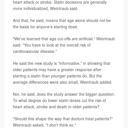
heart attack or stroke. Statin decisions are generally
more individualized, Weintraub said.
And that, he said, means that age alone should not be
the basis for anyone's starting dose.
"We've learned that age cut-offs are artificial," Weintraub
said. "You have to look at the overall risk of
cardiovascular disease."
He said the new study is "informative," in showing that
older patients may have a greater response after
starting a statin than younger patients do. But the
average differences were also small, Weintraub added.
Nor, he said, does the study answer the bigger question:
To what degree do lower statin doses cut the risk of
heart attack, stroke and death in older patients?
"Should this shape the way that doctors treat patients?"
Weintraub asked. "I don't think so."