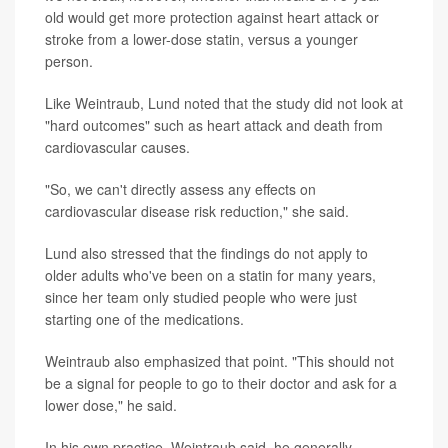
old would get more protection against heart attack or
stroke from a lower-dose statin, versus a younger
person.
Like Weintraub, Lund noted that the study did not look at
"hard outcomes" such as heart attack and death from
cardiovascular causes.
"So, we can't directly assess any effects on
cardiovascular disease risk reduction," she said.
Lund also stressed that the findings do not apply to
older adults who've been on a statin for many years,
since her team only studied people who were just
starting one of the medications.
Weintraub also emphasized that point. "This should not
be a signal for people to go to their doctor and ask for a
lower dose," he said.
In his own practice, Weintraub said, he generally