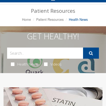
Navigation
Patient Resources
Home
Patient Resources
Health News
GET HEALTHY!
Health News
Videos