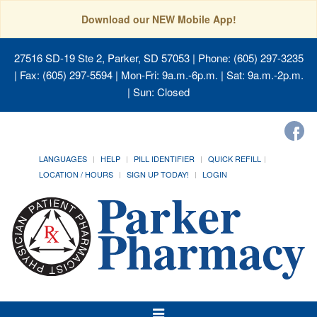
Download our NEW Mobile App!
27516 SD-19 Ste 2, Parker, SD 57053
| Phone: (605) 297-3235
| Fax: (605) 297-5594 | Mon-Fri: 9a.m.-6p.m. | Sat: 9a.m.-2p.m.
| Sun: Closed
LANGUAGES
HELP
PILL IDENTIFIER
QUICK REFILL
LOCATION / HOURS
SIGN UP TODAY!
LOGIN
Toggle