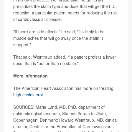
prescribes the statin type and dose that will get the LDL
reduction a particular patient needs for reducing the risk
of cardiovascular disease.
"If there are side effects," he said, "it's likely to be
muscle aches that will go away once the statin is
stopped."
That said, Weintraub added, if a patient prefers a lower
dose, that is "better than no statin."
More information
The American Heart Association has more on treating
high cholesterol
.
SOURCES: Marie Lund, MD, PhD, department of
epidemiological research, Statens Serum Institute,
Copenhagen, Denmark; Howard Weintraub, MD, clinical
director, Center for the Prevention of Cardiovascular