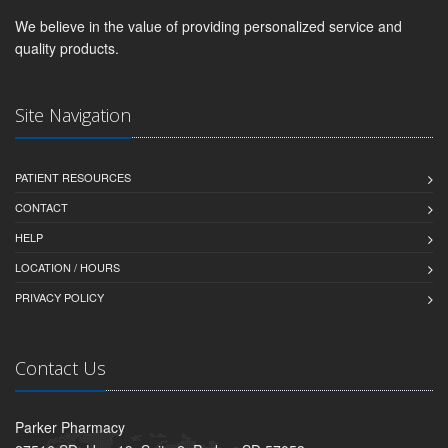
We believe in the value of providing personalized service and
quality products.
Site Navigation
PATIENT RESOURCES
CONTACT
HELP
LOCATION / HOURS
PRIVACY POLICY
Contact Us
Parker Pharmacy