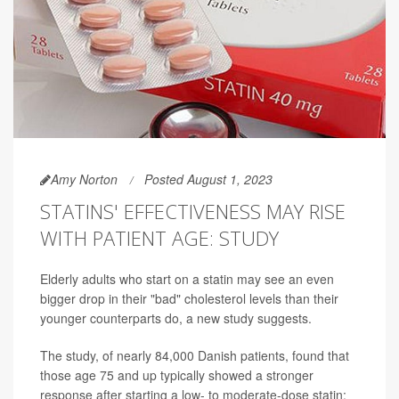
Amy Norton
Posted August 1, 2023
STATINS' EFFECTIVENESS MAY RISE
WITH PATIENT AGE: STUDY
Elderly adults who start on a statin may see an even
bigger drop in their "bad" cholesterol levels than their
younger counterparts do, a new study suggests.
The study, of nearly 84,000 Danish patients, found that
those age 75 and up typically showed a stronger
response after starting a low- to moderate-dose statin: