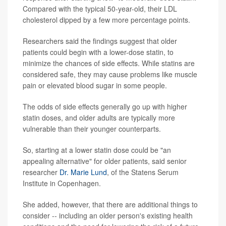
Compared with the typical 50-year-old, their LDL
cholesterol dipped by a few more percentage points.
Researchers said the findings suggest that older
patients could begin with a lower-dose statin, to
minimize the chances of side effects. While statins are
considered safe, they may cause problems like muscle
pain or elevated blood sugar in some people.
The odds of side effects generally go up with higher
statin doses, and older adults are typically more
vulnerable than their younger counterparts.
So, starting at a lower statin dose could be "an
appealing alternative" for older patients, said senior
researcher
Dr. Marie Lund
, of the Statens Serum
Institute in Copenhagen.
She added, however, that there are additional things to
consider -- including an older person's existing health