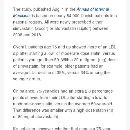
The study, published Aug. 1 in the
Annals of Internal
Medicine
,
is based on nearly 84,000 Danish patients in a
national registry. All were newly prescribed either
simvastatin (Zocor) or atorvastatin (Lipitor) between
2008 and 2018.
Overall, patients age 75 and up showed more of an LDL
dip after starting a low- or moderate-dose statin, versus
patients younger than 50. With a 20-milligram (mg) dose
of simvastatin, for example, older patients had an
average LDL decline of 39%, versus 34% among the
younger group.
On balance, 75-year-olds had an extra 2.6 percentage
points shaved from their LDL after starting a low- to
moderate-dose statin, versus the average 50-year-old.
That difference was smaller with a high-dose statin (40
or 80 mg of atorvastatin).
It's not clear, however, whether that means a 75-year-