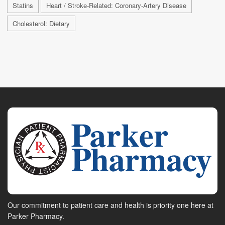
Statins
Heart / Stroke-Related: Coronary-Artery Disease
Cholesterol: Dietary
Our commitment to patient care and health is priority one here at
Parker Pharmacy.