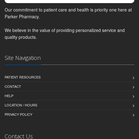
Our commitment to patient care and health is priority one here at
Parker Pharmacy.
We believe in the value of providing personalized service and
quality products.
Site Navigation
PATIENT RESOURCES
CONTACT
HELP
LOCATION / HOURS
PRIVACY POLICY
Contact Us