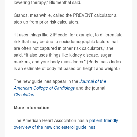
lowering therapy,” Blumenthal said.
Gianos, meanwhile, called the PREVENT calculator a
step up from prior risk calculators.
“It uses things like ZIP code, for example, to differentiate
risk that may be due to sociodemographic factors that
are often not captured in other risk calculators,” she
said. “It also uses things like kidney disease, sugar
markers, and your body mass index.” (Body mass index
is an estimate of body fat based on height and weight.)
The new guidelines appear in the
Journal of the
American College of Cardiology
and the journal
Circulation
.
More information
The American Heart Association has a
patient-friendly
overview of the new cholesterol guidelines
.