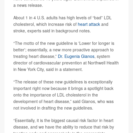
a news release.
About 1 in 4 U.S. adults has high levels of “bad” LDL
cholesterol, which increase risk of
heart attack
and
stroke, experts said in background notes.
“The motto of the new guideline is 'Lower for longer is
better'; essentially, a new more proactive approach to
treating heart disease,”
Dr. Eugenia Gianos
, system
director of cardiovascular prevention at Northwell Health
in New York City, said in a statement.
“The release of these new guidelines is exceptionally
important right now because it brings a spotlight back
onto the importance of LDL cholesterol in the
development of heart disease,” said Gianos, who was
not involved in drafting the new guidelines.
“Essentially, it is the biggest causal risk factor in heart
disease, and we have the ability to reduce that risk by