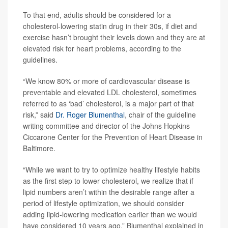
To that end, adults should be considered for a
cholesterol-lowering statin drug in their 30s, if diet and
exercise hasn’t brought their levels down and they are at
elevated risk for heart problems, according to the
guidelines.
“We know 80% or more of cardiovascular disease is
preventable and elevated LDL cholesterol, sometimes
referred to as ‘bad’ cholesterol, is a major part of that
risk,” said
Dr. Roger Blumenthal
, chair of the guideline
writing committee and director of the Johns Hopkins
Ciccarone Center for the Prevention of Heart Disease in
Baltimore.
“While we want to try to optimize healthy lifestyle habits
as the first step to lower cholesterol, we realize that if
lipid numbers aren’t within the desirable range after a
period of lifestyle optimization, we should consider
adding lipid-lowering medication earlier than we would
have considered 10 years ago,” Blumenthal explained in