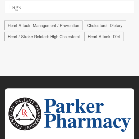
Tags
Heart Attack: Management / Prevention
Cholesterol: Dietary
Heart / Stroke-Related: High Cholesterol
Heart Attack: Diet