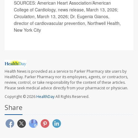
SOURCES: American Heart Association/American
College of Cardiology, news release, March 13, 2026;
Circulation
, March 13, 2026; Dr. Eugenia Gianos,
director of cardiovascular prevention, Northwell Health,
New York City
Health News is provided as a service to Parker Pharmacy site users by
HealthDay. Parker Pharmacy nor its employees, agents, or contractors,
review, control, or take responsibility for the content of these articles.
Please seek medical advice directly from your pharmacist or physician.
Copyright © 2026
HealthDay
All Rights Reserved.
Share