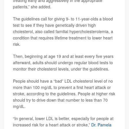
treating early and aggressively in the appropriate
patients,” she added.
The guidelines call for giving 9- to 11-year-olds a blood
test to see if they have genetically driven high
cholesterol, also called familial hypercholesterolemia, a
condition that requires lifetime treatment to lower heart
risk.
Then, beginning at age 19 and at least every five years
afterward, adults should undergo regular blood tests to
monitor their cholesterol levels, under the guidelines.
People should have a “bad” LDL cholesterol level of no
more than 100 mg/dL to prevent a first heart attack or
stroke, according to the guidelines. People at higher risk
should try to drive down that number to less than 70
mg/dL.
“In general, lower LDL is better, especially for people at
increased risk for a heart attack or stroke,”
Dr. Pamela