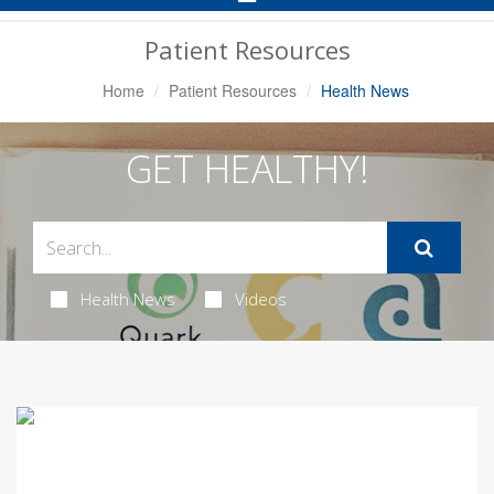
Navigation
Patient Resources
Home
Patient Resources
Health News
GET HEALTHY!
Health News
Videos