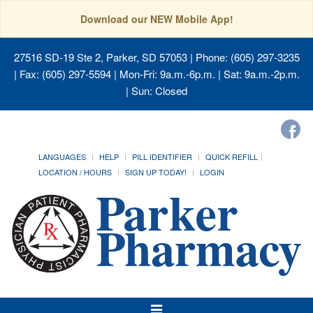
Download our NEW Mobile App!
27516 SD-19 Ste 2, Parker, SD 57053
| Phone: (605) 297-3235
| Fax: (605) 297-5594 | Mon-Fri: 9a.m.-6p.m. | Sat: 9a.m.-2p.m.
| Sun: Closed
LANGUAGES
HELP
PILL IDENTIFIER
QUICK REFILL
LOCATION / HOURS
SIGN UP TODAY!
LOGIN
Toggle