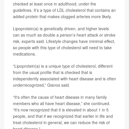
checked at least once in adulthood, under the
guidelines. It’s a type of LDL cholesterol that contains an
added protein that makes clogged arteries more likely.
Lipoprotein(a) is genetically driven, and higher levels
can as much as double a person’s heart attack or stroke
risk, experts said. Lifestyle changes have minimal effect,
so people with this type of cholesterol will need to take
medications.
“Lipoprotein(a) is a unique type of cholesterol, different
from the usual profile that is checked that is
independently associated with heart disease and is often
underrecognized,” Gianos said.
“It's often the cause of heart disease in many family
members who all have heart disease,” she continued.
“It's now recognized that it is elevated in about 1 in 5
people, and that if we recognized that earlier in life and
treat cholesterol in general, we can reduce the risk of
heart disease."