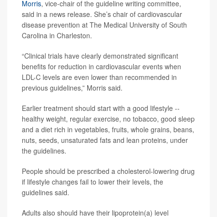
Morris
, vice-chair of the guideline writing committee,
said in a news release. She’s chair of cardiovascular
disease prevention at The Medical University of South
Carolina in Charleston.
“Clinical trials have clearly demonstrated significant
benefits for reduction in cardiovascular events when
LDL-C levels are even lower than recommended in
previous guidelines,” Morris said.
Earlier treatment should start with a good lifestyle --
healthy weight, regular exercise, no tobacco, good sleep
and a diet rich in vegetables, fruits, whole grains, beans,
nuts, seeds, unsaturated fats and lean proteins, under
the guidelines.
People should be prescribed a cholesterol-lowering drug
if lifestyle changes fail to lower their levels, the
guidelines said.
Adults also should have their lipoprotein(a) level