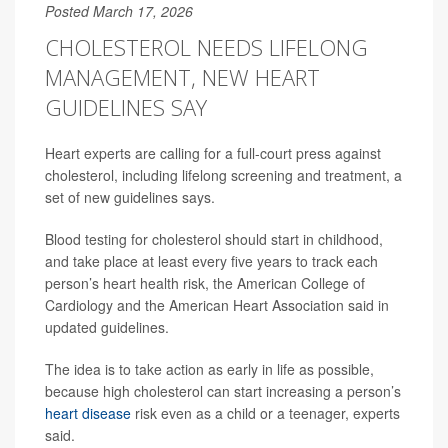
Posted March 17, 2026
CHOLESTEROL NEEDS LIFELONG
MANAGEMENT, NEW HEART
GUIDELINES SAY
Heart experts are calling for a full-court press against
cholesterol, including lifelong screening and treatment, a
set of new guidelines says.
Blood testing for cholesterol should start in childhood,
and take place at least every five years to track each
person’s heart health risk, the American College of
Cardiology and the American Heart Association said in
updated guidelines.
The idea is to take action as early in life as possible,
because high cholesterol can start increasing a person’s
heart disease
risk even as a child or a teenager, experts
said.