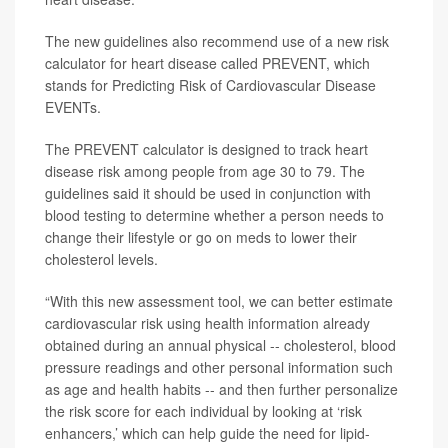
The new guidelines also recommend use of a new risk
calculator for heart disease called PREVENT, which
stands for Predicting Risk of Cardiovascular Disease
EVENTs.
The PREVENT calculator is designed to track heart
disease risk among people from age 30 to 79. The
guidelines said it should be used in conjunction with
blood testing to determine whether a person needs to
change their lifestyle or go on meds to lower their
cholesterol levels.
“With this new assessment tool, we can better estimate
cardiovascular risk using health information already
obtained during an annual physical -- cholesterol, blood
pressure readings and other personal information such
as age and health habits -- and then further personalize
the risk score for each individual by looking at ‘risk
enhancers,’ which can help guide the need for lipid-