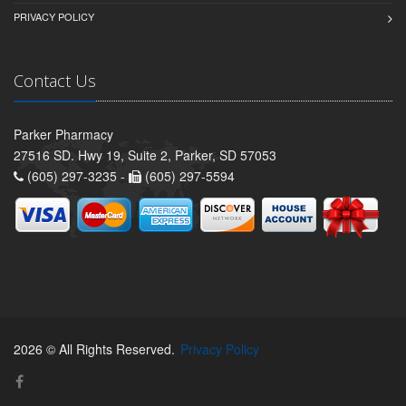
PRIVACY POLICY
Contact Us
Parker Pharmacy
27516 SD. Hwy 19, Suite 2, Parker, SD 57053
(605) 297-3235 -
(605) 297-5594
2026 © All Rights Reserved.
Privacy Policy