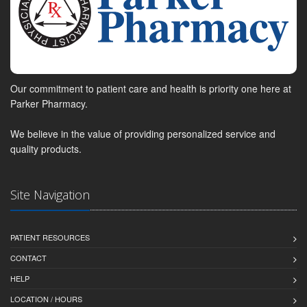
Our commitment to patient care and health is priority one here at
Parker Pharmacy.
We believe in the value of providing personalized service and
quality products.
Site Navigation
PATIENT RESOURCES
CONTACT
HELP
LOCATION / HOURS