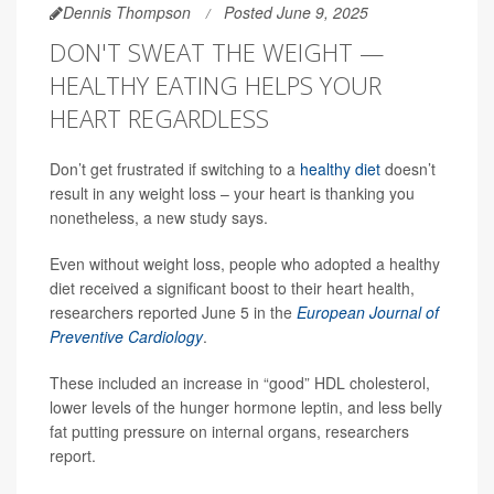
Dennis Thompson
Posted June 9, 2025
DON'T SWEAT THE WEIGHT —
HEALTHY EATING HELPS YOUR
HEART REGARDLESS
Don’t get frustrated if switching to a
healthy diet
doesn’t
result in any weight loss – your heart is thanking you
nonetheless, a new study says.
Even without weight loss, people who adopted a healthy
diet received a significant boost to their heart health,
researchers reported June 5 in the
European Journal of
Preventive Cardiology
.
These included an increase in “good” HDL cholesterol,
lower levels of the hunger hormone leptin, and less belly
fat putting pressure on internal organs, researchers
report.