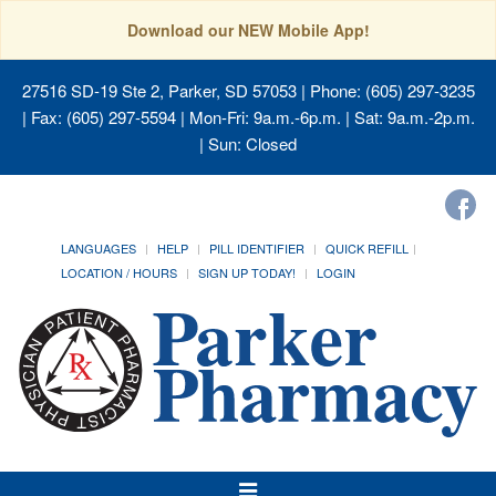
Download our NEW Mobile App!
27516 SD-19 Ste 2, Parker, SD 57053
| Phone: (605) 297-3235
| Fax: (605) 297-5594 | Mon-Fri: 9a.m.-6p.m. | Sat: 9a.m.-2p.m.
| Sun: Closed
LANGUAGES
HELP
PILL IDENTIFIER
QUICK REFILL
LOCATION / HOURS
SIGN UP TODAY!
LOGIN
Toggle