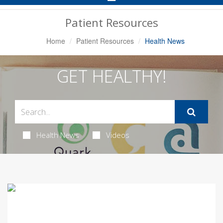
Navigation
Patient Resources
Home
Patient Resources
Health News
GET HEALTHY!
Health News
Videos