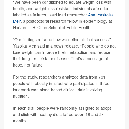
“We have been conditioned to equate weight loss with
health, and weight loss-resistant individuals are often
labeled as failures,” said lead researcher
Anat Yaskolka
Meir
, a postdoctoral research fellow in epidemiology at
Harvard T.H. Chan School of Public Health.
“Our findings reframe how we define clinical success,”
Yasolka Meir said in a news release. “People who do not
lose weight can improve their metabolism and reduce
their long-term risk for disease. That’s a message of
hope, not failure.”
For the study, researchers analyzed data from 761
people with obesity in Israel who participated in three
landmark workplace-based clinical trials involving
nutrition.
In each trial, people were randomly assigned to adopt
and stick with healthy diets for between 18 and 24
months.