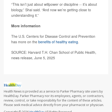
“This isn’t just about willpower or discipline -- it’s about
biology,” Shai said. “And now we’re getting close to
understanding it.”
More information
The U.S. Centers for Disease Control and Prevention
has more on the
benefits of healthy eating
.
SOURCE: Harvard T.H. Chan School of Public Health,
news release, June 5, 2025
Health News is provided as a service to Parker Pharmacy site users by
HealthDay. Parker Pharmacy nor its employees, agents, or contractors,
review, control, or take responsibility for the content of these articles.
Please seek medical advice directly from your pharmacist or physician.
Copyright © 2026
HealthDay
All Rights Reserved.