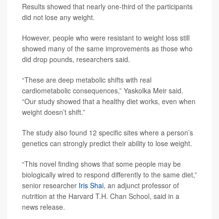
Results showed that nearly one-third of the participants
did not lose any weight.
However, people who were resistant to weight loss still
showed many of the same improvements as those who
did drop pounds, researchers said.
“These are deep metabolic shifts with real
cardiometabolic consequences,” Yaskolka Meir said.
“Our study showed that a healthy diet works, even when
weight doesn’t shift.”
The study also found 12 specific sites where a person’s
genetics can strongly predict their ability to lose weight.
“This novel finding shows that some people may be
biologically wired to respond differently to the same diet,”
senior researcher
Iris Shai
, an adjunct professor of
nutrition at the Harvard T.H. Chan School, said in a
news release.