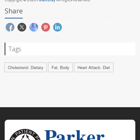
Share
Tags
Cholesterol: Dietary
Fat, Body
Heart Attack: Diet