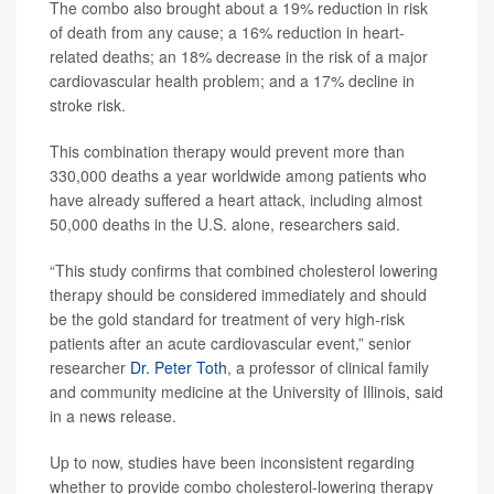
The combo also brought about a 19% reduction in risk
of death from any cause; a 16% reduction in heart-
related deaths; an 18% decrease in the risk of a major
cardiovascular health problem; and a 17% decline in
stroke risk.
This combination therapy would prevent more than
330,000 deaths a year worldwide among patients who
have already suffered a heart attack, including almost
50,000 deaths in the U.S. alone, researchers said.
“This study confirms that combined cholesterol lowering
therapy should be considered immediately and should
be the gold standard for treatment of very high-risk
patients after an acute cardiovascular event,” senior
researcher
Dr. Peter Toth
, a professor of clinical family
and community medicine at the University of Illinois, said
in a news release.
Up to now, studies have been inconsistent regarding
whether to provide combo cholesterol-lowering therapy