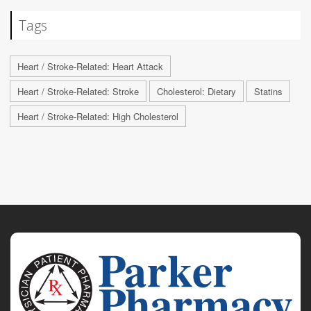
Tags
Heart / Stroke-Related: Heart Attack
Heart / Stroke-Related: Stroke
Cholesterol: Dietary
Statins
Heart / Stroke-Related: High Cholesterol