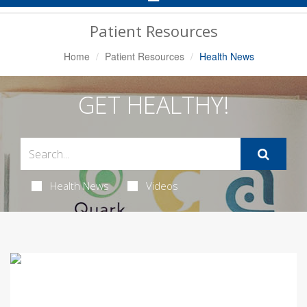
Navigation
Patient Resources
Home
Patient Resources
Health News
GET HEALTHY!
Health News
Videos