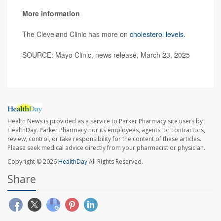
More information
The Cleveland Clinic has more on
cholesterol levels
.
SOURCE: Mayo Clinic, news release, March 23, 2025
Health News is provided as a service to Parker Pharmacy site users by
HealthDay. Parker Pharmacy nor its employees, agents, or contractors,
review, control, or take responsibility for the content of these articles.
Please seek medical advice directly from your pharmacist or physician.
Copyright © 2026
HealthDay
All Rights Reserved.
Share