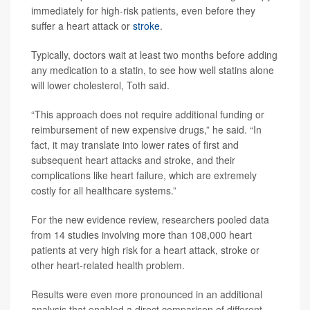
immediately for high-risk patients, even before they
suffer a heart attack or
stroke
.
Typically, doctors wait at least two months before adding
any medication to a statin, to see how well statins alone
will lower cholesterol, Toth said.
“This approach does not require additional funding or
reimbursement of new expensive drugs,” he said. “In
fact, it may translate into lower rates of first and
subsequent heart attacks and stroke, and their
complications like heart failure, which are extremely
costly for all healthcare systems.”
For the new evidence review, researchers pooled data
from 14 studies involving more than 108,000 heart
patients at very high risk for a heart attack, stroke or
other heart-related health problem.
Results were even more pronounced in an additional
analysis that enabled a direct comparison of different