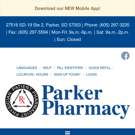
Download our NEW Mobile App!
27516 SD-19 Ste 2, Parker, SD 57053
| Phone: (605) 297-3235
| Fax: (605) 297-5594 | Mon-Fri: 9a.m.-6p.m. | Sat: 9a.m.-2p.m.
| Sun: Closed
LANGUAGES
HELP
PILL IDENTIFIER
QUICK REFILL
LOCATION / HOURS
SIGN UP TODAY!
LOGIN
Toggle