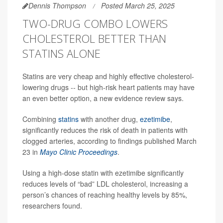
Dennis Thompson
Posted March 25, 2025
TWO-DRUG COMBO LOWERS
CHOLESTEROL BETTER THAN
STATINS ALONE
Statins are very cheap and highly effective cholesterol-
lowering drugs -- but high-risk heart patients may have
an even better option, a new evidence review says.
Combining
statins
with another drug,
ezetimibe
,
significantly reduces the risk of death in patients with
clogged arteries, according to findings published March
23 in
Mayo Clinic Proceedings
.
Using a high-dose statin with ezetimibe significantly
reduces levels of “bad” LDL cholesterol, increasing a
person’s chances of reaching healthy levels by 85%,
researchers found.