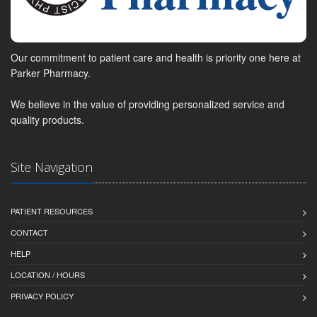
Our commitment to patient care and health is priority one here at
Parker Pharmacy.
We believe in the value of providing personalized service and
quality products.
Site Navigation
PATIENT RESOURCES
CONTACT
HELP
LOCATION / HOURS
PRIVACY POLICY