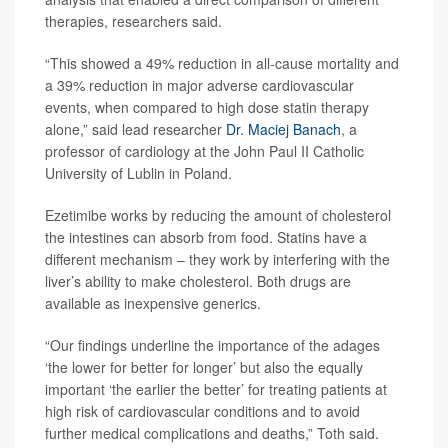
therapies, researchers said.
“This showed a 49% reduction in all-cause mortality and
a 39% reduction in major adverse cardiovascular
events, when compared to high dose statin therapy
alone,” said lead researcher
Dr. Maciej Banach
, a
professor of cardiology at the John Paul II Catholic
University of Lublin in Poland.
Ezetimibe works by reducing the amount of cholesterol
the intestines can absorb from food. Statins have a
different mechanism – they work by interfering with the
liver’s ability to make cholesterol. Both drugs are
available as inexpensive generics.
“Our findings underline the importance of the adages
‘the lower for better for longer’ but also the equally
important ‘the earlier the better’ for treating patients at
high risk of cardiovascular conditions and to avoid
further medical complications and deaths,” Toth said.