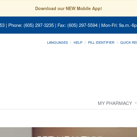
Download our NEW Mobile App!
053
| Phone: (605) 297-3235 | Fax: (605) 297-5594 | Mon-Fri: 9a.m.-6p
LANGUAGES
HELP
PILL IDENTIFIER
QUICK RE
MY PHARMACY