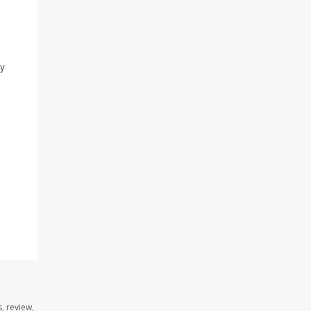
by
, review,