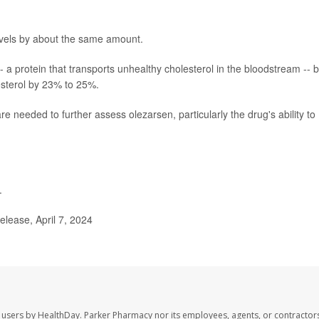
levels by about the same amount.
- a protein that transports unhealthy cholesterol in the bloodstream -- 
esterol by 23% to 25%.
e needed to further assess olezarsen, particularly the drug's ability to
.
ease, April 7, 2024
 users by HealthDay. Parker Pharmacy nor its employees, agents, or contractors