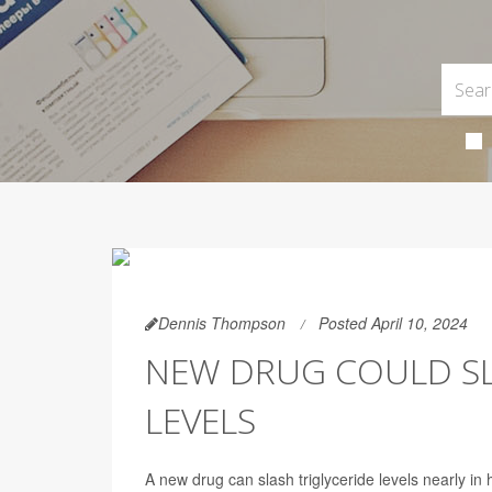
Dennis Thompson
Posted April 10, 2024
NEW DRUG COULD SL
LEVELS
A new drug can slash triglyceride levels nearly in h