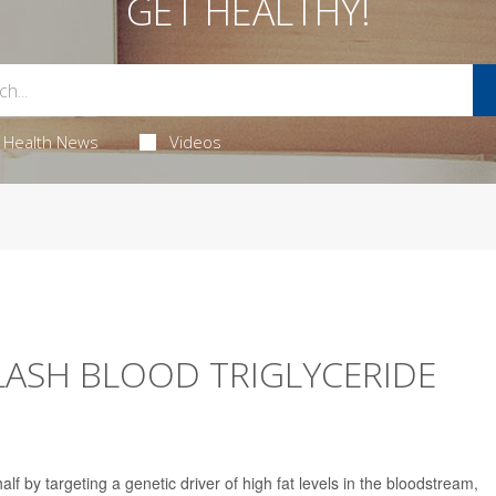
GET HEALTHY!
Health News
Videos
ASH BLOOD TRIGLYCERIDE
alf by targeting a genetic driver of high fat levels in the bloodstream,