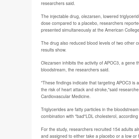
researchers said.
The injectable drug, olezarsen, lowered triglycer
dose compared to a placebo, researchers reported
presented simultaneously at the American College 
The drug also reduced blood levels of two other co
results show.
Olezarsen inhibits the activity of APOC3, a gene that 
bloodstream, the researchers said.
"These findings indicate that targeting APOC3 is a
the risk of heart attack and stroke,"said research
Cardiovascular Medicine.
Triglycerides are fatty particles in the bloodstream
combination with "bad"LDL cholesterol, according
For the study, researchers recruited 154 adults al
and assigned to either take a placebo or a low or