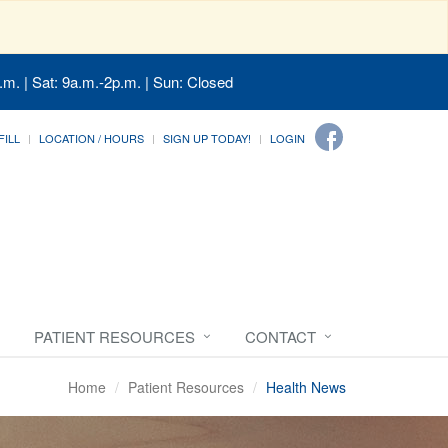
.m. | Sat: 9a.m.-2p.m. | Sun: Closed
FILL
LOCATION / HOURS
SIGN UP TODAY!
LOGIN
PATIENT RESOURCES
CONTACT
Home
Patient Resources
Health News