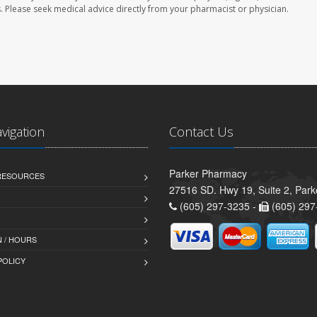
les. Please seek medical advice directly from your pharmacist or physician.
avigation
Contact Us
Parker Pharmacy
 RESOURCES
27516 SD. Hwy 19, Suite 2, Par
(605) 297-3235 -
(605) 297
 / HOURS
POLICY