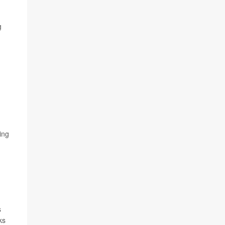
g
ing
s
ks