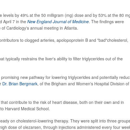
ide levels by 49% at the 50 milligram (mg) dose and by 53% at the 80 m
 April 7 in the
New England Journal of Medicine
. The findings were
of Cardiology's annual meeting in Atlanta.
ntributors to clogged arteries, apolopoprotein B and "bad"cholesterol,
typically restrains the liver's ability to filter triglycerides out of the
 promising new pathway for lowering triglycerides and potentially reduc
er
Dr. Brian Bergmark
, of the Brigham and Women's Hospital Division of
 that contribute to the risk of heart disease, both on their own and in
 to Harvard Medical School.
ready on cholesterol-lowering therapy. They were split into three group
 high dose of olezarsen, through injections administered every four wee