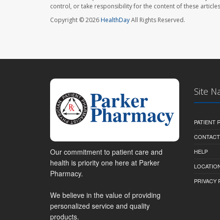
control, or take responsibility for the content of these artic
Copyright © 2026
HealthDay
All Rights Reserved.
Site N
PATIENT
CONTACT
Our commitment to patient care and
HELP
health is priority one here at Parker
LOCATION
Pharmacy.
PRIVACY 
We believe in the value of providing
personalized service and quality
products.