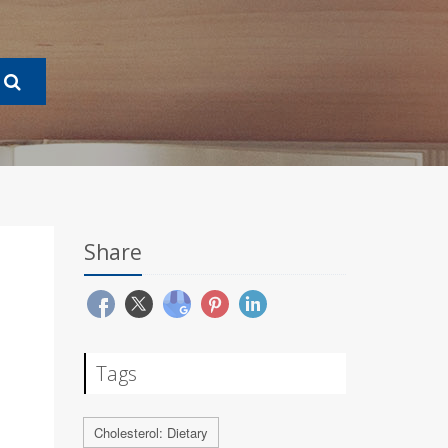
Share
Tags
Cholesterol: Dietary