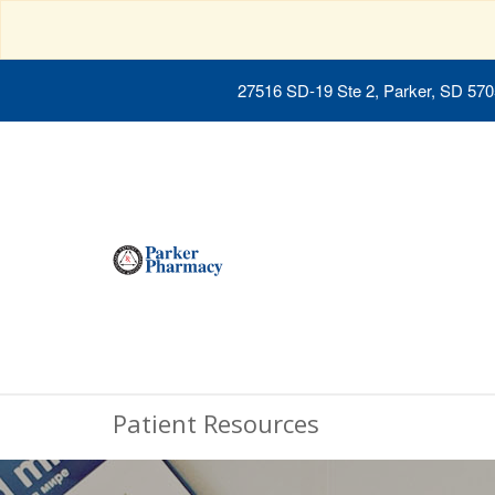
27516 SD-19 Ste 2, Parker, SD 57
Patient Resources