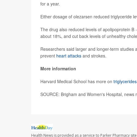
for a year.
Either dosage of olezarsen reduced triglyceride 
The drug also reduced levels of apolipoprotein B -
about 18%, and cut back levels of unhealthy chol
Researchers said larger and longer-term studies ar
prevent
heart attacks
and strokes.
More information
Harvard Medical School has more on
triglycerides
SOURCE: Brigham and Women's Hospital, news rel
Health News is provided as a service to Parker Pharmacy site