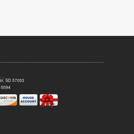
ker, SD 57053
-5594