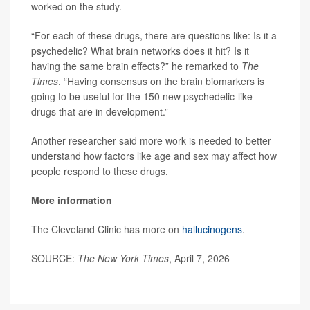
worked on the study.
“For each of these drugs, there are questions like: Is it a
psychedelic? What brain networks does it hit? Is it
having the same brain effects?” he remarked to
The
Times
. “Having consensus on the brain biomarkers is
going to be useful for the 150 new psychedelic-like
drugs that are in development.”
Another researcher said more work is needed to better
understand how factors like age and sex may affect how
people respond to these drugs.
More information
The Cleveland Clinic has more on
hallucinogens
.
SOURCE:
The New York Times
, April 7, 2026