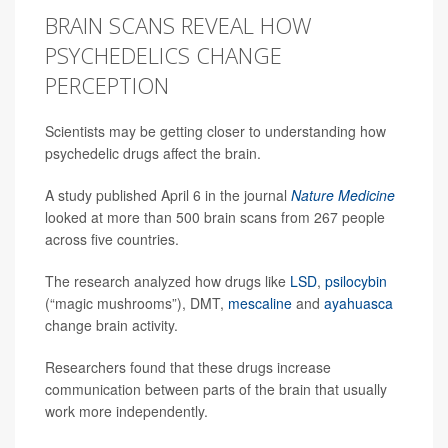
BRAIN SCANS REVEAL HOW
PSYCHEDELICS CHANGE
PERCEPTION
Scientists may be getting closer to understanding how
psychedelic drugs affect the brain.
A study published April 6 in the journal
Nature Medicine
looked at more than 500 brain scans from 267 people
across five countries.
The research analyzed how drugs like
LSD
,
psilocybin
(“magic mushrooms”), DMT,
mescaline
and
ayahuasca
change brain activity.
Researchers found that these drugs increase
communication between parts of the brain that usually
work more independently.