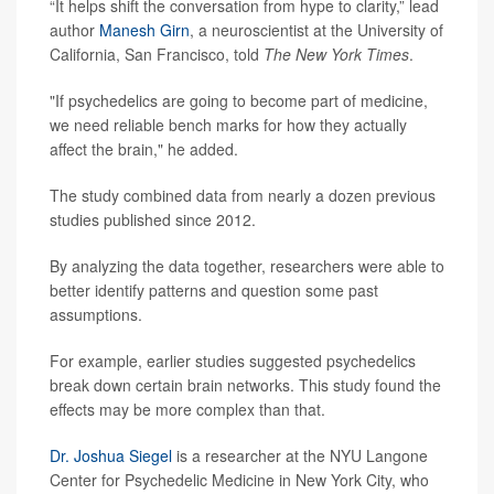
“It helps shift the conversation from hype to clarity,” lead
author
Manesh Girn
, a neuroscientist at the University of
California, San Francisco, told
The New York Times
.
"If psychedelics are going to become part of medicine,
we need reliable bench marks for how they actually
affect the brain," he added.
The study combined data from nearly a dozen previous
studies published since 2012.
By analyzing the data together, researchers were able to
better identify patterns and question some past
assumptions.
For example, earlier studies suggested psychedelics
break down certain brain networks. This study found the
effects may be more complex than that.
Dr. Joshua Siegel
is a researcher at the NYU Langone
Center for Psychedelic Medicine in New York City, who