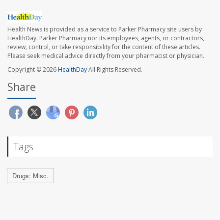
Health News is provided as a service to Parker Pharmacy site users by
HealthDay. Parker Pharmacy nor its employees, agents, or contractors,
review, control, or take responsibility for the content of these articles.
Please seek medical advice directly from your pharmacist or physician.
Copyright © 2026
HealthDay
All Rights Reserved.
Share
Tags
Drugs: Misc.