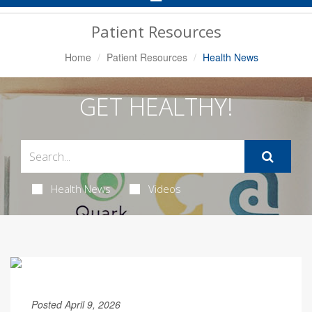
Navigation
Patient Resources
Home
Patient Resources
Health News
GET HEALTHY!
Health News
Videos
Posted April 9, 2026