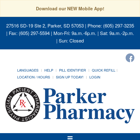
Download our NEW Mobile App!
27516 SD-19 Ste 2, Parker, SD 57053
| Phone: (605) 297-3235
| Fax: (605) 297-5594 | Mon-Fri: 9a.m.-6p.m. | Sat: 9a.m.-2p.m.
| Sun: Closed
LANGUAGES
HELP
PILL IDENTIFIER
QUICK REFILL
LOCATION / HOURS
SIGN UP TODAY!
LOGIN
Toggle