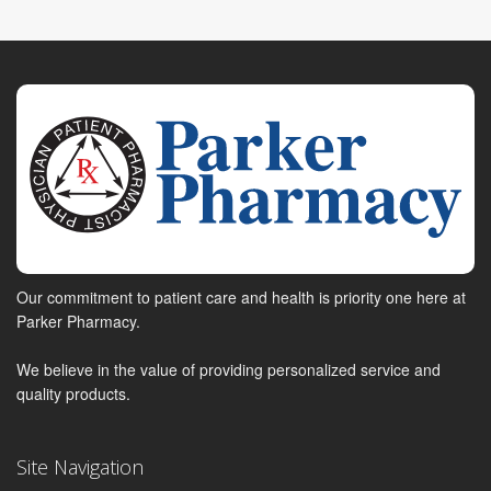
Our commitment to patient care and health is priority one here at
Parker Pharmacy.
We believe in the value of providing personalized service and
quality products.
Site Navigation