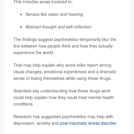
This includes areas involved in:
Senses like vision and hearing
Abstract thought and self-reflection
The findings suggest psychedelics temporarily blur the
line between how people think and how they actually
experience the world.
That may help explain why some folks report strong
visual changes, emotional experiences and a dramatic
sense of losing themselves while using these drugs.
Scientists say understanding how these drugs work
could help explain how they could treat mental health
conditions.
Research has suggested psychedelics may help with
depression, anxiety and
post-traumatic stress disorder
.