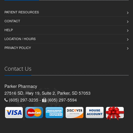
PATIENT RESOURCES
CONTACT
HELP
LOCATION / HOURS
PRIVACY POLICY
Contact Us
Parker Pharmacy
27516 SD. Hwy 19, Suite 2, Parker, SD 57053
(605) 297-3235 -
(605) 297-5594