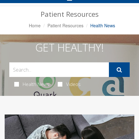
Navigation
Patient Resources
Home
Patient Resources
Health News
GET HEALTHY!
Health News
Videos