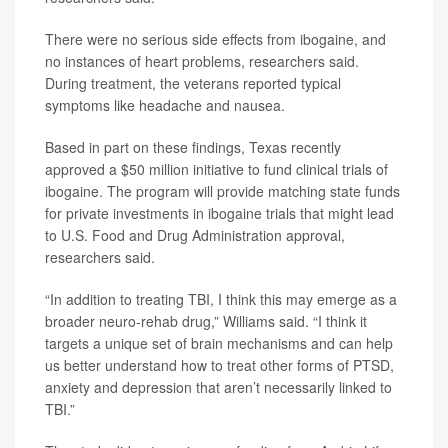
There were no serious side effects from ibogaine, and
no instances of heart problems, researchers said.
During treatment, the veterans reported typical
symptoms like headache and nausea.
Based in part on these findings, Texas recently
approved a $50 million initiative to fund clinical trials of
ibogaine. The program will provide matching state funds
for private investments in ibogaine trials that might lead
to U.S. Food and Drug Administration approval,
researchers said.
“In addition to treating TBI, I think this may emerge as a
broader neuro-rehab drug,” Williams said. “I think it
targets a unique set of brain mechanisms and can help
us better understand how to treat other forms of PTSD,
anxiety and depression that aren’t necessarily linked to
TBI.”