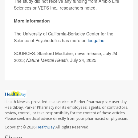
The study did not receive any funding from Ambio Life
Sciences or VETS Inc., researchers noted.
More information
The University of California-Berkeley Center for the
Science of Psychedelics has more on
ibogaine
.
SOURCES: Stanford Medicine, news release, July 24,
2025;
Nature Mental Health,
July 24, 2025
Health News is provided as a service to Parker Pharmacy site users by
HealthDay. Parker Pharmacy nor its employees, agents, or contractors,
review, control, or take responsibility for the content of these articles.
Please seek medical advice directly from your pharmacist or physician.
Copyright © 2026
HealthDay
All Rights Reserved.
Share