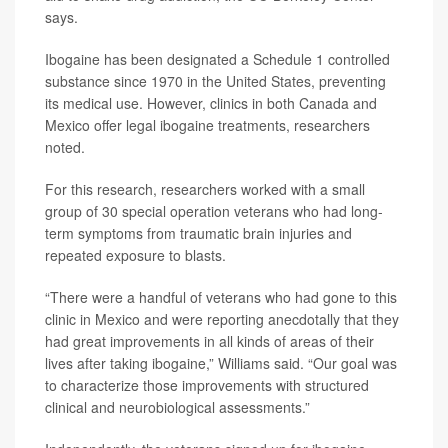
says.
Ibogaine has been designated a Schedule 1 controlled
substance since 1970 in the United States, preventing
its medical use. However, clinics in both Canada and
Mexico offer legal ibogaine treatments, researchers
noted.
For this research, researchers worked with a small
group of 30 special operation veterans who had long-
term symptoms from traumatic brain injuries and
repeated exposure to blasts.
“There were a handful of veterans who had gone to this
clinic in Mexico and were reporting anecdotally that they
had great improvements in all kinds of areas of their
lives after taking ibogaine,” Williams said. “Our goal was
to characterize those improvements with structured
clinical and neurobiological assessments.”