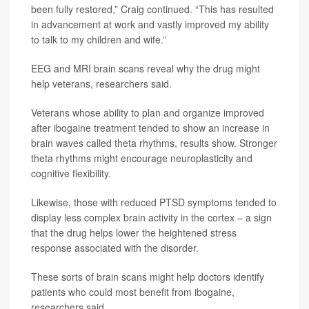
been fully restored,” Craig continued. “This has resulted
in advancement at work and vastly improved my ability
to talk to my children and wife.”
EEG and MRI brain scans reveal why the drug might
help veterans, researchers said.
Veterans whose ability to plan and organize improved
after ibogaine treatment tended to show an increase in
brain waves called theta rhythms, results show. Stronger
theta rhythms might encourage neuroplasticity and
cognitive flexibility.
Likewise, those with reduced PTSD symptoms tended to
display less complex brain activity in the cortex – a sign
that the drug helps lower the heightened stress
response associated with the disorder.
These sorts of brain scans might help doctors identify
patients who could most benefit from ibogaine,
researchers said.