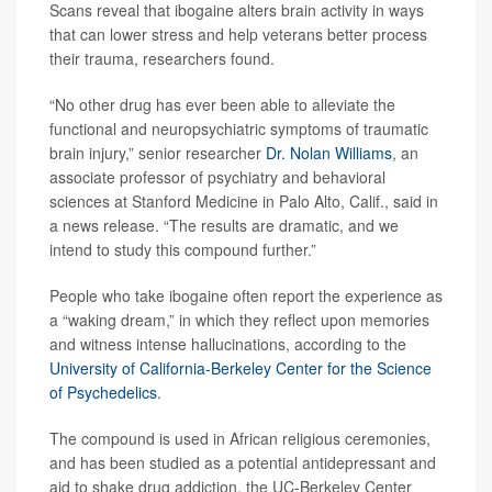
Scans reveal that ibogaine alters brain activity in ways
that can lower stress and help veterans better process
their trauma, researchers found.
“No other drug has ever been able to alleviate the
functional and neuropsychiatric symptoms of traumatic
brain injury,” senior researcher
Dr. Nolan Williams
, an
associate professor of psychiatry and behavioral
sciences at Stanford Medicine in Palo Alto, Calif., said in
a news release. “The results are dramatic, and we
intend to study this compound further.”
People who take ibogaine often report the experience as
a “waking dream,” in which they reflect upon memories
and witness intense hallucinations, according to the
University of California-Berkeley Center for the Science
of Psychedelics
.
The compound is used in African religious ceremonies,
and has been studied as a potential antidepressant and
aid to shake drug addiction, the UC-Berkeley Center