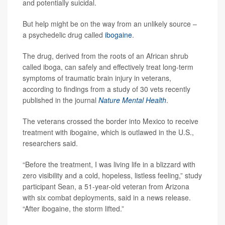
and potentially suicidal.
But help might be on the way from an unlikely source –
a psychedelic drug called
ibogaine
.
The drug, derived from the roots of an African shrub
called iboga, can safely and effectively treat long-term
symptoms of traumatic brain injury in veterans,
according to findings from a study of 30 vets recently
published in the journal
Nature Mental Health
.
The veterans crossed the border into Mexico to receive
treatment with ibogaine, which is outlawed in the U.S.,
researchers said.
“Before the treatment, I was living life in a blizzard with
zero visibility and a cold, hopeless, listless feeling,” study
participant Sean, a 51-year-old veteran from Arizona
with six combat deployments, said in a news release.
“After ibogaine, the storm lifted.”