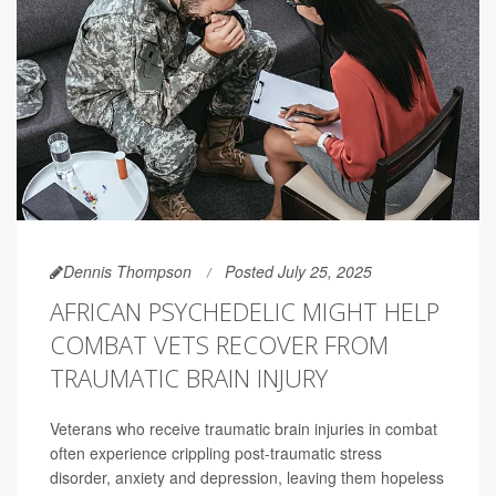
Dennis Thompson
Posted July 25, 2025
AFRICAN PSYCHEDELIC MIGHT HELP
COMBAT VETS RECOVER FROM
TRAUMATIC BRAIN INJURY
Veterans who receive traumatic brain injuries in combat
often experience crippling post-traumatic stress
disorder, anxiety and depression, leaving them hopeless