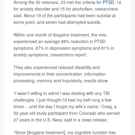
Among the 30 veterans, 23 met the criteria for
PTSD
, 14
for anxiety disorder and 15 for alcoholism, researchers
said. About 19 of the participants had been suicidal at
some point, and seven had attempted suicide.
Within one month of ibogaine treatment, the vets
experienced an average 88% reduction in PTSD
symptoms, 87% in depression symptoms and 81% in
anxiety symptoms, researchers report.
They also experienced reduced disability and
improvements in their concentration, information
processing, memory and impulsivity, results show.
“I wasn’t willing to admit I was dealing with any TBI
challenges. I just thought I’d had my bell rung a few
times -- until the day I forgot my wife’s name,” Craig, a
52-year-old study participant from Colorado who served
27 years in the U.S. Navy, said in a news release.
“Since [ibogaine treatment], my cognitive function has