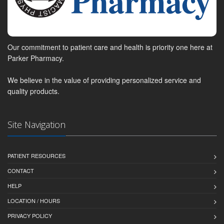
Our commitment to patient care and health is priority one here at
Parker Pharmacy.
We believe in the value of providing personalized service and
quality products.
Site Navigation
PATIENT RESOURCES
CONTACT
HELP
LOCATION / HOURS
PRIVACY POLICY