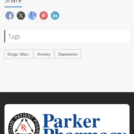
Tags
Drugs: Misc.
Anxiety
Depression