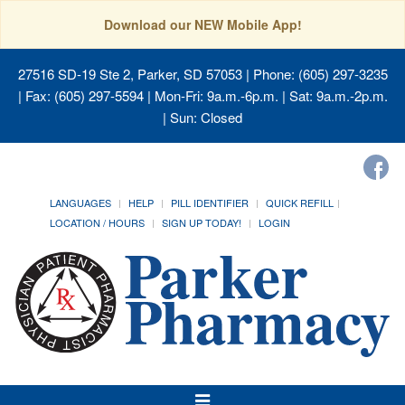
Download our NEW Mobile App!
27516 SD-19 Ste 2, Parker, SD 57053
| Phone: (605) 297-3235
| Fax: (605) 297-5594 | Mon-Fri: 9a.m.-6p.m. | Sat: 9a.m.-2p.m.
| Sun: Closed
LANGUAGES
HELP
PILL IDENTIFIER
QUICK REFILL
LOCATION / HOURS
SIGN UP TODAY!
LOGIN
Toggle