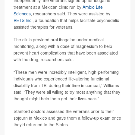
Independently, the veterans signed up for ibogaine
treatment at a Mexican clinic run by
Ambio Life
Sciences
, researchers said. They were assisted by
VETS Inc
., a foundation that helps facilitate psychedelic-
assisted therapies for veterans.
The clinic provided oral ibogaine under medical
monitoring, along with a dose of magnesium to help
prevent heart complications that have been associated
with the drug, researchers said.
“These men were incredibly intelligent, high-performing
individuals who experienced life-altering functional
disability from TBI during their time in combat,” Williams
said. “They were all willing to try most anything that they
thought might help them get their lives back.”
Stanford doctors assessed the veterans prior to their
sojourn in Mexico and gave them a follow-up exam once
they’d returned to the States.