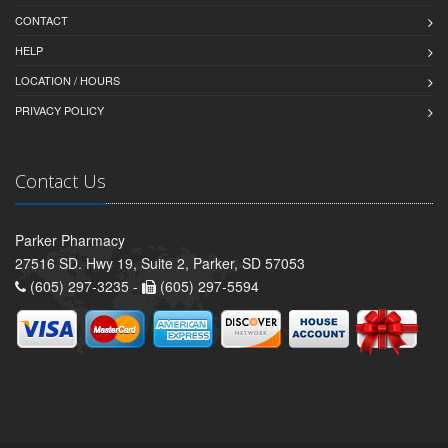
CONTACT
HELP
LOCATION / HOURS
PRIVACY POLICY
Contact Us
Parker Pharmacy
27516 SD. Hwy 19, Suite 2, Parker, SD 57053
(605) 297-3235 -
(605) 297-5594