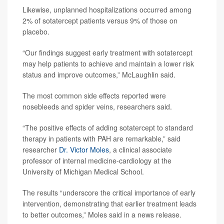
Likewise, unplanned hospitalizations occurred among
2% of sotatercept patients versus 9% of those on
placebo.
“Our findings suggest early treatment with sotatercept
may help patients to achieve and maintain a lower risk
status and improve outcomes,” McLaughlin said.
The most common side effects reported were
nosebleeds and spider veins, researchers said.
“The positive effects of adding sotatercept to standard
therapy in patients with PAH are remarkable,” said
researcher
Dr. Victor Moles
, a clinical associate
professor of internal medicine-cardiology at the
University of Michigan Medical School.
The results “underscore the critical importance of early
intervention, demonstrating that earlier treatment leads
to better outcomes,” Moles said in a news release.