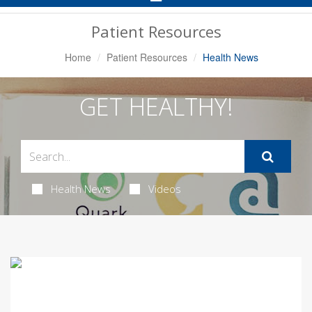
Navigation
Patient Resources
Home
Patient Resources
Health News
GET HEALTHY!
Health News
Videos