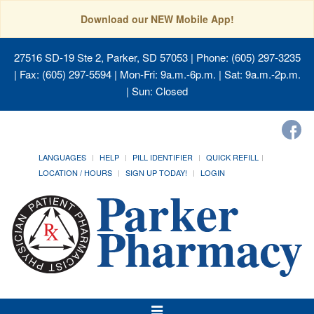
Download our NEW Mobile App!
27516 SD-19 Ste 2, Parker, SD 57053
| Phone: (605) 297-3235
| Fax: (605) 297-5594 | Mon-Fri: 9a.m.-6p.m. | Sat: 9a.m.-2p.m.
| Sun: Closed
LANGUAGES
HELP
PILL IDENTIFIER
QUICK REFILL
LOCATION / HOURS
SIGN UP TODAY!
LOGIN
Toggle