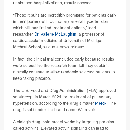
unplanned hospitalizations, results showed.
“These results are incredibly promising for patients early
in their journey with pulmonary arterial hypertension,
which still has limited treatment options,” lead
researcher
Dr. Vallerie McLaughlin
, a professor of
cardiovascular medicine at University of Michigan
Medical School, said in a news release.
In fact, the clinical trial concluded early because results
were so positive the research team felt they couldn’t
ethically continue to allow randomly selected patients to
keep taking placebo.
The U.S. Food and Drug Administration (FDA) approved
sotatercept in March 2024 for treatment of pulmonary
hypertension, according to the drug’s maker
Merck
. The
drug is sold under the brand name Winrevair.
A biologic drug, sotatercept works by targeting proteins
called activins. Elevated activin signaling can lead to