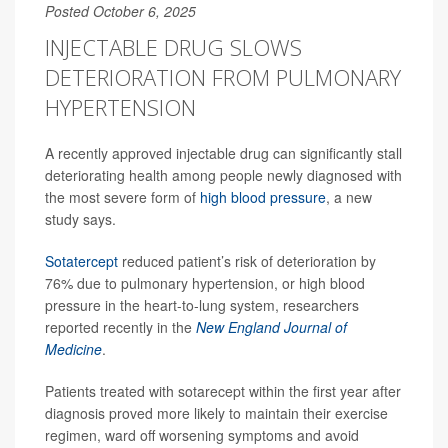
Posted October 6, 2025
INJECTABLE DRUG SLOWS
DETERIORATION FROM PULMONARY
HYPERTENSION
A recently approved injectable drug can significantly stall
deteriorating health among people newly diagnosed with
the most severe form of
high blood pressure
, a new
study says.
Sotatercept
reduced patient’s risk of deterioration by
76% due to pulmonary hypertension, or high blood
pressure in the heart-to-lung system, researchers
reported recently in the
New England Journal of
Medicine
.
Patients treated with sotarecept within the first year after
diagnosis proved more likely to maintain their exercise
regimen, ward off worsening symptoms and avoid