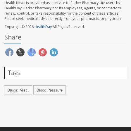
Health News is provided as a service to Parker Pharmacy site users by
HealthDay. Parker Pharmacy nor its employees, agents, or contractors,
review, control, or take responsibility for the content of these articles.
Please seek medical advice directly from your pharmacist or physician.
Copyright © 2026
HealthDay
All Rights Reserved.
Share
Tags
Drugs: Misc.
Blood Pressure