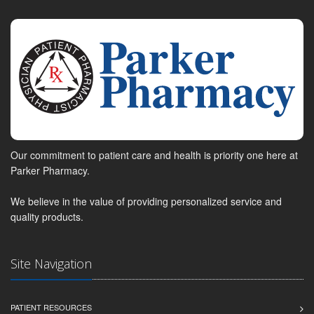
Our commitment to patient care and health is priority one here at
Parker Pharmacy.
We believe in the value of providing personalized service and
quality products.
Site Navigation
PATIENT RESOURCES