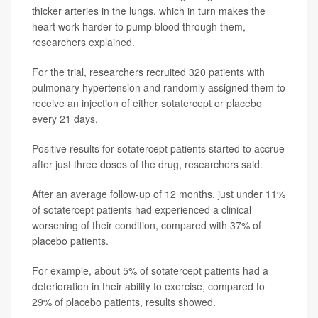
thicker arteries in the lungs, which in turn makes the
heart work harder to pump blood through them,
researchers explained.
For the trial, researchers recruited 320 patients with
pulmonary hypertension and randomly assigned them to
receive an injection of either sotatercept or placebo
every 21 days.
Positive results for sotatercept patients started to accrue
after just three doses of the drug, researchers said.
After an average follow-up of 12 months, just under 11%
of sotatercept patients had experienced a clinical
worsening of their condition, compared with 37% of
placebo patients.
For example, about 5% of sotatercept patients had a
deterioration in their ability to exercise, compared to
29% of placebo patients, results showed.