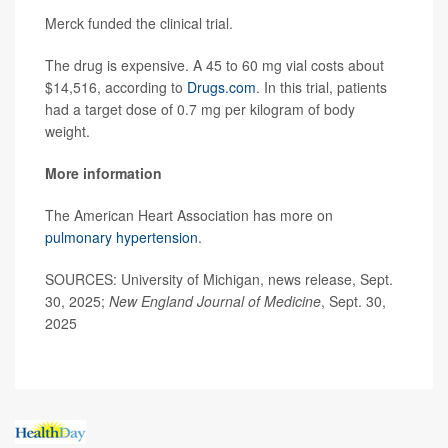
Merck funded the clinical trial.
The drug is expensive. A 45 to 60 mg vial costs about
$14,516, according to
Drugs.com
. In this trial, patients
had a target dose of 0.7 mg per kilogram of body
weight.
More information
The American Heart Association has more on
pulmonary hypertension
.
SOURCES: University of Michigan, news release, Sept.
30, 2025;
New England Journal of Medicine
, Sept. 30,
2025