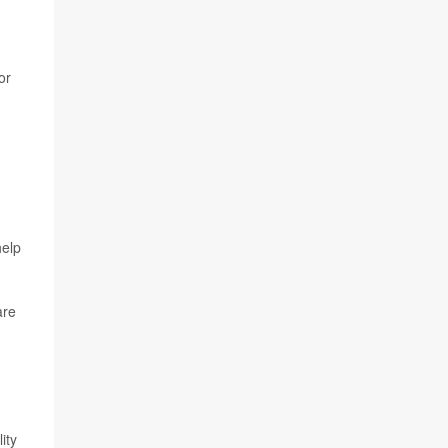
or
help
are
ity