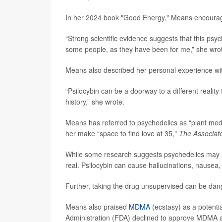
In her 2024 book "Good Energy," Means encouraged
“Strong scientific evidence suggests that this psy
some people, as they have been for me,” she wro
Means also described her personal experience wit
“Psilocybin can be a doorway to a different reality 
history,” she wrote.
Means has referred to psychedelics as “plant medi
her make “space to find love at 35,"
The Associat
While some research suggests psychedelics may hel
real. Psilocybin can cause hallucinations, nausea
Further, taking the drug unsupervised can be dan
Means also praised
MDMA
(ecstasy) as a potenti
Administration (FDA) declined to approve MDMA as