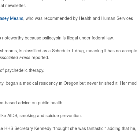
al newsletter.
Casey Means
, who was recommended by Health and Human Services
 noteworthy because psilocybin is illegal under federal law.
mushrooms, is classified as a Schedule 1 drug, meaning it has no accept
ssociated Press
reported.
f psychedelic therapy.
y, began a medical residency in Oregon but never finished it. Her med
ce-based advice on public health.
ike AIDS, smoking and suicide prevention.
e HHS Secretary Kennedy "thought she was fantastic," adding that he,