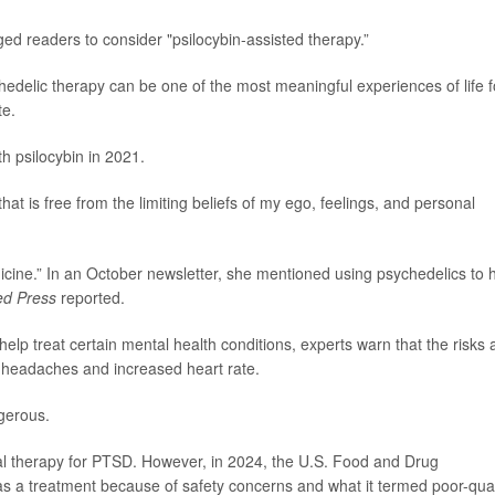
 readers to consider "psilocybin-assisted therapy.”
chedelic therapy can be one of the most meaningful experiences of life f
te.
h psilocybin in 2021.
that is free from the limiting beliefs of my ego, feelings, and personal
cine.” In an October newsletter, she mentioned using psychedelics to 
ed Press
reported.
p treat certain mental health conditions, experts warn that the risks 
, headaches and increased heart rate.
gerous.
al therapy for PTSD. However, in 2024, the U.S. Food and Drug
 a treatment because of safety concerns and what it termed poor-qual