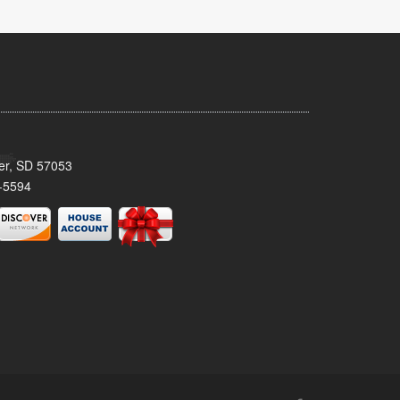
ker, SD 57053
-5594