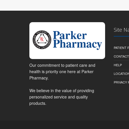
Site N
PATIENT
CONTACT
Our commitment to patient care and
HELP
health is priority one here at Parker
LOCATION
Pharmacy.
PRIVACY 
We believe in the value of providing
personalized service and quality
products.