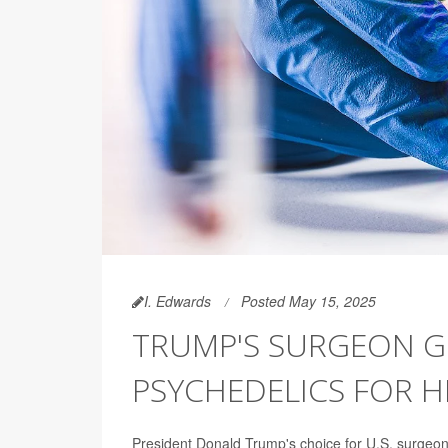
I. Edwards
Posted May 15, 2025
TRUMP'S SURGEON G
PSYCHEDELICS FOR 
President Donald Trump's choice for U.S. surgeon