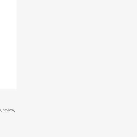
, review,