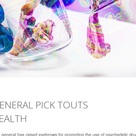
ENERAL PICK TOUTS
HEALTH
 general has raised eyebrows for promoting the use of psychedelic dru