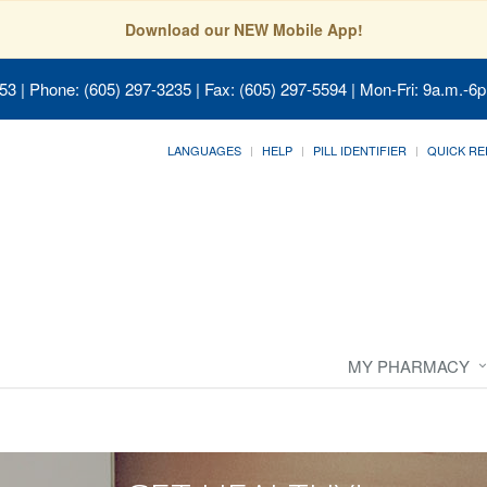
Download our NEW Mobile App!
053
| Phone: (605) 297-3235 | Fax: (605) 297-5594 | Mon-Fri: 9a.m.-6p
LANGUAGES
HELP
PILL IDENTIFIER
QUICK RE
MY PHARMACY