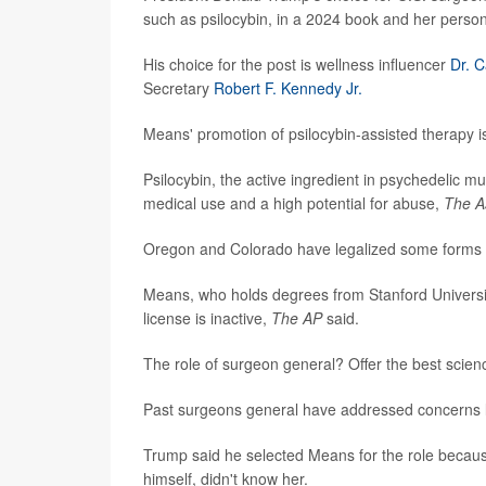
such as psilocybin, in a 2024 book and her person
His choice for the post is wellness influencer
Dr. 
Secretary
Robert F. Kennedy Jr.
Means' promotion of psilocybin-assisted therapy is
Psilocybin, the active ingredient in psychedelic 
medical use and a high potential for abuse,
The A
Oregon and Colorado have legalized some forms o
Means, who holds degrees from Stanford Universit
license is inactive,
The AP
said.
The role of surgeon general? Offer the best scien
Past surgeons general have addressed concerns l
Trump said he selected Means for the role becaus
himself, didn't know her.