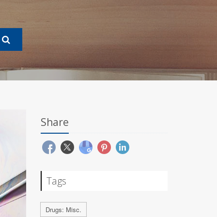
Share
Tags
Drugs: Misc.