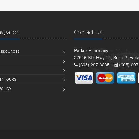
avigation
Contact Us
Parker Pharmacy
 RESOURCES
27516 SD. Hwy 19, Suite 2, Par
(605) 297-3235 -
(605) 297
 / HOURS
POLICY