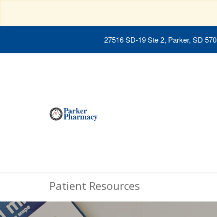
27516 SD-19 Ste 2, Parker, SD 57
Patient Resources