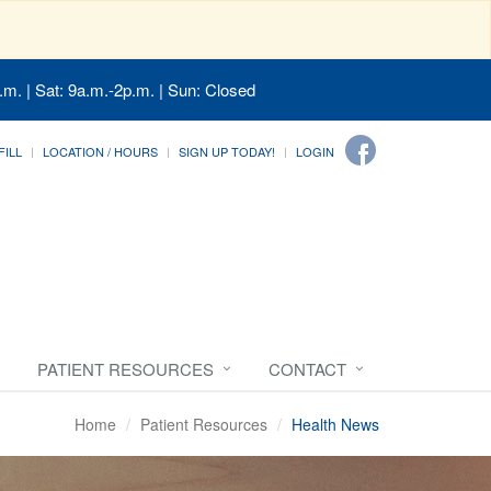
.m. | Sat: 9a.m.-2p.m. | Sun: Closed
FILL
LOCATION / HOURS
SIGN UP TODAY!
LOGIN
PATIENT RESOURCES
CONTACT
Home
Patient Resources
Health News