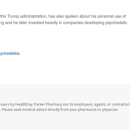
n the Trump administration, has also spoken about his personal use of
ing and he later invested heavily in companies developing psychedelic
ychedelics
.
 users by HealthDay. Parker Pharmacy nor its employees, agents, or contractors
les. Please seek medical advice directly from your pharmacist or physician.