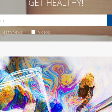
GET HEALTHY!
Health News
Videos