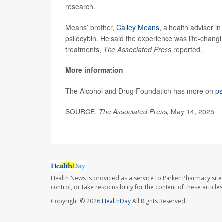
research.
Means’ brother,
Calley Means
, a health adviser i
psilocybin. He said the experience was life-chang
treatments,
The Associated Press
reported.
More information
The Alcohol and Drug Foundation has more on
ps
SOURCE:
The Associated Press,
May 14, 2025
Health News is provided as a service to Parker Pharmacy site
control, or take responsibility for the content of these artic
Copyright © 2026
HealthDay
All Rights Reserved.