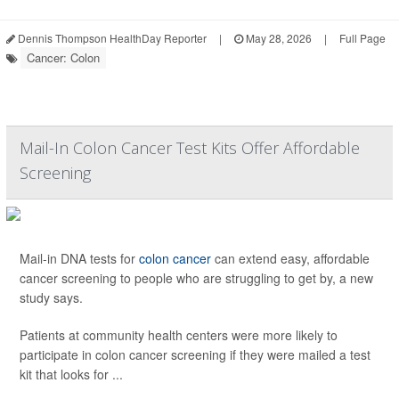
Dennis Thompson HealthDay Reporter
|
May 28, 2026
|
Full Page
Cancer: Colon
Mail-In Colon Cancer Test Kits Offer Affordable
Screening
Mail-in DNA tests for
colon cancer
can extend easy, affordable
cancer screening to people who are struggling to get by, a new
study says.
Patients at community health centers were more likely to
participate in colon cancer screening if they were mailed a test
kit that looks for ...