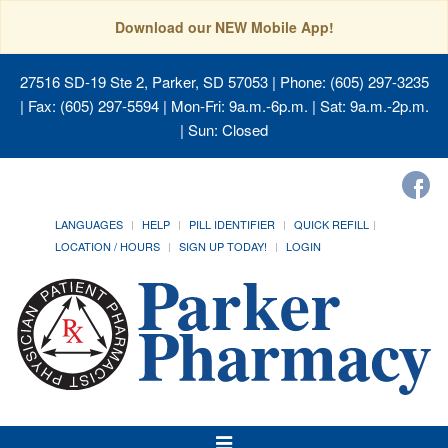
Download our NEW Mobile App!
27516 SD-19 Ste 2, Parker, SD 57053
| Phone: (605) 297-3235
| Fax: (605) 297-5594 | Mon-Fri: 9a.m.-6p.m. | Sat: 9a.m.-2p.m.
| Sun: Closed
LANGUAGES
HELP
PILL IDENTIFIER
QUICK REFILL
LOCATION / HOURS
SIGN UP TODAY!
LOGIN
Toggle