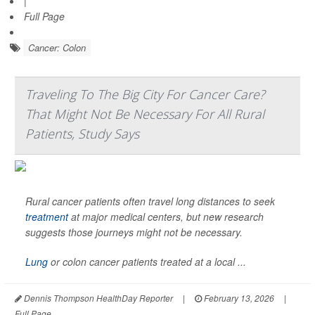
|
Full Page
Cancer: Colon
Traveling To The Big City For Cancer Care?
That Might Not Be Necessary For All Rural
Patients, Study Says
Rural cancer patients often travel long distances to seek
treatment
at major medical centers, but new research
suggests those journeys might not be necessary.
Lung
or colon cancer patients treated at a local ...
Dennis Thompson HealthDay Reporter
|
February 13, 2026
|
Full Page