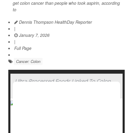
get colon cancer than people who took aspirin, according
to
Dennis Thompson HealthDay Reporter
|
January 7, 2026
|
Full Page
Cancer: Colon
Ultra-Processed Foods Linked To Colon
Cancer Risk
Younger adults who eat lots of ultra-processed foods
are more likely to develop polyps that can become
colon cancer
, a new study says.