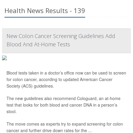
Health News Results - 139
New Colon Cancer Screening Guidelines Add
Blood And At-Home Tests
Blood tests taken in a doctor’s office now can be used to screen
for colon cancer, according to updated American Cancer
Society (ACS) guidelines.
The new guidelines also recommend Cologuard, an at-home
test that looks for both blood and cancer DNA in a person’s
stool.
The move comes as experts try to expand screening for colon
cancer and further drive down rates for the ...