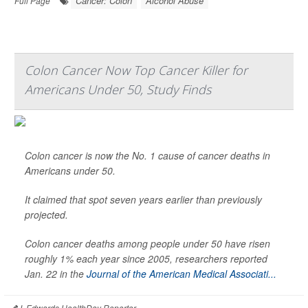
Cancer: Colon
Alcohol Abuse
Full Page
Colon Cancer Now Top Cancer Killer for
Americans Under 50, Study Finds
Colon cancer is now the No. 1 cause of cancer deaths in
Americans under 50.
It claimed that spot seven years earlier than previously
projected.
Colon cancer deaths among people under 50 have risen
roughly 1% each year since 2005, researchers reported
Jan. 22 in the
Journal of the American Medical Associati...
I. Edwards HealthDay Reporter