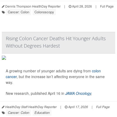
Dennis Thompson HealthDay Reporter
|
April 28, 2026
|
Full Page
Cancer: Colon
Colonoscopy
Rising Colon Cancer Deaths Hit Younger Adults
Without Degrees Hardest
A growing number of younger adults are dying from
colon
cancer
, but the increase isn’t affecting everyone in the same
way.
New research, published April 16 in
JAMA Oncology
,
HealthDay Staff HealthDay Reporter
|
April 17, 2026
|
Full Page
Cancer: Colon
Education