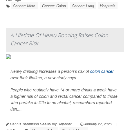
Cancer: Misc.
Cancer: Colon
Cancer: Lung
Hospitals
A Lifetime Of Heavy Boozing Raises Colon
Cancer Risk
Heavy drinking increases a person’s risk of
colon cancer
over their lifetime, a new study says.
People who routinely have 14 or more drinks a week have
a higher risk of colon and rectal cancer compared to those
who partake in little to no alcohol, researchers reported
Jan....
Dennis Thompson HealthDay Reporter
|
January 27, 2026
|