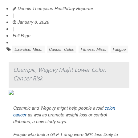
Dennis Thompson HealthDay Reporter
|
January 8, 2026
|
Full Page
Exercise: Misc.
Cancer: Colon
Fitness: Misc.
Fatigue
Ozempic, Wegovy Might Lower Colon
Cancer Risk
Ozempic and Wegovy might help people avoid
colon
cancer
as well as promote weight loss or control
diabetes, a new study says.
People who took a GLP-1 drug were 36% less likely to