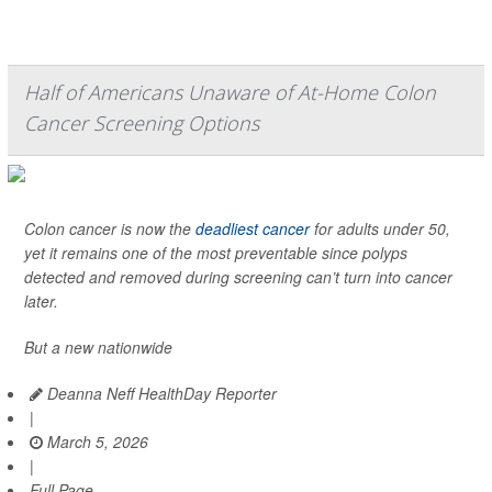
Half of Americans Unaware of At-Home Colon
Cancer Screening Options
Colon cancer is now the
deadliest cancer
for adults under 50,
yet it remains one of the most preventable since polyps
detected and removed during screening can’t turn into cancer
later.
But a new nationwide
Deanna Neff HealthDay Reporter
|
March 5, 2026
|
Full Page