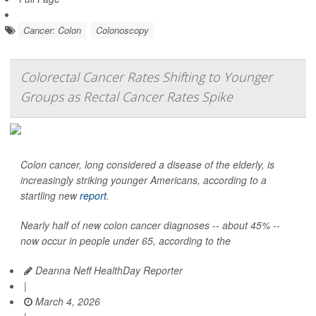
Cancer: Colon
Colonoscopy
Colorectal Cancer Rates Shifting to Younger
Groups as Rectal Cancer Rates Spike
Colon cancer, long considered a disease of the elderly, is
increasingly striking younger Americans, according to a
startling new
report
.
Nearly half of new colon cancer diagnoses -- about 45% --
now occur in people under 65, according to the
Deanna Neff HealthDay Reporter
|
March 4, 2026