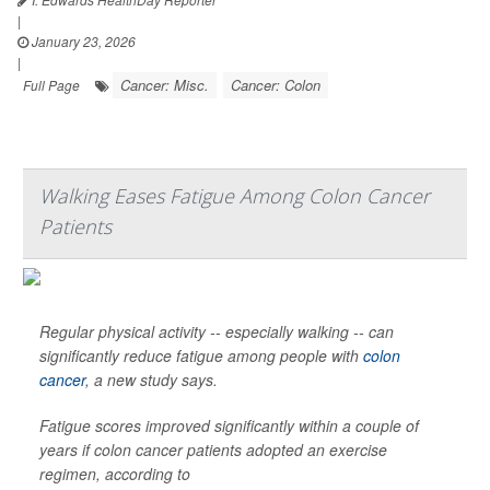
|
January 23, 2026
|
Cancer: Misc.
Cancer: Colon
Full Page
Walking Eases Fatigue Among Colon Cancer
Patients
Regular physical activity -- especially walking -- can
significantly reduce fatigue among people with
colon
cancer
, a new study says.
Fatigue scores improved significantly within a couple of
years if colon cancer patients adopted an exercise
regimen, according to