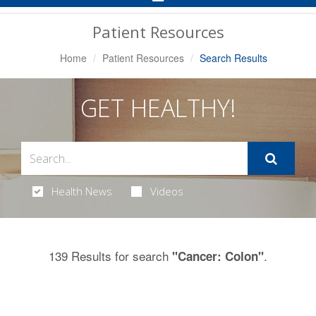
Navigation
Patient Resources
Home
Patient Resources
Search Results
GET HEALTHY!
Health News
Videos
139 Results for search
.
"Cancer: Colon"