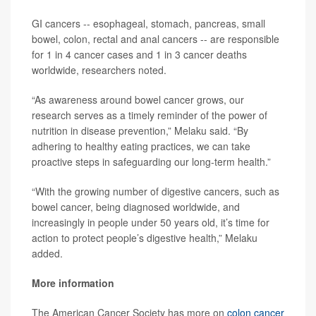
GI cancers -- esophageal, stomach, pancreas, small
bowel, colon, rectal and anal cancers -- are responsible
for 1 in 4 cancer cases and 1 in 3 cancer deaths
worldwide, researchers noted.
“As awareness around bowel cancer grows, our
research serves as a timely reminder of the power of
nutrition in disease prevention,” Melaku said. “By
adhering to healthy eating practices, we can take
proactive steps in safeguarding our long-term health.”
“With the growing number of digestive cancers, such as
bowel cancer, being diagnosed worldwide, and
increasingly in people under 50 years old, it’s time for
action to protect people’s digestive health,” Melaku
added.
More information
The American Cancer Society has more on
colon cancer