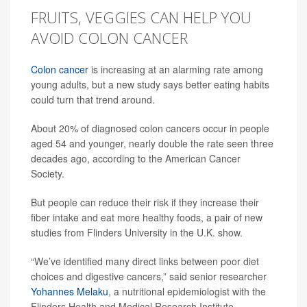
FRUITS, VEGGIES CAN HELP YOU
AVOID COLON CANCER
Colon cancer
is increasing at an alarming rate among
young adults, but a new study says better eating habits
could turn that trend around.
About 20% of diagnosed colon cancers occur in people
aged 54 and younger, nearly double the rate seen three
decades ago, according to the American Cancer
Society.
But people can reduce their risk if they increase their
fiber intake and eat more healthy foods, a pair of new
studies from Flinders University in the U.K. show.
“We’ve identified many direct links between poor diet
choices and digestive cancers,” said senior researcher
Yohannes Melaku
, a nutritional epidemiologist with the
Flinders Health and Medical Research Institute.