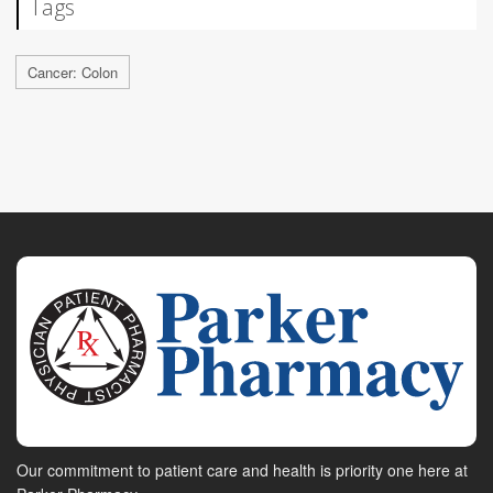
Tags
Cancer: Colon
Our commitment to patient care and health is priority one here at