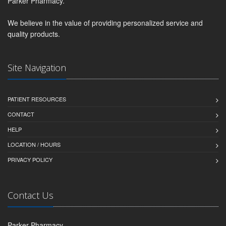
Parker Pharmacy.
We believe in the value of providing personalized service and
quality products.
Site Navigation
PATIENT RESOURCES
CONTACT
HELP
LOCATION / HOURS
PRIVACY POLICY
Contact Us
Parker Pharmacy