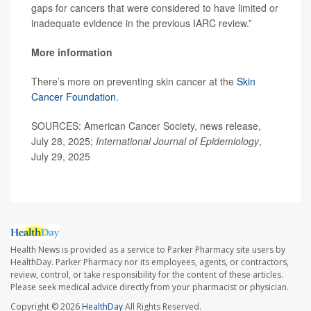
gaps for cancers that were considered to have limited or
inadequate evidence in the previous IARC review.”
More information
There’s more on preventing skin cancer at the
Skin
Cancer Foundation
.
SOURCES: American Cancer Society, news release,
July 28, 2025;
International Journal of Epidemiology
,
July 29, 2025
Health News is provided as a service to Parker Pharmacy site users by
HealthDay. Parker Pharmacy nor its employees, agents, or contractors,
review, control, or take responsibility for the content of these articles.
Please seek medical advice directly from your pharmacist or physician.
Copyright © 2026
HealthDay
All Rights Reserved.