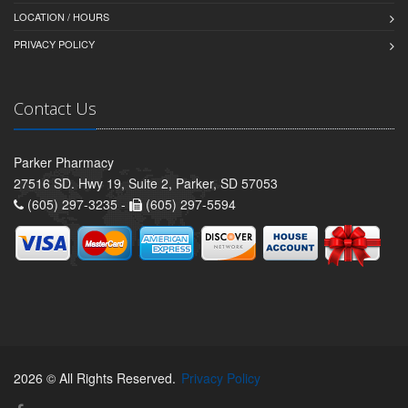
LOCATION / HOURS
PRIVACY POLICY
Contact Us
Parker Pharmacy
27516 SD. Hwy 19, Suite 2, Parker, SD 57053
(605) 297-3235 -
(605) 297-5594
2026 © All Rights Reserved.
Privacy Policy