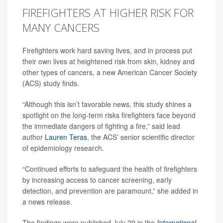
FIREFIGHTERS AT HIGHER RISK FOR
MANY CANCERS
Firefighters work hard saving lives, and in process put
their own lives at heightened risk from skin, kidney and
other types of cancers, a new American Cancer Society
(ACS) study finds.
“Although this isn’t favorable news, this study shines a
spotlight on the long-term risks firefighters face beyond
the immediate dangers of fighting a fire,” said lead
author
Lauren Teras
, the ACS’ senior scientific director
of epidemiology research.
“Continued efforts to safeguard the health of firefighters
by increasing access to cancer screening, early
detection, and prevention are paramount,” she added in
a news release.
The findings were published July 29 in the
International