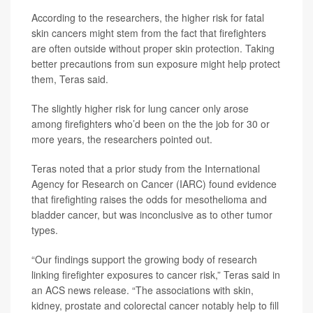
According to the researchers, the higher risk for fatal
skin cancers might stem from the fact that firefighters
are often outside without proper skin protection. Taking
better precautions from sun exposure might help protect
them, Teras said.
The slightly higher risk for lung cancer only arose
among firefighters who’d been on the the job for 30 or
more years, the researchers pointed out.
Teras noted that a prior study from the International
Agency for Research on Cancer (IARC) found evidence
that firefighting raises the odds for mesothelioma and
bladder cancer, but was inconclusive as to other tumor
types.
“Our findings support the growing body of research
linking firefighter exposures to cancer risk,” Teras said in
an ACS news release. “The associations with skin,
kidney, prostate and colorectal cancer notably help to fill