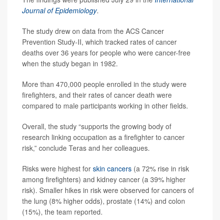
Journal of Epidemiology
.
The study drew on data from the ACS Cancer
Prevention Study-II, which tracked rates of cancer
deaths over 36 years for people who were cancer-free
when the study began in 1982.
More than 470,000 people enrolled in the study were
firefighters, and their rates of cancer death were
compared to male participants working in other fields.
Overall, the study “supports the growing body of
research linking occupation as a firefighter to cancer
risk,” conclude Teras and her colleagues.
Risks were highest for
skin cancers
(a 72% rise in risk
among firefighters) and kidney cancer (a 39% higher
risk). Smaller hikes in risk were observed for cancers of
the lung (8% higher odds), prostate (14%) and colon
(15%), the team reported.