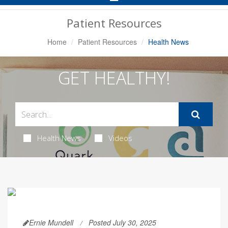
Navigation
Patient Resources
Home
Patient Resources
Health News
GET HEALTHY!
Health News
Videos
Ernie Mundell
Posted July 30, 2025