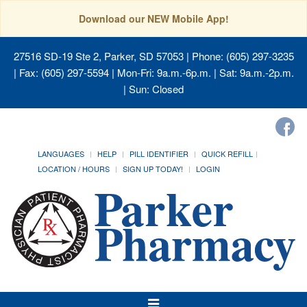
Download our NEW Mobile App!
27516 SD-19 Ste 2, Parker, SD 57053
| Phone: (605) 297-3235
| Fax: (605) 297-5594 | Mon-Fri: 9a.m.-6p.m. | Sat: 9a.m.-2p.m.
| Sun: Closed
LANGUAGES
HELP
PILL IDENTIFIER
QUICK REFILL
LOCATION / HOURS
SIGN UP TODAY!
LOGIN
Toggle