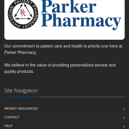
Our commitment to patient care and health is priority one here at
Parker Pharmacy.
We believe in the value of providing personalized service and
quality products.
Site Navigation
PATIENT RESOURCES
CONTACT
HELP