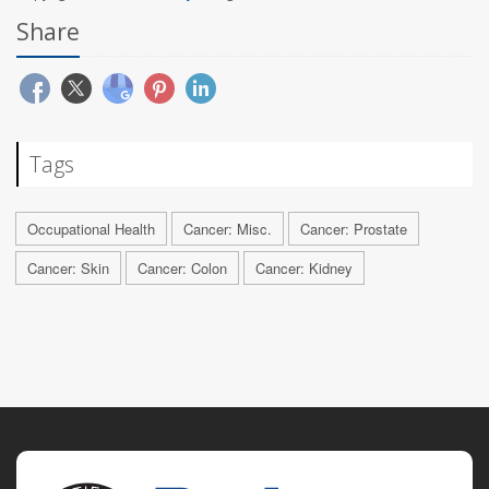
Share
Tags
Occupational Health
Cancer: Misc.
Cancer: Prostate
Cancer: Skin
Cancer: Colon
Cancer: Kidney