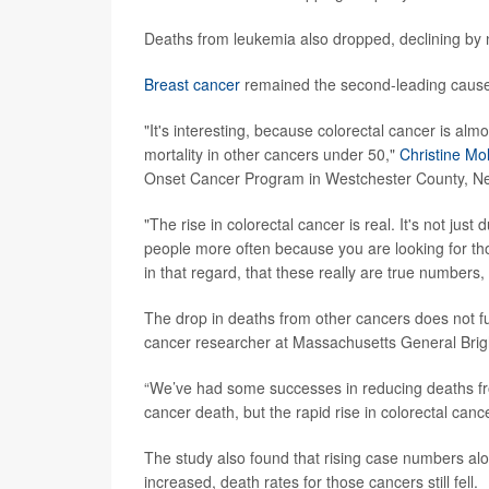
Deaths from leukemia also dropped, declining by 
Breast cancer
remained the second-leading cause o
"It's interesting, because colorectal cancer is al
mortality in other cancers under 50,"
Christine Mo
Onset Cancer Program in Westchester County, Ne
"The rise in colorectal cancer is real. It's not ju
people more often because you are looking for tho
in that regard, that these really are true numbers, 
The drop in deaths from other cancers does not f
cancer researcher at Massachusetts General Bri
“We’ve had some successes in reducing deaths from
cancer death, but the rapid rise in colorectal canc
The study also found that rising case numbers alo
increased, death rates for those cancers still fell.