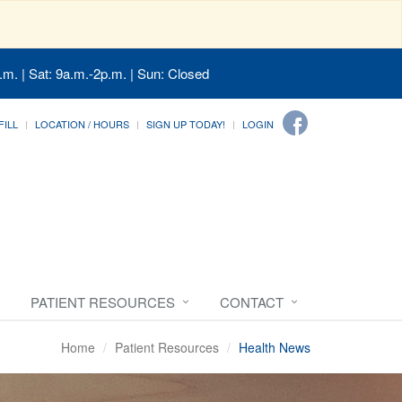
.m. | Sat: 9a.m.-2p.m. | Sun: Closed
FILL
LOCATION / HOURS
SIGN UP TODAY!
LOGIN
PATIENT RESOURCES
CONTACT
Home
Patient Resources
Health News