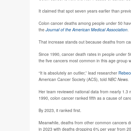
It claimed that spot seven years earlier than previ
Colon cancer deaths among people under 50 have 
the
Journal of the American Medical Association
.
That increase stands out because deaths from ca
Since 1990, cancer death rates in people under 5
the five cancers most common in this age group wi
“It is absolutely an outlier,” lead researcher
Rebecc
American Cancer Society (ACS), told
NBC News.
Her team reviewed national data from nearly 1.3
1990, colon cancer ranked fifth as a cause of canc
By 2023, it ranked first.
Meanwhile, deaths from other common cancers 
in 2023 with deaths dropping 6% per year from 2