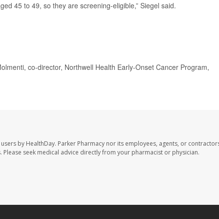
ed 45 to 49, so they are screening-eligible,” Siegel said.
 Molmenti, co-director, Northwell Health Early-Onset Cancer Program,
 users by HealthDay. Parker Pharmacy nor its employees, agents, or contractors
les. Please seek medical advice directly from your pharmacist or physician.