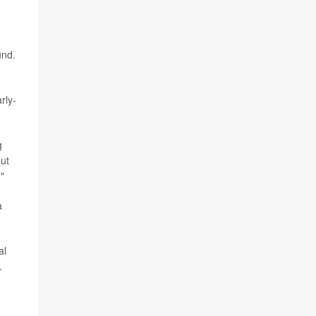
und.
rly-
g
out
"
a
al
.