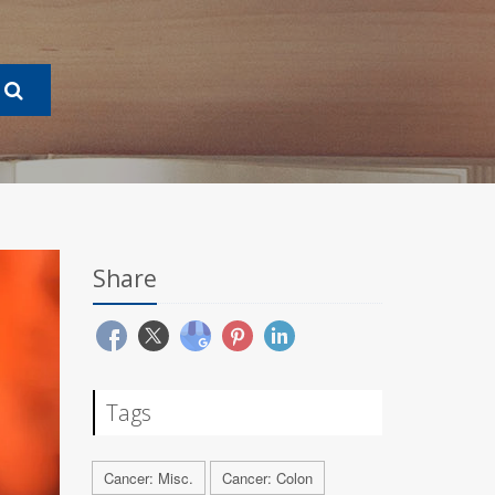
Share
Tags
Cancer: Misc.
Cancer: Colon