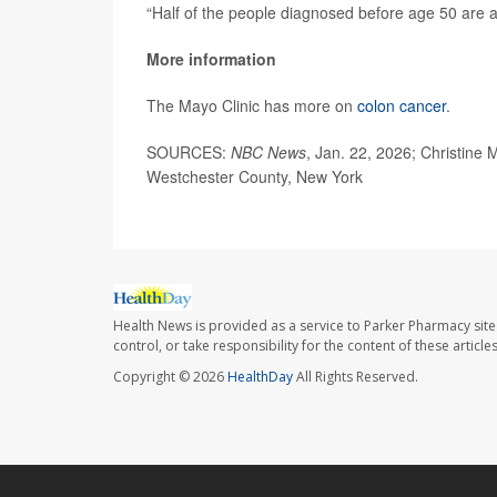
“Half of the people diagnosed before age 50 are ag
More information
The Mayo Clinic has more on
colon cancer
.
SOURCES:
NBC News
, Jan. 22, 2026; Christine
Westchester County, New York
Health News is provided as a service to Parker Pharmacy site
control, or take responsibility for the content of these artic
Copyright © 2026
HealthDay
All Rights Reserved.