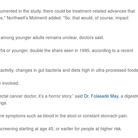
documented in the study, there could be treatment-related advances that
ase," Northwell’s Molmenti added. "So, that would, of course, impact
r among younger adults remains unclear, doctors said.
4 or younger, double the share seen in 1995, according to a recent
 activity, changes in gut bacteria and diets high in ultra-processed foods
 involved.
tal cancer doctor, it’s a horror story,” said
Dr. Folasade May
, a digest
ngs.
ore symptoms such as blood in the stool or constant stomach pain.
eening starting at age 45, or earlier for people at higher risk.