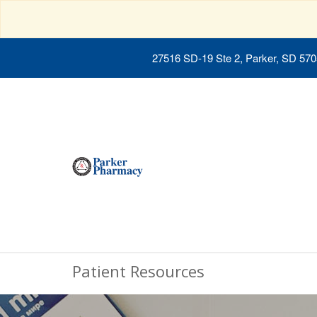
27516 SD-19 Ste 2, Parker, SD 57
Patient Resources