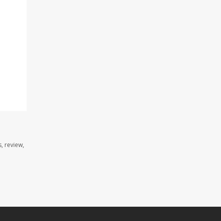
, review,