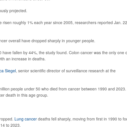
ously projected.
risen roughly 1% each year since 2005, researchers reported Jan. 22
ncer overall have dropped sharply in younger people.
0 have fallen by 44%, the study found. Colon cancer was the only one o
th an increase in deaths.
a Siegel
, senior scientific director of surveillance research at the
 million people under 50 who died from cancer between 1990 and 2023. 
er death in this age group.
dropped.
Lung cancer
deaths fell sharply, moving from first in 1990 to fo
014 to 2023.