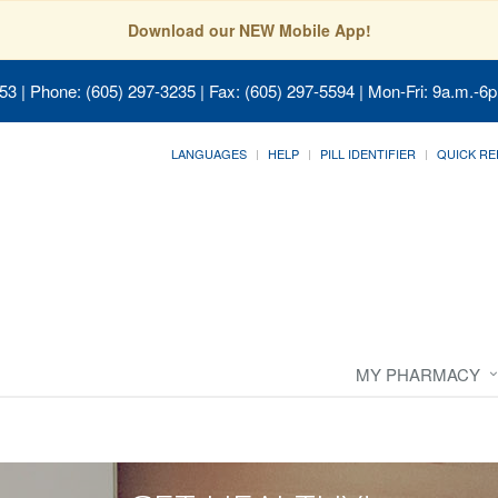
Download our NEW Mobile App!
053
| Phone: (605) 297-3235 | Fax: (605) 297-5594 | Mon-Fri: 9a.m.-6p
LANGUAGES
HELP
PILL IDENTIFIER
QUICK RE
MY PHARMACY