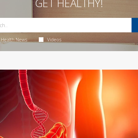
GET HEALTHY!
Health News
Videos