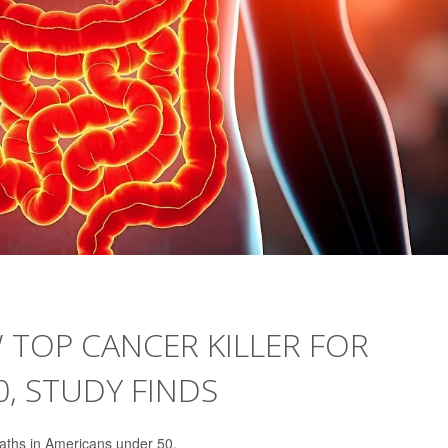
TOP CANCER KILLER FOR
, STUDY FINDS
aths in Americans under 50.