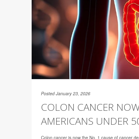
Posted January 23, 2026
COLON CANCER NOW 
AMERICANS UNDER 50
Colon cancer is now the No. 1 cause of cancer de