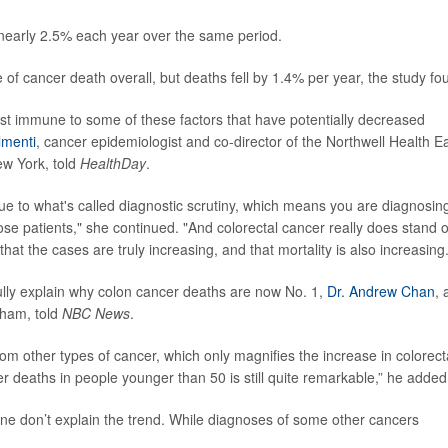
nearly 2.5% each year over the same period.
f cancer death overall, but deaths fell by 1.4% per year, the study fo
most immune to some of these factors that have potentially decreased
lmenti
, cancer epidemiologist and co-director of the Northwell Health Ea
w York, told
HealthDay
.
st due to what's called diagnostic scrutiny, which means you are diagnosin
se patients," she continued. "And colorectal cancer really does stand 
that the cases are truly increasing, and that mortality is also increasing.
ully explain why colon cancer deaths are now No. 1,
Dr. Andrew Chan
, 
gham, told
NBC News
.
 other types of cancer, which only magnifies the increase in colorect
er deaths in people younger than 50 is still quite remarkable,” he added
ne don’t explain the trend. While diagnoses of some other cancers