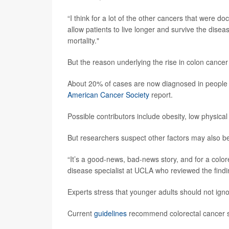
“I think for a lot of the other cancers that were 
allow patients to live longer and survive the dise
mortality."
But the reason underlying the rise in colon cance
About 20% of cases are now diagnosed in people 5
American Cancer Society
report.
Possible contributors include obesity, low physical
But researchers suspect other factors may also be
“It’s a good-news, bad-news story, and for a colorec
disease specialist at UCLA who reviewed the findi
Experts stress that younger adults should not ign
Current
guidelines
recommend colorectal cancer scr