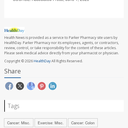
Health News is provided as a service to Parker Pharmacy site users by
HealthDay. Parker Pharmacy nor its employees, agents, or contractors,
review, control, or take responsibility for the content of these articles.
Please seek medical advice directly from your pharmacist or physician.
Copyright © 2026
HealthDay
All Rights Reserved.
Share
Tags
Cancer: Misc.
Exercise: Misc.
Cancer: Colon