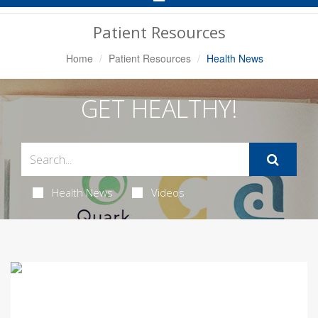
Navigation
Patient Resources
Home
Patient Resources
Health News
GET HEALTHY!
Health News
Videos