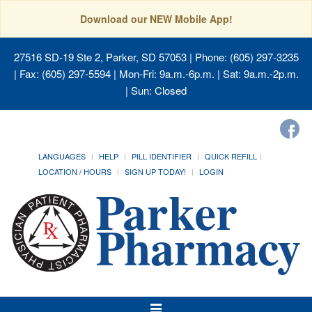
Download our NEW Mobile App!
27516 SD-19 Ste 2, Parker, SD 57053
| Phone: (605) 297-3235
| Fax: (605) 297-5594 | Mon-Fri: 9a.m.-6p.m. | Sat: 9a.m.-2p.m.
| Sun: Closed
LANGUAGES
HELP
PILL IDENTIFIER
QUICK REFILL
LOCATION / HOURS
SIGN UP TODAY!
LOGIN
Toggle