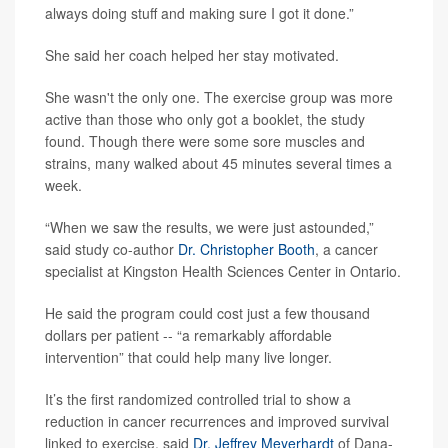
always doing stuff and making sure I got it done.”
She said her coach helped her stay motivated.
She wasn't the only one. The exercise group was more
active than those who only got a booklet, the study
found. Though there were some sore muscles and
strains, many walked about 45 minutes several times a
week.
“When we saw the results, we were just astounded,”
said study co-author
Dr. Christopher Booth
, a cancer
specialist at Kingston Health Sciences Center in Ontario.
He said the program could cost just a few thousand
dollars per patient -- “a remarkably affordable
intervention” that could help many live longer.
It’s the first randomized controlled trial to show a
reduction in cancer recurrences and improved survival
linked to exercise, said
Dr. Jeffrey Meyerhardt
of Dana-