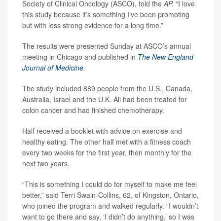
Society of Clinical Oncology (ASCO), told the
AP.
“I love
this study because it’s something I’ve been promoting
but with less strong evidence for a long time.”
The results were presented Sunday at ASCO’s annual
meeting in Chicago and published in
The New England
Journal of Medicine
.
The study included 889 people from the U.S., Canada,
Australia, Israel and the U.K. All had been treated for
colon cancer and had finished chemotherapy.
Half received a booklet with advice on exercise and
healthy eating. The other half met with a fitness coach
every two weeks for the first year, then monthly for the
next two years.
“This is something I could do for myself to make me feel
better,” said Terri Swain-Collins, 62, of Kingston, Ontario,
who joined the program and walked regularly. “I wouldn’t
want to go there and say, ‘I didn’t do anything,’ so I was