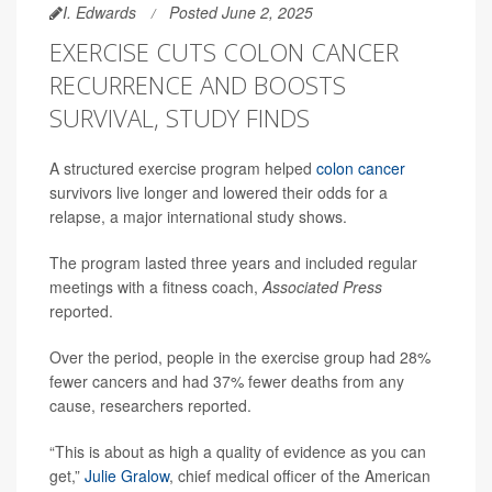
I. Edwards
Posted June 2, 2025
EXERCISE CUTS COLON CANCER
RECURRENCE AND BOOSTS
SURVIVAL, STUDY FINDS
A structured exercise program helped
colon cancer
survivors live longer and lowered their odds for a
relapse, a major international study shows.
The program lasted three years and included regular
meetings with a fitness coach,
Associated Press
reported.
Over the period, people in the exercise group had 28%
fewer cancers and had 37% fewer deaths from any
cause, researchers reported.
“This is about as high a quality of evidence as you can
get,”
Julie Gralow
, chief medical officer of the American