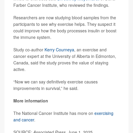
Farber Cancer Institute, who reviewed the findings.
Researchers are now studying blood samples from the
participants to see why exercise helps. They suspect it
could improve how the body processes insulin or boost
the immune system.
Study co-author
Kerry Courneya
, an exercise and
cancer expert at the University of Alberta in Edmonton,
Canada, said the study proves the value of staying
active.
“Now we can say definitively exercise causes
improvements in survival,” he said.
More information
The National Cancer Institute has more on
exercising
and cancer
.
SOURCE:
Associated Press
, June 1, 2025