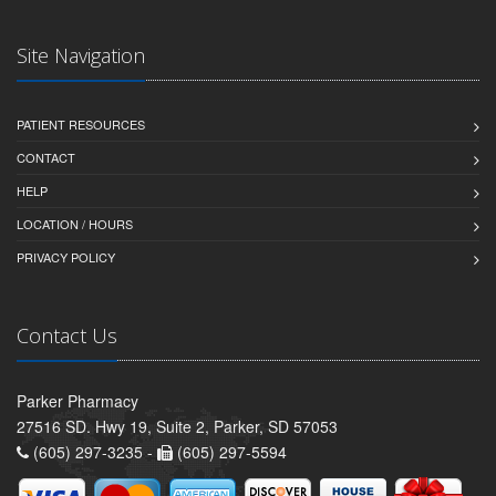
Site Navigation
PATIENT RESOURCES
CONTACT
HELP
LOCATION / HOURS
PRIVACY POLICY
Contact Us
Parker Pharmacy
27516 SD. Hwy 19, Suite 2, Parker, SD 57053
(605) 297-3235 -
(605) 297-5594