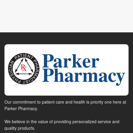
Our commitment to patient care and health is priority one here at
Parker Pharmacy.
We believe in the value of providing personalized service and
quality products.