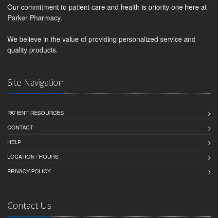
Our commitment to patient care and health is priority one here at
Parker Pharmacy.
We believe in the value of providing personalized service and
quality products.
Site Navigation
PATIENT RESOURCES
CONTACT
HELP
LOCATION / HOURS
PRIVACY POLICY
Contact Us