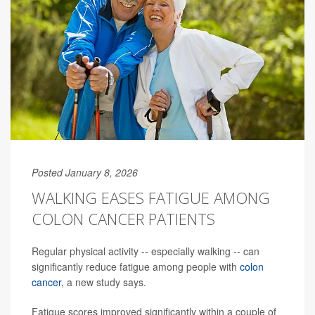
Posted January 8, 2026
WALKING EASES FATIGUE AMONG
COLON CANCER PATIENTS
Regular physical activity -- especially walking -- can
significantly reduce fatigue among people with
colon
cancer
, a new study says.
Fatigue scores improved significantly within a couple of