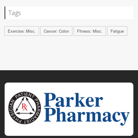
Tags
Exercise: Misc.
Cancer: Colon
Fitness: Misc.
Fatigue