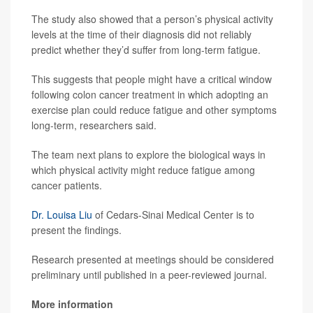
The study also showed that a person’s physical activity
levels at the time of their diagnosis did not reliably
predict whether they’d suffer from long-term fatigue.
This suggests that people might have a critical window
following colon cancer treatment in which adopting an
exercise plan could reduce fatigue and other symptoms
long-term, researchers said.
The team next plans to explore the biological ways in
which physical activity might reduce fatigue among
cancer patients.
Dr. Louisa Liu
of Cedars-Sinai Medical Center is to
present the findings.
Research presented at meetings should be considered
preliminary until published in a peer-reviewed journal.
More information