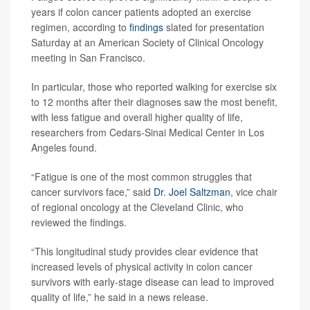
years if colon cancer patients adopted an exercise
regimen, according to
findings
slated for presentation
Saturday at an American Society of Clinical Oncology
meeting in San Francisco.
In particular, those who reported walking for exercise six
to 12 months after their diagnoses saw the most benefit,
with less fatigue and overall higher quality of life,
researchers from Cedars-Sinai Medical Center in Los
Angeles found.
“Fatigue is one of the most common struggles that
cancer survivors face,” said
Dr. Joel Saltzman
, vice chair
of regional oncology at the Cleveland Clinic, who
reviewed the findings.
“This longitudinal study provides clear evidence that
increased levels of physical activity in colon cancer
survivors with early-stage disease can lead to improved
quality of life,” he said in a news release.