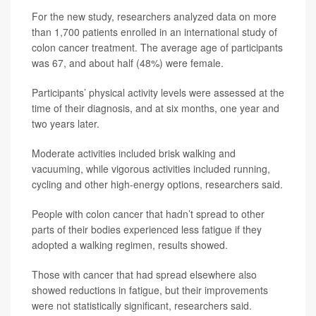
For the new study, researchers analyzed data on more
than 1,700 patients enrolled in an international study of
colon cancer treatment. The average age of participants
was 67, and about half (48%) were female.
Participants’ physical activity levels were assessed at the
time of their diagnosis, and at six months, one year and
two years later.
Moderate activities included brisk walking and
vacuuming, while vigorous activities included running,
cycling and other high-energy options, researchers said.
People with colon cancer that hadn’t spread to other
parts of their bodies experienced less fatigue if they
adopted a walking regimen, results showed.
Those with cancer that had spread elsewhere also
showed reductions in fatigue, but their improvements
were not statistically significant, researchers said.