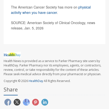
The American Cancer Society has more on
physical
activity when you have cancer
.
SOURCE: American Society of Clinical Oncology, news
release, Jan. 5, 2026
Health News is provided as a service to Parker Pharmacy site users by
HealthDay. Parker Pharmacy nor its employees, agents, or contractors,
review, control, or take responsibility for the content of these articles.
Please seek medical advice directly from your pharmacist or physician.
Copyright © 2026
HealthDay
All Rights Reserved.
Share