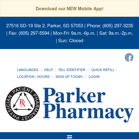
Download our NEW Mobile App!
27516 SD-19 Ste 2, Parker, SD 57053
| Phone: (605) 297-3235
| Fax: (605) 297-5594 | Mon-Fri: 9a.m.-6p.m. | Sat: 9a.m.-2p.m.
| Sun: Closed
LANGUAGES
HELP
PILL IDENTIFIER
QUICK REFILL
LOCATION / HOURS
SIGN UP TODAY!
LOGIN
Toggle