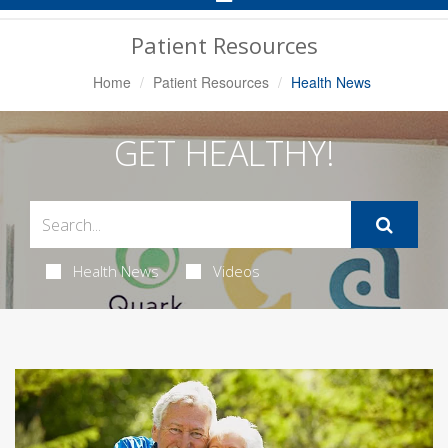
Navigation
Patient Resources
Home
Patient Resources
Health News
GET HEALTHY!
Health News
Videos