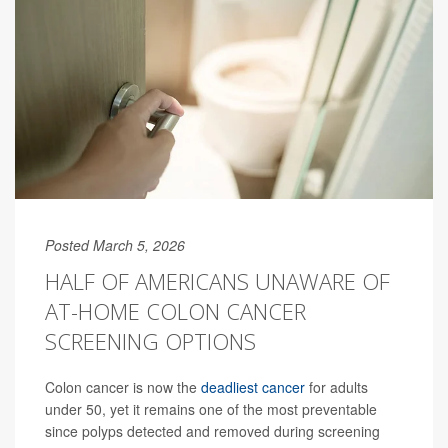
Posted March 5, 2026
HALF OF AMERICANS UNAWARE OF
AT-HOME COLON CANCER
SCREENING OPTIONS
Colon cancer is now the
deadliest cancer
for adults
under 50, yet it remains one of the most preventable
since polyps detected and removed during screening