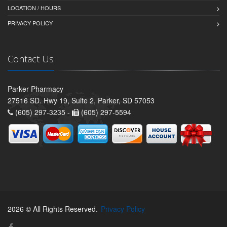
LOCATION / HOURS
PRIVACY POLICY
Contact Us
Parker Pharmacy
27516 SD. Hwy 19, Suite 2, Parker, SD 57053
(605) 297-3235 -
(605) 297-5594
2026 © All Rights Reserved.
Privacy Policy