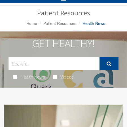
Navigation
Patient Resources
Home
Patient Resources
Health News
GET HEALTHY!
Health News
Videos