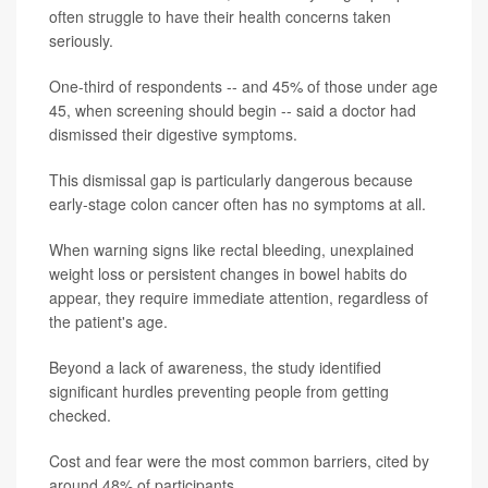
often struggle to have their health concerns taken
seriously.
One-third of respondents -- and 45% of those under age
45, when screening should begin -- said a doctor had
dismissed their digestive symptoms.
This dismissal gap is particularly dangerous because
early-stage colon cancer often has no symptoms at all.
When warning signs like rectal bleeding, unexplained
weight loss or persistent changes in bowel habits do
appear, they require immediate attention, regardless of
the patient's age.
Beyond a lack of awareness, the study identified
significant hurdles preventing people from getting
checked.
Cost and fear were the most common barriers, cited by
around 48% of participants.