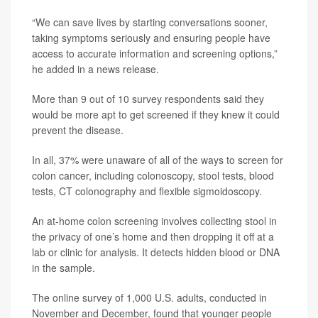
“We can save lives by starting conversations sooner,
taking symptoms seriously and ensuring people have
access to accurate information and screening options,”
he added in a news release.
More than 9 out of 10 survey respondents said they
would be more apt to get screened if they knew it could
prevent the disease.
In all, 37% were unaware of all of the ways to screen for
colon cancer, including colonoscopy, stool tests, blood
tests, CT colonography and flexible sigmoidoscopy.
An at-home colon screening involves collecting stool in
the privacy of one’s home and then dropping it off at a
lab or clinic for analysis. It detects hidden blood or DNA
in the sample.
The online survey of 1,000 U.S. adults, conducted in
November and December, found that younger people