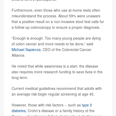
Furthermore, even those who use at-home tests often
misunderstand the process. About 59% were unaware
that a positive result on a non-invasive stool test calls for
a follow-up colonoscopy to ensure a proper diagnosis.
“Enough is enough. Too many young people are dying
of colon cancer and more needs to be done,” said
Michael Sapienza
, CEO of the Colorectal Cancer
Alliance.
He noted that while awareness is a start, the disease
also requires more research funding to save lives in the
long term.
Current medical guidelines recommend that adults with
an average risk begin regular screening at age 45.
However, those with risk factors -- such as
type 2
diabetes
, Crohn’s disease or a family history of the