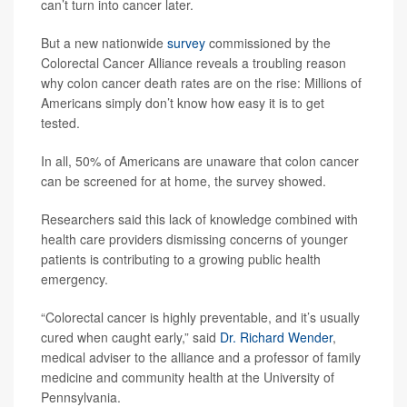
can’t turn into cancer later.
But a new nationwide
survey
commissioned by the
Colorectal Cancer Alliance reveals a troubling reason
why colon cancer death rates are on the rise: Millions of
Americans simply don’t know how easy it is to get
tested.
In all, 50% of Americans are unaware that colon cancer
can be screened for at home, the survey showed.
Researchers said this lack of knowledge combined with
health care providers dismissing concerns of younger
patients is contributing to a growing public health
emergency.
“Colorectal cancer is highly preventable, and it’s usually
cured when caught early,” said
Dr. Richard Wender
,
medical adviser to the alliance and a professor of family
medicine and community health at the University of
Pennsylvania.