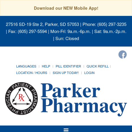
Download our NEW Mobile App!
27516 SD-19 Ste 2, Parker, SD 57053
| Phone: (605) 297-3235
| Fax: (605) 297-5594 | Mon-Fri: 9a.m.-6p.m. | Sat: 9a.m.-2p.m.
| Sun: Closed
LANGUAGES
HELP
PILL IDENTIFIER
QUICK REFILL
LOCATION / HOURS
SIGN UP TODAY!
LOGIN
Toggle