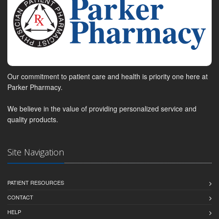
Our commitment to patient care and health is priority one here at
Parker Pharmacy.
We believe in the value of providing personalized service and
quality products.
Site Navigation
PATIENT RESOURCES
CONTACT
HELP