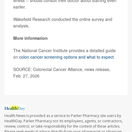
illness -- should consult their doctor about starting even
earlier.
Wakefield Research conducted the online survey and
analysis.
More information
The National Cancer Institute provides a detailed guide
on
colon cancer screening options and what to expect
.
SOURCE: Colorectal Cancer Alliance, news release,
Feb. 27, 2026
Health News is provided as a service to Parker Pharmacy site users by
HealthDay. Parker Pharmacy nor its employees, agents, or contractors,
review, control, or take responsibility for the content of these articles.
Please seek medical advice directly from your pharmacist or physician.