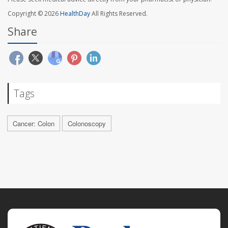
Copyright © 2026
HealthDay
All Rights Reserved.
Share
Tags
Cancer: Colon
Colonoscopy