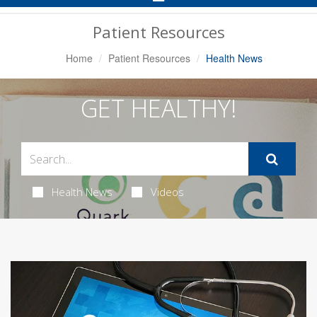
Navigation
Patient Resources
Home
Patient Resources
Health News
GET HEALTHY!
Health News
Videos