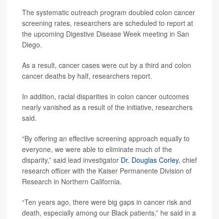
The systematic outreach program doubled colon cancer
screening rates, researchers are scheduled to report at
the upcoming Digestive Disease Week meeting in San
Diego.
As a result, cancer cases were cut by a third and colon
cancer deaths by half, researchers report.
In addition, racial disparities in colon cancer outcomes
nearly vanished as a result of the initiative, researchers
said.
“By offering an effective screening approach equally to
everyone, we were able to eliminate much of the
disparity,” said lead investigator
Dr. Douglas Corley
, chief
research officer with the Kaiser Permanente Division of
Research in Northern California.
“Ten years ago, there were big gaps in cancer risk and
death, especially among our Black patients,” he said in a