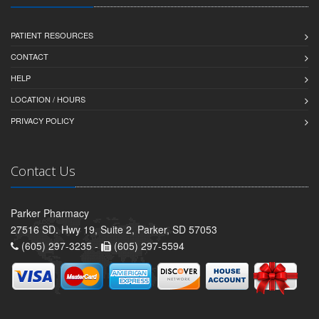
PATIENT RESOURCES
CONTACT
HELP
LOCATION / HOURS
PRIVACY POLICY
Contact Us
Parker Pharmacy
27516 SD. Hwy 19, Suite 2, Parker, SD 57053
(605) 297-3235 -
(605) 297-5594