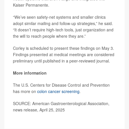
Kaiser Permanente.
“We’ve seen safety-net systems and smaller clinics
adopt similar mailing and follow-up strategies,” he said.
“It doesn’t require high-tech tools, just organization and
the will to reach people where they are.”
Corley is scheduled to present these findings on May 3.
Findings presented at medical meetings are considered
preliminary until published in a peer-reviewed journal.
More information
The U.S. Centers for Disease Control and Prevention
has more on
colon cancer screening
.
SOURCE: American Gastroenterological Association,
news release, April 25, 2025