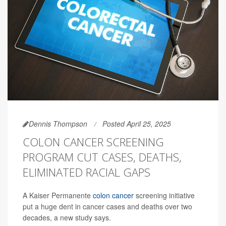
Dennis Thompson
Posted April 25, 2025
COLON CANCER SCREENING
PROGRAM CUT CASES, DEATHS,
ELIMINATED RACIAL GAPS
A Kaiser Permanente
colon cancer
screening initiative
put a huge dent in cancer cases and deaths over two
decades, a new study says.