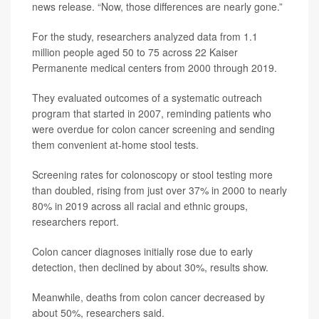
news release. “Now, those differences are nearly gone.”
For the study, researchers analyzed data from 1.1
million people aged 50 to 75 across 22 Kaiser
Permanente medical centers from 2000 through 2019.
They evaluated outcomes of a systematic outreach
program that started in 2007, reminding patients who
were overdue for colon cancer screening and sending
them convenient at-home stool tests.
Screening rates for colonoscopy or stool testing more
than doubled, rising from just over 37% in 2000 to nearly
80% in 2019 across all racial and ethnic groups,
researchers report.
Colon cancer diagnoses initially rose due to early
detection, then declined by about 30%, results show.
Meanwhile, deaths from colon cancer decreased by
about 50%, researchers said.