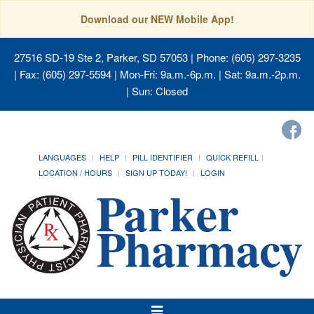
Download our NEW Mobile App!
27516 SD-19 Ste 2, Parker, SD 57053
| Phone: (605) 297-3235
| Fax: (605) 297-5594 | Mon-Fri: 9a.m.-6p.m. | Sat: 9a.m.-2p.m.
| Sun: Closed
LANGUAGES
HELP
PILL IDENTIFIER
QUICK REFILL
LOCATION / HOURS
SIGN UP TODAY!
LOGIN
Toggle