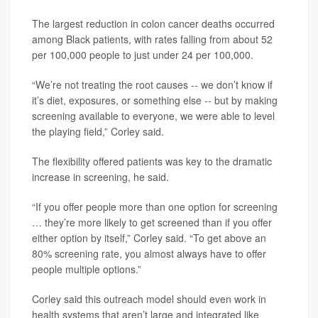
The largest reduction in colon cancer deaths occurred
among Black patients, with rates falling from about 52
per 100,000 people to just under 24 per 100,000.
“We’re not treating the root causes -- we don’t know if
it’s diet, exposures, or something else -- but by making
screening available to everyone, we were able to level
the playing field,” Corley said.
The flexibility offered patients was key to the dramatic
increase in screening, he said.
“If you offer people more than one option for screening
… they’re more likely to get screened than if you offer
either option by itself,” Corley said. “To get above an
80% screening rate, you almost always have to offer
people multiple options.”
Corley said this outreach model should even work in
health systems that aren’t large and integrated like