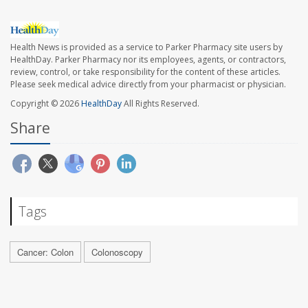
Health News is provided as a service to Parker Pharmacy site users by
HealthDay. Parker Pharmacy nor its employees, agents, or contractors,
review, control, or take responsibility for the content of these articles.
Please seek medical advice directly from your pharmacist or physician.
Copyright © 2026
HealthDay
All Rights Reserved.
Share
Tags
Cancer: Colon
Colonoscopy