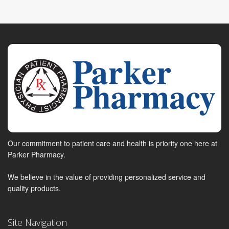
Our commitment to patient care and health is priority one here at
Parker Pharmacy.
We believe in the value of providing personalized service and
quality products.
Site Navigation