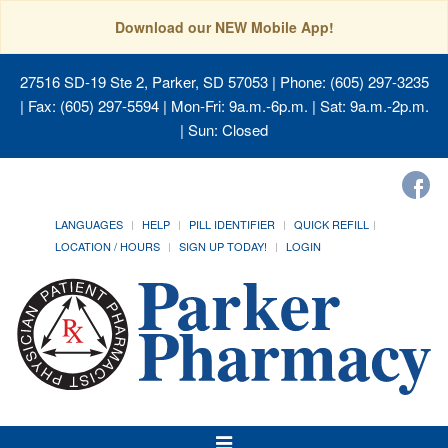
Download our NEW Mobile App!
27516 SD-19 Ste 2, Parker, SD 57053
| Phone: (605) 297-3235
| Fax: (605) 297-5594 | Mon-Fri: 9a.m.-6p.m. | Sat: 9a.m.-2p.m.
| Sun: Closed
LANGUAGES
HELP
PILL IDENTIFIER
QUICK REFILL
LOCATION / HOURS
SIGN UP TODAY!
LOGIN
Toggle