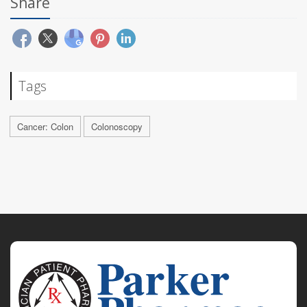
Share
Tags
Cancer: Colon
Colonoscopy