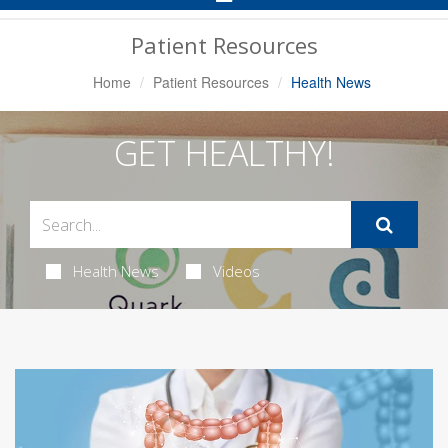
Navigation
Patient Resources
Home
Patient Resources
Health News
GET HEALTHY!
Health News
Videos