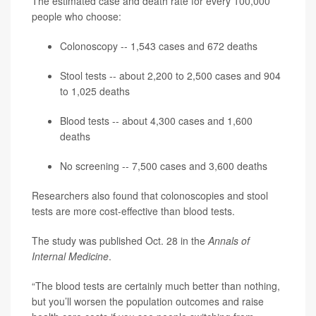
The estimated case and death rate for every 100,000
people who choose:
Colonoscopy -- 1,543 cases and 672 deaths
Stool tests -- about 2,200 to 2,500 cases and 904
to 1,025 deaths
Blood tests -- about 4,300 cases and 1,600
deaths
No screening -- 7,500 cases and 3,600 deaths
Researchers also found that colonoscopies and stool
tests are more cost-effective than blood tests.
The study was published Oct. 28 in the
Annals of
Internal Medicine
.
“The blood tests are certainly much better than nothing,
but you’ll worsen the population outcomes and raise