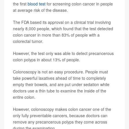
the first
blood test
for screening colon cancer in people
at average risk of the disease.
The FDA based its approval on a clinical trial involving
nearly 8,000 people, which found that the test detected
colon cancer in more than 83% of people with a
colorectal tumor.
However, the test only was able to detect precancerous
colon polyps in about 13% of people.
Colonoscopy is not an easy procedure. People must
take powerful laxatives ahead of time to completely
empty their bowels, and are put under sedation while
doctors use a thin tube to examine the inside of the
entire colon.
However, colonoscopy makes colon cancer one of the
only fully preventable cancers, because doctors can
remove any precancerous polyps they come across
during the examination.