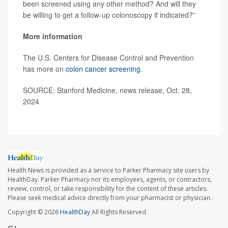
been screened using any other method? And will they
be willing to get a follow-up colonoscopy if indicated?”
More information
The U.S. Centers for Disease Control and Prevention
has more on
colon cancer screening
.
SOURCE: Stanford Medicine, news release, Oct. 28,
2024
Health News is provided as a service to Parker Pharmacy site users by
HealthDay. Parker Pharmacy nor its employees, agents, or contractors,
review, control, or take responsibility for the content of these articles.
Please seek medical advice directly from your pharmacist or physician.
Copyright © 2026
HealthDay
All Rights Reserved.