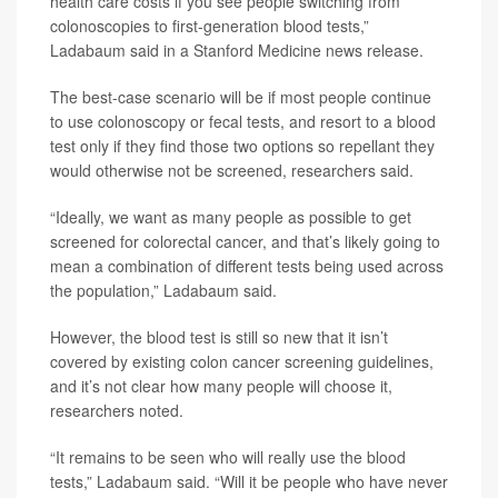
health care costs if you see people switching from
colonoscopies to first-generation blood tests,”
Ladabaum said in a Stanford Medicine news release.
The best-case scenario will be if most people continue
to use colonoscopy or fecal tests, and resort to a blood
test only if they find those two options so repellant they
would otherwise not be screened, researchers said.
“Ideally, we want as many people as possible to get
screened for colorectal cancer, and that’s likely going to
mean a combination of different tests being used across
the population,” Ladabaum said.
However, the blood test is still so new that it isn’t
covered by existing colon cancer screening guidelines,
and it’s not clear how many people will choose it,
researchers noted.
“It remains to be seen who will really use the blood
tests,” Ladabaum said. “Will it be people who have never