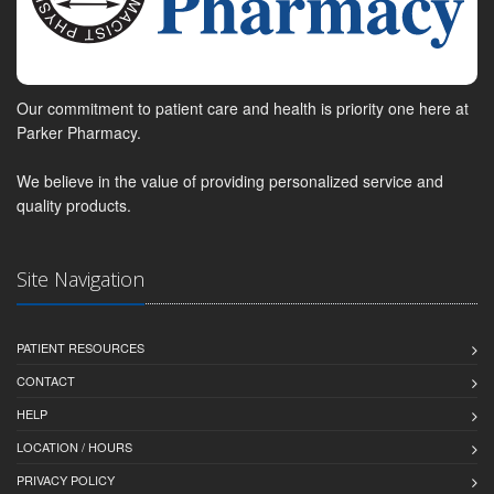
Our commitment to patient care and health is priority one here at
Parker Pharmacy.
We believe in the value of providing personalized service and
quality products.
Site Navigation
PATIENT RESOURCES
CONTACT
HELP
LOCATION / HOURS
PRIVACY POLICY