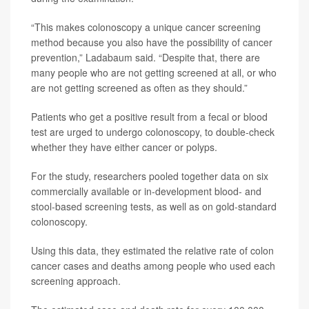
“This makes colonoscopy a unique cancer screening
method because you also have the possibility of cancer
prevention,” Ladabaum said. “Despite that, there are
many people who are not getting screened at all, or who
are not getting screened as often as they should.”
Patients who get a positive result from a fecal or blood
test are urged to undergo colonoscopy, to double-check
whether they have either cancer or polyps.
For the study, researchers pooled together data on six
commercially available or in-development blood- and
stool-based screening tests, as well as on gold-standard
colonoscopy.
Using this data, they estimated the relative rate of colon
cancer cases and deaths among people who used each
screening approach.