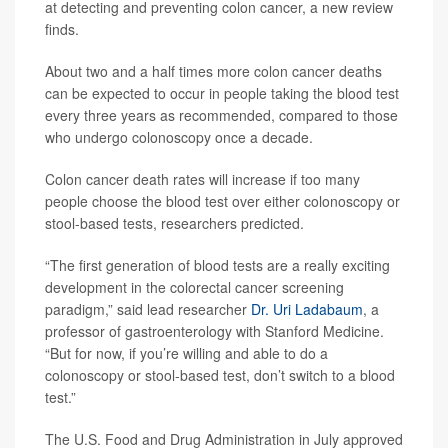
at detecting and preventing colon cancer, a new review
finds.
About two and a half times more colon cancer deaths
can be expected to occur in people taking the blood test
every three years as recommended, compared to those
who undergo colonoscopy once a decade.
Colon cancer death rates will increase if too many
people choose the blood test over either colonoscopy or
stool-based tests, researchers predicted.
“The first generation of blood tests are a really exciting
development in the colorectal cancer screening
paradigm,” said lead researcher
Dr. Uri Ladabaum
, a
professor of gastroenterology with Stanford Medicine.
“But for now, if you’re willing and able to do a
colonoscopy or stool-based test, don’t switch to a blood
test.”
The U.S. Food and Drug Administration in July approved