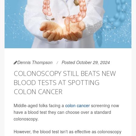
Dennis Thompson
Posted October 29, 2024
COLONOSCOPY STILL BEATS NEW
BLOOD TESTS AT SPOTTING
COLON CANCER
Middle-aged folks facing a
colon cancer
screening now
have a blood test they can choose over a standard
colonoscopy.
However, the blood test isn't as effective as colonoscopy