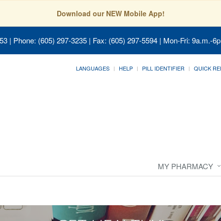
Download our NEW Mobile App!
053
| Phone: (605) 297-3235 | Fax: (605) 297-5594 | Mon-Fri: 9a.m.-6p
LANGUAGES
HELP
PILL IDENTIFIER
QUICK RE
MY PHARMACY