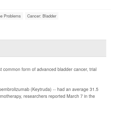
ne Problems
Cancer: Bladder
st common form of advanced bladder cancer, trial
pembrolizumab (Keytruda) -- had an average 31.5
emotherapy, researchers reported March 7 in the