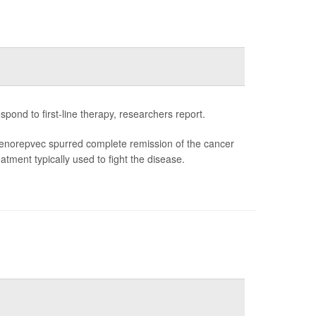
ond to first-line therapy, researchers report.
enorepvec spurred complete remission of the cancer
tment typically used to fight the disease.