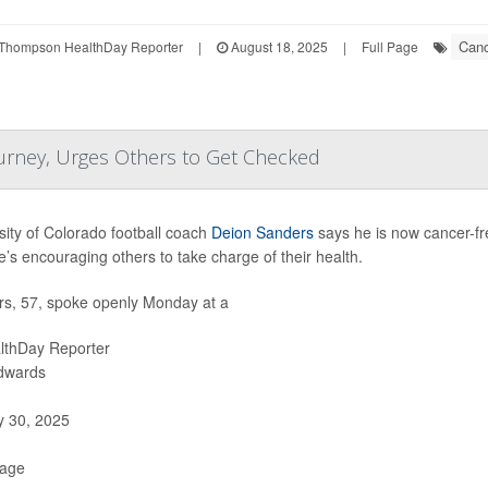
Canc
Thompson HealthDay Reporter
|
August 18, 2025
|
Full Page
urney, Urges Others to Get Checked
sity of Colorado football coach
Deion Sanders
says he is now cancer-fre
’s encouraging others to take charge of their health.
s, 57, spoke openly Monday at a
lthDay Reporter
Edwards
y 30, 2025
Page