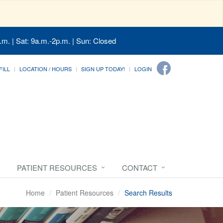
.m. | Sat: 9a.m.-2p.m. | Sun: Closed
FILL
LOCATION / HOURS
SIGN UP TODAY!
LOGIN
PATIENT RESOURCES
CONTACT
Home
Patient Resources
Search Results