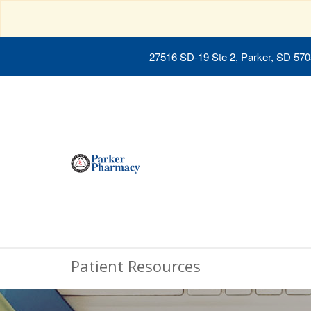
27516 SD-19 Ste 2, Parker, SD 57
Patient Resources