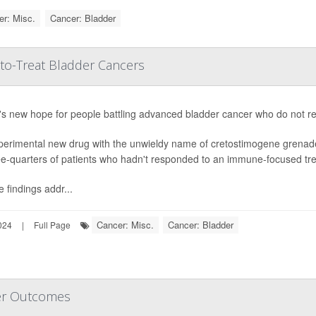
r: Misc.
Cancer: Bladder
to-Treat Bladder Cancers
s new hope for people battling advanced bladder cancer who do not resp
perimental new drug with the unwieldy name of cretostimogene grenad
ee-quarters of patients who hadn't responded to an immune-focused trea
 findings addr...
Cancer: Misc.
Cancer: Bladder
024
|
Full Page
er Outcomes