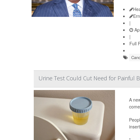
Hea
Ern
|
Apr
|
Full 
Canc
Urine Test Could Cut Need for Painful
A new
come 
Peopl
inser
"...