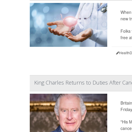
When 
new tr
Folks 
free a
HealthD
King Charles Returns to Duties After Ca
Britai
Friday
"His M
cancer