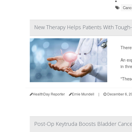
Cance
New Therapy Helps Patients With Tough-
There'
An ex
in thr
"These
HealthDay Reporter
Ernie Mundell
|
December 6, 2
Post-Op Keytruda Boosts Bladder Canc