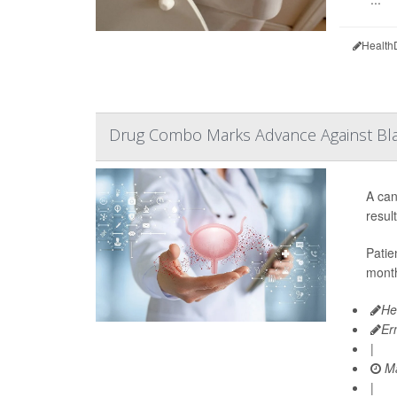
Health
Drug Combo Marks Advance Against Bl
A can
resul
Patie
month
He
Er
|
Ma
|