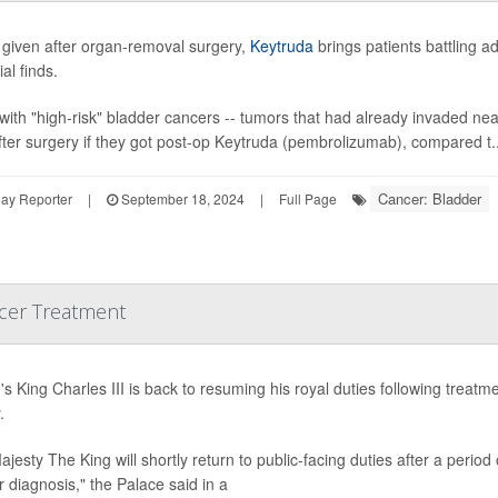
given after organ-removal surgery,
Keytruda
brings patients battling 
ial finds.
with "high-risk" bladder cancers -- tumors that had already invaded ne
fter surgery if they got post-op Keytruda (pembrolizumab), compared t..
Cancer: Bladder
ay Reporter
|
September 18, 2024
|
Full Page
ncer Treatment
n's King Charles III is back to resuming his royal duties following tre
.
ajesty The King will shortly return to public-facing duties after a perio
 diagnosis," the Palace said in a