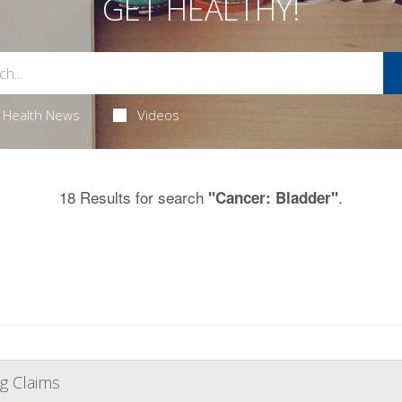
GET HEALTHY!
Health News
Videos
18 Results for search
.
"Cancer: Bladder"
g Claims