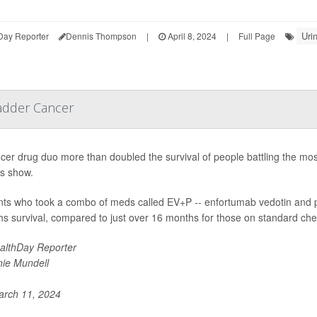
Uri
Day Reporter
Dennis Thompson
|
April 8, 2024
|
Full Page
adder Cancer
cer drug duo more than doubled the survival of people battling the mo
ts show.
nts who took a combo of meds called EV+P -- enfortumab vedotin and 
s survival, compared to just over 16 months for those on standard ch
althDay Reporter
nie Mundell
rch 11, 2024