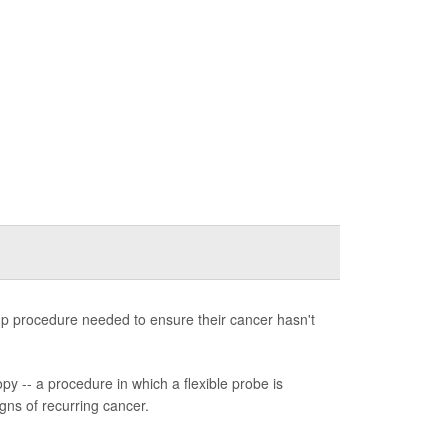
-up procedure needed to ensure their cancer hasn't
y -- a procedure in which a flexible probe is
igns of recurring cancer.