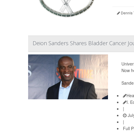
Dennis 
Deion Sanders Shares Bladder Cancer Jo
Univer
Now he
Sander
Hea
I. 
|
Jul
|
Full 