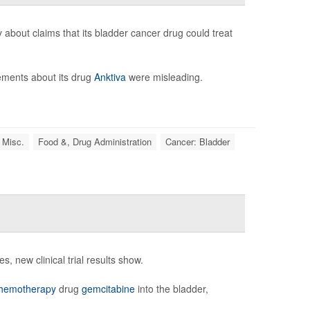
bout claims that its bladder cancer drug could treat
tements about its drug
Anktiva
were misleading.
 Misc.
Food &, Drug Administration
Cancer: Bladder
, new clinical trial results show.
hemotherapy
drug
gemcitabine
into the bladder,