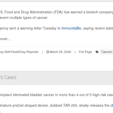
S. Food and Drug Administration (FDA) has warned a biotech company a
event multiple types of cancer.
ency sent a warning letter Tuesday to
ImmunityBio
, saying recent sta
ncer...
Cancer:
y Staff HealthDay Reporter
|
March 26, 2026
|
Full Page
 5 Cases
implant eliminated bladder cancer in more than 4 out of 5 high-risk cases
niature pretzel-shaped device, dubbed TAR-200, slowly releases the
c
.