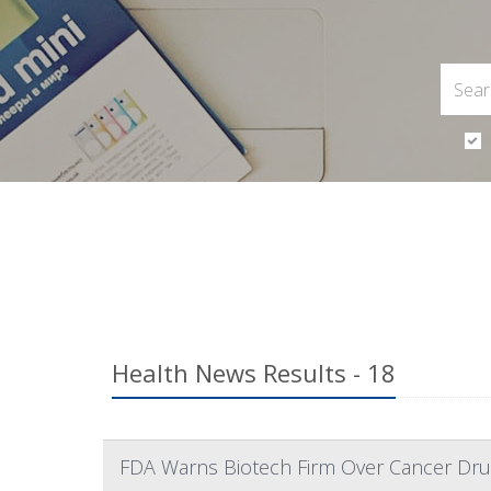
Health News Results - 18
FDA Warns Biotech Firm Over Cancer Dru