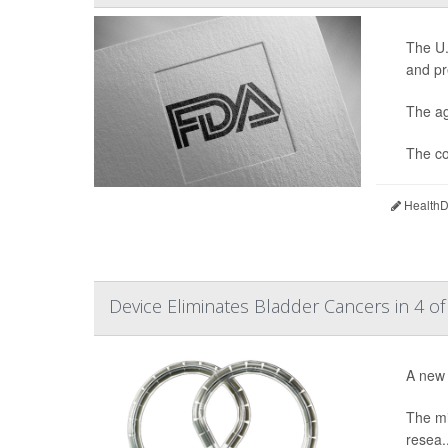
The U.
and pr
The ag
The co
HealthDa
Device Eliminates Bladder Cancers in 4 of
A new 
The mi
resea..