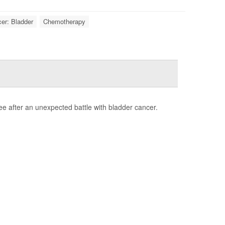
er: Bladder
Chemotherapy
e after an unexpected battle with bladder cancer.