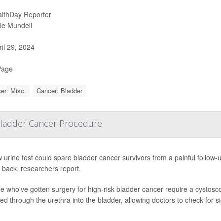
lthDay Reporter
ie Mundell
il 29, 2024
Page
er: Misc.
Cancer: Bladder
 Bladder Cancer Procedure
 urine test could spare bladder cancer survivors from a painful follow
back, researchers report.
e who've gotten surgery for high-risk bladder cancer require a cystoscop
ted through the urethra into the bladder, allowing doctors to check for s