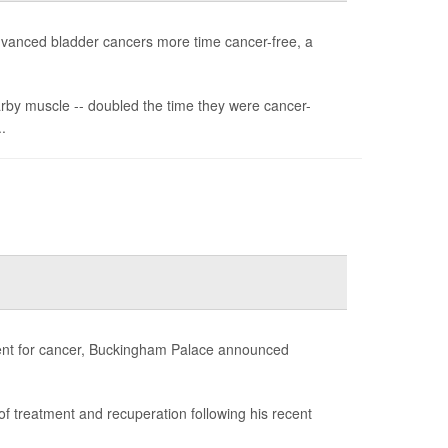
advanced bladder cancers more time cancer-free, a
arby muscle -- doubled the time they were cancer-
.
atment for cancer, Buckingham Palace announced
d of treatment and recuperation following his recent