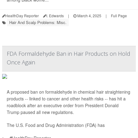
HealthDay Reporter
I. Edwards
|
March 4, 2025
|
Full Page
Hair And Scalp Problems: Misc.
FDA Formaldehyde Ban in Hair Products on Hold
Once Again
A proposed ban on formaldehyde in chemical hair straightening
products -- linked to cancer and other health risks -- has hit a
roadblock after an executive order from President Donald
Trump paused all new regulations.
The U.S. Food and Drug Administration (FDA) has