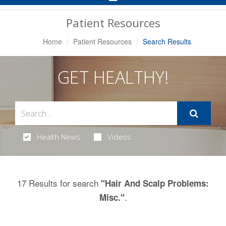
Navigation
Patient Resources
Home
Patient Resources
Search Results
GET HEALTHY!
Health News
Videos
17 Results for search
"Hair And Scalp Problems:
.
Misc."