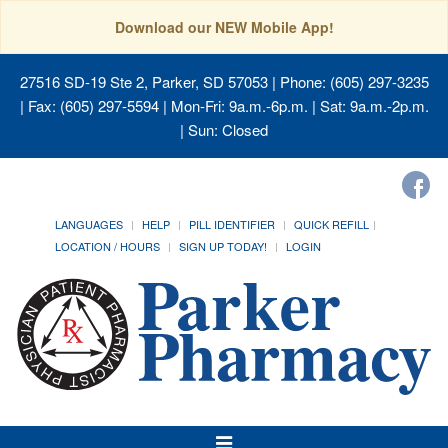
Download our NEW Mobile App!
27516 SD-19 Ste 2, Parker, SD 57053
| Phone: (605) 297-3235
| Fax: (605) 297-5594 | Mon-Fri: 9a.m.-6p.m. | Sat: 9a.m.-2p.m.
| Sun: Closed
LANGUAGES
HELP
PILL IDENTIFIER
QUICK REFILL
LOCATION / HOURS
SIGN UP TODAY!
LOGIN
Toggle