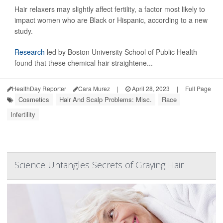
Hair relaxers may slightly affect fertility, a factor most likely to
impact women who are Black or Hispanic, according to a new
study.
Research
led by Boston University School of Public Health
found that these chemical hair straightene...
HealthDay Reporter
Cara Murez
|
April 28, 2023
|
Full Page
Cosmetics
Hair And Scalp Problems: Misc.
Race
Infertility
Science Untangles Secrets of Graying Hair