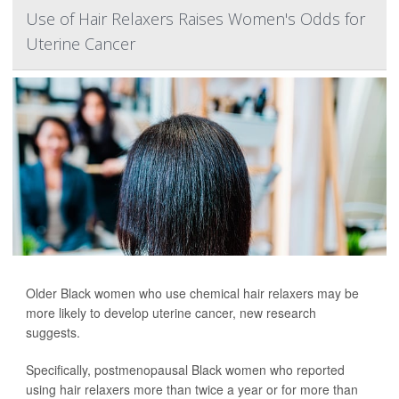
Use of Hair Relaxers Raises Women's Odds for
Uterine Cancer
Older Black women who use chemical hair relaxers may be
more likely to develop uterine cancer, new research
suggests.
Specifically, postmenopausal Black women who reported
using hair relaxers more than twice a year or for more than