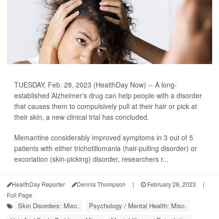
TUESDAY, Feb. 28, 2023 (HealthDay Now) -- A long-
established Alzheimer's drug can help people with a disorder
that causes them to compulsively pull at their hair or pick at
their skin, a new clinical trial has concluded.
Memantine considerably improved symptoms in 3 out of 5
patients with either trichotillomania (hair-pulling disorder) or
excoriation (skin-picking) disorder, researchers r...
HealthDay Reporter
Dennis Thompson
|
February 28, 2023
|
Full Page
Skin Disorders: Misc.
Psychology / Mental Health: Misc.