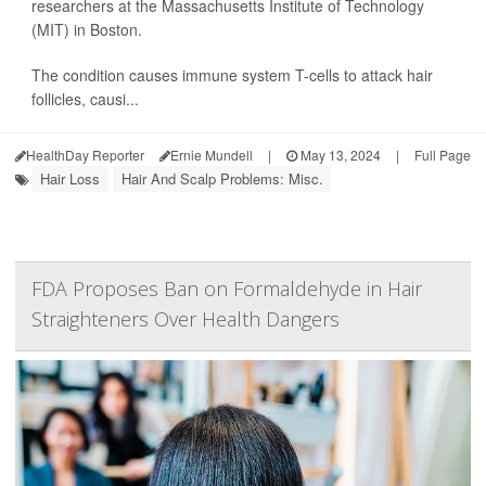
researchers at the Massachusetts Institute of Technology
(MIT) in Boston.
The condition causes immune system T-cells to attack hair
follicles, causi...
HealthDay Reporter
Ernie Mundell
|
May 13, 2024
|
Full Page
Hair Loss
Hair And Scalp Problems: Misc.
FDA Proposes Ban on Formaldehyde in Hair
Straighteners Over Health Dangers