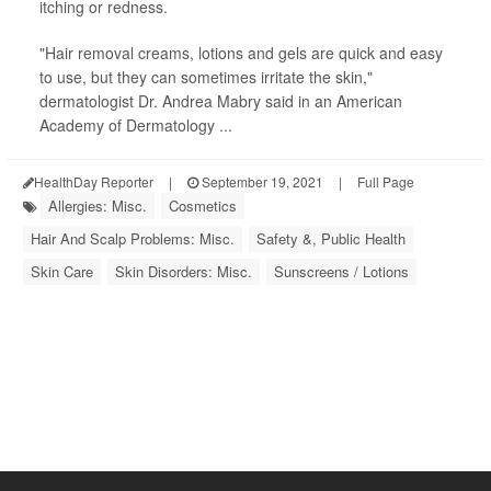
itching or redness.
"Hair removal creams, lotions and gels are quick and easy
to use, but they can sometimes irritate the skin,"
dermatologist Dr. Andrea Mabry said in an American
Academy of Dermatology ...
HealthDay Reporter
|
September 19, 2021
|
Full Page
Allergies: Misc.
Cosmetics
Hair And Scalp Problems: Misc.
Safety &, Public Health
Skin Care
Skin Disorders: Misc.
Sunscreens / Lotions