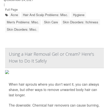
|
Full Page
Acne
Hair And Scalp Problems: Misc.
Hygiene
Men's Problems: Misc.
Skin Care
Skin Disorders: Itchiness
Skin Disorders: Misc.
Using a Hair Removal Gel or Cream? Here's
How to Do It Safely
When hair sprouts where you don't want it, you can always
shave, but other ways to remove unwanted body hair can
last longer.
The downside: Chemical hair removers can cause burning,