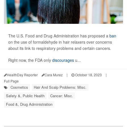
The U.S. Food and Drug Administration has proposed a
ban
on the use of formaldehyde in hair relaxers over concerns
about its link to respiratory problems and certain cancers.
Right now, the FDA only
discourages
u...
HealthDay Reporter
Cara Murez
|
October 18, 2023
|
Full Page
Cosmetics
Hair And Scalp Problems: Misc.
Safety &, Public Health
Cancer: Misc.
Food &, Drug Administration