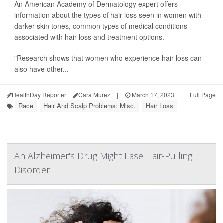
An American Academy of Dermatology expert offers
information about the types of hair loss seen in women with
darker skin tones, common types of medical conditions
associated with hair loss and treatment options.
"Research shows that women who experience hair loss can
also have other...
HealthDay Reporter
Cara Murez
|
March 17, 2023
|
Full Page
Race
Hair And Scalp Problems: Misc.
Hair Loss
An Alzheimer's Drug Might Ease Hair-Pulling
Disorder