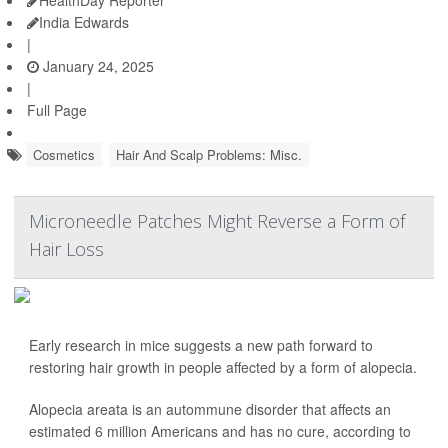
HealthDay Reporter
India Edwards
|
January 24, 2025
|
Full Page
Cosmetics
Hair And Scalp Problems: Misc.
Microneedle Patches Might Reverse a Form of
Hair Loss
Early research in mice suggests a new path forward to
restoring hair growth in people affected by a form of alopecia.
Alopecia areata is an autommune disorder that affects an
estimated 6 million Americans and has no cure, according to