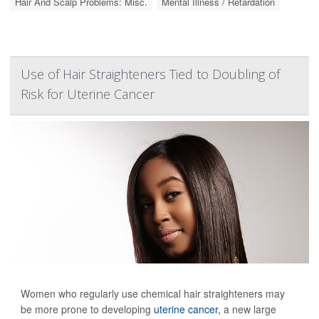
Hair And Scalp Problems: Misc.
Mental Illness / Retardation
Use of Hair Straighteners Tied to Doubling of
Risk for Uterine Cancer
Women who regularly use chemical hair straighteners may
be more prone to developing
uterine cancer,
a new large