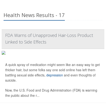
Health News Results - 17
FDA Warns of Unapproved Hair-Loss Product
Linked to Side Effects
A quick spray of medication might seem like an easy way to get
thicker hair, but some folks say one sold online has left them
battling sexual side effects,
depression
and even thoughts of
suicide.
Now, the U.S. Food and Drug Administration (FDA) is warning
the public about the r...