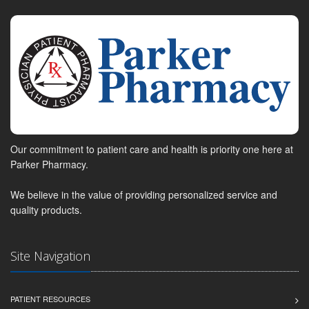
Our commitment to patient care and health is priority one here at
Parker Pharmacy.
We believe in the value of providing personalized service and
quality products.
Site Navigation
PATIENT RESOURCES