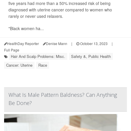
five years had more than a 50% increased risk of being
diagnosed with uterine cancer compared to women who
rarely or never used relaxers.
"Black women ha...
HealthDay Reporter
Denise Mann
|
October 13, 2023
|
Full Page
Hair And Scalp Problems: Misc.
Safety &, Public Health
Cancer: Uterine
Race
What Is Male Pattern Baldness? Can Anything
Be Done?