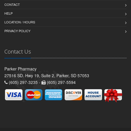
CONTACT
HELP
LOCATION / HOURS
PRIVACY POLICY
Contact Us
Parker Pharmacy
27516 SD. Hwy 19, Suite 2, Parker, SD 57053
(605) 297-3235 -
(605) 297-5594