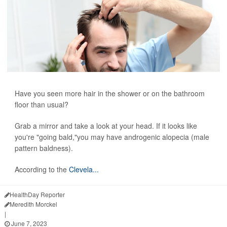
Have you seen more hair in the shower or on the bathroom
floor than usual?
Grab a mirror and take a look at your head. If it looks like
you're "going bald,"you may have androgenic alopecia (male
pattern baldness).
According to the
Clevela...
HealthDay Reporter
Meredith Morckel
|
June 7, 2023