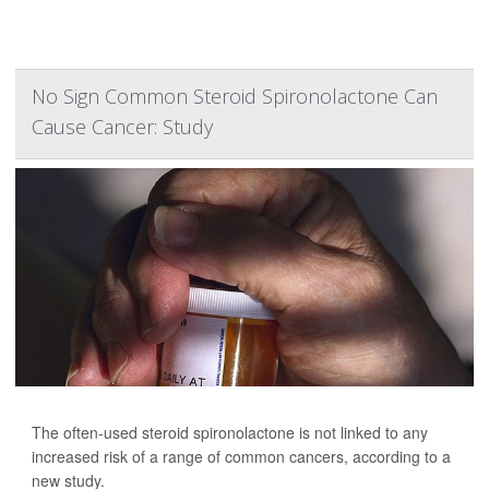
No Sign Common Steroid Spironolactone Can
Cause Cancer: Study
The often-used steroid spironolactone is not linked to any
increased risk of a range of common cancers, according to a
new study.