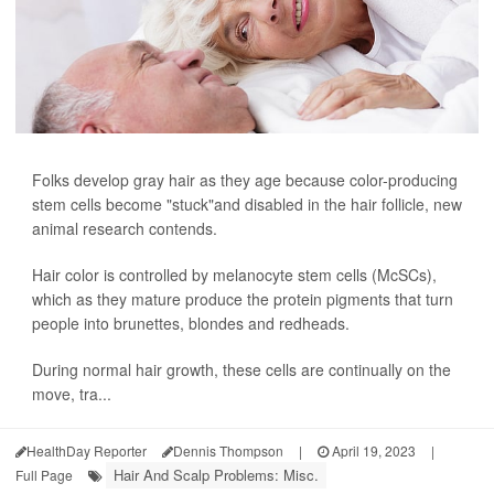
Folks develop gray hair as they age because color-producing
stem cells become "stuck"and disabled in the hair follicle, new
animal research contends.
Hair color is controlled by melanocyte stem cells (McSCs),
which as they mature produce the protein pigments that turn
people into brunettes, blondes and redheads.
During normal hair growth, these cells are continually on the
move, tra...
HealthDay Reporter
Dennis Thompson
|
April 19, 2023
|
Hair And Scalp Problems: Misc.
Full Page