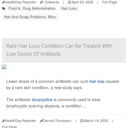
HealthDay Reporter
I. Edwards
|
April 24, 2025
|
Full Page
Food &, Drug Administration
Hair Loss
Hair And Scalp Problems: Misc.
Rare Hair Loss Condition Can Be Treated With
Low Doses Of Antibiotic
Lower doses of a common antibiotic can curb
hair loss
caused
by a rare skin condition, a new study says.
The antibiotic
doxycycline
is commonly used to treat
lymphocytic scarring alopecia, a condition ...
HealthDay Reporter
Dennis Thompson
|
March 19, 2025
|
Full Page