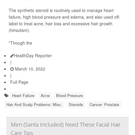
The synthetic steroid is routinely used to manage heart
failure, high blood pressure and edema, and also used off-
label to treat acne, hair loss and excessive hair growth
(hirsutism).
"Though the
HealthDay Reporter
|
March 10, 2022
|
Full Page
Heart Failure
Acne
Blood Pressure
Hair And Scalp Problems: Misc.
Steroids
Cancer: Prostate
Men (Santa Included) Need These Facial Hair
Care Tips