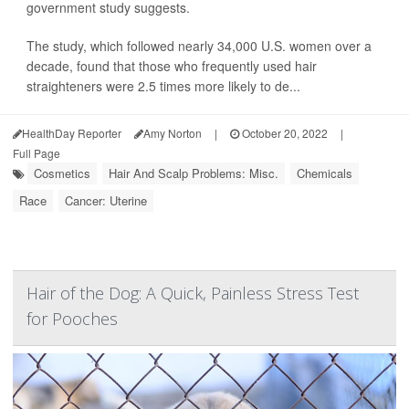
government study suggests.
The study, which followed nearly 34,000 U.S. women over a
decade, found that those who frequently used hair
straighteners were 2.5 times more likely to de...
HealthDay Reporter
Amy Norton
|
October 20, 2022
|
Full Page
Cosmetics
Hair And Scalp Problems: Misc.
Chemicals
Race
Cancer: Uterine
Hair of the Dog: A Quick, Painless Stress Test
for Pooches