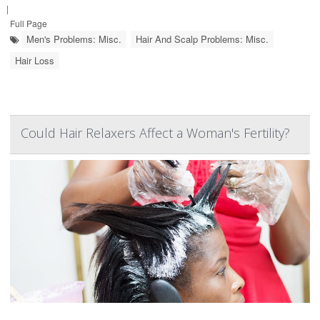
|
Full Page
Men's Problems: Misc.
Hair And Scalp Problems: Misc.
Hair Loss
Could Hair Relaxers Affect a Woman's Fertility?