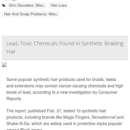
Skin Disorders: Misc.
Hair Loss
Hair And Scalp Problems: Misc.
Lead, Toxic Chemicals Found in Synthetic Braiding
Hair
Some popular synthetic hair products used for braids, twists
and extensions may contain cancer-causing chemicals and high
levels of lead, according to a new investigation by Consumer
Reports.
The report, published Feb. 27, tested 10 synthetic hair
products, including brands like Magic Fingers, Sensationnel and
Shake-N-Go, which are widely used in protective styles popular
among Black wome...