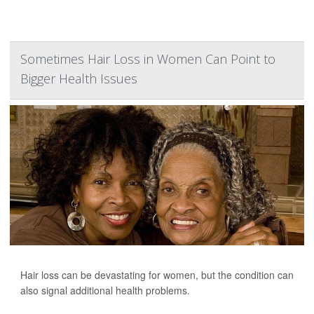
Sometimes Hair Loss in Women Can Point to
Bigger Health Issues
Hair loss can be devastating for women, but the condition can
also signal additional health problems.