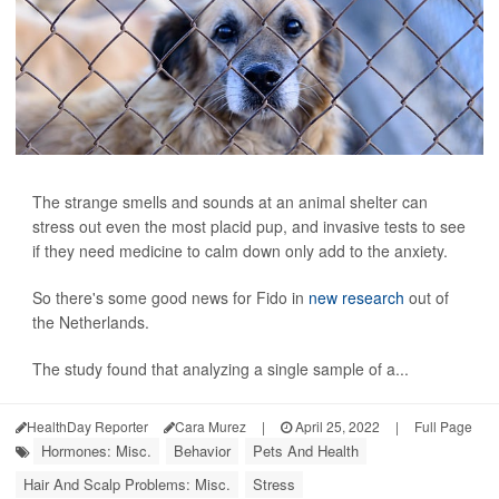
The strange smells and sounds at an animal shelter can
stress out even the most placid pup, and invasive tests to see
if they need medicine to calm down only add to the anxiety.
So there's some good news for Fido in
new research
out of
the Netherlands.
The study found that analyzing a single sample of a...
HealthDay Reporter
Cara Murez
|
April 25, 2022
|
Full Page
Hormones: Misc.
Behavior
Pets And Health
Hair And Scalp Problems: Misc.
Stress