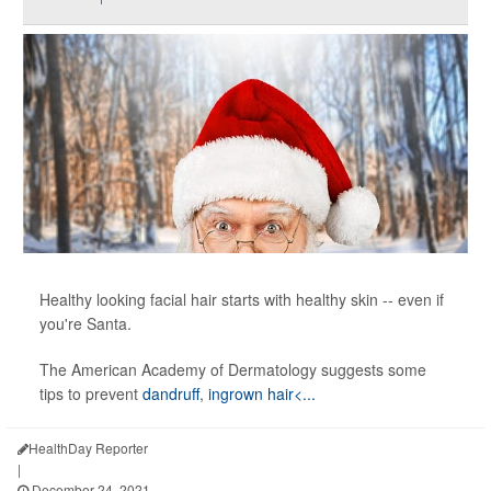
Healthy looking facial hair starts with healthy skin -- even if
you're Santa.
The American Academy of Dermatology suggests some
tips to prevent
dandruff
,
ingrown hair<...
HealthDay Reporter
|
December 24, 2021