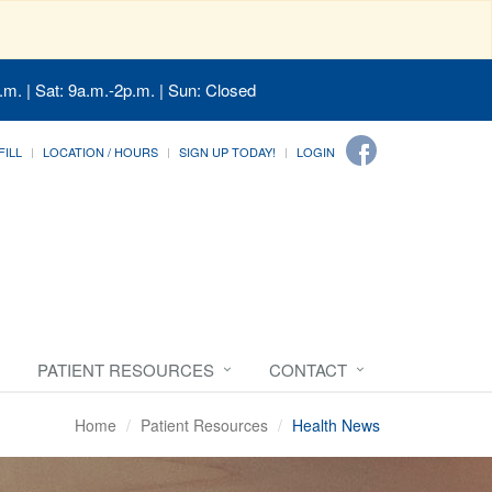
.m. | Sat: 9a.m.-2p.m. | Sun: Closed
FILL
LOCATION / HOURS
SIGN UP TODAY!
LOGIN
PATIENT RESOURCES
CONTACT
Home
Patient Resources
Health News