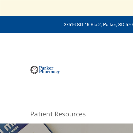
27516 SD-19 Ste 2, Parker, SD 57
Patient Resources