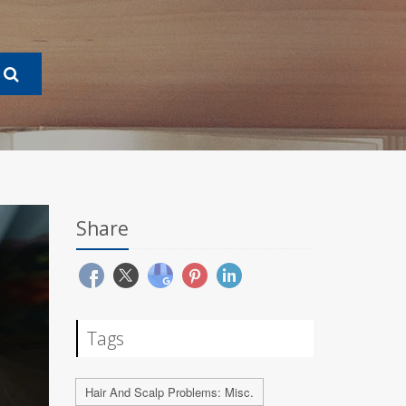
Share
Tags
Hair And Scalp Problems: Misc.