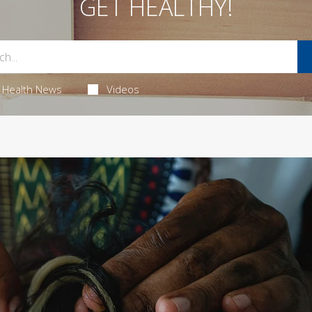
GET HEALTHY!
Health News
Videos