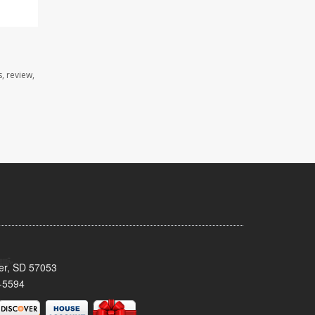
, review,
ker, SD 57053
-5594