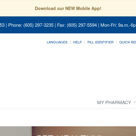
Download our NEW Mobile App!
053
| Phone: (605) 297-3235 | Fax: (605) 297-5594 | Mon-Fri: 9a.m.-6p
LANGUAGES
HELP
PILL IDENTIFIER
QUICK RE
MY PHARMACY