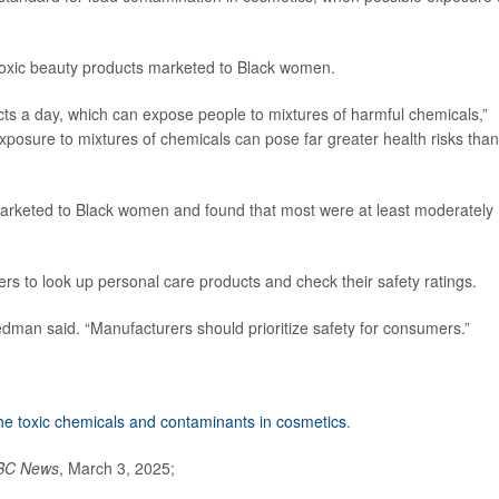
toxic beauty products marketed to Black women.
s a day, which can expose people to mixtures of harmful chemicals,”
posure to mixtures of chemicals can pose far greater health risks than
rketed to Black women and found that most were at least moderately
 to look up personal care products and check their safety ratings.
dman said. “Manufacturers should prioritize safety for consumers.”
he toxic chemicals and contaminants in cosmetics
.
BC News
, March 3, 2025;