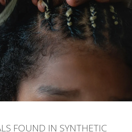
ALS FOUND IN SYNTHETIC