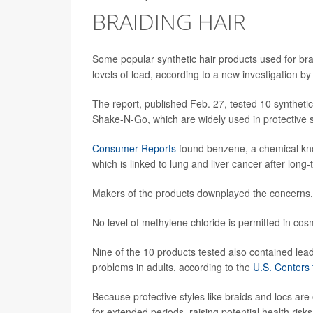
BRAIDING HAIR
Some popular synthetic hair products used for br
levels of lead, according to a new investigation 
The report, published Feb. 27, tested 10 synthetic
Shake-N-Go, which are widely used in protective
Consumer Reports
found benzene, a chemical kno
which is linked to lung and liver cancer after long
Makers of the products downplayed the concerns, s
No level of methylene chloride is permitted in cos
Nine of the 10 products tested also contained lea
problems in adults, according to the
U.S. Centers
Because protective styles like braids and locs ar
for extended periods, raising potential health ri