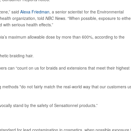
zene,” said
Alexa Friedman
, a senior scientist for the Environmental
ealth organization, told
NBC News
. “When possible, exposure to eithe
with serious health effects.”
ornia’s maximum allowable dose by more than 600%, according to the
hetic braiding hair.
rs can “count on us for braids and extensions that meet their highest
methods "do not fairly match the real-world way that our customers u
cally stand by the safety of Sensationnel products.”
standard for lead contamination in cosmetics, when possible exposure 