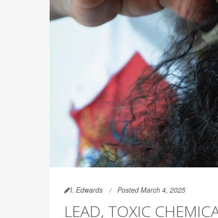
I. Edwards
Posted March 4, 2025
LEAD, TOXIC CHEMIC