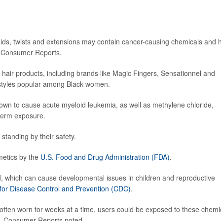
aids, twists and extensions may contain cancer-causing chemicals and 
by Consumer Reports.
 hair products, including brands like Magic Fingers, Sensationnel and
 styles popular among Black women.
wn to cause acute myeloid leukemia, as well as methylene chloride,
-term exposure.
tanding by their safety.
metics by the
U.S. Food and Drug Administration (FDA)
.
d, which can cause developmental issues in children and reproductive
 for Disease Control and Prevention (CDC)
.
e often worn for weeks at a time, users could be exposed to these chemi
sks, Consumer Reports noted.