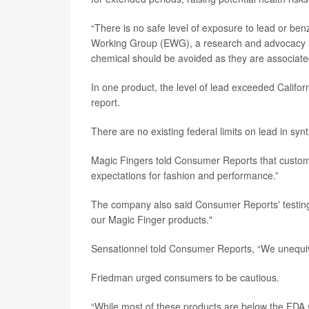
“There is no safe level of exposure to lead or ben
Working Group (EWG), a research and advocacy h
chemical should be avoided as they are associated 
In one product, the level of lead exceeded Calif
report.
There are no existing federal limits on lead in synt
Magic Fingers told Consumer Reports that custome
expectations for fashion and performance.”
The company also said Consumer Reports' testing 
our Magic Finger products."
Sensationnel told Consumer Reports, “We unequivo
Friedman urged consumers to be cautious.
“While most of these products are below the FDA 