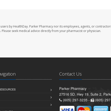
 users by HealthDay. Parker Pharmacy nor its employees, agents, or contractors
les. Please seek medical advice directly from your pharmacist or physician.
avigation
Contact Us
Parker Pharmacy
 RESOURCES
27516 SD. Hwy 19, Suite 2, Par
(605) 297-3235 -
(605) 297