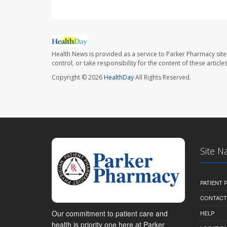
Health News is provided as a service to Parker Pharmacy site
control, or take responsibility for the content of these artic
Copyright © 2026
HealthDay
All Rights Reserved.
Site N
PATIENT
CONTACT
Our commitment to patient care and
HELP
health is priority one here at Parker