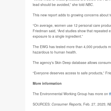
lead should be avoided,” she told
NBC
.
This new report adds to growing concerns about 
“On average, women use 12 personal care product
Friedman said, “And studies show that repeated ex
exposure to a single ingredient.”
The EWG has tested more than 4,000 products ma
hazardous to human health.
The agency's Skin Deep database allows consumers
“Everyone deserves access to safe products,” Frie
More information
The Environmental Working Group has more on
t
SOURCES:
Consumer Reports
, Feb. 27, 2025;
N