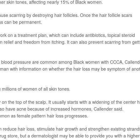
er skin tones, affecting nearly 15% of Black women.
e scarring by destroying hair follicles. Once the hair follicle scars
oss can be permanent.
rk on a treatment plan, which can include antibiotics, topical steroid
in relief and freedom from itching. It can also prevent scarring from gett
high blood pressure are common among Black women with CCCA, Callend
oman with information on whether the hair loss may be symptom of ano
 millions of women of all skin tones.
 on the top of the scalp. It usually starts with a widening of the center h
lso have acne because of increased hormones, Callender said.
on as female pattern hair loss progresses.
an reduce hair loss, stimulate hair growth and strengthen existing strand
drug store, but a dermatologist may be able to provide you with a higher