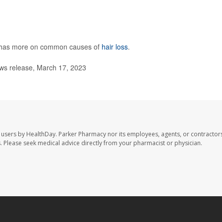
has more on common causes of
hair loss
.
s release, March 17, 2023
 users by HealthDay. Parker Pharmacy nor its employees, agents, or contractors
les. Please seek medical advice directly from your pharmacist or physician.