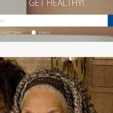
GET HEALTHY!
Health News
Videos