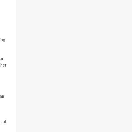
ing
er
ther
air
s of