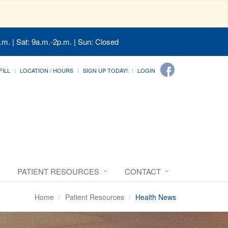
.m. | Sat: 9a.m.-2p.m. | Sun: Closed
FILL
LOCATION / HOURS
SIGN UP TODAY!
LOGIN
PATIENT RESOURCES
CONTACT
Home
Patient Resources
Health News