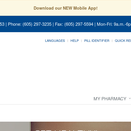
Download our NEW Mobile App!
053
| Phone: (605) 297-3235 | Fax: (605) 297-5594 | Mon-Fri: 9a.m.-6p
LANGUAGES
HELP
PILL IDENTIFIER
QUICK RE
MY PHARMACY