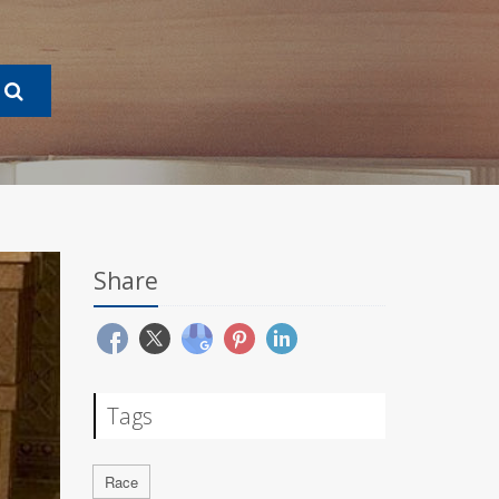
Share
Tags
Race