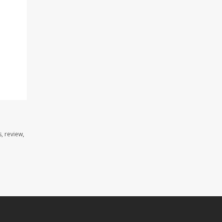
, review,