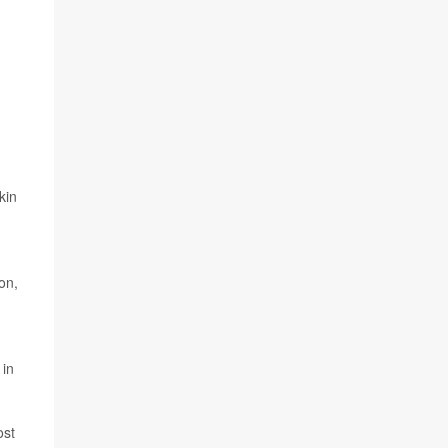
kin
on,
 in
ost