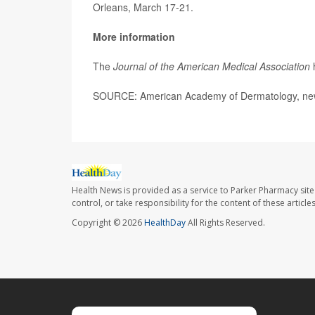
Orleans, March 17-21.
More information
The
Journal of the American Medical Association
SOURCE: American Academy of Dermatology, new
Health News is provided as a service to Parker Pharmacy site
control, or take responsibility for the content of these artic
Copyright © 2026
HealthDay
All Rights Reserved.