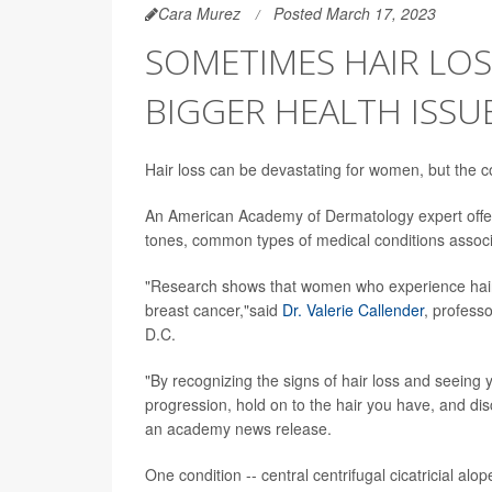
Cara Murez
Posted March 17, 2023
SOMETIMES HAIR LO
BIGGER HEALTH ISSU
Hair loss can be devastating for women, but the co
An American Academy of Dermatology expert offers
tones, common types of medical conditions associa
"Research shows that women who experience hair l
breast cancer,"said
Dr. Valerie Callender
, profess
D.C.
"By recognizing the signs of hair loss and seeing 
progression, hold on to the hair you have, and di
an academy news release.
One condition -- central centrifugal cicatricial alo