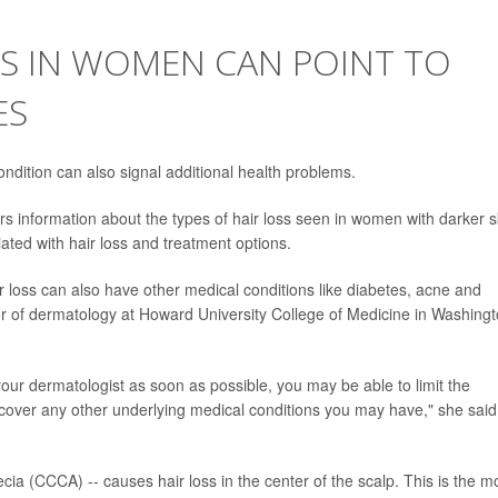
SS IN WOMEN CAN POINT TO
ES
ndition can also signal additional health problems.
 information about the types of hair loss seen in women with darker s
ted with hair loss and treatment options.
oss can also have other medical conditions like diabetes, acne and
or of dermatology at Howard University College of Medicine in Washingt
your dermatologist as soon as possible, you may be able to limit the
scover any other underlying medical conditions you may have," she said
pecia (CCCA) -- causes hair loss in the center of the scalp. This is the m