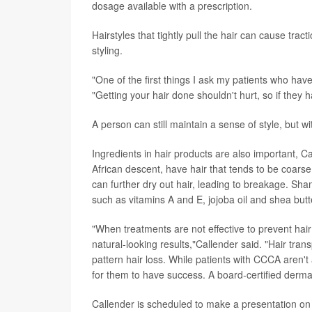
dosage available with a prescription.
Hairstyles that tightly pull the hair can cause tr
styling.
"One of the first things I ask my patients who have a
"Getting your hair done shouldn't hurt, so if they h
A person can still maintain a sense of style, but wi
Ingredients in hair products are also important, C
African descent, have hair that tends to be coars
can further dry out hair, leading to breakage. Sha
such as vitamins A and E, jojoba oil and shea butt
"When treatments are not effective to prevent hair
natural-looking results,"Callender said. "Hair tran
pattern hair loss. While patients with CCCA aren't a
for them to have success. A board-certified dermato
Callender is scheduled to make a presentation on