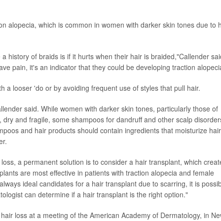
action alopecia, which is common in women with darker skin tones due to h
 history of braids is if it hurts when their hair is braided,"Callender sai
ave pain, it's an indicator that they could be developing traction alopeci
th a looser 'do or by avoiding frequent use of styles that pull hair.
allender said. While women with darker skin tones, particularly those of
e, dry and fragile, some shampoos for dandruff and other scalp disorder
mpoos and hair products should contain ingredients that moisturize hair
er.
 loss, a permanent solution is to consider a hair transplant, which creat
splants are most effective in patients with traction alopecia and female
lways ideal candidates for a hair transplant due to scarring, it is possi
logist can determine if a hair transplant is the right option."
 hair loss at a meeting of the American Academy of Dermatology, in N