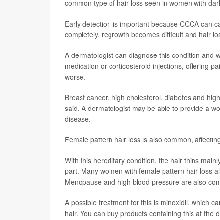
common type of hair loss seen in women with dark
Early detection is important because CCCA can caus
completely, regrowth becomes difficult and hair l
A dermatologist can diagnose this condition and wo
medication or corticosteroid injections, offering pa
worse.
Breast cancer, high cholesterol, diabetes and 
said. A dermatologist may be able to provide a w
disease.
Female pattern hair loss is also common, affecting
With this hereditary condition, the hair thins mainly
part. Many women with female pattern hair loss a
Menopause and high blood pressure are also comm
A possible treatment for this is minoxidil, which c
hair. You can buy products containing this at the 