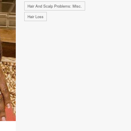
Hair And Scalp Problems: Misc.
Hair Loss