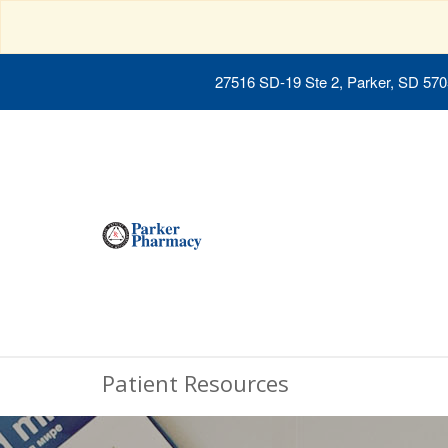
27516 SD-19 Ste 2, Parker, SD 57
Patient Resources