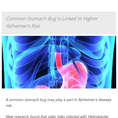
Common Stomach Bug Is Linked to Higher
Alzheimer's Risk
A common stomach bug may play a part in Alzheimer's disease
risk.
New research found that older folks infected with
Helicobacter