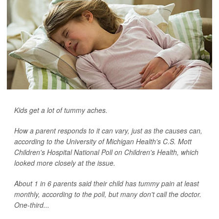
Kids get a lot of tummy aches.
How a parent responds to it can vary, just as the causes can,
according to the University of Michigan Health's C.S. Mott
Children's Hospital National Poll on Children's Health, which
looked more closely at the issue.
About 1 in 6 parents said their child has tummy pain at least
monthly, according to the poll, but many don't call the doctor.
One-third...