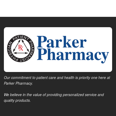
Our commitment to patient care and health is priority one here at
Parker Pharmacy.
We believe in the value of providing personalized service and
quality products.