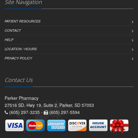
Site Navigation
PATIENT RESOURCES
CONTACT
HELP
LOCATION / HOURS
PRIVACY POLICY
Contact Us
Parker Pharmacy
27516 SD. Hwy 19, Suite 2, Parker, SD 57053
(605) 297-3235 -
(605) 297-5594