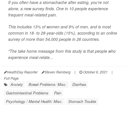
If you often have a stomachache after eating, you're not
alone, a new survey finds. One in 10 people experience
frequent meal-related pain.
This includes 13% of women and 9% of men, and is most
common in 18- to 28-year-olds (15%), according to an online
survey of more than 54,000 people in 26 countries.
"The take home message from this study is that people who
experience meal-relate...
HealthDay Reporter
Steven Reinberg
|
October 6, 2021
|
Full Page
Anxiety
Bowel Problems: Misc.
Diarrhea
Gastrointestinal Problems
Pain
Psychology / Mental Health: Misc.
Stomach Trouble