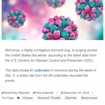
Norovirus, a highly contagious stomach bug, is surging across
the United States this winter, according to the latest data from
the U.S. Centers for Disease Control and Prevention (CDC).
The data shows
91 outbreaks
of norovirus during the week of
Dec. 5, a sharp rise from the 69 outbreaks recorded the
previo...
HealthDay Reporter
India Edwards
|
December 30, 2024
|
Viruses
Stomach Trouble
Diarrhea
Noroviruses
Full Page