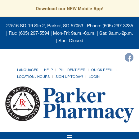
Download our NEW Mobile App!
27516 SD-19 Ste 2, Parker, SD 57053
| Phone: (605) 297-3235
| Fax: (605) 297-5594 | Mon-Fri: 9a.m.-6p.m. | Sat: 9a.m.-2p.m.
| Sun: Closed
LANGUAGES
HELP
PILL IDENTIFIER
QUICK REFILL
LOCATION / HOURS
SIGN UP TODAY!
LOGIN
Toggle