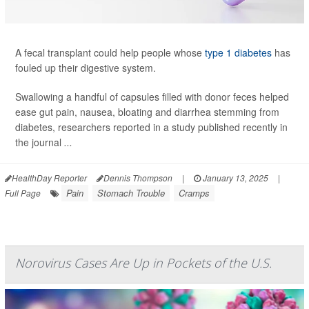
A fecal transplant could help people whose
type 1 diabetes
has
fouled up their digestive system.
Swallowing a handful of capsules filled with donor feces helped
ease gut pain, nausea, bloating and diarrhea stemming from
diabetes, researchers reported in a study published recently in
the journal
...
HealthDay Reporter
Dennis Thompson
|
January 13, 2025
|
Pain
Stomach Trouble
Cramps
Full Page
Norovirus Cases Are Up in Pockets of the U.S.