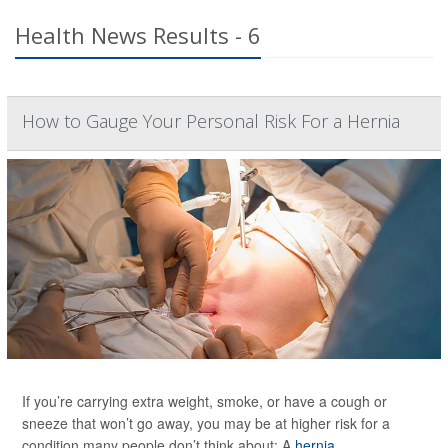
Health News Results - 6
How to Gauge Your Personal Risk For a Hernia
If you’re carrying extra weight, smoke, or have a cough or
sneeze that won’t go away, you may be at higher risk for a
condition many people don’t think about: A
hernia
.