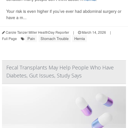
Your risk is even higher if you’ve ever had abdominal surgery or
have a m...
Carole Tanzer Miller HealthDay Reporter
|
March 14, 2026
|
Pain
Stomach Trouble
Hernia
Full Page
Fecal Transplants May Help People Who Have
Diabetes, Gut Issues, Study Says