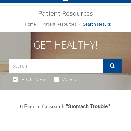
Navigation
Patient Resources
Home
Patient Resources
Search Results
GET HEALTHY!
Health News
Videos
6 Results for search
.
"Stomach Trouble"