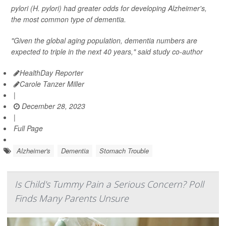
pylori (H. pylori
) had greater odds for developing Alzheimer's,
the most common type of dementia.
"Given the global aging population, dementia numbers are
expected to triple in the next 40 years," said study co-author
HealthDay Reporter
Carole Tanzer Miller
|
December 28, 2023
|
Full Page
Alzheimer's
Dementia
Stomach Trouble
Is Child's Tummy Pain a Serious Concern? Poll
Finds Many Parents Unsure