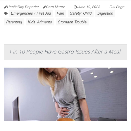
HealthDay Reporter
Cara Murez
|
June 19, 2023
|
Full Page
Emergencies / First Aid
Pain
Safety: Child
Digestion
Parenting
Kids' Ailments
Stomach Trouble
1 in 10 People Have Gastro Issues After a Meal