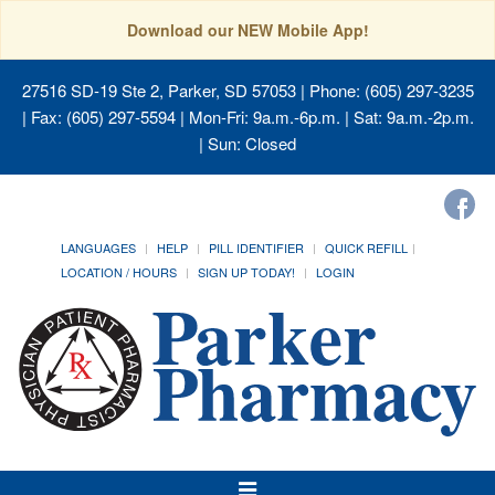
Download our NEW Mobile App!
27516 SD-19 Ste 2, Parker, SD 57053
| Phone: (605) 297-3235
| Fax: (605) 297-5594 | Mon-Fri: 9a.m.-6p.m. | Sat: 9a.m.-2p.m.
| Sun: Closed
LANGUAGES
HELP
PILL IDENTIFIER
QUICK REFILL
LOCATION / HOURS
SIGN UP TODAY!
LOGIN
Toggle