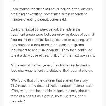
Less intense reactions still could include hives, difficulty
breathing or vomiting, sometimes within seconds to
minutes of eating peanut, Jones said.
During an initial 30-week period, the kids in the
treatment group were fed ever-growing doses of peanut
flour mixed into foods like applesauce or pudding, until
they reached a maximum target dose of 2 grams
(equivalent to about six peanuts). They then continued
to eat a daily dose of peanut flour for the next two years.
At the end of the two years, the children underwent a
food challenge to test the status of their peanut allergy.
"We found that of the children that started the study,
71% reached the desensitization endpoint," Jones said.
"They went from being able to consume only about a
tenth of a peanut as a group, up to 5 grams, or 16
peanuts."