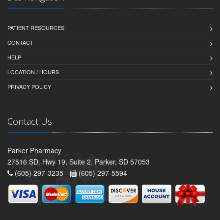
PATIENT RESOURCES
CONTACT
HELP
LOCATION / HOURS
PRIVACY POLICY
Contact Us
Parker Pharmacy
27516 SD. Hwy 19, Suite 2, Parker, SD 57053
(605) 297-3235 -
(605) 297-5594