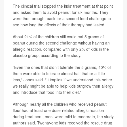
The clinical trial stopped the kids' treatment at that point
and asked them to avoid peanut for six months. They
were then brought back for a second food challenge to
see how long the effects of their therapy had lasted.
About 21% of the children still could eat 5 grams of
peanut during the second challenge without having an
allergic reaction, compared with only 2% of kids in the
placebo group, according to the study.
"Even the ones that didn't tolerate the 5 grams, 40% of
them were able to tolerate almost half that or a little
less," Jones said. "It implies if we understood this better
we really might be able to help kids outgrow their allergy
and introduce that food into their diet."
Although nearly all the children who received peanut
flour had at least one dose-related allergic reaction
during treatment, most were mild to moderate, the study
authors said. Twenty-one kids received the rescue drug