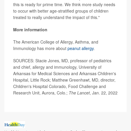
this is ready for prime time. We think more study needs
to occur with better age-stratified groups of children
treated to really understand the impact of this."
More information
The American College of Allergy, Asthma, and
Immunology has more about
peanut allergy
.
SOURCES: Stacie Jones, MD, professor of pediatrics
and chief, allergy and immunology, University of
Arkansas for Medical Sciences and Arkansas Children's
Hospital, Little Rock; Matthew Greenhawt, MD, director,
Children's Hospital Colorado, Food Challenge and
Research Unit, Aurora, Colo.;
The Lancet
, Jan. 22, 2022