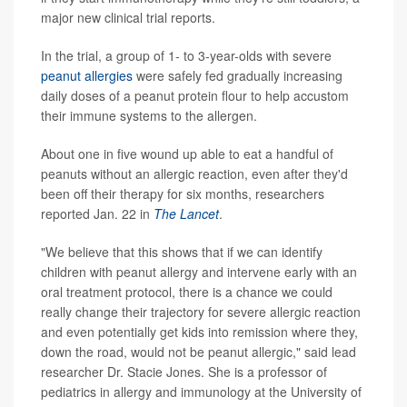
major new clinical trial reports.
In the trial, a group of 1- to 3-year-olds with severe
peanut allergies
were safely fed gradually increasing
daily doses of a peanut protein flour to help accustom
their immune systems to the allergen.
About one in five wound up able to eat a handful of
peanuts without an allergic reaction, even after they'd
been off their therapy for six months, researchers
reported Jan. 22 in
The Lancet
.
"We believe that this shows that if we can identify
children with peanut allergy and intervene early with an
oral treatment protocol, there is a chance we could
really change their trajectory for severe allergic reaction
and even potentially get kids into remission where they,
down the road, would not be peanut allergic," said lead
researcher Dr. Stacie Jones. She is a professor of
pediatrics in allergy and immunology at the University of