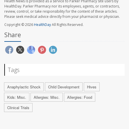
Health News is provided as a service to Parker Pharmacy site users by
HealthDay. Parker Pharmacy nor its employees, agents, or contractors,
review, control, or take responsibility for the content of these articles.
Please seek medical advice directly from your pharmacist or physician.
Copyright © 2026
HealthDay
All Rights Reserved.
Share
Tags
Anaphylactic Shock
Child Development
Hives
Kids: Misc.
Allergies: Misc.
Allergies: Food
Clinical Trials