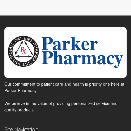
Our commitment to patient care and health is priority one here at
Parker Pharmacy.
We believe in the value of providing personalized service and
quality products.
Site Navigation