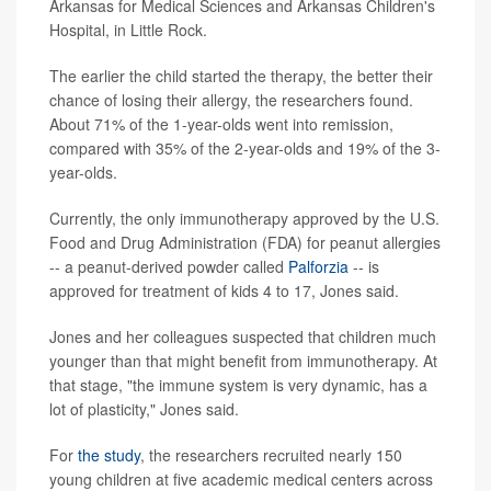
Arkansas for Medical Sciences and Arkansas Children's
Hospital, in Little Rock.
The earlier the child started the therapy, the better their
chance of losing their allergy, the researchers found.
About 71% of the 1-year-olds went into remission,
compared with 35% of the 2-year-olds and 19% of the 3-
year-olds.
Currently, the only immunotherapy approved by the U.S.
Food and Drug Administration (FDA) for peanut allergies
-- a peanut-derived powder called
Palforzia
-- is
approved for treatment of kids 4 to 17, Jones said.
Jones and her colleagues suspected that children much
younger than that might benefit from immunotherapy. At
that stage, "the immune system is very dynamic, has a
lot of plasticity," Jones said.
For
the study
, the researchers recruited nearly 150
young children at five academic medical centers across