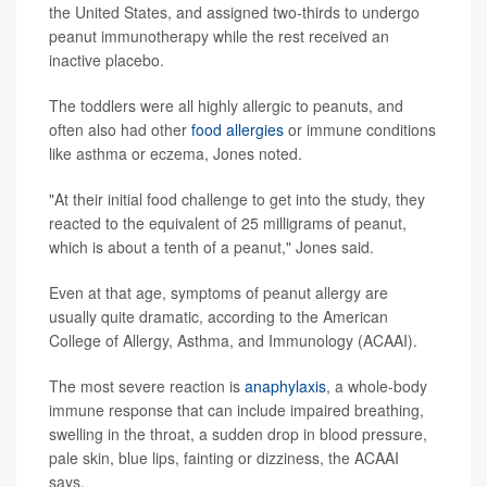
the United States, and assigned two-thirds to undergo
peanut immunotherapy while the rest received an
inactive placebo.
The toddlers were all highly allergic to peanuts, and
often also had other
food allergies
or immune conditions
like asthma or eczema, Jones noted.
"At their initial food challenge to get into the study, they
reacted to the equivalent of 25 milligrams of peanut,
which is about a tenth of a peanut," Jones said.
Even at that age, symptoms of peanut allergy are
usually quite dramatic, according to the American
College of Allergy, Asthma, and Immunology (ACAAI).
The most severe reaction is
anaphylaxis
, a whole-body
immune response that can include impaired breathing,
swelling in the throat, a sudden drop in blood pressure,
pale skin, blue lips, fainting or dizziness, the ACAAI
says.