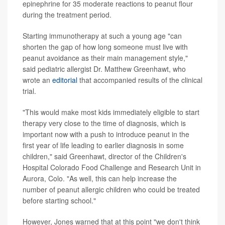
epinephrine for 35 moderate reactions to peanut flour
during the treatment period.
Starting immunotherapy at such a young age "can
shorten the gap of how long someone must live with
peanut avoidance as their main management style,"
said pediatric allergist Dr. Matthew Greenhawt, who
wrote an
editorial
that accompanied results of the clinical
trial.
"This would make most kids immediately eligible to start
therapy very close to the time of diagnosis, which is
important now with a push to introduce peanut in the
first year of life leading to earlier diagnosis in some
children," said Greenhawt, director of the Children's
Hospital Colorado Food Challenge and Research Unit in
Aurora, Colo. "As well, this can help increase the
number of peanut allergic children who could be treated
before starting school."
However, Jones warned that at this point "we don't think