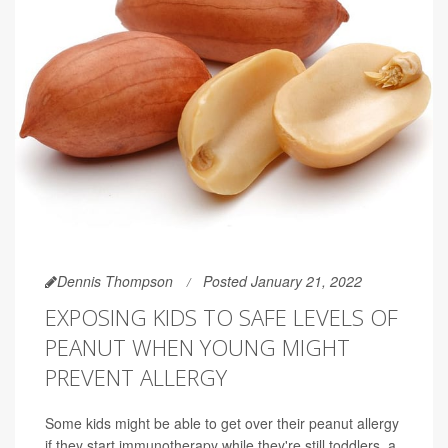
Dennis Thompson
Posted January 21, 2022
EXPOSING KIDS TO SAFE LEVELS OF
PEANUT WHEN YOUNG MIGHT
PREVENT ALLERGY
Some kids might be able to get over their peanut allergy
if they start immunotherapy while they're still toddlers, a