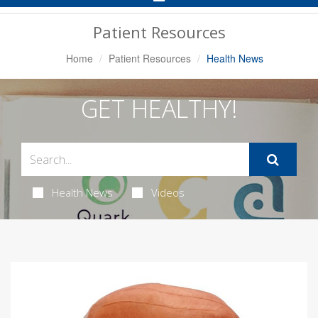
Navigation
Patient Resources
Home
Patient Resources
Health News
GET HEALTHY!
Health News
Videos