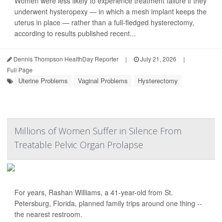
Women were less likely to experience treatment failure if they
underwent hysteropexy — in which a mesh implant keeps the
uterus in place — rather than a full-fledged hysterectomy,
according to results published recent...
Dennis Thompson HealthDay Reporter
|
July 21, 2026
|
Full Page
Uterine Problems
Vaginal Problems
Hysterectomy
Millions of Women Suffer in Silence From
Treatable Pelvic Organ Prolapse
For years, Rashan Williams, a 41-year-old from St.
Petersburg, Florida, planned family trips around one thing --
the nearest restroom.