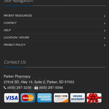
Site Navigation
PATIENT RESOURCES
CONTACT
HELP
LOCATION / HOURS
PRIVACY POLICY
Contact Us
Parker Pharmacy
27516 SD. Hwy 19, Suite 2, Parker, SD 57053
(605) 297-3235 -
(605) 297-5594