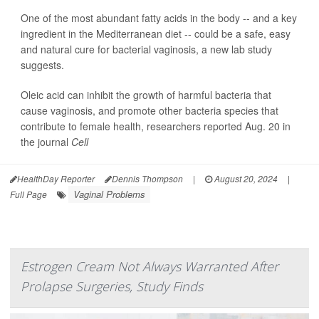
One of the most abundant fatty acids in the body -- and a key
ingredient in the Mediterranean diet -- could be a safe, easy
and natural cure for bacterial vaginosis, a new lab study
suggests.
Oleic acid can inhibit the growth of harmful bacteria that
cause vaginosis, and promote other bacteria species that
contribute to female health, researchers reported Aug. 20 in
the journal
Cell
HealthDay Reporter
Dennis Thompson
|
August 20, 2024
|
Vaginal Problems
Full Page
Estrogen Cream Not Always Warranted After
Prolapse Surgeries, Study Finds