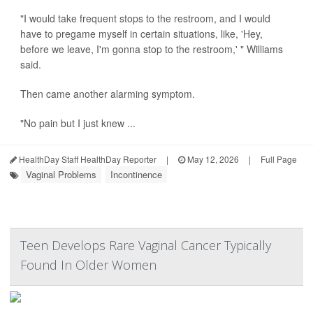
"I would take frequent stops to the restroom, and I would
have to pregame myself in certain situations, like, 'Hey,
before we leave, I'm gonna stop to the restroom,' " Williams
said.
Then came another alarming symptom.
"No pain but I just knew ...
HealthDay Staff HealthDay Reporter
|
May 12, 2026
|
Full Page
Vaginal Problems
Incontinence
Teen Develops Rare Vaginal Cancer Typically
Found In Older Women