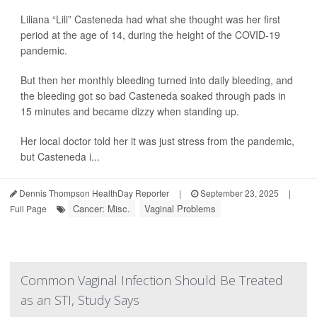
Liliana “Lili” Casteneda had what she thought was her first
period at the age of 14, during the height of the COVID-19
pandemic.
But then her monthly bleeding turned into daily bleeding, and
the bleeding got so bad Casteneda soaked through pads in
15 minutes and became dizzy when standing up.
Her local doctor told her it was just stress from the pandemic,
but Casteneda i...
Dennis Thompson HealthDay Reporter
|
September 23, 2025
|
Cancer: Misc.
Vaginal Problems
Full Page
Common Vaginal Infection Should Be Treated
as an STI, Study Says