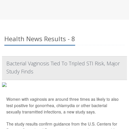
Health News Results - 8
Bacterial Vaginosis Tied To Tripled STI Risk, Major
Study Finds
Women with vaginosis are around three times as likely to also
test positive for gonorrhea, chlamydia or other bacterial
sexually transmitted infections, a new study says.
The study results confirm guidance from the U.S. Centers for