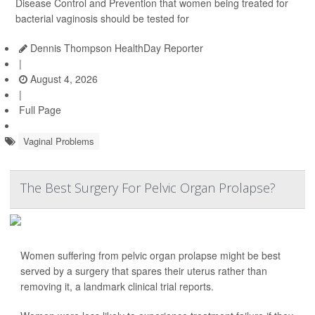
Disease Control and Prevention that women being treated for
bacterial vaginosis should be tested for
Dennis Thompson HealthDay Reporter
|
August 4, 2026
|
Full Page
Vaginal Problems
The Best Surgery For Pelvic Organ Prolapse?
Women suffering from pelvic organ prolapse might be best
served by a surgery that spares their uterus rather than
removing it, a landmark clinical trial reports.