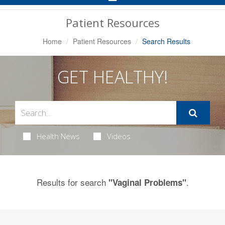
Navigation
Patient Resources
Home
Patient Resources
Search Results
GET HEALTHY!
Health News
Videos
Results for search
.
"Vaginal Problems"