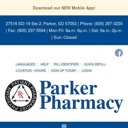
Download our NEW Mobile App!
27516 SD-19 Ste 2, Parker, SD 57053
| Phone: (605) 297-3235
| Fax: (605) 297-5594 | Mon-Fri: 9a.m.-6p.m. | Sat: 9a.m.-2p.m.
| Sun: Closed
LANGUAGES
HELP
PILL IDENTIFIER
QUICK REFILL
LOCATION / HOURS
SIGN UP TODAY!
LOGIN
Toggle