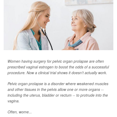
Women having surgery for pelvic organ prolapse are often
prescribed vaginal estrogen to boost the odds of a successful
procedure. Now a clinical trial shows it doesn't actually work.
Pelvic organ prolapse is a disorder where weakened muscles
and other tissues in the pelvis allow one or more organs --
including the uterus, bladder or rectum -- to protrude into the
vagina.
Often, wome...