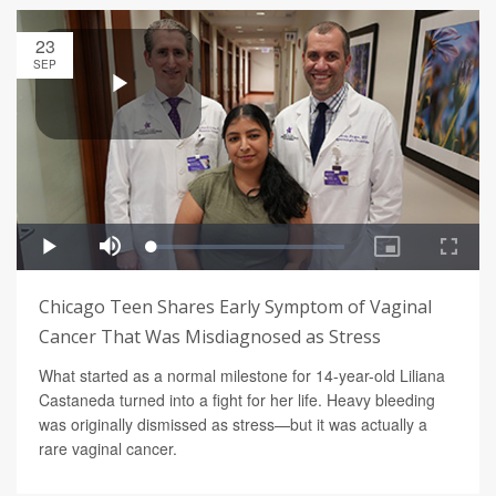
23
SEP
Chicago Teen Shares Early Symptom of Vaginal
Cancer That Was Misdiagnosed as Stress
What started as a normal milestone for 14-year-old Liliana
Castaneda turned into a fight for her life. Heavy bleeding
was originally dismissed as stress—but it was actually a
rare vaginal cancer.