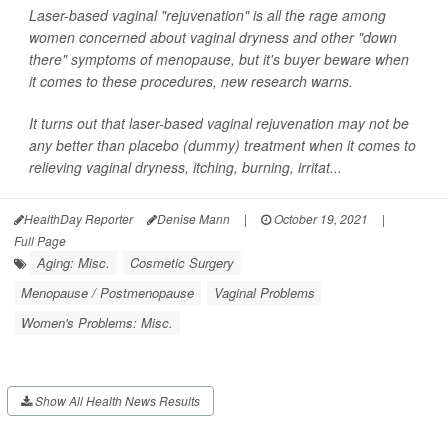
Laser-based vaginal "rejuvenation" is all the rage among
women concerned about vaginal dryness and other "down
there" symptoms of menopause, but it's buyer beware when
it comes to these procedures, new research warns.
It turns out that laser-based vaginal rejuvenation may not be
any better than placebo (dummy) treatment when it comes to
relieving vaginal dryness, itching, burning, irritat...
HealthDay Reporter
Denise Mann
|
October 19, 2021
|
Full Page
Aging: Misc.
Cosmetic Surgery
Menopause / Postmenopause
Vaginal Problems
Women's Problems: Misc.
Show All Health News Results