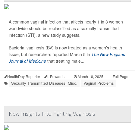
A common vaginal infection that affects nearly 1 in 3 women
worldwide should be reclassified as a sexually transmitted
infection (STI), a new study suggests.
Bacterial vaginosis (BV) is now treated as a women’s health
issue, but researchers reported March 5 in
The New England
Journal of Medicine
that treating male...
HealthDay Reporter
I. Edwards
|
March 10, 2025
|
Full Page
Sexually Transmitted Diseases: Misc.
Vaginal Problems
New Insights Into Fighting Vaginosis