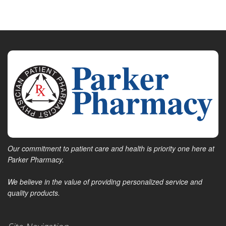
Our commitment to patient care and health is priority one here at
Parker Pharmacy.
We believe in the value of providing personalized service and
quality products.