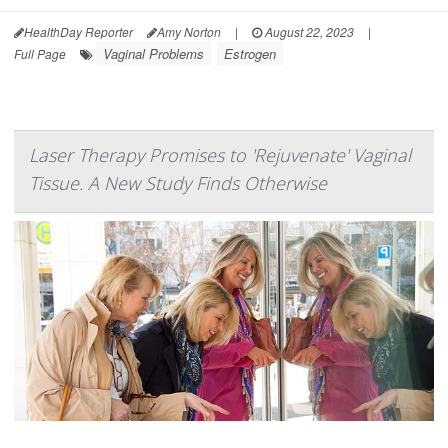
HealthDay Reporter
Amy Norton
|
August 22, 2023
|
Vaginal Problems
Estrogen
Full Page
Laser Therapy Promises to 'Rejuvenate' Vaginal
Tissue. A New Study Finds Otherwise