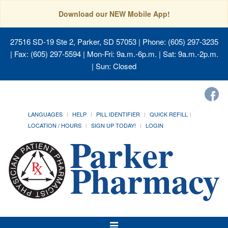
Download our NEW Mobile App!
27516 SD-19 Ste 2, Parker, SD 57053
| Phone: (605) 297-3235
| Fax: (605) 297-5594 | Mon-Fri: 9a.m.-6p.m. | Sat: 9a.m.-2p.m.
| Sun: Closed
LANGUAGES
HELP
PILL IDENTIFIER
QUICK REFILL
LOCATION / HOURS
SIGN UP TODAY!
LOGIN
Toggle