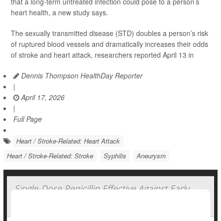
that a long-term untreated infection could pose to a person’s
heart health, a new study says.
The sexually transmitted disease (STD) doubles a person’s risk
of ruptured blood vessels and dramatically increases their odds
of stroke and heart attack, researchers reported April 13 in
Dennis Thompson HealthDay Reporter
|
April 17, 2026
|
Full Page
Heart / Stroke-Related: Heart Attack
Heart / Stroke-Related: Stroke
Syphilis
Aneurysm
Single-Dose Penicillin Effective Against Early
Syphilis