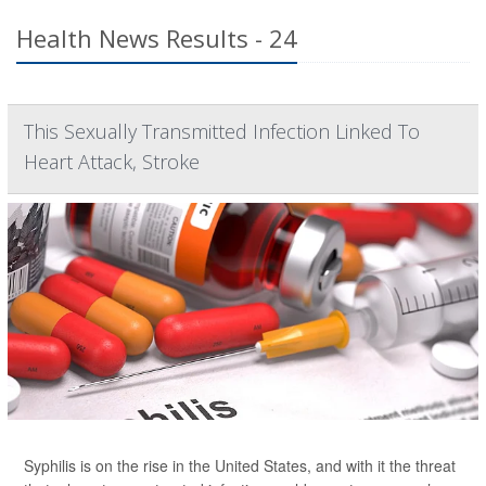
Health News Results - 24
This Sexually Transmitted Infection Linked To
Heart Attack, Stroke
Syphilis is on the rise in the United States, and with it the threat