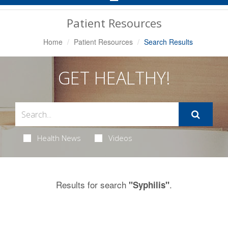
Navigation
Patient Resources
Home
Patient Resources
Search Results
GET HEALTHY!
Health News
Videos
Results for search
.
"Syphilis"