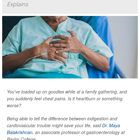
Explains
You've loaded up on goodies while at a family gathering, and
you suddenly feel chest pains. Is it heartburn or something
worse?
Being able to tell the difference between indigestion and
cardiovascular trouble might save your life, said
Dr. Maya
Balakrishnan
, an associate professor of gastroenterology at
Baylor College...