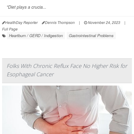
"Diet plays a crucia...
HealthDay Reporter
Dennis Thompson
|
November 24, 2023
|
Full Page
Heartburn / GERD / Indigestion
Gastrointestinal Problems
Folks With Chronic Reflux Face No Higher Risk for
Esophageal Cancer