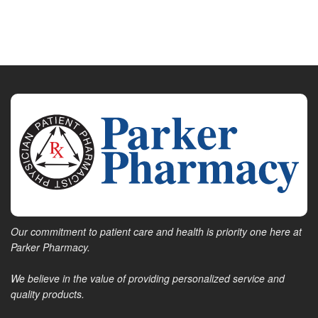
Our commitment to patient care and health is priority one here at
Parker Pharmacy.
We believe in the value of providing personalized service and
quality products.