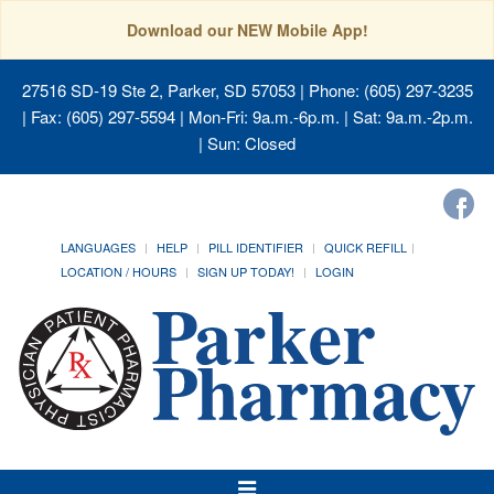
Download our NEW Mobile App!
27516 SD-19 Ste 2, Parker, SD 57053
| Phone: (605) 297-3235
| Fax: (605) 297-5594 | Mon-Fri: 9a.m.-6p.m. | Sat: 9a.m.-2p.m.
| Sun: Closed
LANGUAGES
HELP
PILL IDENTIFIER
QUICK REFILL
LOCATION / HOURS
SIGN UP TODAY!
LOGIN
Toggle