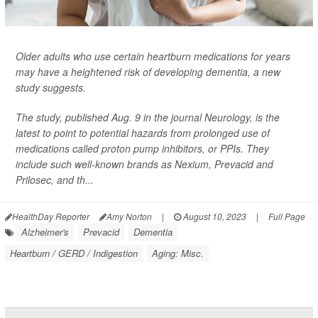
Older adults who use certain heartburn medications for years
may have a heightened risk of developing dementia, a new
study suggests.
The study, published Aug. 9 in the journal
Neurology
, is the
latest to point to potential hazards from prolonged use of
medications called proton pump inhibitors, or PPIs. They
include such well-known brands as Nexium, Prevacid and
Prilosec, and th...
HealthDay Reporter
Amy Norton
|
August 10, 2023
|
Full Page
Alzheimer's
Prevacid
Dementia
Heartburn / GERD / Indigestion
Aging: Misc.