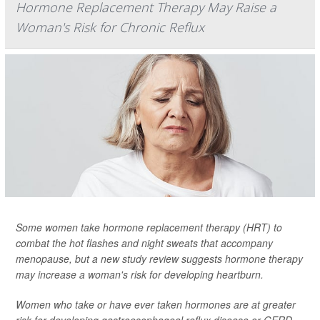
Hormone Replacement Therapy May Raise a
Woman's Risk for Chronic Reflux
Some women take hormone replacement therapy (HRT) to
combat the hot flashes and night sweats that accompany
menopause, but a new study review suggests hormone therapy
may increase a woman's risk for developing heartburn.
Women who take or have ever taken hormones are at greater