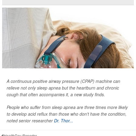
A continuous positive airway pressure (CPAP) machine can
relieve not only sleep apnea but the heartburn and chronic
cough that often accompanies it, a new study finds.
People who suffer from sleep apnea are three times more likely
to develop acid reflux than those who don't have the condition,
noted senior researcher
Dr. Thor...
HealthDay Reporter