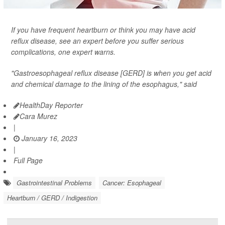
If you have frequent heartburn or think you may have acid
reflux disease, see an expert before you suffer serious
complications, one expert warns.
"Gastroesophageal reflux disease [GERD] is when you get acid
and chemical damage to the lining of the esophagus," said
HealthDay Reporter
Cara Murez
|
January 16, 2023
|
Full Page
Gastrointestinal Problems
Cancer: Esophageal
Heartburn / GERD / Indigestion