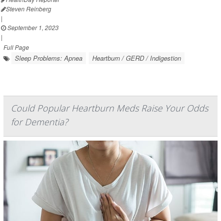
Steven Reinberg
|
September 1, 2023
|
Full Page
Sleep Problems: Apnea
Heartburn / GERD / Indigestion
Could Popular Heartburn Meds Raise Your Odds
for Dementia?