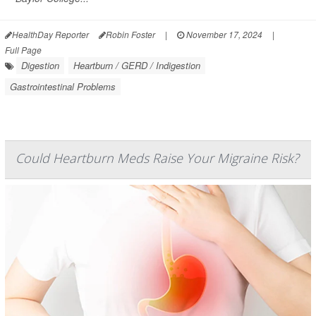
HealthDay Reporter
Robin Foster
|
November 17, 2024
|
Full Page
Digestion
Heartburn / GERD / Indigestion
Gastrointestinal Problems
Could Heartburn Meds Raise Your Migraine Risk?