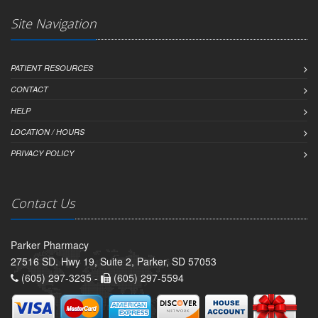
Site Navigation
PATIENT RESOURCES
CONTACT
HELP
LOCATION / HOURS
PRIVACY POLICY
Contact Us
Parker Pharmacy
27516 SD. Hwy 19, Suite 2, Parker, SD 57053
(605) 297-3235 -
(605) 297-5594