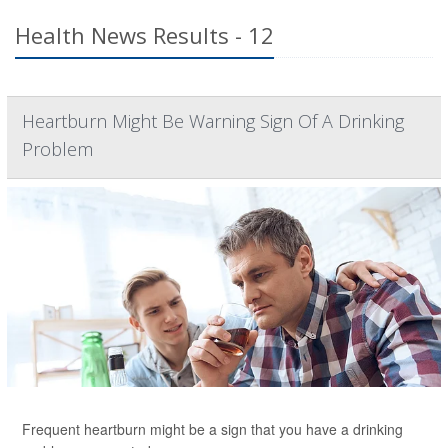
Health News Results - 12
Heartburn Might Be Warning Sign Of A Drinking
Problem
Frequent heartburn might be a sign that you have a drinking