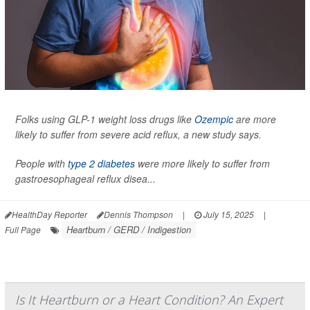
Folks using GLP-1 weight loss drugs like
Ozempic
are more
likely to suffer from severe acid reflux, a new study says.
People with
type 2 diabetes
were more likely to suffer from
gastroesophageal reflux disea...
HealthDay Reporter
Dennis Thompson
|
July 15, 2025
|
Heartburn / GERD / Indigestion
Full Page
Is It Heartburn or a Heart Condition? An Expert