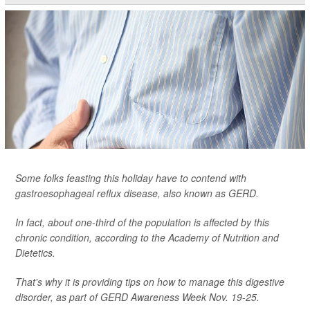
Some folks feasting this holiday have to contend with
gastroesophageal reflux disease, also known as GERD.
In fact, about one-third of the population is affected by this
chronic condition, according to the Academy of Nutrition and
Dietetics.
That's why it is providing tips on how to manage this digestive
disorder, as part of GERD Awareness Week Nov. 19-25.