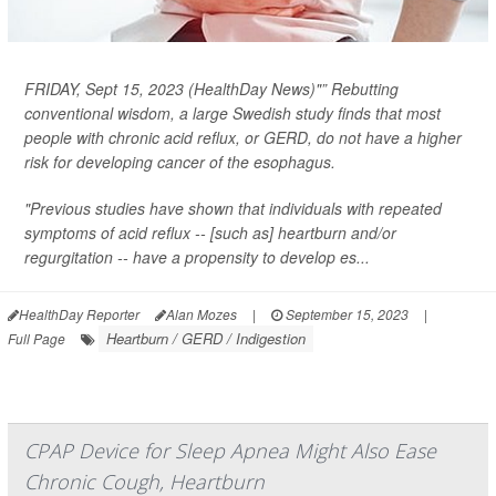
FRIDAY, Sept 15, 2023 (HealthDay News)"” Rebutting
conventional wisdom, a large Swedish study finds that most
people with chronic acid reflux, or GERD, do
not
have a higher
risk for developing cancer of the esophagus.
"Previous studies have shown that individuals with repeated
symptoms of acid reflux -- [such as] heartburn and/or
regurgitation -- have a propensity to develop es...
HealthDay Reporter
Alan Mozes
|
September 15, 2023
|
Heartburn / GERD / Indigestion
Full Page
CPAP Device for Sleep Apnea Might Also Ease
Chronic Cough, Heartburn