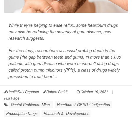
While they're helping to ease reflux, some heartburn drugs
may also be reducing the severity of gum disease, new
research suggests.
For the study, researchers assessed probing depth in the
gums (the gap between teeth and gums) in more than 1,000
patients with gum disease who were or weren't using drugs
called proton pump inhibitors (PPIs), a class of drugs widely
prescribed to treat heart...
HealthDay Reporter
Robert Preidt
|
October 19, 2021
|
Full Page
Dental Problems: Misc.
Heartburn / GERD / Indigestion
Prescription Drugs
Research &, Development