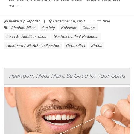
caus...
HealthDay Reporter
|
December 18, 2021
|
Full Page
Alcohol: Misc.
Anxiety
Behavior
Cramps
Food &, Nutrition: Misc.
Gastrointestinal Problems
Heartburn / GERD / Indigestion
Overeating
Stress
Heartburn Meds Might Be Good for Your Gums