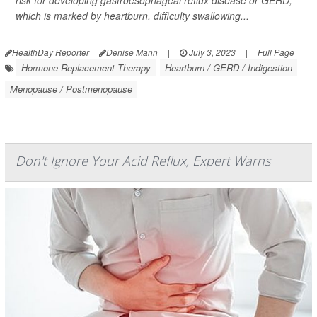
risk for developing gastroesophageal reflux disease or GERD,
which is marked by heartburn, difficulty swallowing...
HealthDay Reporter
Denise Mann
|
July 3, 2023
|
Full Page
Hormone Replacement Therapy
Heartburn / GERD / Indigestion
Menopause / Postmenopause
Don't Ignore Your Acid Reflux, Expert Warns