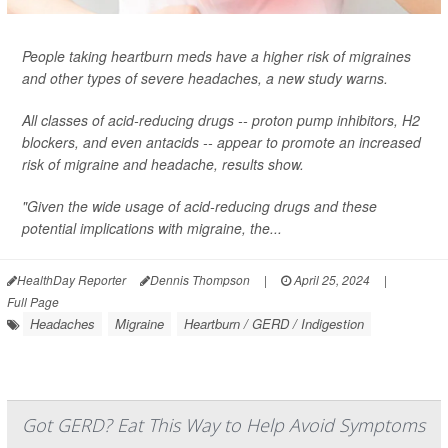
People taking heartburn meds have a higher risk of migraines
and other types of severe headaches, a new study warns.
All classes of acid-reducing drugs -- proton pump inhibitors, H2
blockers, and even antacids -- appear to promote an increased
risk of migraine and headache, results show.
"Given the wide usage of acid-reducing drugs and these
potential implications with migraine, the...
HealthDay Reporter
Dennis Thompson
|
April 25, 2024
|
Full Page
Headaches
Migraine
Heartburn / GERD / Indigestion
Got GERD? Eat This Way to Help Avoid Symptoms