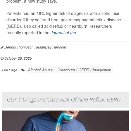
problem, a new study says.
Patients had an 18% higher risk of diagnosis with alcohol use
disorder if they suffered from gastroesophageal reflux disease
(GERD), also called acid reflux or heartburn, researchers
recently reported in the
Journal of the ...
Dennis Thompson HealthDay Reporter
|
October 28, 2025
|
Alcohol Abuse
Heartburn / GERD / Indigestion
Full Page
GLP-1 Drugs Increase Risk Of Acid Reflux, GERD