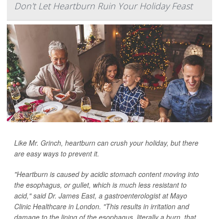
Don't Let Heartburn Ruin Your Holiday Feast
Like Mr. Grinch, heartburn can crush your holiday, but there
are easy ways to prevent it.
"Heartburn is caused by acidic stomach content moving into
the esophagus, or gullet, which is much less resistant to
acid," said Dr. James East, a gastroenterologist at Mayo
Clinic Healthcare in London. "This results in irritation and
damage to the lining of the esophagus, literally a burn, that