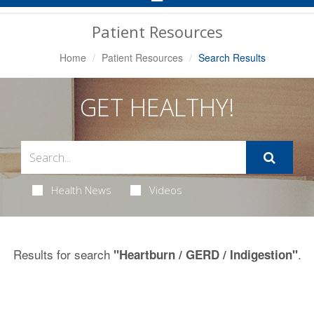
Navigation
Patient Resources
Home
Patient Resources
Search Results
GET HEALTHY!
Health News
Videos
Results for search
.
"Heartburn / GERD / Indigestion"