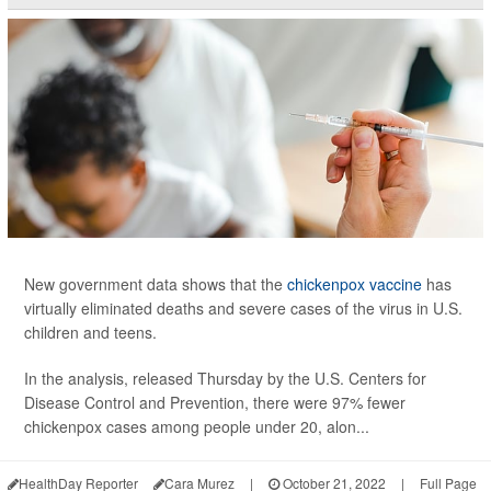
New government data shows that the
chickenpox vaccine
has
virtually eliminated deaths and severe cases of the virus in U.S.
children and teens.
In the analysis, released Thursday by the U.S. Centers for
Disease Control and Prevention, there were 97% fewer
chickenpox cases among people under 20, alon...
HealthDay Reporter
Cara Murez
|
October 21, 2022
|
Full Page