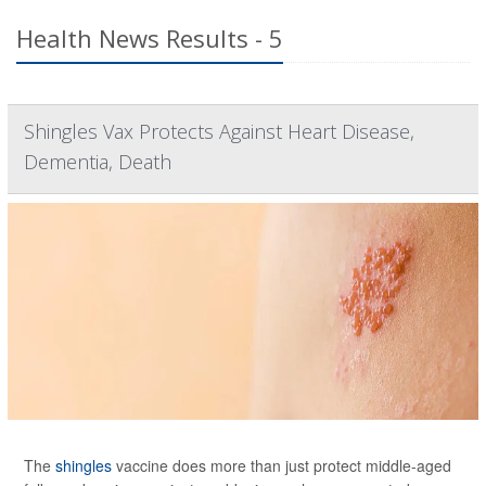
Health News Results - 5
Shingles Vax Protects Against Heart Disease,
Dementia, Death
The
shingles
vaccine does more than just protect middle-aged