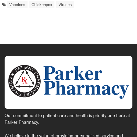
Vaccines
Chickenpox
Viruses
Our commitment to patient care and health is priority one here at
Parker Pharmacy.
We believe in the value of providing personalized service and