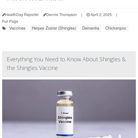
HealthDay Reporter
Dennis Thompson
|
April 2, 2025
|
Full Page
Vaccines
Herpes Zoster (Shingles)
Dementia
Chickenpox
Everything You Need to Know About Shingles &
the Shingles Vaccine