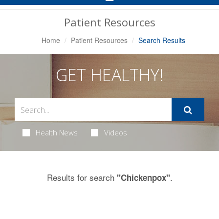
Navigation
Patient Resources
Home
Patient Resources
Search Results
GET HEALTHY!
Health News
Videos
Results for search
.
"Chickenpox"