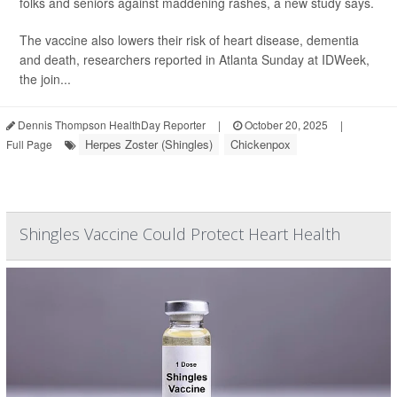
folks and seniors against maddening rashes, a new study says.
The vaccine also lowers their risk of heart disease, dementia
and death, researchers reported in Atlanta Sunday at IDWeek,
the join...
Dennis Thompson HealthDay Reporter
|
October 20, 2025
|
Herpes Zoster (Shingles)
Chickenpox
Full Page
Shingles Vaccine Could Protect Heart Health