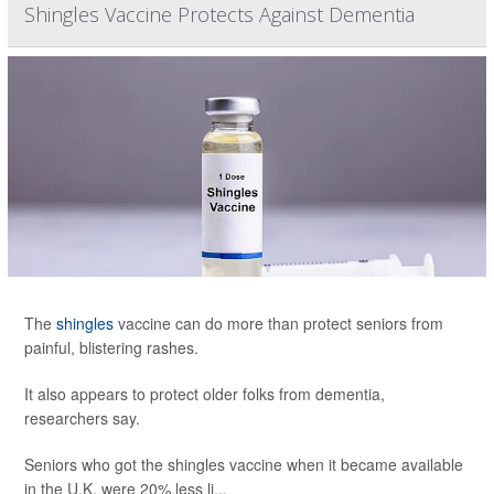
Shingles Vaccine Protects Against Dementia
The
shingles
vaccine can do more than protect seniors from
painful, blistering rashes.
It also appears to protect older folks from dementia,
researchers say.
Seniors who got the shingles vaccine when it became available
in the U.K. were 20% less li...