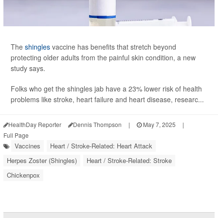
The
shingles
vaccine has benefits that stretch beyond
protecting older adults from the painful skin condition, a new
study says.
Folks who get the shingles jab have a 23% lower risk of health
problems like stroke, heart failure and heart disease, researc...
HealthDay Reporter
Dennis Thompson
|
May 7, 2025
|
Full Page
Vaccines
Heart / Stroke-Related: Heart Attack
Herpes Zoster (Shingles)
Heart / Stroke-Related: Stroke
Chickenpox