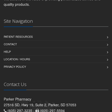
quality products.
Site Navigation
PATIENT RESOURCES
CONTACT
HELP
LOCATION / HOURS
PRIVACY POLICY
Contact Us
Parker Pharmacy
27516 SD. Hwy 19, Suite 2, Parker, SD 57053
(605) 297-3235 -
(605) 297-5594