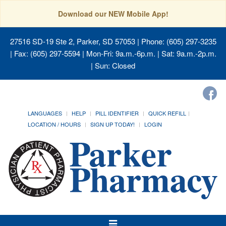
Download our NEW Mobile App!
27516 SD-19 Ste 2, Parker, SD 57053
| Phone: (605) 297-3235
| Fax: (605) 297-5594 | Mon-Fri: 9a.m.-6p.m. | Sat: 9a.m.-2p.m.
| Sun: Closed
LANGUAGES
HELP
PILL IDENTIFIER
QUICK REFILL
LOCATION / HOURS
SIGN UP TODAY!
LOGIN
Toggle