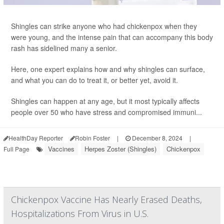
Shingles can strike anyone who had chickenpox when they
were young, and the intense pain that can accompany this body
rash has sidelined many a senior.
Here, one expert explains how and why shingles can surface,
and what you can do to treat it, or better yet, avoid it.
Shingles can happen at any age, but it most typically affects
people over 50 who have stress and compromised immuni...
HealthDay Reporter
Robin Foster
|
December 8, 2024
|
Vaccines
Herpes Zoster (Shingles)
Chickenpox
Full Page
Chickenpox Vaccine Has Nearly Erased Deaths,
Hospitalizations From Virus in U.S.