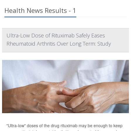
Health News Results - 1
Ultra-Low Dose of Rituximab Safely Eases
Rheumatoid Arthritis Over Long Term: Study
"Ultra-low" doses of the drug rituximab may be enough to keep