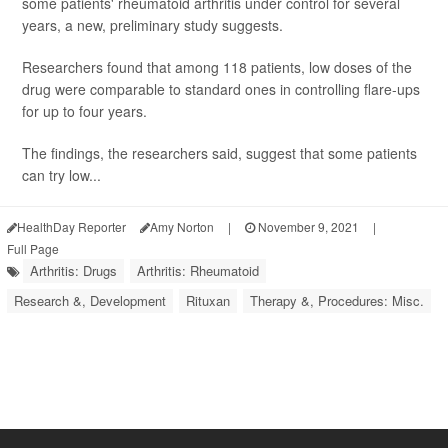
some patients' rheumatoid arthritis under control for several
years, a new, preliminary study suggests.
Researchers found that among 118 patients, low doses of the
drug were comparable to standard ones in controlling flare-ups
for up to four years.
The findings, the researchers said, suggest that some patients
can try low...
HealthDay Reporter
Amy Norton
|
November 9, 2021
|
Full Page
Arthritis: Drugs
Arthritis: Rheumatoid
Research &, Development
Rituxan
Therapy &, Procedures: Misc.