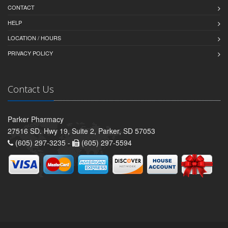
CONTACT
HELP
LOCATION / HOURS
PRIVACY POLICY
Contact Us
Parker Pharmacy
27516 SD. Hwy 19, Suite 2, Parker, SD 57053
(605) 297-3235 -
(605) 297-5594