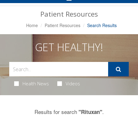
Navigation
Patient Resources
Home
Patient Resources
Search Results
GET HEALTHY!
Health News
Videos
Results for search
.
"Rituxan"