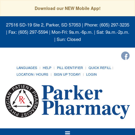
Download our NEW Mobile App!
27516 SD-19 Ste 2, Parker, SD 57053
| Phone: (605) 297-3235
| Fax: (605) 297-5594 | Mon-Fri: 9a.m.-6p.m. | Sat: 9a.m.-2p.m.
| Sun: Closed
LANGUAGES
HELP
PILL IDENTIFIER
QUICK REFILL
LOCATION / HOURS
SIGN UP TODAY!
LOGIN
Toggle