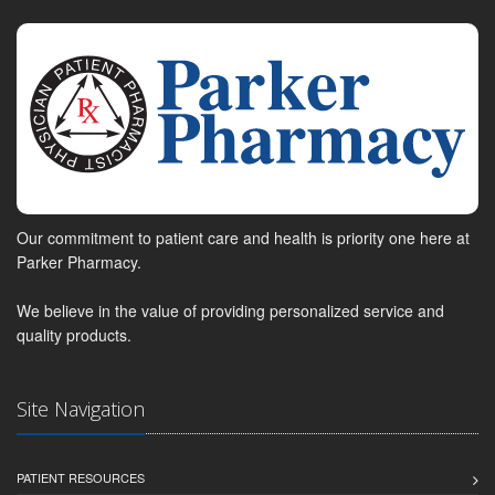
Our commitment to patient care and health is priority one here at
Parker Pharmacy.
We believe in the value of providing personalized service and
quality products.
Site Navigation
PATIENT RESOURCES