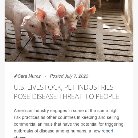
Cara Murez
Posted July 7, 2023
U.S. LIVESTOCK, PET INDUSTRIES
POSE DISEASE THREAT TO PEOPLE
American industry engages in some of the same high-
risk practices as other countries in keeping and selling
commercial animals that have the potential for triggering
outbreaks of disease among humans, a new
report
shows.