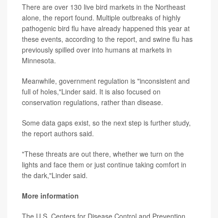
There are over 130 live bird markets in the Northeast
alone, the report found. Multiple outbreaks of highly
pathogenic bird flu have already happened this year at
these events, according to the report, and swine flu has
previously spilled over into humans at markets in
Minnesota.
Meanwhile, government regulation is "inconsistent and
full of holes,"Linder said. It is also focused on
conservation regulations, rather than disease.
Some data gaps exist, so the next step is further study,
the report authors said.
"These threats are out there, whether we turn on the
lights and face them or just continue taking comfort in
the dark,"Linder said.
More information
The U.S. Centers for Disease Control and Prevention