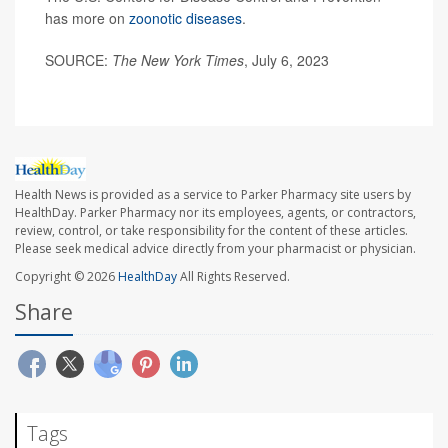
has more on
zoonotic diseases
.
SOURCE:
The New York Times
, July 6, 2023
Health News is provided as a service to Parker Pharmacy site users by
HealthDay. Parker Pharmacy nor its employees, agents, or contractors,
review, control, or take responsibility for the content of these articles.
Please seek medical advice directly from your pharmacist or physician.
Copyright © 2026
HealthDay
All Rights Reserved.
Share
Tags