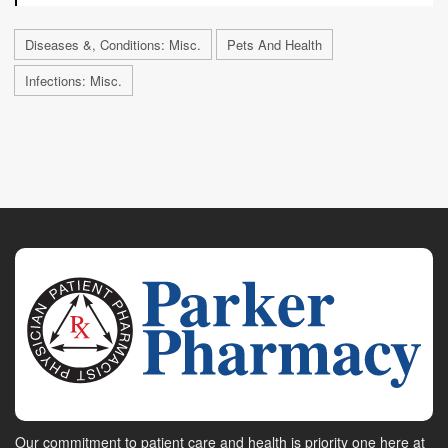
Diseases &, Conditions: Misc.
Pets And Health
Infections: Misc.
Our commitment to patient care and health is priority one here at