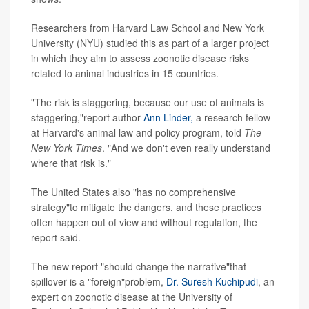
Researchers from Harvard Law School and New York
University (NYU) studied this as part of a larger project
in which they aim to assess zoonotic disease risks
related to animal industries in 15 countries.
"The risk is staggering, because our use of animals is
staggering,"report author
Ann Linder,
a research fellow
at Harvard's animal law and policy program, told
T
he
New York Times
. "And we don't even really understand
where that risk is."
The United States also "has no comprehensive
strategy"to mitigate the dangers, and these practices
often happen out of view and without regulation, the
report said.
The new report "should change the narrative"that
spillover is a "foreign"problem,
Dr. Suresh Kuchipudi
, an
expert on zoonotic disease at the University of