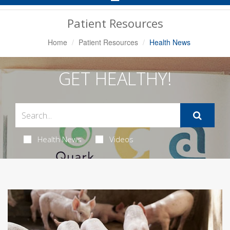
Navigation
Patient Resources
Home
Patient Resources
Health News
GET HEALTHY!
Health News
Videos