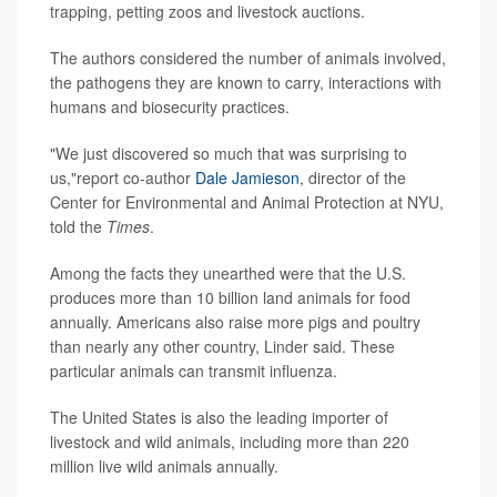
trapping, petting zoos and livestock auctions.
The authors considered the number of animals involved,
the pathogens they are known to carry, interactions with
humans and biosecurity practices.
"We just discovered so much that was surprising to
us,"report co-author
Dale Jamieson
, director of the
Center for Environmental and Animal Protection at NYU,
told the
Times
.
Among the facts they unearthed were that the U.S.
produces more than 10 billion land animals for food
annually. Americans also raise more pigs and poultry
than nearly any other country, Linder said. These
particular animals can transmit influenza.
The United States is also the leading importer of
livestock and wild animals, including more than 220
million live wild animals annually.