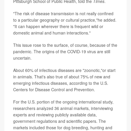
Pittsburgh School of Public Health, told the
Times
.
"The risk of disease transmission is not really confined
to a particular geography or cultural practice,"he added.
"It can happen wherever there is frequent wild or
domestic animal and human interactions."
This issue rose to the surface, of course, because of the
pandemic. The origins of the COVID-19 virus are still
uncertain.
About 60% of infectious diseases are "zoonotic,"or start
in animals. That's also true of about 75% of new and
emerging infectious diseases, according to the U.S.
Centers for Disease Control and Prevention.
For the U.S. portion of the ongoing international study,
researchers analyzed 36 animal markets, interviewing
experts and reviewing publicly available data,
government regulations and scientific papers. The
markets included those for dog breeding, hunting and