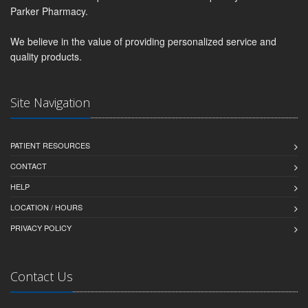
Parker Pharmacy.
We believe in the value of providing personalized service and
quality products.
Site Navigation
PATIENT RESOURCES
CONTACT
HELP
LOCATION / HOURS
PRIVACY POLICY
Contact Us