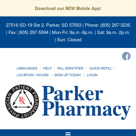
Download our NEW Mobile App!
27516 SD-19 Ste 2, Parker, SD 57053
| Phone: (605) 297-3235
| Fax: (605) 297-5594 | Mon-Fri: 9a.m.-6p.m. | Sat: 9a.m.-2p.m.
| Sun: Closed
LANGUAGES
HELP
PILL IDENTIFIER
QUICK REFILL
LOCATION / HOURS
SIGN UP TODAY!
LOGIN
Toggle