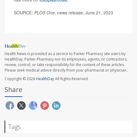
SOURCE:
PLOS One
, news release, June 21, 2023
Health News is provided as a service to Parker Pharmacy site users by
HealthDay. Parker Pharmacy nor its employees, agents, or contractors,
review, control, or take responsibility for the content of these articles.
Please seek medical advice directly from your pharmacist or physician.
Copyright © 2026
HealthDay
All Rights Reserved.
Share
Tags