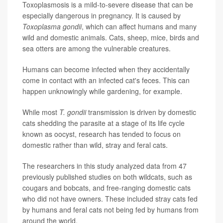
Toxoplasmosis is a mild-to-severe disease that can be
especially dangerous in pregnancy. It is caused by
Toxoplasma gondii
, which can affect humans and many
wild and domestic animals. Cats, sheep, mice, birds and
sea otters are among the vulnerable creatures.
Humans can become infected when they accidentally
come in contact with an infected cat's feces. This can
happen unknowingly while gardening, for example.
While most
T. gondii
transmission is driven by domestic
cats shedding the parasite at a stage of its life cycle
known as oocyst, research has tended to focus on
domestic rather than wild, stray and feral cats.
The researchers in this study analyzed data from 47
previously published studies on both wildcats, such as
cougars and bobcats, and free-ranging domestic cats
who did not have owners. These included stray cats fed
by humans and feral cats not being fed by humans from
around the world.