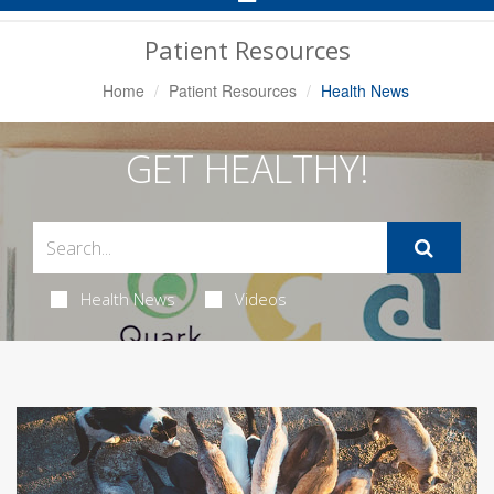
Navigation
Patient Resources
Home
Patient Resources
Health News
GET HEALTHY!
Health News
Videos