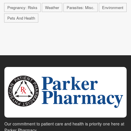
Pregnancy: Risks
Weather
Parasites: Misc.
Environment
Pets And Health
Our commitment to patient care and health is priority one here at
Parker Pharmacy.