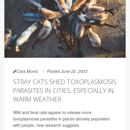
Cara Murez
Posted June 22, 2023
STRAY CATS SHED TOXOPLASMOSIS
PARASITES IN CITIES, ESPECIALLY IN
WARM WEATHER
Wild and feral cats appear to release more
toxoplasmosis parasites in places densely populated
with people, new research suggests.