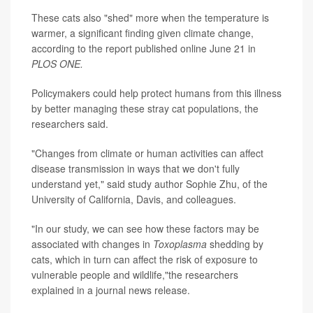
These cats also "shed" more when the temperature is
warmer, a significant finding given climate change,
according to the report published online June 21 in
PLOS ONE.
Policymakers could help protect humans from this illness
by better managing these stray cat populations, the
researchers said.
"Changes from climate or human activities can affect
disease transmission in ways that we don't fully
understand yet," said study author Sophie Zhu, of the
University of California, Davis, and colleagues.
"In our study, we can see how these factors may be
associated with changes in
Toxoplasma
shedding by
cats, which in turn can affect the risk of exposure to
vulnerable people and wildlife,"the researchers
explained in a journal news release.