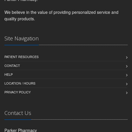
We believe in the value of providing personalized service and
quality products.
Site Navigation
PATIENT RESOURCES
CONTACT
HELP
LOCATION / HOURS
PRIVACY POLICY
Contact Us
Parker Pharmacy