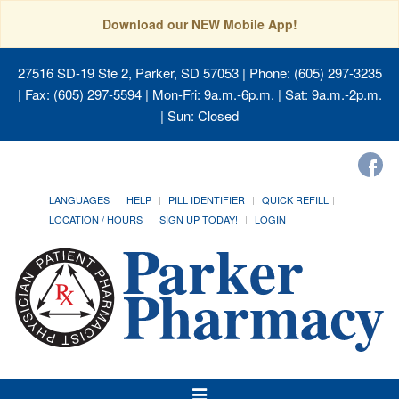
Download our NEW Mobile App!
27516 SD-19 Ste 2, Parker, SD 57053
| Phone: (605) 297-3235
| Fax: (605) 297-5594 | Mon-Fri: 9a.m.-6p.m. | Sat: 9a.m.-2p.m.
| Sun: Closed
LANGUAGES
HELP
PILL IDENTIFIER
QUICK REFILL
LOCATION / HOURS
SIGN UP TODAY!
LOGIN
Toggle