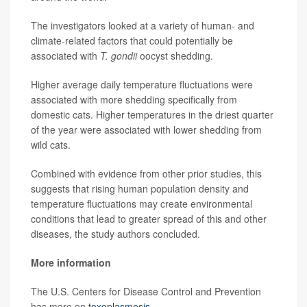
The investigators looked at a variety of human- and
climate-related factors that could potentially be
associated with
T. gondii
oocyst shedding.
Higher average daily temperature fluctuations were
associated with more shedding specifically from
domestic cats. Higher temperatures in the driest quarter
of the year were associated with lower shedding from
wild cats.
Combined with evidence from other prior studies, this
suggests that rising human population density and
temperature fluctuations may create environmental
conditions that lead to greater spread of this and other
diseases, the study authors concluded.
More information
The U.S. Centers for Disease Control and Prevention
has more on
toxoplasmosis
.