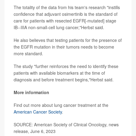
The totality of the data from his team's research "instills
confidence that adjuvant osimertinib is the standard of
care for patients with resected EGFR[-mutated] stage
IB--IIIA non-small-cell lung cancer,"Herbst said.
He also believes that testing patients for the presence of
the EGFR mutation in their tumors needs to become
more standard.
The study "further reinforces the need to identify these
patients with available biomarkers at the time of
diagnosis and before treatment begins,"Herbst said.
More information
Find out more about lung cancer treatment at the
American Cancer Society
.
SOURCE: American Society of Clinical Oncology, news
release, June 6, 2023