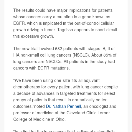
The results could have major implications for patients
whose cancers carry a mutation in a gene known as
EGFR, which is implicated in the out-of-control cellular
growth driving a tumor. Tagrisso appears to short-circuit
this excessive growth.
The new trial involved 682 patients with stages IB, II or
IIIA non-small cell lung cancers (NSCLC). About 85% of
lung cancers are NSCLCs. All patients in the study had
cancers with EGFR mutations.
"We have been using one-size-fits-all adjuvant
chemotherapy for every patient with lung cancer despite
a decade of advances in targeted treatments for select
groups of patients that result in dramatically better
outcomes,"noted
Dr. Nathan Pennell
, an oncologist and
professor of medicine at the Cleveland Clinic Lerner
College of Medicine in Ohio.
"In a first for the lung cancer field, adjuvant osimertinib