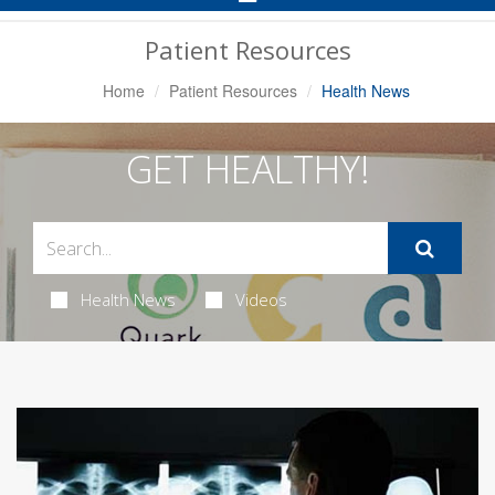
Navigation
Patient Resources
Home
Patient Resources
Health News
GET HEALTHY!
Health News
Videos