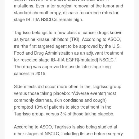
mutations. Even after surgical removal of the tumor and
standard chemotherapy, disease recurrence rates for
stage IB--IIIA NSCLCs remain high.
Tagrisso belongs to a new class of cancer drugs known
as tyrosine kinase inhibitors (TKI). According to ASCO,
it's "the first targeted agent to be approved by the U.S.
Food and Drug Administration as an adjuvant treatment
for resected stage IB--IIIA EGFR[-mutated] NSCLC."
The drug was approved for use in late-stage lung
cancers in 2015.
Side effects did occur more often in the Tagrisso group
versus those taking placebo: "Adverse events"(most
commonly diarrhea, skin conditions and cough)
prompted 13% of patients to stop treatment in the
Tagrisso group, versus 3% of those taking placebo.
According to ASCO, Tagrisso is also being studied at
other stages of NSCLC, including its use before surgery.