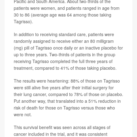
Pacific and South America. About two-thirds of the
patients were women, and patients ranged in age from
30 to 86 (average age was 64 among those taking
Tagrisso).
In addition to receiving standard care, patients were
randomly assigned to receive either an 80 milligram
(mg) pill of Tagrisso once daily or an inactive placebo for
up to three years. Two-thirds of patients in the group
receiving Tagrisso completed the full three years of
treatment, compared to 41% of those taking placebo.
The results were heartening: 88% of those on Tagrisso
were still alive five years after their initial surgery for
their lung cancer, compared to 78% of those on placebo.
Put another way, that translated into a 51% reduction in
risk of death for those on Tagrisso versus those who
were not.
This survival benefit was seen across all stages of
cancer included in the trial, and it was consistent