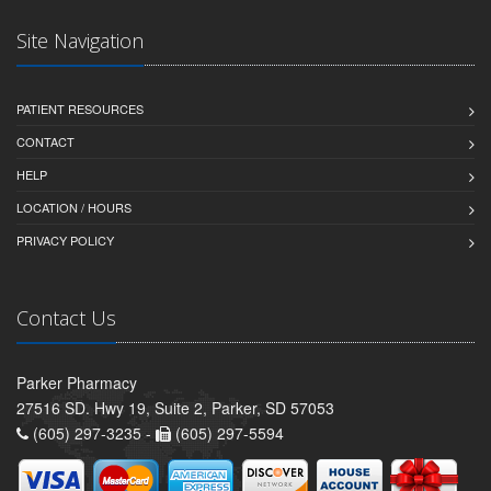
Site Navigation
PATIENT RESOURCES
CONTACT
HELP
LOCATION / HOURS
PRIVACY POLICY
Contact Us
Parker Pharmacy
27516 SD. Hwy 19, Suite 2, Parker, SD 57053
(605) 297-3235 -
(605) 297-5594