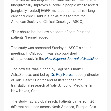
unequivocally improves survival in people with resected
[surgically treated] EGFR-mutated non-small cell lung
cancer,"Pennell said in a news release from the
American Society of Clinical Oncology (ASCO).
"This should be the new standard of care for these
patients,"Pennell added.
The study was presented Sunday at ASCO's annual
meeting, in Chicago. It was also published
simultaneously in the
New England Journal of Medicine
.
The new trial was funded by Tagrisso's maker,
AstraZeneca, and led by
Dr. Roy Herbst
, deputy director
of Yale Cancer Center and assistant dean for
translational research at Yale School of Medicine, in
New Haven, Conn.
The study had a global reach: Patients came from 26
different countries across North America, Europe, Asia-