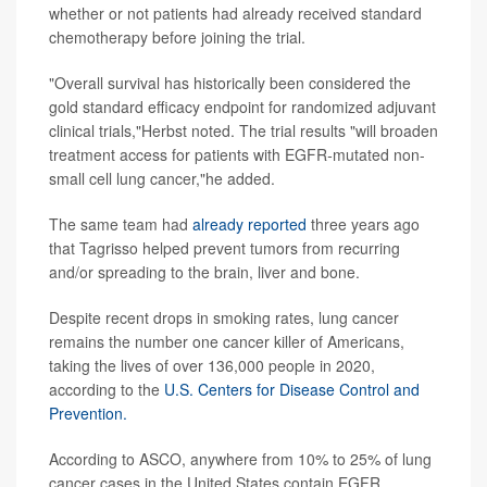
whether or not patients had already received standard
chemotherapy before joining the trial.
"Overall survival has historically been considered the
gold standard efficacy endpoint for randomized adjuvant
clinical trials,"Herbst noted. The trial results "will broaden
treatment access for patients with EGFR
-
mutated non-
small cell lung cancer,"he added.
The same team had
already reported
three years ago
that Tagrisso helped prevent tumors from recurring
and/or spreading to the brain, liver and bone.
Despite recent drops in smoking rates, lung cancer
remains the number one cancer killer of Americans,
taking the lives of over 136,000 people in 2020,
according to the
U.S. Centers for Disease Control and
Prevention.
According to ASCO, anywhere from 10% to 25% of lung
cancer cases in the United States contain EGFR