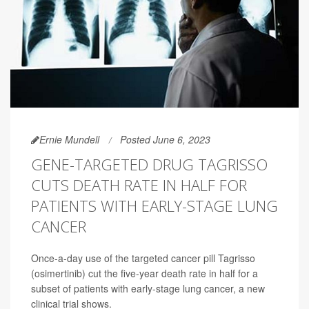
Ernie Mundell
Posted June 6, 2023
GENE-TARGETED DRUG TAGRISSO
CUTS DEATH RATE IN HALF FOR
PATIENTS WITH EARLY-STAGE LUNG
CANCER
Once-a-day use of the targeted cancer pill Tagrisso
(osimertinib) cut the five-year death rate in half for a
subset of patients with early-stage lung cancer, a new
clinical trial shows.