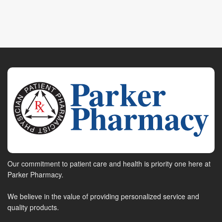
Our commitment to patient care and health is priority one here at
Parker Pharmacy.
We believe in the value of providing personalized service and
quality products.