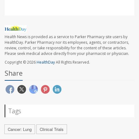
Health News is provided as a service to Parker Pharmacy site users by
HealthDay. Parker Pharmacy nor its employees, agents, or contractors,
review, control, or take responsibility for the content of these articles.
Please seek medical advice directly from your pharmacist or physician.
Copyright © 2026
HealthDay
All Rights Reserved.
Share
Tags
Cancer: Lung
Clinical Trials