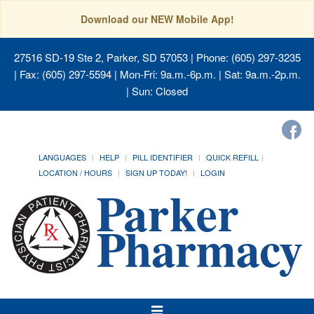
Download our NEW Mobile App!
27516 SD-19 Ste 2, Parker, SD 57053
| Phone: (605) 297-3235
| Fax: (605) 297-5594 | Mon-Fri: 9a.m.-6p.m. | Sat: 9a.m.-2p.m.
| Sun: Closed
LANGUAGES
HELP
PILL IDENTIFIER
QUICK REFILL
LOCATION / HOURS
SIGN UP TODAY!
LOGIN
Toggle