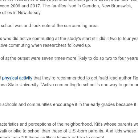
 between 2009 and 2017. The families lived in Camden, New Brunswick,
cities in New Jersey.
 school was and took note of the surrounding area.
who did active commuting at the study's start still did it two to four ye
active commuting when researchers followed up.
 at the outset were seven times more likely to do so two to four years
of
physical activity
that they're recommended to get,"said lead author R
ona State University. "Active commuting to school is one way to get mo
schools and communities encourage it in the early grades because it
teristics and perceptions of the neighborhood. Kids whose parents w
 walk or bike to school than those of U.S.-born parents. And kids whose
re than 2.5 times as likely to walk or bike to school.