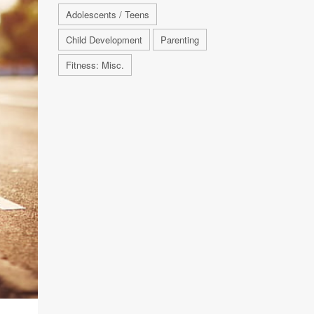
Adolescents / Teens
Child Development
Parenting
Fitness: Misc.