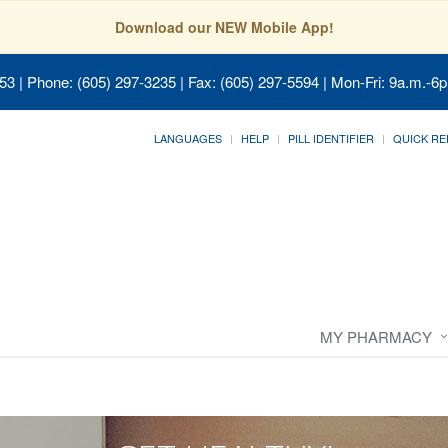
Download our NEW Mobile App!
053
| Phone: (605) 297-3235 | Fax: (605) 297-5594 | Mon-Fri: 9a.m.-6p
LANGUAGES
HELP
PILL IDENTIFIER
QUICK RE
MY PHARMACY