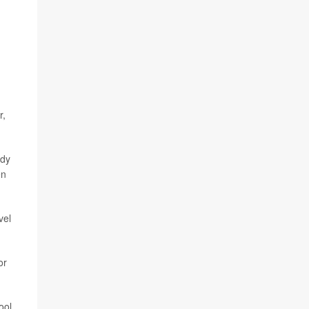
r,
udy
en
vel
or
ool