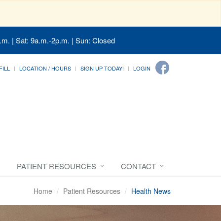
.m. | Sat: 9a.m.-2p.m. | Sun: Closed
FILL
LOCATION / HOURS
SIGN UP TODAY!
LOGIN
PATIENT RESOURCES
CONTACT
Home
Patient Resources
Health News