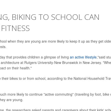
NG, BIKING TO SCHOOL CAN
FITNESS
chool when they are young are more likely to keep it up as they get olde
ests.
ay that provides children a glimpse of living
an active lifestyle
,"said st
e architecture at Rutgers University-New Brunswick in New Jersey. "Wh
pact on their health."
e their bikes to or from school, according to the National Household Tra
uch more likely to continue "active commuting" (traveling by foot, bike 
they are young.
me, the researchers asked parents and caregivers about their kids' sch