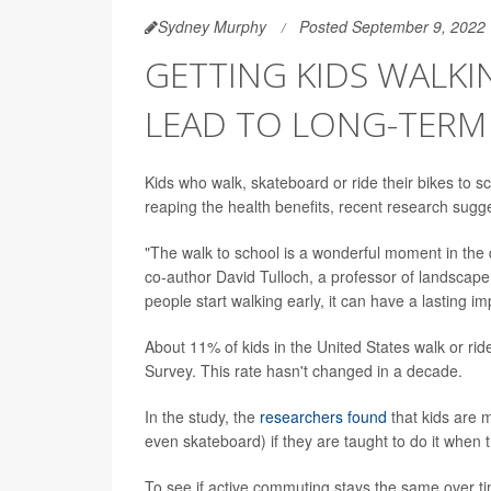
Sydney Murphy
Posted September 9, 2022
GETTING KIDS WALKI
LEAD TO LONG-TERM 
Kids who walk, skateboard or ride their bikes to s
reaping the health benefits, recent research sugg
"The walk to school is a wonderful moment in the d
co-author David Tulloch, a professor of landscap
people start walking early, it can have a lasting im
About 11% of kids in the United States walk or rid
Survey. This rate hasn't changed in a decade.
In the study, the
researchers found
that kids are m
even skateboard) if they are taught to do it when 
To see if active commuting stays the same over ti