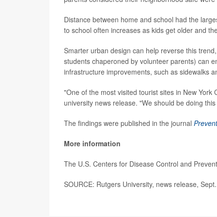
Distance between home and school had the largest
to school often increases as kids get older and t
Smarter urban design can help reverse this trend,
students chaperoned by volunteer parents) can en
infrastructure improvements, such as sidewalks a
"One of the most visited tourist sites in New York 
university news release. "We should be doing this 
The findings were published in the journal
Prevent
More information
The U.S. Centers for Disease Control and Prevent
SOURCE: Rutgers University, news release, Sept.