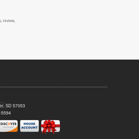
, review,
ker, SD 57053
-5594