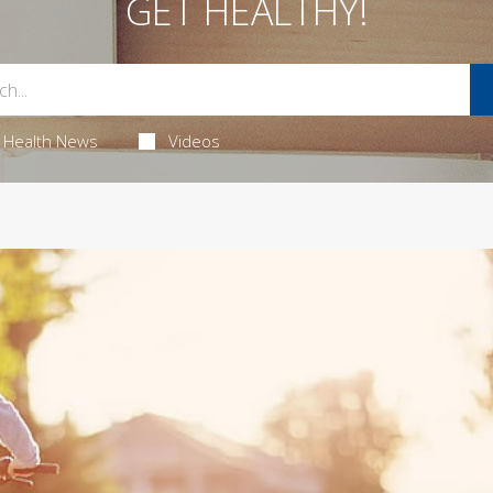
GET HEALTHY!
Health News
Videos