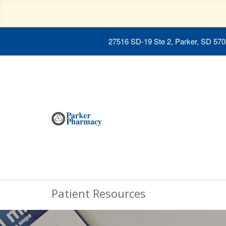
27516 SD-19 Ste 2, Parker, SD 57
Patient Resources