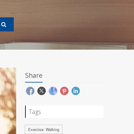
Share
Tags
Exercise: Walking