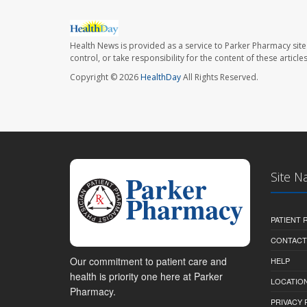
Health News is provided as a service to Parker Pharmacy site
control, or take responsibility for the content of these artic
Copyright © 2026
HealthDay
All Rights Reserved.
Site N
PATIENT
CONTACT
Our commitment to patient care and
HELP
health is priority one here at Parker
LOCATION
Pharmacy.
PRIVACY 