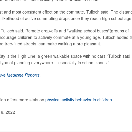
 and most consistent effect on the commute, Tulloch said. The distan
he likelihood of active commuting drops once they reach high school age
 Tulloch said. Remote drop-offs and "walking school buses"(groups of
courage children to actively commute at a young age. Tulloch added t
nd tree-lined streets, can make walking more pleasant.
City is the High Line, a green walkable space with no cars,"Tulloch said 
type of planning everywhere -- especially in school zones."
ive Medicine Reports
.
ion offers more stats on
physical activity behavior in children
.
 6, 2022