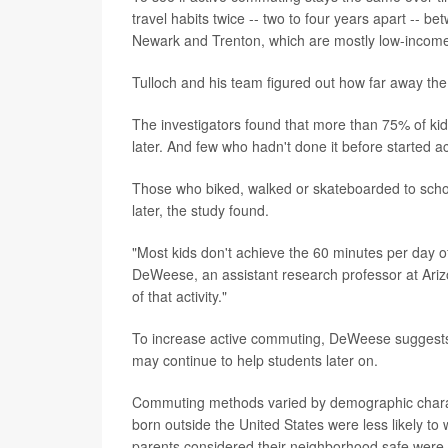
travel habits twice -- two to four years apart --
Newark and Trenton, which are mostly low-income 
Tulloch and his team figured out how far away the
The investigators found that more than 75% of kids 
later. And few who hadn't done it before started 
Those who biked, walked or skateboarded to school
later, the study found.
"Most kids don't achieve the 60 minutes per day 
DeWeese, an assistant research professor at Ariz
of that activity."
To increase active commuting, DeWeese suggests 
may continue to help students later on.
Commuting methods varied by demographic charac
born outside the United States were less likely to
parents considered their neighborhood safe were mo