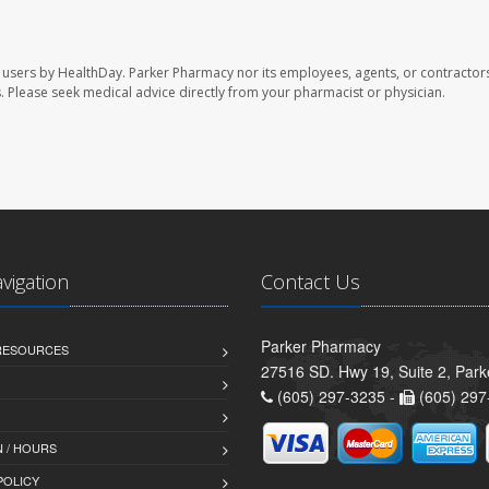
 users by HealthDay. Parker Pharmacy nor its employees, agents, or contractors
les. Please seek medical advice directly from your pharmacist or physician.
avigation
Contact Us
Parker Pharmacy
 RESOURCES
27516 SD. Hwy 19, Suite 2, Par
(605) 297-3235 -
(605) 297
 / HOURS
POLICY