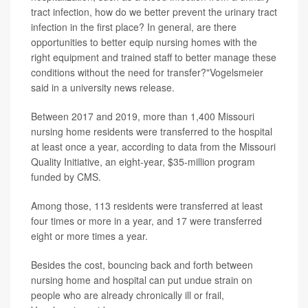
tract infection, how do we better prevent the urinary tract
infection in the first place? In general, are there
opportunities to better equip nursing homes with the
right equipment and trained staff to better manage these
conditions without the need for transfer?"Vogelsmeier
said in a university news release.
Between 2017 and 2019, more than 1,400 Missouri
nursing home residents were transferred to the hospital
at least once a year, according to data from the Missouri
Quality Initiative, an eight-year, $35-million program
funded by CMS.
Among those, 113 residents were transferred at least
four times or more in a year, and 17 were transferred
eight or more times a year.
Besides the cost, bouncing back and forth between
nursing home and hospital can put undue strain on
people who are already chronically ill or frail,