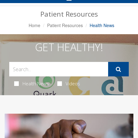
Navigation
Patient Resources
Home
Patient Resources
Health News
GET HEALTHY!
Health News
Videos