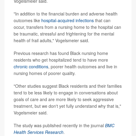
Vogelsmeier said.
"In addition to the financial burden and adverse health
outcomes like
hospital-acquired infections
that can
occur, transfers from a nursing home to the hospital can
be traumatic, stressful and frightening for the mental
health of frail adults," Vogelsmeier said.
Previous research has found Black nursing home
residents who get hospitalized tend to have more
chronic conditions
, poorer health outcomes and live in
nursing homes of poorer quality.
"Other studies suggest Black residents and their families
tend to be less likely to engage in conversations about
goals of care and are more likely to seek aggressive
treatment, but we don't yet fully understand why that is,"
Vogelsmeier said.
The study was published recently in the journal
BMC
Health Services Research
.