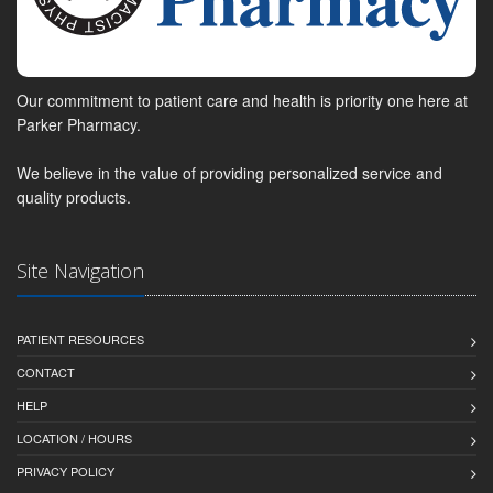
Our commitment to patient care and health is priority one here at
Parker Pharmacy.
We believe in the value of providing personalized service and
quality products.
Site Navigation
PATIENT RESOURCES
CONTACT
HELP
LOCATION / HOURS
PRIVACY POLICY