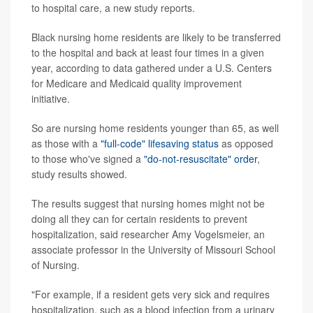
to hospital care, a new study reports.
Black nursing home residents are likely to be transferred
to the hospital and back at least four times in a given
year, according to data gathered under a U.S. Centers
for Medicare and Medicaid quality improvement
initiative.
So are nursing home residents younger than 65, as well
as those with a
"full-code" lifesaving status
as opposed
to those who've signed a
"do-not-resuscitate" order
,
study results showed.
The results suggest that nursing homes might not be
doing all they can for certain residents to prevent
hospitalization, said researcher Amy Vogelsmeier, an
associate professor in the University of Missouri School
of Nursing.
"For example, if a resident gets very sick and requires
hospitalization, such as a blood infection from a urinary