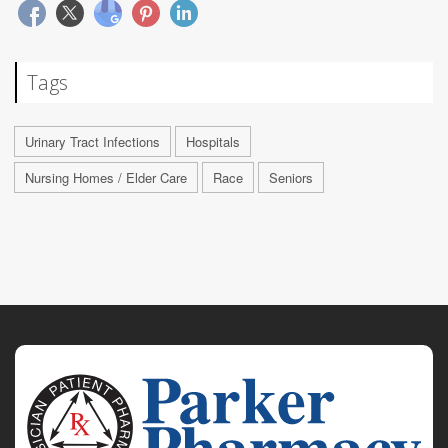
Tags
Urinary Tract Infections
Hospitals
Nursing Homes / Elder Care
Race
Seniors