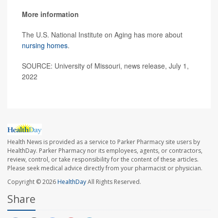
More information
The U.S. National Institute on Aging has more about
nursing homes
.
SOURCE: University of Missouri, news release, July 1,
2022
Health News is provided as a service to Parker Pharmacy site users by
HealthDay. Parker Pharmacy nor its employees, agents, or contractors,
review, control, or take responsibility for the content of these articles.
Please seek medical advice directly from your pharmacist or physician.
Copyright © 2026
HealthDay
All Rights Reserved.
Share