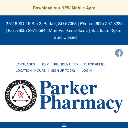
Download our NEW Mobile App!
27516 SD-19 Ste 2, Parker, SD 57053
| Phone: (605) 297-3235
| Fax: (605) 297-5594 | Mon-Fri: 9a.m.-6p.m. | Sat: 9a.m.-2p.m.
| Sun: Closed
LANGUAGES
HELP
PILL IDENTIFIER
QUICK REFILL
LOCATION / HOURS
SIGN UP TODAY!
LOGIN
Toggle