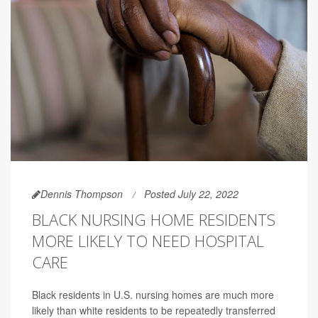
Dennis Thompson
Posted July 22, 2022
BLACK NURSING HOME RESIDENTS
MORE LIKELY TO NEED HOSPITAL
CARE
Black residents in U.S. nursing homes are much more
likely than white residents to be repeatedly transferred