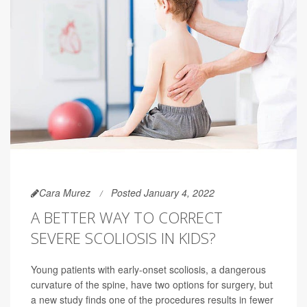
Cara Murez
Posted January 4, 2022
A BETTER WAY TO CORRECT
SEVERE SCOLIOSIS IN KIDS?
Young patients with early-onset scoliosis, a dangerous
curvature of the spine, have two options for surgery, but
a new study finds one of the procedures results in fewer