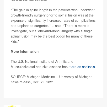
"The gain in spine length in the patients who underwent
growth-friendly surgery prior to spinal fusion was at the
expense of significantly increased rates of complications
and unplanned surgeries," Li said. "There is more to
investigate, but a ‘one-and-done' surgery with a single
spinal fusion may be the best option for many of these
kids."
More information
The U.S. National Institute of Arthritis and
Musculoskeletal and skin disease has
more on scoliosis
.
SOURCE: Michigan Medicine -- University of Michigan,
news release, Dec. 29, 2021