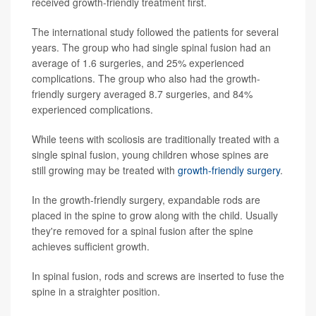
received growth-friendly treatment first.
The international study followed the patients for several
years. The group who had single spinal fusion had an
average of 1.6 surgeries, and 25% experienced
complications. The group who also had the growth-
friendly surgery averaged 8.7 surgeries, and 84%
experienced complications.
While teens with scoliosis are traditionally treated with a
single spinal fusion, young children whose spines are
still growing may be treated with
growth-friendly surgery
.
In the growth-friendly surgery, expandable rods are
placed in the spine to grow along with the child. Usually
they're removed for a spinal fusion after the spine
achieves sufficient growth.
In spinal fusion, rods and screws are inserted to fuse the
spine in a straighter position.