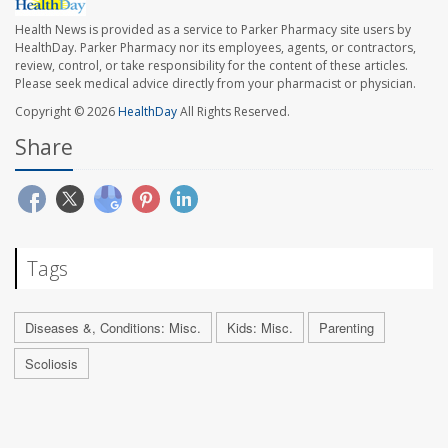
Health News is provided as a service to Parker Pharmacy site users by
HealthDay. Parker Pharmacy nor its employees, agents, or contractors,
review, control, or take responsibility for the content of these articles.
Please seek medical advice directly from your pharmacist or physician.
Copyright © 2026
HealthDay
All Rights Reserved.
Share
Tags
Diseases &, Conditions: Misc.
Kids: Misc.
Parenting
Scoliosis