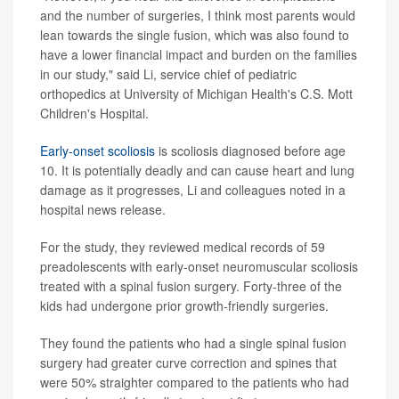
and the number of surgeries, I think most parents would
lean towards the single fusion, which was also found to
have a lower financial impact and burden on the families
in our study," said Li, service chief of pediatric
orthopedics at University of Michigan Health's C.S. Mott
Children's Hospital.
Early-onset scoliosis
is scoliosis diagnosed before age
10. It is potentially deadly and can cause heart and lung
damage as it progresses, Li and colleagues noted in a
hospital news release.
For the study, they reviewed medical records of 59
preadolescents with early-onset neuromuscular scoliosis
treated with a spinal fusion surgery. Forty-three of the
kids had undergone prior growth-friendly surgeries.
They found the patients who had a single spinal fusion
surgery had greater curve correction and spines that
were 50% straighter compared to the patients who had