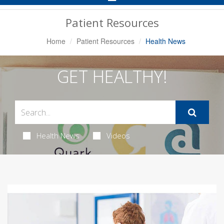
Navigation
Patient Resources
Home
Patient Resources
Health News
GET HEALTHY!
Health News
Videos