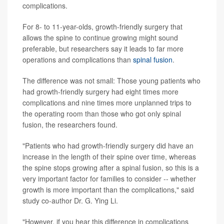
complications.
For 8- to 11-year-olds, growth-friendly surgery that
allows the spine to continue growing might sound
preferable, but researchers say it leads to far more
operations and complications than
spinal fusion
.
The difference was not small: Those young patients who
had growth-friendly surgery had eight times more
complications and nine times more unplanned trips to
the operating room than those who got only spinal
fusion, the researchers found.
"Patients who had growth-friendly surgery did have an
increase in the length of their spine over time, whereas
the spine stops growing after a spinal fusion, so this is a
very important factor for families to consider -- whether
growth is more important than the complications," said
study co-author Dr. G. Ying Li.
"However, if you hear this difference in complications