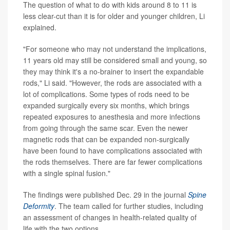
The question of what to do with kids around 8 to 11 is
less clear-cut than it is for older and younger children, Li
explained.
"For someone who may not understand the implications,
11 years old may still be considered small and young, so
they may think it's a no-brainer to insert the expandable
rods," Li said. "However, the rods are associated with a
lot of complications. Some types of rods need to be
expanded surgically every six months, which brings
repeated exposures to anesthesia and more infections
from going through the same scar. Even the newer
magnetic rods that can be expanded non-surgically
have been found to have complications associated with
the rods themselves. There are far fewer complications
with a single spinal fusion."
The findings were published Dec. 29 in the journal
Spine
Deformity
. The team called for further studies, including
an assessment of changes in health-related quality of
life with the two options.