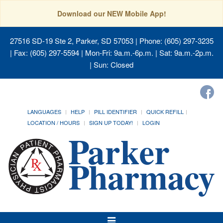
Download our NEW Mobile App!
27516 SD-19 Ste 2, Parker, SD 57053
| Phone: (605) 297-3235
| Fax: (605) 297-5594 | Mon-Fri: 9a.m.-6p.m. | Sat: 9a.m.-2p.m.
| Sun: Closed
LANGUAGES
HELP
PILL IDENTIFIER
QUICK REFILL
LOCATION / HOURS
SIGN UP TODAY!
LOGIN
Toggle