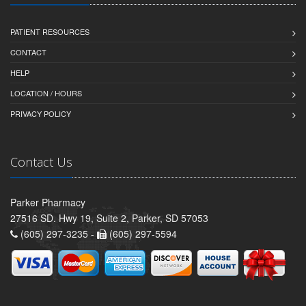
PATIENT RESOURCES
CONTACT
HELP
LOCATION / HOURS
PRIVACY POLICY
Contact Us
Parker Pharmacy
27516 SD. Hwy 19, Suite 2, Parker, SD 57053
(605) 297-3235 -
(605) 297-5594