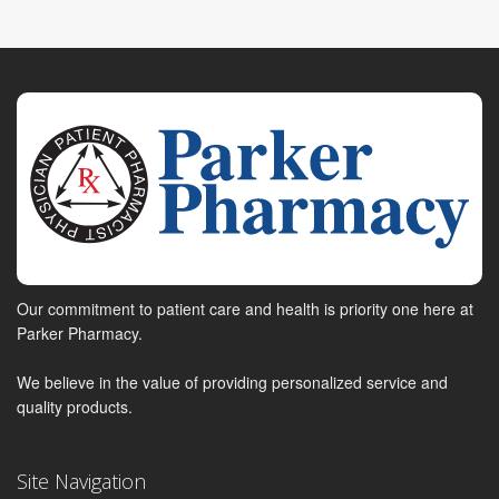
Our commitment to patient care and health is priority one here at
Parker Pharmacy.
We believe in the value of providing personalized service and
quality products.
Site Navigation