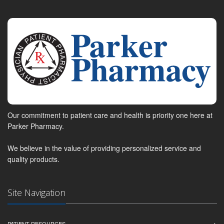
Our commitment to patient care and health is priority one here at
Parker Pharmacy.
We believe in the value of providing personalized service and
quality products.
Site Navigation
PATIENT RESOURCES