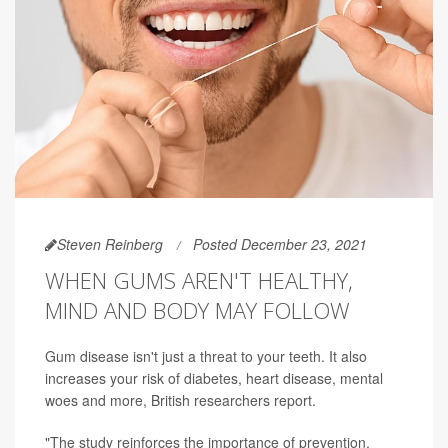
Steven Reinberg
Posted December 23, 2021
WHEN GUMS AREN'T HEALTHY,
MIND AND BODY MAY FOLLOW
Gum disease isn't just a threat to your teeth. It also
increases your risk of diabetes, heart disease, mental
woes and more, British researchers report.
"The study reinforces the importance of prevention,