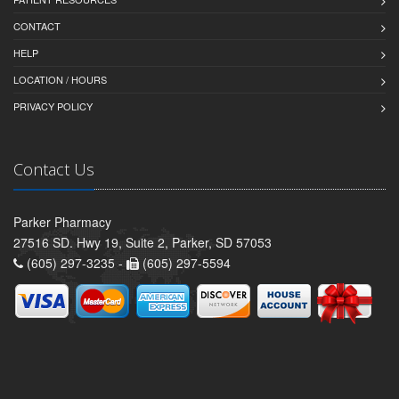
CONTACT
HELP
LOCATION / HOURS
PRIVACY POLICY
Contact Us
Parker Pharmacy
27516 SD. Hwy 19, Suite 2, Parker, SD 57053
(605) 297-3235 -
(605) 297-5594