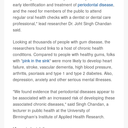
early identification and treatment of
periodontal disease
,
and the need for members of the public to attend
regular oral health checks with a dentist or dental care
professional," lead researcher Dr. Joht Singh Chandan
said.
Looking at thousands of people with gum disease, the
researchers found links to a host of chronic health
conditions. Compared to people with healthy gums, folks
with "
pink in the sink
" were more likely to develop heart
failure, stroke, vascular dementia, high blood pressure,
arthritis, psoriasis and type 1 and type 2 diabetes. Also,
depression, anxiety and other serious mental illnesses.
"We found evidence that periodontal diseases appear to
be associated with an increased risk of developing these
associated chronic diseases," said Singh Chandan, a
lecturer in public health at the University of
Birmingham's Institute of Applied Health Research.