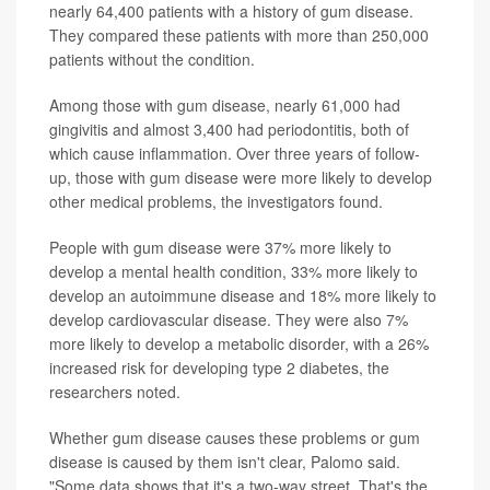
nearly 64,400 patients with a history of gum disease.
They compared these patients with more than 250,000
patients without the condition.
Among those with gum disease, nearly 61,000 had
gingivitis and almost 3,400 had periodontitis, both of
which cause inflammation. Over three years of follow-
up, those with gum disease were more likely to develop
other medical problems, the investigators found.
People with gum disease were 37% more likely to
develop a mental health condition, 33% more likely to
develop an autoimmune disease and 18% more likely to
develop cardiovascular disease. They were also 7%
more likely to develop a metabolic disorder, with a 26%
increased risk for developing type 2 diabetes, the
researchers noted.
Whether gum disease causes these problems or gum
disease is caused by them isn't clear, Palomo said.
"Some data shows that it's a two-way street. That's the