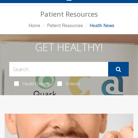
Navigation
Patient Resources
Home
Patient Resources
Health News
GET HEALTHY!
Health News
Videos