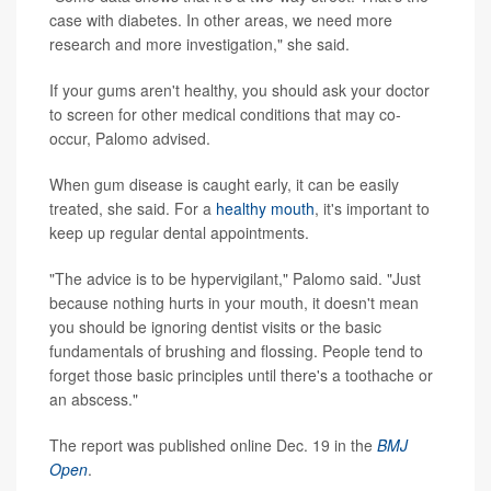
case with diabetes. In other areas, we need more
research and more investigation," she said.
If your gums aren't healthy, you should ask your doctor
to screen for other medical conditions that may co-
occur, Palomo advised.
When gum disease is caught early, it can be easily
treated, she said. For a
healthy mouth
, it's important to
keep up regular dental appointments.
"The advice is to be hypervigilant," Palomo said. "Just
because nothing hurts in your mouth, it doesn't mean
you should be ignoring dentist visits or the basic
fundamentals of brushing and flossing. People tend to
forget those basic principles until there's a toothache or
an abscess."
The report was published online Dec. 19 in the
BMJ
Open
.