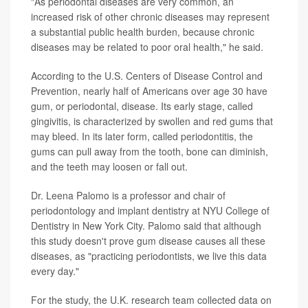
"As periodontal diseases are very common, an
increased risk of other chronic diseases may represent
a substantial public health burden, because chronic
diseases may be related to poor oral health," he said.
According to the U.S. Centers of Disease Control and
Prevention, nearly half of Americans over age 30 have
gum, or periodontal, disease. Its early stage, called
gingivitis, is characterized by swollen and red gums that
may bleed. In its later form, called periodontitis, the
gums can pull away from the tooth, bone can diminish,
and the teeth may loosen or fall out.
Dr. Leena Palomo is a professor and chair of
periodontology and implant dentistry at NYU College of
Dentistry in New York City. Palomo said that although
this study doesn't prove gum disease causes all these
diseases, as "practicing periodontists, we live this data
every day."
For the study, the U.K. research team collected data on