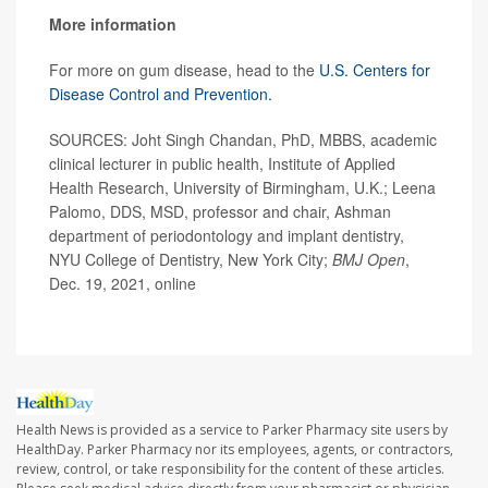
More information
For more on gum disease, head to the
U.S. Centers for
Disease Control and Prevention.
SOURCES: Joht Singh Chandan, PhD, MBBS, academic
clinical lecturer in public health, Institute of Applied
Health Research, University of Birmingham, U.K.; Leena
Palomo, DDS, MSD, professor and chair, Ashman
department of periodontology and implant dentistry,
NYU College of Dentistry, New York City;
BMJ Open
,
Dec. 19, 2021, online
Health News is provided as a service to Parker Pharmacy site users by
HealthDay. Parker Pharmacy nor its employees, agents, or contractors,
review, control, or take responsibility for the content of these articles.