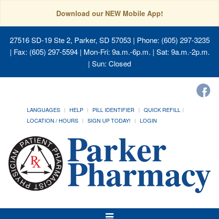
Download our NEW Mobile App!
27516 SD-19 Ste 2, Parker, SD 57053
| Phone: (605) 297-3235
| Fax: (605) 297-5594 | Mon-Fri: 9a.m.-6p.m. | Sat: 9a.m.-2p.m.
| Sun: Closed
LANGUAGES
HELP
PILL IDENTIFIER
QUICK REFILL
LOCATION / HOURS
SIGN UP TODAY!
LOGIN
Toggle