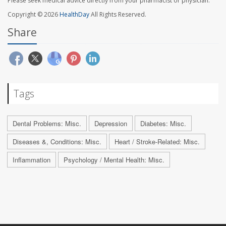
Please seek medical advice directly from your pharmacist or physician.
Copyright © 2026
HealthDay
All Rights Reserved.
Share
Tags
Dental Problems: Misc.
Depression
Diabetes: Misc.
Diseases &, Conditions: Misc.
Heart / Stroke-Related: Misc.
Inflammation
Psychology / Mental Health: Misc.