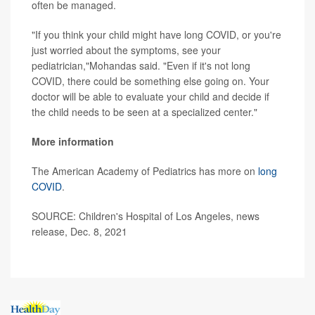
often be managed.
"If you think your child might have long COVID, or you're
just worried about the symptoms, see your
pediatrician,"Mohandas said. "Even if it's not long
COVID, there could be something else going on. Your
doctor will be able to evaluate your child and decide if
the child needs to be seen at a specialized center."
More information
The American Academy of Pediatrics has more on
long
COVID
.
SOURCE: Children's Hospital of Los Angeles, news
release, Dec. 8, 2021