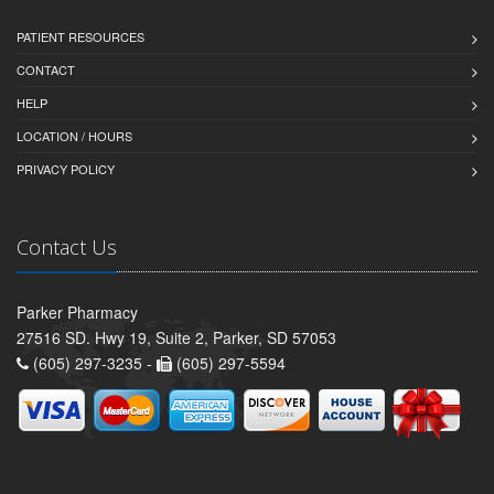
PATIENT RESOURCES
CONTACT
HELP
LOCATION / HOURS
PRIVACY POLICY
Contact Us
Parker Pharmacy
27516 SD. Hwy 19, Suite 2, Parker, SD 57053
(605) 297-3235 -
(605) 297-5594