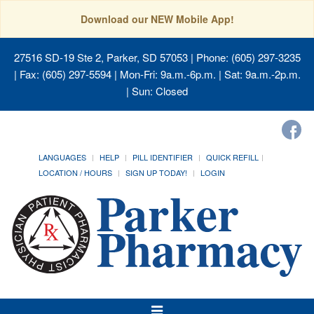
Download our NEW Mobile App!
27516 SD-19 Ste 2, Parker, SD 57053
| Phone: (605) 297-3235
| Fax: (605) 297-5594 | Mon-Fri: 9a.m.-6p.m. | Sat: 9a.m.-2p.m.
| Sun: Closed
LANGUAGES
HELP
PILL IDENTIFIER
QUICK REFILL
LOCATION / HOURS
SIGN UP TODAY!
LOGIN
Toggle