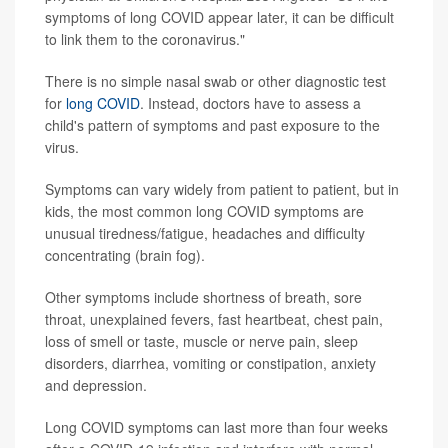
symptoms of long COVID appear later, it can be difficult
to link them to the coronavirus."
There is no simple nasal swab or other diagnostic test
for
long COVID
. Instead, doctors have to assess a
child's pattern of symptoms and past exposure to the
virus.
Symptoms can vary widely from patient to patient, but in
kids, the most common long COVID symptoms are
unusual tiredness/fatigue, headaches and difficulty
concentrating (brain fog).
Other symptoms include shortness of breath, sore
throat, unexplained fevers, fast heartbeat, chest pain,
loss of smell or taste, muscle or nerve pain, sleep
disorders, diarrhea, vomiting or constipation, anxiety
and depression.
Long COVID symptoms can last more than four weeks