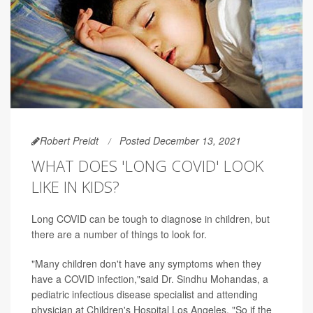
Robert Preidt
Posted December 13, 2021
WHAT DOES 'LONG COVID' LOOK
LIKE IN KIDS?
Long COVID can be tough to diagnose in children, but
there are a number of things to look for.
"Many children don't have any symptoms when they
have a COVID infection,"said Dr. Sindhu Mohandas, a
pediatric infectious disease specialist and attending
physician at Children's Hospital Los Angeles. "So if the