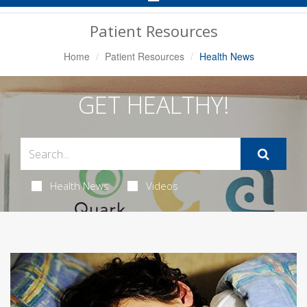
Navigation
Patient Resources
Home
Patient Resources
Health News
GET HEALTHY!
Health News
Videos