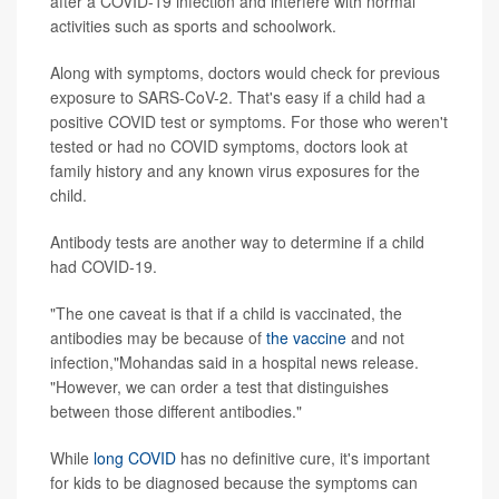
after a COVID-19 infection and interfere with normal
activities such as sports and schoolwork.
Along with symptoms, doctors would check for previous
exposure to SARS-CoV-2. That's easy if a child had a
positive COVID test or symptoms. For those who weren't
tested or had no COVID symptoms, doctors look at
family history and any known virus exposures for the
child.
Antibody tests are another way to determine if a child
had COVID-19.
"The one caveat is that if a child is vaccinated, the
antibodies may be because of
the vaccine
and not
infection,"Mohandas said in a hospital news release.
"However, we can order a test that distinguishes
between those different antibodies."
While
long COVID
has no definitive cure, it's important
for kids to be diagnosed because the symptoms can