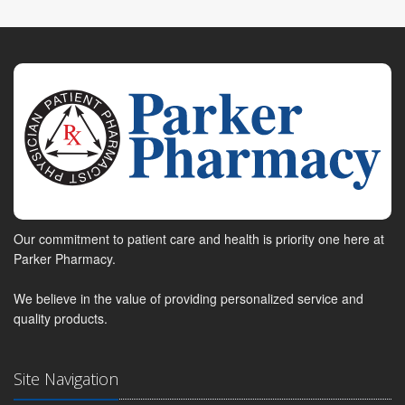
Our commitment to patient care and health is priority one here at
Parker Pharmacy.
We believe in the value of providing personalized service and
quality products.
Site Navigation