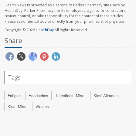
Health News is provided as a service to Parker Pharmacy site users by
HealthDay. Parker Pharmacy nor its employees, agents, or contractors,
review, control, or take responsibility for the content of these articles.
Please seek medical advice directly from your pharmacist or physician.
Copyright © 2026
HealthDay
All Rights Reserved.
Share
Tags
Fatigue
Headaches
Infections: Misc.
Kids' Ailments
Kids: Misc.
Viruses