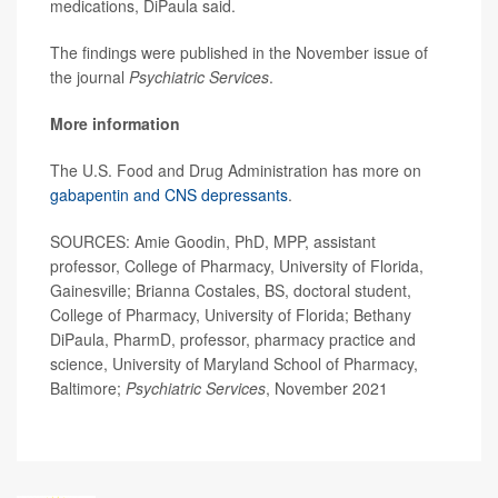
medications, DiPaula said.
The findings were published in the November issue of
the journal
Psychiatric Services
.
More information
The U.S. Food and Drug Administration has more on
gabapentin and CNS depressants
.
SOURCES: Amie Goodin, PhD, MPP, assistant
professor, College of Pharmacy, University of Florida,
Gainesville; Brianna Costales, BS, doctoral student,
College of Pharmacy, University of Florida; Bethany
DiPaula, PharmD, professor, pharmacy practice and
science, University of Maryland School of Pharmacy,
Baltimore;
Psychiatric Services
, November 2021