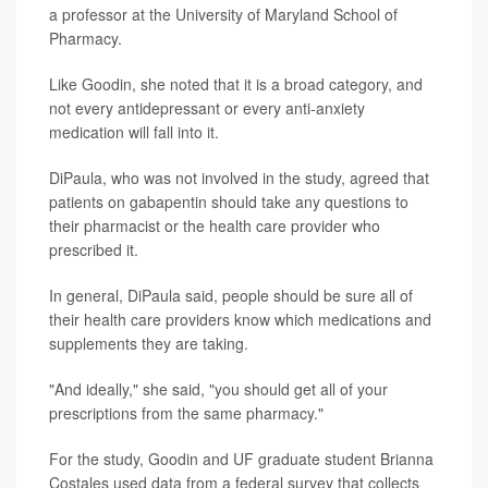
a professor at the University of Maryland School of
Pharmacy.
Like Goodin, she noted that it is a broad category, and
not every antidepressant or every anti-anxiety
medication will fall into it.
DiPaula, who was not involved in the study, agreed that
patients on gabapentin should take any questions to
their pharmacist or the health care provider who
prescribed it.
In general, DiPaula said, people should be sure all of
their health care providers know which medications and
supplements they are taking.
"And ideally," she said, "you should get all of your
prescriptions from the same pharmacy."
For the study, Goodin and UF graduate student Brianna
Costales used data from a federal survey that collects