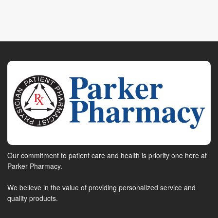
Our commitment to patient care and health is priority one here at
Parker Pharmacy.
We believe in the value of providing personalized service and
quality products.