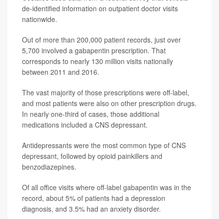
de-identified information on outpatient doctor visits
nationwide.
Out of more than 200,000 patient records, just over
5,700 involved a gabapentin prescription. That
corresponds to nearly 130 million visits nationally
between 2011 and 2016.
The vast majority of those prescriptions were off-label,
and most patients were also on other prescription drugs.
In nearly one-third of cases, those additional
medications included a CNS depressant.
Antidepressants were the most common type of CNS
depressant, followed by opioid painkillers and
benzodiazepines.
Of all office visits where off-label gabapentin was in the
record, about 5% of patients had a depression
diagnosis, and 3.5% had an anxiety disorder.