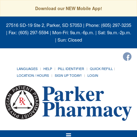
Download our NEW Mobile App!
27516 SD-19 Ste 2, Parker, SD 57053
| Phone: (605) 297-3235
| Fax: (605) 297-5594 | Mon-Fri: 9a.m.-6p.m. | Sat: 9a.m.-2p.m.
| Sun: Closed
LANGUAGES
HELP
PILL IDENTIFIER
QUICK REFILL
LOCATION / HOURS
SIGN UP TODAY!
LOGIN
Toggle