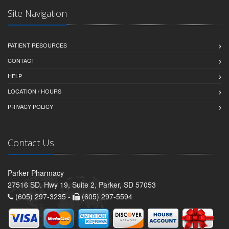
Site Navigation
PATIENT RESOURCES
CONTACT
HELP
LOCATION / HOURS
PRIVACY POLICY
Contact Us
Parker Pharmacy
27516 SD. Hwy 19, Suite 2, Parker, SD 57053
(605) 297-3235 -
(605) 297-5594