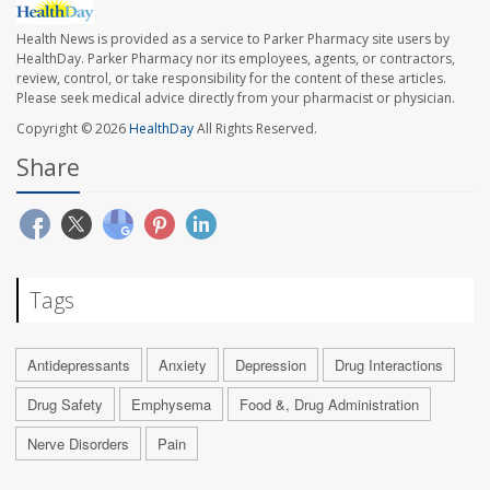
Health News is provided as a service to Parker Pharmacy site users by
HealthDay. Parker Pharmacy nor its employees, agents, or contractors,
review, control, or take responsibility for the content of these articles.
Please seek medical advice directly from your pharmacist or physician.
Copyright © 2026
HealthDay
All Rights Reserved.
Share
Tags
Antidepressants
Anxiety
Depression
Drug Interactions
Drug Safety
Emphysema
Food &, Drug Administration
Nerve Disorders
Pain