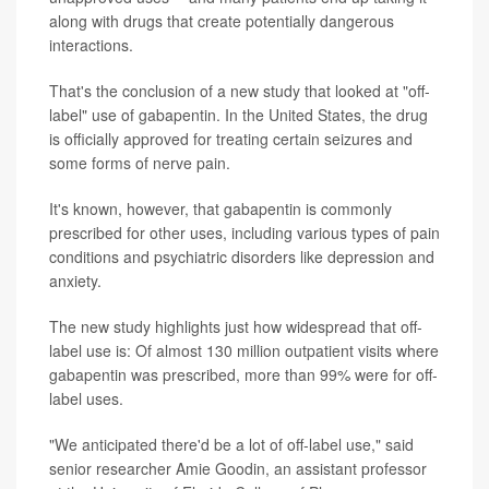
along with drugs that create potentially dangerous
interactions.
That's the conclusion of a new study that looked at "off-
label" use of gabapentin. In the United States, the drug
is officially approved for treating certain seizures and
some forms of nerve pain.
It's known, however, that gabapentin is commonly
prescribed for other uses, including various types of pain
conditions and psychiatric disorders like depression and
anxiety.
The new study highlights just how widespread that off-
label use is: Of almost 130 million outpatient visits where
gabapentin was prescribed, more than 99% were for off-
label uses.
"We anticipated there'd be a lot of off-label use," said
senior researcher Amie Goodin, an assistant professor