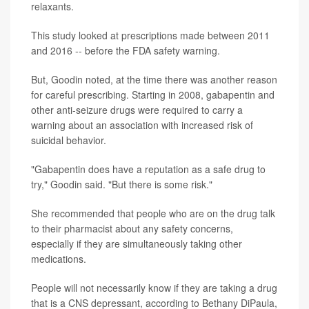
relaxants.
This study looked at prescriptions made between 2011
and 2016 -- before the FDA safety warning.
But, Goodin noted, at the time there was another reason
for careful prescribing. Starting in 2008, gabapentin and
other anti-seizure drugs were required to carry a
warning about an association with increased risk of
suicidal behavior.
"Gabapentin does have a reputation as a safe drug to
try," Goodin said. "But there is some risk."
She recommended that people who are on the drug talk
to their pharmacist about any safety concerns,
especially if they are simultaneously taking other
medications.
People will not necessarily know if they are taking a drug
that is a CNS depressant, according to Bethany DiPaula,