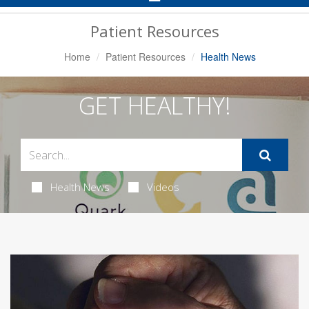
Navigation
Patient Resources
Home
Patient Resources
Health News
GET HEALTHY!
Health News
Videos