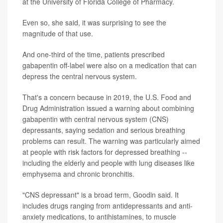
at the University of Florida College of Pharmacy.
Even so, she said, it was surprising to see the
magnitude of that use.
And one-third of the time, patients prescribed
gabapentin off-label were also on a medication that can
depress the central nervous system.
That's a concern because in 2019, the U.S. Food and
Drug Administration issued a warning about combining
gabapentin with central nervous system (CNS)
depressants, saying sedation and serious breathing
problems can result. The warning was particularly aimed
at people with risk factors for depressed breathing --
including the elderly and people with lung diseases like
emphysema and chronic bronchitis.
"CNS depressant" is a broad term, Goodin said. It
includes drugs ranging from antidepressants and anti-
anxiety medications, to antihistamines, to muscle