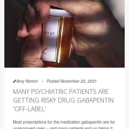
Amy Norton
Posted November 22, 2021
MANY PSYCHIATRIC PATIENTS ARE
GETTING RISKY DRUG GABAPENTIN
'OFF-LABEL'
Most prescriptions for the medication gabapentin are for
unapproved uses -- and many patients end up taking it