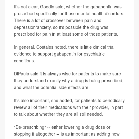
It's not clear, Goodin said, whether the gabapentin was
prescribed specifically for those mental health disorders.
There is a lot of crossover between pain and
depression/anxiety, so it's possible the drug was
prescribed for pain in at least some of those patients.
In general, Costales noted, there is little clinical trial
evidence to support gabapentin for psychiatric
conditions.
DiPaula said it is always wise for patients to make sure
they understand exactly why a drug is being prescribed,
and what the potential side effects are.
It's also important, she added, for patients to periodically
review all of their medications with their provider, in part
to talk about whether they are all still needed.
"De-prescribing" -- either lowering a drug dose or
stopping it altogether -- is as important as adding new