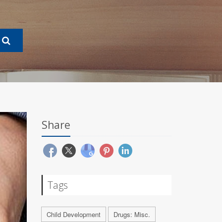
Share
Tags
Child Development
Drugs: Misc.