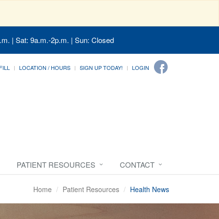
.m. | Sat: 9a.m.-2p.m. | Sun: Closed
FILL
LOCATION / HOURS
SIGN UP TODAY!
LOGIN
PATIENT RESOURCES
CONTACT
Home
Patient Resources
Health News