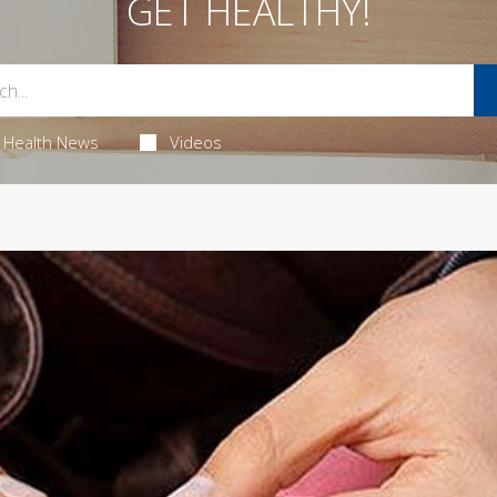
GET HEALTHY!
Health News
Videos