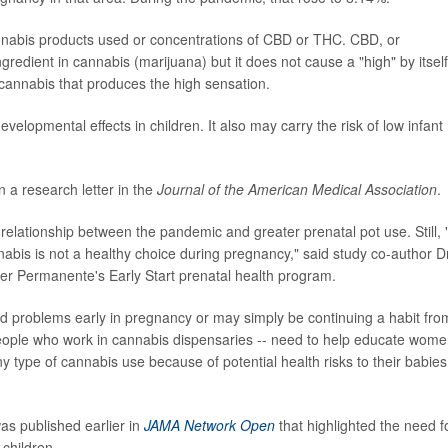
annabis products used or concentrations of CBD or THC. CBD, or
gredient in cannabis (marijuana) but it does not cause a "high" by itself
cannabis that produces the high sensation.
elopmental effects in children. It also may carry the risk of low infant
 a research letter in the
Journal of the American Medical Association
.
 relationship between the pandemic and greater prenatal pot use. Still,
nabis is not a healthy choice during pregnancy," said study co-author Dr
ser Permanente's Early Start prenatal health program.
problems early in pregnancy or may simply be continuing a habit fro
people who work in cannabis dispensaries -- need to help educate wom
 type of cannabis use because of potential health risks to their babies
was published earlier in
JAMA Network Open
that highlighted the need f
 children.