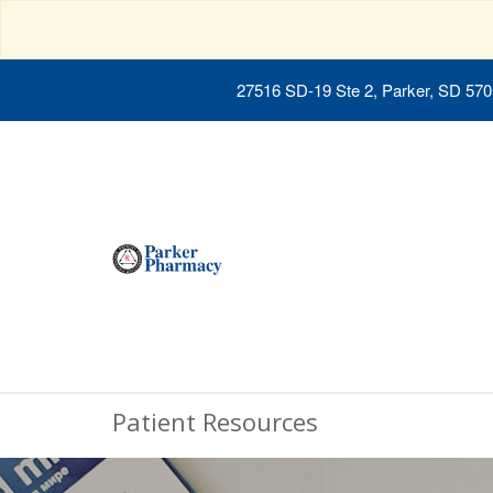
27516 SD-19 Ste 2, Parker, SD 57
Patient Resources