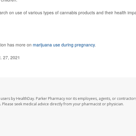
rch on use of various types of cannabis products and their health imp
ntion has more on
marijuana use during pregnancy
.
. 27, 2021
 users by HealthDay. Parker Pharmacy nor its employees, agents, or contractors
les. Please seek medical advice directly from your pharmacist or physician.