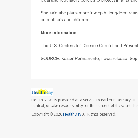
She said she plans more in-depth, long-term resea
on mothers and children.
More information
The U.S. Centers for Disease Control and Preve
SOURCE: Kaiser Permanente, news release, Sept
Health News is provided as a service to Parker Pharmacy site
control, or take responsibility for the content of these artic
Copyright © 2026
HealthDay
All Rights Reserved.