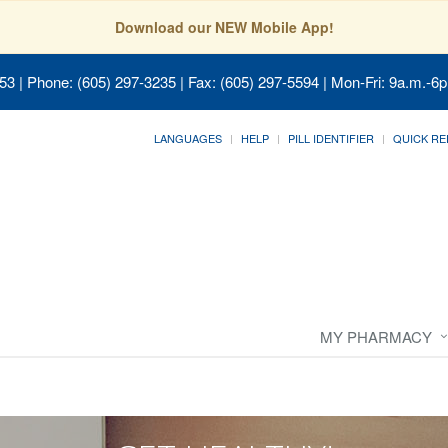
Download our NEW Mobile App!
053
| Phone: (605) 297-3235 | Fax: (605) 297-5594 | Mon-Fri: 9a.m.-6p
LANGUAGES
HELP
PILL IDENTIFIER
QUICK RE
MY PHARMACY