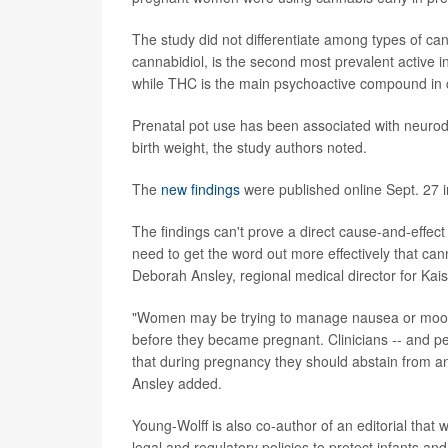
The study did not differentiate among types of c
cannabidiol, is the second most prevalent active in
while THC is the main psychoactive compound in 
Prenatal pot use has been associated with neurodev
birth weight, the study authors noted.
The
new findings
were published online Sept. 27 in
The findings can't prove a direct cause-and-effect
need to get the word out more effectively that can
Deborah Ansley, regional medical director for Kai
"Women may be trying to manage nausea or mood 
before they became pregnant. Clinicians -- and 
that during pregnancy they should abstain from any
Ansley added.
Young-Wolff is also co-author of an editorial that 
legal and regulatory policies to protect infants and