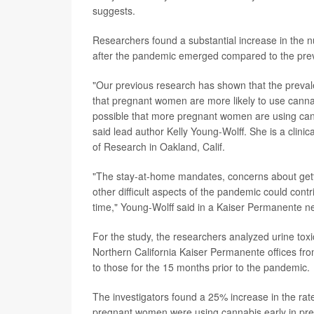
suggests.
Researchers found a substantial increase in the n
after the pandemic emerged compared to the prev
"Our previous research has shown that the preval
that pregnant women are more likely to use cannab
possible that more pregnant women are using cann
said lead author Kelly Young-Wolff. She is a clini
of Research in Oakland, Calif.
"The stay-at-home mandates, concerns about gett
other difficult aspects of the pandemic could con
time," Young-Wolff said in a Kaiser Permanente n
For the study, the researchers analyzed urine toxi
Northern California Kaiser Permanente offices 
to those for the 15 months prior to the pandemic.
The investigators found a 25% increase in the rat
pregnant women were using cannabis early in preg