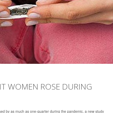
NT WOMEN ROSE DURING
sed by as much as one-quarter during the pandemic, a new study