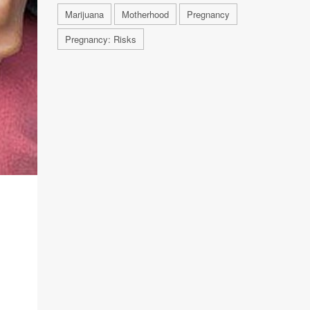
Marijuana
Motherhood
Pregnancy
Pregnancy: Risks