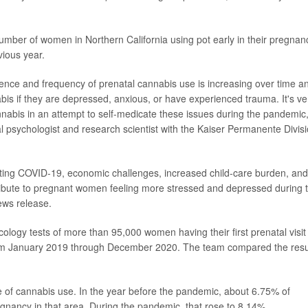
umber of women in Northern California using pot early in their pregnan
ious year.
ence and frequency of prenatal cannabis use is increasing over time a
is if they are depressed, anxious, or have experienced trauma. It's ve
abis in an attempt to self-medicate these issues during the pandemic,
cal psychologist and research scientist with the Kaiser Permanente Divis
ing COVID-19, economic challenges, increased child-care burden, and
tribute to pregnant women feeling more stressed and depressed during t
ews release.
cology tests of more than 95,000 women having their first prenatal visit 
from January 2019 through December 2020. The team compared the resu
e of cannabis use. In the year before the pandemic, about 6.75% of
nancy in that area. During the pandemic, that rose to 8.14%.