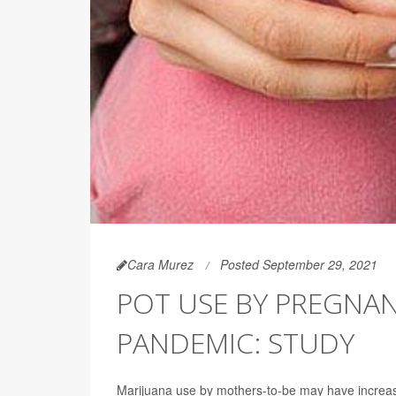
Cara Murez
Posted September 29, 2021
POT USE BY PREGNA
PANDEMIC: STUDY
Marijuana use by mothers-to-be may have increa