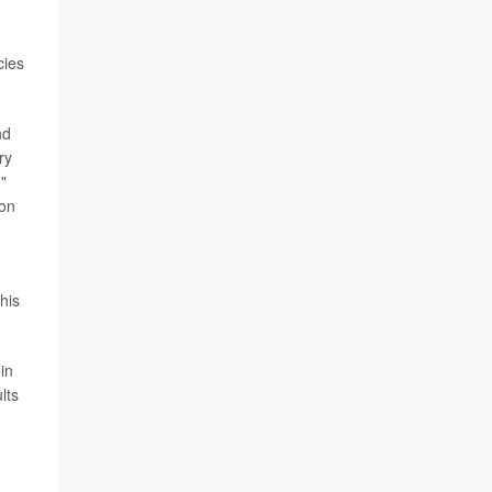
cies
nd
ry
"
ion
his
in
lts