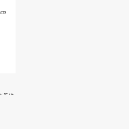
acts
, review,