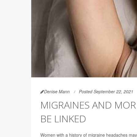
Denise Mann
Posted September 22, 2021
MIGRAINES AND MOR
BE LINKED
Women with a history of migraine headaches may 