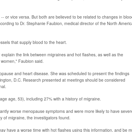
- or vice versa. But both are believed to be related to changes in bloo
cording to Dr. Stephanie Faubion, medical director of the North Ameri
ssels that supply blood to the heart.
explain the link between migraines and hot flashes, as well as the
n women," Faubion said.
opause and heart disease. She was scheduled to present the findings
gton, D.C. Research presented at meetings should be considered
nal.
e age, 53), including 27% with a history of migraine.
ficantly worse menopause symptoms and were more likely to have sever
 of migraine, the investigators found.
ay have a worse time with hot flashes using this information, and be 