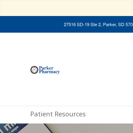
27516 SD-19 Ste 2, Parker, SD 57
Patient Resources