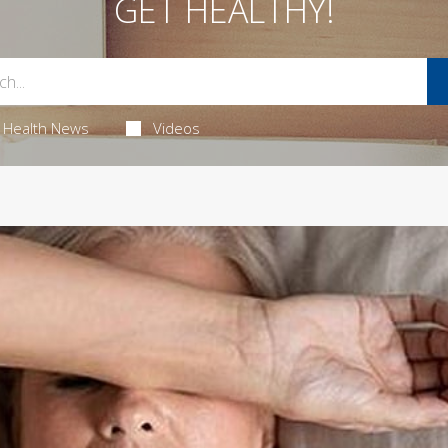
GET HEALTHY!
Health News
Videos