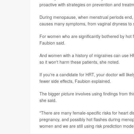
proactive with strategies on prevention and treat
During menopause, when menstrual periods end, 
causes many symptoms, from vaginal dryness to sl
For women who are significantly bothered by hot 
Faubion said.
And women with a history of migraines can use HR
so it won't harm these patients, she noted.
If you're a candidate for HRT, your doctor will li
fewer side effects, Faubion explained.
The bigger picture involves using findings from th
she said.
"There are many female-specific risks for heart di
pregnancy, and possibly hot flashes during menopa
women and we are still using risk prediction mod