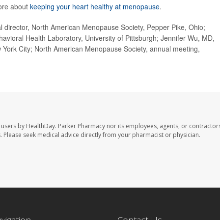
ore about
keeping your heart healthy at menopause
.
irector, North American Menopause Society, Pepper Pike, Ohio;
vioral Health Laboratory, University of Pittsburgh; Jennifer Wu, MD,
New York City; North American Menopause Society, annual meeting,
 users by HealthDay. Parker Pharmacy nor its employees, agents, or contractors
les. Please seek medical advice directly from your pharmacist or physician.
avigation
Contact Us