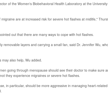
ctor of the Women's Biobehavioral Health Laboratory at the University
 migraine are at increased risk for severe hot flashes at midlife," Thurs
ointed out that there are many ways to cope with hot flashes.
ily removable layers and carrying a small fan, said Dr. Jennifer Wu, wh
s may also help, Wu added.
women going through menopause should see their doctor to make sure a
r not they experience migraines or severe hot flashes.
se, in particular, should be more aggressive in managing heart-related
d.