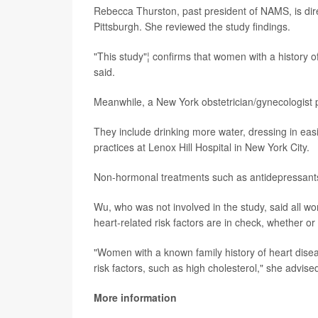
Rebecca Thurston, past president of NAMS, is dire
Pittsburgh. She reviewed the study findings.
"This study"¦ confirms that women with a history of
said.
Meanwhile, a New York obstetrician/gynecologist p
They include drinking more water, dressing in eas
practices at Lenox Hill Hospital in New York City.
Non-hormonal treatments such as antidepressant
Wu, who was not involved in the study, said all 
heart-related risk factors are in check, whether o
"Women with a known family history of heart disea
risk factors, such as high cholesterol," she advise
More information