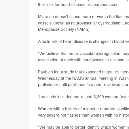
their risk for heart disease, researchers say.
Migraine doesn't cause more or worse hot flashes -
vessels known as neurovascular dysregulation, ac
Menopause Society (NAMS).
A hallmark of heart disease is changes in blood ve
"We believe that neurovascular dysregulation may 
association of each with cardiovascular disease i
Faubion led a study that examined migraine, men
Wednesday at the NAMS annual meeting in Washin
preliminary until published in a peer-reviewed jour
The study included more than 3,300 women (averag
Women with a history of migraine reported signi
very severe hot flashes than women with no history
"We may be able to better identify which women m