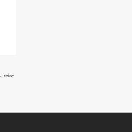
, review,