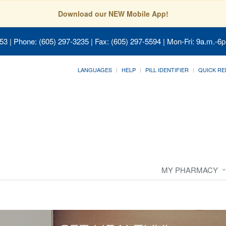
Download our NEW Mobile App!
053
| Phone: (605) 297-3235 | Fax: (605) 297-5594 | Mon-Fri: 9a.m.-6p
LANGUAGES
HELP
PILL IDENTIFIER
QUICK RE
MY PHARMACY