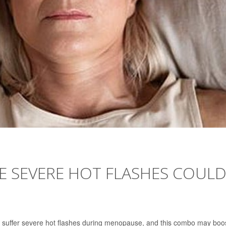
E SEVERE HOT FLASHES COUL
suffer severe hot flashes during menopause, and this combo may boo