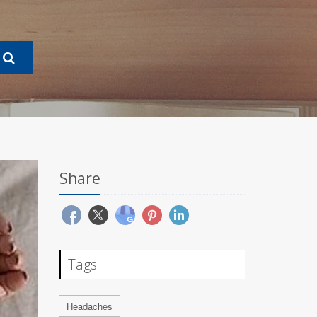
Share
Tags
Headaches