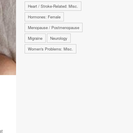
Heart / Stroke-Related: Misc.
Hormones: Female
Menopause / Postmenopause
Migraine
Neurology
Women's Problems: Misc.
D
st