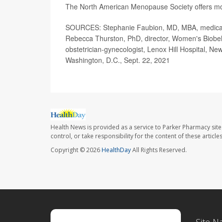
The North American Menopause Society offers m
SOURCES: Stephanie Faubion, MD, MBA, medical d
Rebecca Thurston, PhD, director, Women's Biobeha
obstetrician-gynecologist, Lenox Hill Hospital, 
Washington, D.C., Sept. 22, 2021
Health News is provided as a service to Parker Pharmacy site
control, or take responsibility for the content of these artic
Copyright © 2026
HealthDay
All Rights Reserved.
Site N