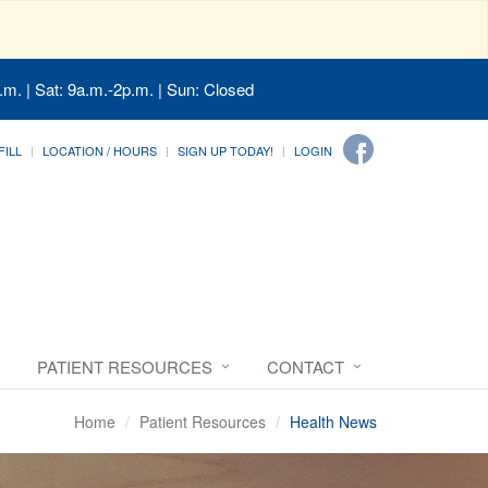
.m. | Sat: 9a.m.-2p.m. | Sun: Closed
FILL
LOCATION / HOURS
SIGN UP TODAY!
LOGIN
PATIENT RESOURCES
CONTACT
Home
Patient Resources
Health News