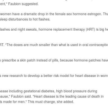
ment," Faubion suggested.
women have a dramatic drop in the female sex hormone estrogen. Th
eep disturbances to hot flashes.
flashes and night sweats, hormone replacement therapy (HRT) is big he
T. "The doses are much smaller than what is used in oral contraceptiv
kely prescribe a skin patch instead of pills, because hormone patches hav
is new research to develop a better risk model for heart disease in wo
sease including gestational diabetes, high blood pressure during
use," Faubion said. "Heart disease is the leading cause of death in
els made for men." This must change, she added.