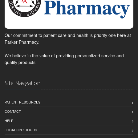
Our commitment to patient care and health is priority one here at
Parker Pharmacy.
We believe in the value of providing personalized service and
quality products.
Site Navigation
PATIENT RESOURCES
CONTACT
HELP
LOCATION / HOURS