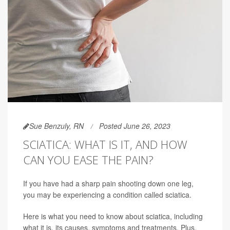
Sue Benzuly, RN
Posted June 26, 2023
SCIATICA: WHAT IS IT, AND HOW
CAN YOU EASE THE PAIN?
If you have had a sharp pain shooting down one leg,
you may be experiencing a condition called sciatica.
Here is what you need to know about sciatica, including
what it is, its causes, symptoms and treatments. Plus,