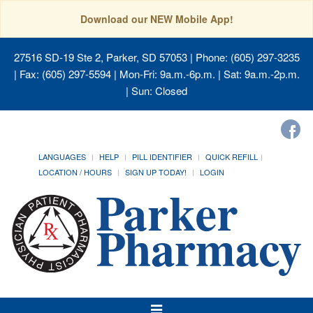
Download our NEW Mobile App!
27516 SD-19 Ste 2, Parker, SD 57053
| Phone: (605) 297-3235
| Fax: (605) 297-5594 | Mon-Fri: 9a.m.-6p.m. | Sat: 9a.m.-2p.m.
| Sun: Closed
LANGUAGES
HELP
PILL IDENTIFIER
QUICK REFILL
LOCATION / HOURS
SIGN UP TODAY!
LOGIN
Toggle