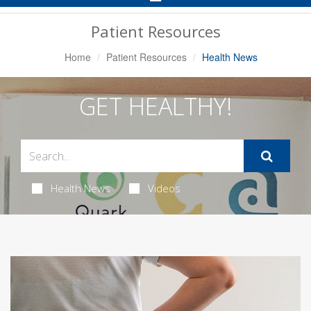
Navigation
Patient Resources
Home
Patient Resources
Health News
GET HEALTHY!
Health News
Videos