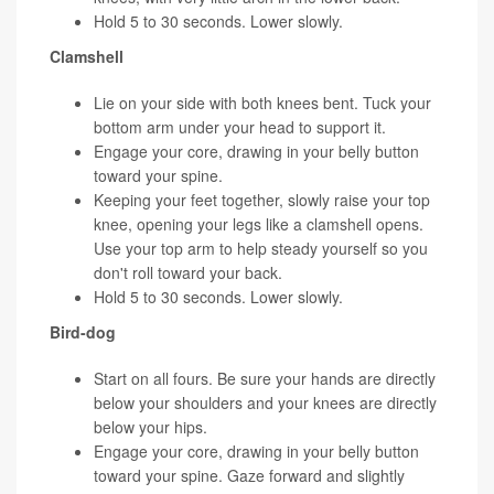
Hold 5 to 30 seconds. Lower slowly.
Clamshell
Lie on your side with both knees bent. Tuck your
bottom arm under your head to support it.
Engage your core, drawing in your belly button
toward your spine.
Keeping your feet together, slowly raise your top
knee, opening your legs like a clamshell opens.
Use your top arm to help steady yourself so you
don't roll toward your back.
Hold 5 to 30 seconds. Lower slowly.
Bird-dog
Start on all fours. Be sure your hands are directly
below your shoulders and your knees are directly
below your hips.
Engage your core, drawing in your belly button
toward your spine. Gaze forward and slightly