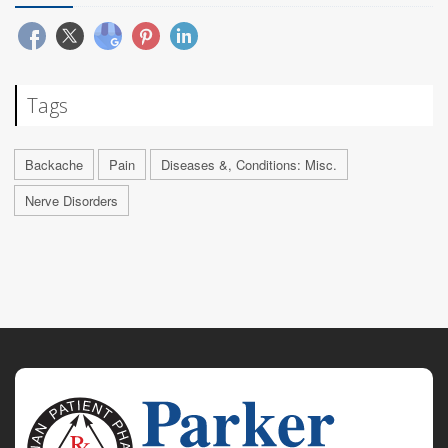
Tags
Backache
Pain
Diseases &, Conditions: Misc.
Nerve Disorders