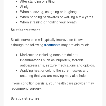
After standing or sitting
At night
When sneezing, coughing or laughing
When bending backwards or walking a few yards
When straining or holding your breath
Sciatica treatment
Sciatic nerve pain will typically improve on its own,
although the following
treatments
may provide relief:
Medications including nonsteroidal anti-
inflammatories such as ibuprofen, steroids,
antidepressants, seizure medications and opioids.
Applying heat or cold to the sore muscles and
ensuring that you are moving may also help.
If your condition persists, your health care provider may
recommend surgery.
Sciatica stretches