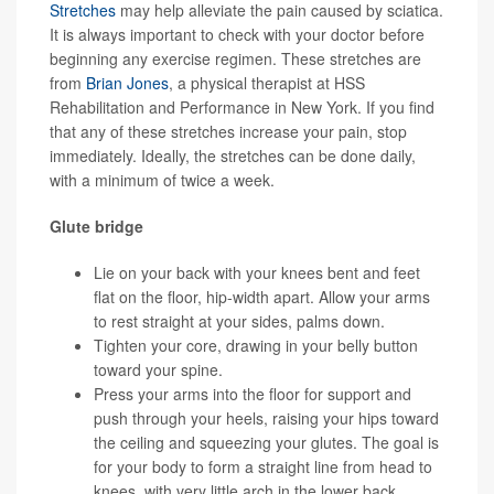
Stretches
may help alleviate the pain caused by sciatica.
It is always important to check with your doctor before
beginning any exercise regimen. These stretches are
from
Brian Jones
, a physical therapist at HSS
Rehabilitation and Performance in New York. If you find
that any of these stretches increase your pain, stop
immediately. Ideally, the stretches can be done daily,
with a minimum of twice a week.
Glute bridge
Lie on your back with your knees bent and feet
flat on the floor, hip-width apart. Allow your arms
to rest straight at your sides, palms down.
Tighten your core, drawing in your belly button
toward your spine.
Press your arms into the floor for support and
push through your heels, raising your hips toward
the ceiling and squeezing your glutes. The goal is
for your body to form a straight line from head to
knees, with very little arch in the lower back.