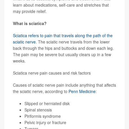
learn about medications, self-care and stretches that
may provide relief.
What is sciatica?
Sciatica refers to pain that travels along the path of the
sciatic nerve
. The sciatic nerve travels from the lower
back through the hips and buttocks and down each leg.
The pain may be severe but usually clears up in a few
weeks.
Sciatica nerve pain causes and risk factors
Causes of sciatic nerve pain include anything that affects
the sciatic nerve, according to
Penn Medicine
:
Slipped or herniated disk
Spinal stenosis
Piriformis syndrome
Pelvic injury or fracture
Tumors