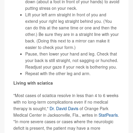
down (about a foot in front of your hands) to avoid
putting stress on your neck.
Lift your left arm straight in front of you and
extend your right leg straight behind you. (You
can do this at the same time or one and then the
other.) Be sure they are in a straight line with your
back. (Doing this next to a mirror can make it
easier to check your form.)
Pause, then lower your hand and leg. Check that
your back is still straight, not sagging or hunched.
Readjust your gaze if your neck is bothering you.
Repeat with the other leg and arm.
Living with sciatica
"Most cases of sciatica resolve in less than 4 to 6 weeks
with no long-term complications even if no medical
therapy is sought,"
Dr. David Davis
of Orange Park
Medical Center in Jacksonville, Fla., writes in
StatPearls
.
"In more severe cases or cases where the neurologic
deficit is present, the patient may have a more