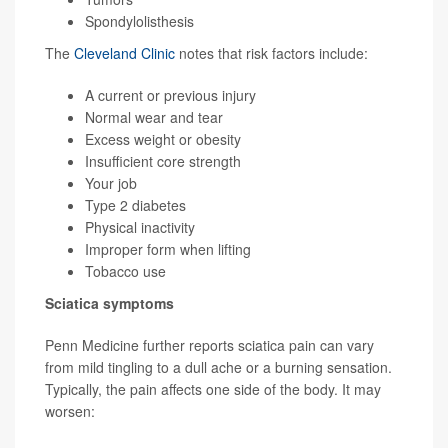
Spondylolisthesis
The
Cleveland Clinic
notes that risk factors include:
A current or previous injury
Normal wear and tear
Excess weight or obesity
Insufficient core strength
Your job
Type 2 diabetes
Physical inactivity
Improper form when lifting
Tobacco use
Sciatica symptoms
Penn Medicine further reports sciatica pain can vary
from mild tingling to a dull ache or a burning sensation.
Typically, the pain affects one side of the body. It may
worsen: