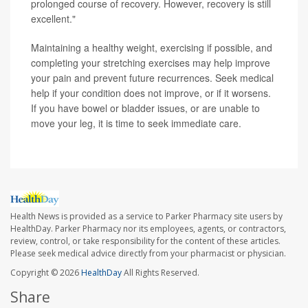
prolonged course of recovery. However, recovery is still
excellent."
Maintaining a healthy weight, exercising if possible, and
completing your stretching exercises may help improve
your pain and prevent future recurrences. Seek medical
help if your condition does not improve, or if it worsens.
If you have bowel or bladder issues, or are unable to
move your leg, it is time to seek immediate care.
Health News is provided as a service to Parker Pharmacy site users by
HealthDay. Parker Pharmacy nor its employees, agents, or contractors,
review, control, or take responsibility for the content of these articles.
Please seek medical advice directly from your pharmacist or physician.
Copyright © 2026
HealthDay
All Rights Reserved.
Share