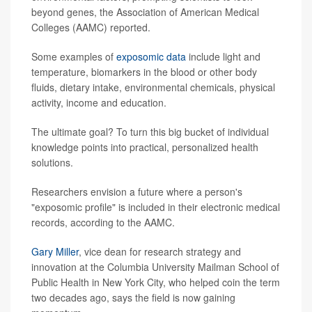
beyond genes, the Association of American Medical
Colleges (AAMC) reported.
Some examples of
exposomic data
include light and
temperature, biomarkers in the blood or other body
fluids, dietary intake, environmental chemicals, physical
activity, income and education.
The ultimate goal? To turn this big bucket of individual
knowledge points into practical, personalized health
solutions.
Researchers envision a future where a person's
"exposomic profile" is included in their electronic medical
records, according to the AAMC.
Gary Miller
, vice dean for research strategy and
innovation at the Columbia University Mailman School of
Public Health in New York City, who helped coin the term
two decades ago, says the field is now gaining