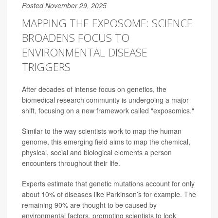
Posted November 29, 2025
MAPPING THE EXPOSOME: SCIENCE
BROADENS FOCUS TO
ENVIRONMENTAL DISEASE
TRIGGERS
After decades of intense focus on genetics, the
biomedical research community is undergoing a major
shift, focusing on a new framework called "exposomics."
Similar to the way scientists work to map the human
genome, this emerging field aims to map the chemical,
physical, social and biological elements a person
encounters throughout their life.
Experts estimate that genetic mutations account for only
about 10% of diseases like Parkinson’s for example. The
remaining 90% are thought to be caused by
environmental factors, prompting scientists to look