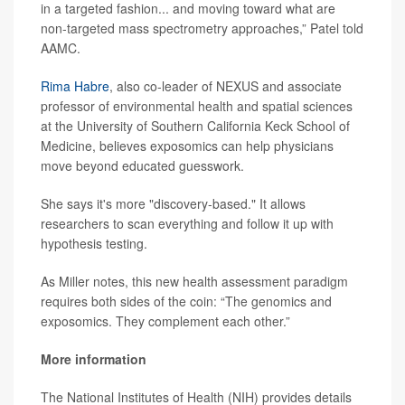
in a targeted fashion... and moving toward what are
non-targeted mass spectrometry approaches,” Patel told
AAMC.
Rima Habre
, also co-leader of NEXUS and associate
professor of environmental health and spatial sciences
at the University of Southern California Keck School of
Medicine, believes exposomics can help physicians
move beyond educated guesswork.
She says it's more "discovery-based." It allows
researchers to scan everything and follow it up with
hypothesis testing.
As Miller notes, this new health assessment paradigm
requires both sides of the coin: “The genomics and
exposomics. They complement each other.”
More information
The National Institutes of Health (NIH) provides details