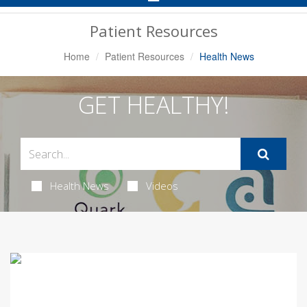
Navigation
Patient Resources
Home
Patient Resources
Health News
GET HEALTHY!
Health News
Videos