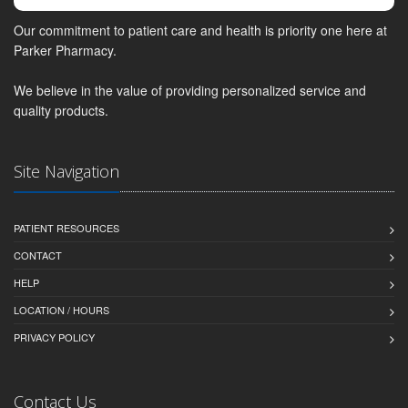
Our commitment to patient care and health is priority one here at
Parker Pharmacy.
We believe in the value of providing personalized service and
quality products.
Site Navigation
PATIENT RESOURCES
CONTACT
HELP
LOCATION / HOURS
PRIVACY POLICY
Contact Us