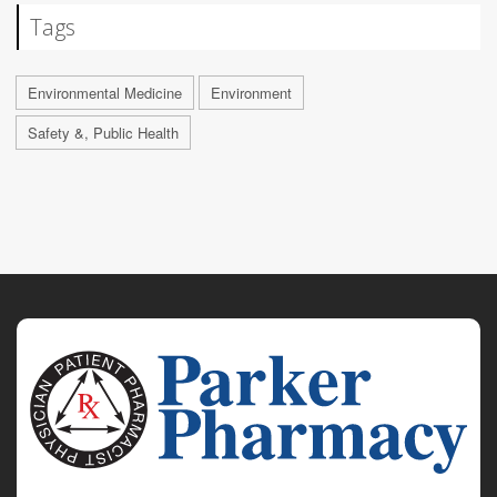
Tags
Environmental Medicine
Environment
Safety &, Public Health