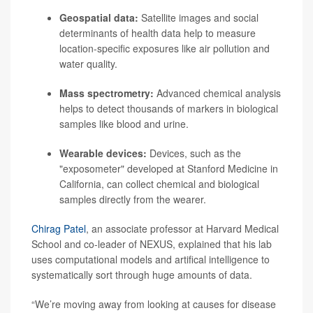
Geospatial data:
Satellite images and social
determinants of health data help to measure
location-specific exposures like air pollution and
water quality.
Mass spectrometry:
Advanced chemical analysis
helps to detect thousands of markers in biological
samples like blood and urine.
Wearable devices:
Devices, such as the
"
exposometer
" developed at Stanford Medicine in
California, can collect chemical and biological
samples directly from the wearer.
Chirag Patel
, an associate professor at Harvard Medical
School and co-leader of NEXUS, explained that his lab
uses computational models and artifical intelligence to
systematically sort through huge amounts of data.
“We’re moving away from looking at causes for disease