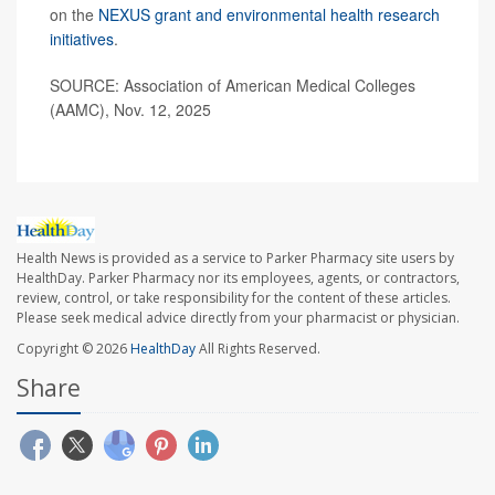
on the
NEXUS grant and environmental health research
initiatives
.
SOURCE: Association of American Medical Colleges
(AAMC), Nov. 12, 2025
Health News is provided as a service to Parker Pharmacy site users by
HealthDay. Parker Pharmacy nor its employees, agents, or contractors,
review, control, or take responsibility for the content of these articles.
Please seek medical advice directly from your pharmacist or physician.
Copyright © 2026
HealthDay
All Rights Reserved.
Share