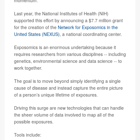
momentum.
Last year, the National Institutes of Health (NIH)
supported this effort by announcing a $7.7 million grant
for the creation of the
Network for Exposomics in the
United States (NEXUS)
, a national coordinating center.
Exposomics is an enormous undertaking because it
requires researchers from various disciplines -- including
genetics, environmental science and data science -- to
work together.
The goal is to move beyond simply identifying a single
cause of disease and instead capture the entire picture
of a person’s unique lifetime of exposures.
Driving this surge are new technologies that can handle
the sheer volume of data involved to map all of the
possible exposures.
Tools include: