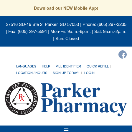
Download our NEW Mobile App!
27516 SD-19 Ste 2, Parker, SD 57053
| Phone: (605) 297-3235
| Fax: (605) 297-5594 | Mon-Fri: 9a.m.-6p.m. | Sat: 9a.m.-2p.m.
| Sun: Closed
LANGUAGES
HELP
PILL IDENTIFIER
QUICK REFILL
LOCATION / HOURS
SIGN UP TODAY!
LOGIN
Toggle