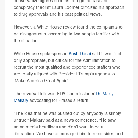
conservative figures such as far-right activist and
conspiracy theorist Laura Loomer criticized his approach
to drug approvals and his past political views.
However, a White House review found the complaints to
be disingenuous, according to two people familiar with
the situation.
White House spokesperson
Kush Desai
said it was "not
only appropriate, but critical for the Administration to
recruit the most qualified and experienced staffers who
are totally aligned with President Trump’s agenda to
'Make America Great Again'."
The reversal followed FDA Commissioner
Dr. Marty
Makary
advocating for Prasad’s return.
“The idea that he was pushed out by anybody is simply
untrue,” Makary said at a news conference. “He saw
some media headlines and didn’t want to be a
distraction. We have encouraged him to reconsider, and