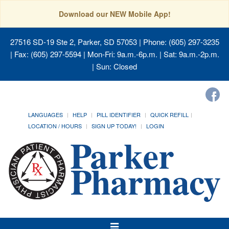
Download our NEW Mobile App!
27516 SD-19 Ste 2, Parker, SD 57053
| Phone: (605) 297-3235
| Fax: (605) 297-5594 | Mon-Fri: 9a.m.-6p.m. | Sat: 9a.m.-2p.m.
| Sun: Closed
LANGUAGES
HELP
PILL IDENTIFIER
QUICK REFILL
LOCATION / HOURS
SIGN UP TODAY!
LOGIN
Toggle