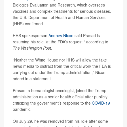
Biologics Evaluation and Research, which oversees
vaccines and complex treatments for serious diseases,
the U.S. Department of Health and Human Services
(HHS) confirmed.
HHS spokesperson
Andrew Nixon
said Prasad is
resuming his role "at the FDA’s request," according to
The Washington Post
.
"Neither the White House nor HHS will allow the fake
news media to distract from the critical work the FDA is
carrying out under the Trump administration," Nixon
added in a statement.
Prasad, a hematologist-oncologist, joined the Trump
administration as a senior health official after publicly
criticizing the government’s response to the
COVID-19
pandemic.
On July 29, he was removed from his role after some