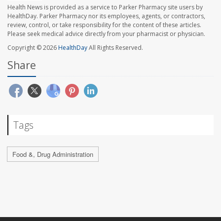
Health News is provided as a service to Parker Pharmacy site users by
HealthDay. Parker Pharmacy nor its employees, agents, or contractors,
review, control, or take responsibility for the content of these articles.
Please seek medical advice directly from your pharmacist or physician.
Copyright © 2026
HealthDay
All Rights Reserved.
Share
Tags
Food &, Drug Administration