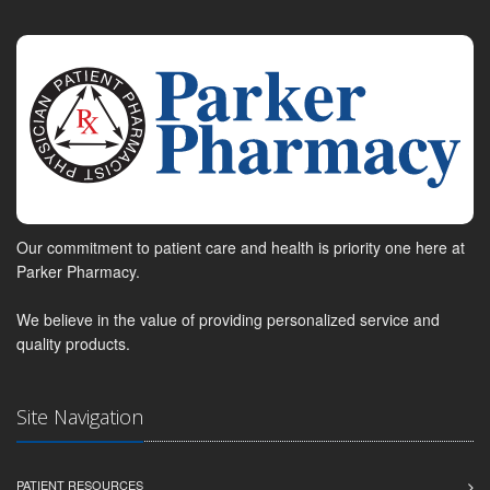
Our commitment to patient care and health is priority one here at
Parker Pharmacy.
We believe in the value of providing personalized service and
quality products.
Site Navigation
PATIENT RESOURCES