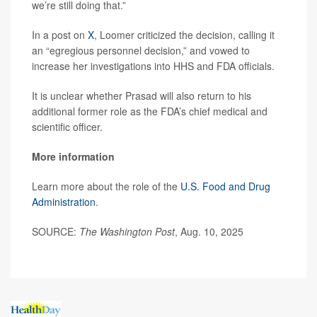
we’re still doing that.”
In a post on
X
, Loomer criticized the decision, calling it
an “egregious personnel decision,” and vowed to
increase her investigations into HHS and FDA officials.
It is unclear whether Prasad will also return to his
additional former role as the FDA’s chief medical and
scientific officer.
More information
Learn more about the role of the
U.S. Food and Drug
Administration
.
SOURCE:
The Washington Post
, Aug. 10, 2025