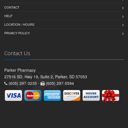
CONTACT
HELP
LOCATION / HOURS
PRIVACY POLICY
Contact Us
Parker Pharmacy
27516 SD. Hwy 19, Suite 2, Parker, SD 57053
(605) 297-3235 -
(605) 297-5594