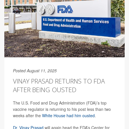
Posted August 11, 2025
VINAY PRASAD RETURNS TO FDA
AFTER BEING OUSTED
The U.S. Food and Drug Administration (FDA)’s top
vaccine regulator is returning to his post less than two
weeks after the
White House had him ousted
.
Dr. Vinay Prasad
will again head the FDA’s Center for