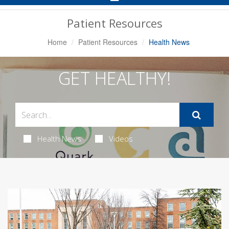
Navigation
Patient Resources
Home
Patient Resources
Health News
GET HEALTHY!
Health News
Videos