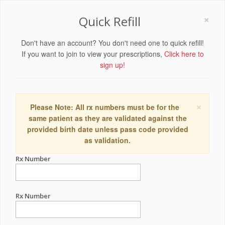
×
Quick Refill
Don't have an account? You don't need one to quick refill!
If you want to join to view your prescriptions,
Click here to
sign up!
×
Please Note: All rx numbers must be for the
same patient as they are validated against the
provided birth date unless pass code provided
as validation.
Rx Number
Rx Number