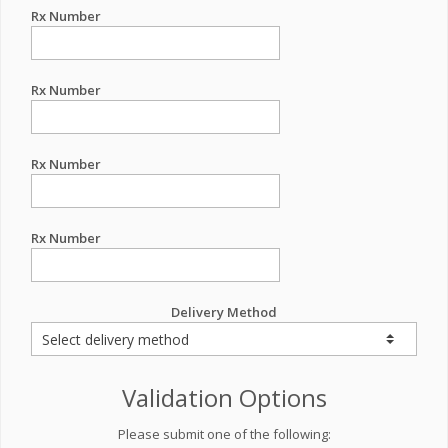
Rx Number
Rx Number
Rx Number
Rx Number
Delivery Method
Validation Options
Please submit one of the following: