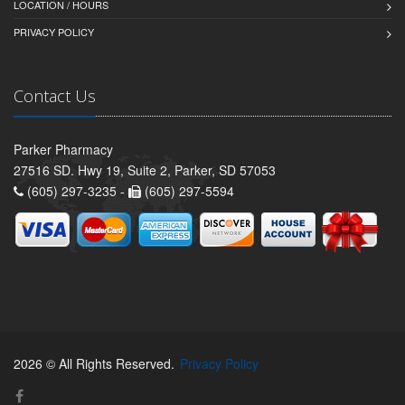
LOCATION / HOURS
PRIVACY POLICY
Contact Us
Parker Pharmacy
27516 SD. Hwy 19, Suite 2, Parker, SD 57053
(605) 297-3235 -
(605) 297-5594
2026 © All Rights Reserved.
Privacy Policy