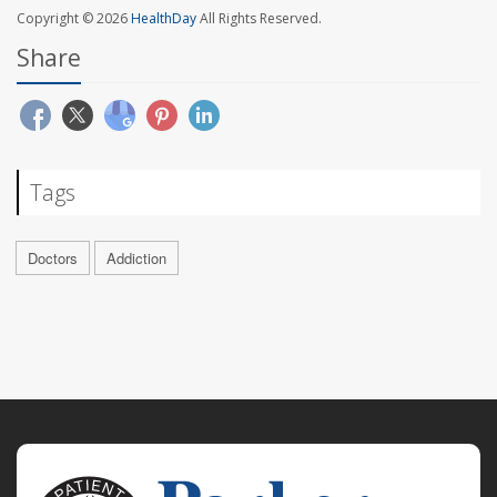
Copyright © 2026
HealthDay
All Rights Reserved.
Share
Tags
Doctors
Addiction