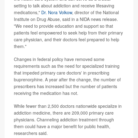
setting to talk about addiction and receive lifesaving
medications,"
Dr. Nora Volkow
, director of the National
Institute on Drug Abuse, said in a NIDA news release.
"We need to provide education and support so that
patients feel empowered to seek help from their primary
care physician, and their doctors feel prepared to help
them."
Changes in federal policy have removed some
requirements such as the need for specialized training
that impeded primary care doctors' in prescribing
buprenorphine. A year after the change, the number of
prescribers has increased but the number of patients
receiving the medication has not.
While fewer than 2,500 doctors nationwide specialize in
addiction medicine, there are 209,000 primary care
physicians. Channeling addiction treatment through
them could have a major benefit for public health,
researchers said.