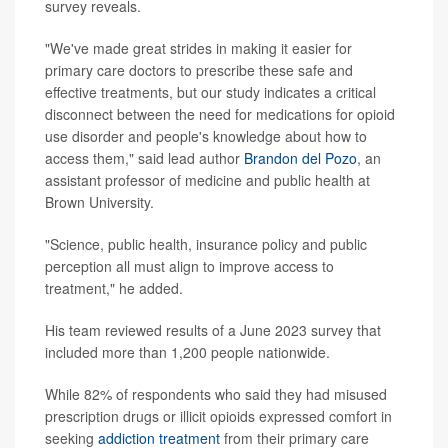
survey reveals.
"We've made great strides in making it easier for
primary care doctors to prescribe these safe and
effective treatments, but our study indicates a critical
disconnect between the need for medications for opioid
use disorder and people's knowledge about how to
access them," said lead author
Brandon del Pozo
, an
assistant professor of medicine and public health at
Brown University.
"Science, public health, insurance policy and public
perception all must align to improve access to
treatment," he added.
His team reviewed results of a June 2023 survey that
included more than 1,200 people nationwide.
While 82% of respondents who said they had misused
prescription drugs or illicit opioids expressed comfort in
seeking
addiction treatment
from their primary care