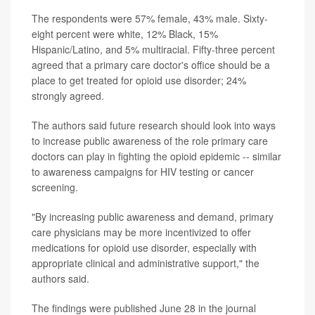
The respondents were 57% female, 43% male. Sixty-
eight percent were white, 12% Black, 15%
Hispanic/Latino, and 5% multiracial. Fifty-three percent
agreed that a primary care doctor's office should be a
place to get treated for opioid use disorder; 24%
strongly agreed.
The authors said future research should look into ways
to increase public awareness of the role primary care
doctors can play in fighting the opioid epidemic -- similar
to awareness campaigns for HIV testing or cancer
screening.
"By increasing public awareness and demand, primary
care physicians may be more incentivized to offer
medications for opioid use disorder, especially with
appropriate clinical and administrative support," the
authors said.
The findings were published June 28 in the journal