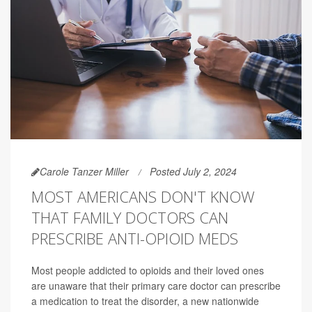
Carole Tanzer Miller
Posted July 2, 2024
MOST AMERICANS DON'T KNOW
THAT FAMILY DOCTORS CAN
PRESCRIBE ANTI-OPIOID MEDS
Most people addicted to opioids and their loved ones
are unaware that their primary care doctor can prescribe
a medication to treat the disorder, a new nationwide