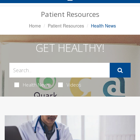
Navigation
Patient Resources
Home
Patient Resources
Health News
GET HEALTHY!
Health News
Videos