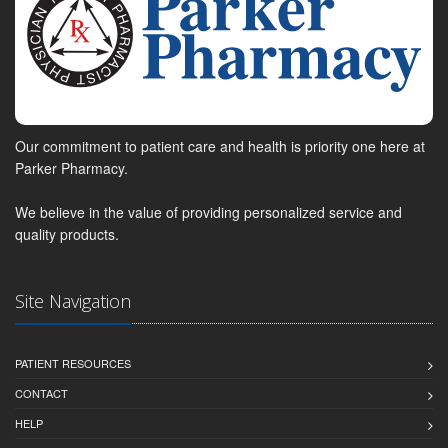
Our commitment to patient care and health is priority one here at
Parker Pharmacy.
We believe in the value of providing personalized service and
quality products.
Site Navigation
PATIENT RESOURCES
CONTACT
HELP