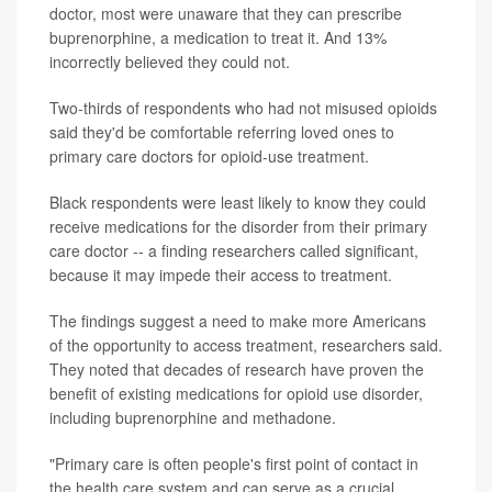
doctor, most were unaware that they can prescribe
buprenorphine, a medication to treat it. And 13%
incorrectly believed they could not.
Two-thirds of respondents who had not misused opioids
said they'd be comfortable referring loved ones to
primary care doctors for opioid-use treatment.
Black respondents were least likely to know they could
receive medications for the disorder from their primary
care doctor -- a finding researchers called significant,
because it may impede their access to treatment.
The findings suggest a need to make more Americans
of the opportunity to access treatment, researchers said.
They noted that decades of research have proven the
benefit of existing medications for opioid use disorder,
including buprenorphine and methadone.
"Primary care is often people's first point of contact in
the health care system and can serve as a crucial