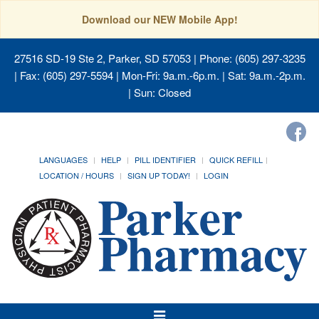
Download our NEW Mobile App!
27516 SD-19 Ste 2, Parker, SD 57053
| Phone: (605) 297-3235
| Fax: (605) 297-5594 | Mon-Fri: 9a.m.-6p.m. | Sat: 9a.m.-2p.m.
| Sun: Closed
LANGUAGES
HELP
PILL IDENTIFIER
QUICK REFILL
LOCATION / HOURS
SIGN UP TODAY!
LOGIN
Toggle