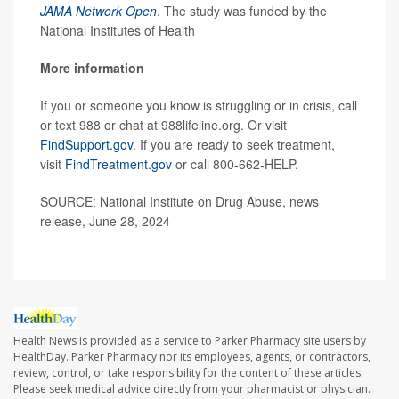
JAMA Network Open
. The study was funded by the
National Institutes of Health
More information
If you or someone you know is struggling or in crisis, call
or text 988 or chat at 988lifeline.org. Or visit
FindSupport.gov
. If you are ready to seek treatment,
visit
FindTreatment.gov
or call 800-662-HELP.
SOURCE: National Institute on Drug Abuse, news
release, June 28, 2024
Health News is provided as a service to Parker Pharmacy site users by
HealthDay. Parker Pharmacy nor its employees, agents, or contractors,
review, control, or take responsibility for the content of these articles.
Please seek medical advice directly from your pharmacist or physician.