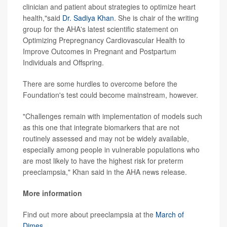
clinician and patient about strategies to optimize heart
health,"said
Dr. Sadiya Khan
. She is chair of the writing
group for the AHA's latest scientific statement on
Optimizing Prepregnancy Cardiovascular Health to
Improve Outcomes in Pregnant and Postpartum
Individuals and Offspring.
There are some hurdles to overcome before the
Foundation's test could become mainstream, however.
"Challenges remain with implementation of models such
as this one that integrate biomarkers that are not
routinely assessed and may not be widely available,
especially among people in vulnerable populations who
are most likely to have the highest risk for preterm
preeclampsia," Khan said in the AHA news release.
More information
Find out more about preeclampsia at the
March of
Dimes
.