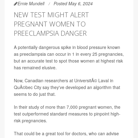
Ernie Mundell
Posted May 6, 2024
NEW TEST MIGHT ALERT
PREGNANT WOMEN TO
PREECLAMPSIA DANGER
A potentially dangerous spike in blood pressure known
as preeclampsia can occur in 1 in every 25 pregnancies,
but an accurate test to spot those women at highest risk
has remained elusive.
Now, Canadian researchers at UniversitÃ© Laval in
QuÃ©bec City say they've developed an algorithm that
seems to do just that.
In their study of more than 7,000 pregnant women, the
test outperformed standard measures to pinpoint high-
risk pregnancies.
That could be a great tool for doctors, who can advise