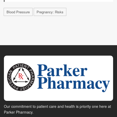
Blood Pressure
Pregnancy: Risks
Our commitment to patient care and health is priority one here at
Parker Pharmacy.