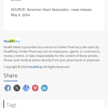
SOURCE: American Heart Association, news release,
May 6, 2024
Health News is provided as a service to Parker Pharmacy site users by
HealthDay. Parker Pharmacy nor its employees, agents, or contractors,
review, control, or take responsibility for the content of these articles.
Please seek medical advice directly from your pharmacist or physician.
Copyright © 2026
HealthDay
All Rights Reserved.
Share
Tags