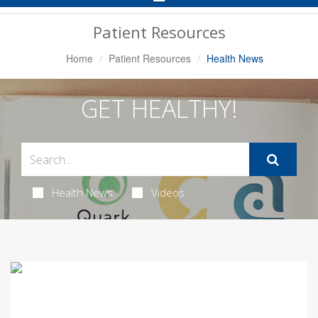
Navigation
Patient Resources
Home
Patient Resources
Health News
GET HEALTHY!
Health News
Videos