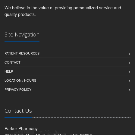
We believe in the value of providing personalized service and
quality products.
Site Navigation
PATIENT RESOURCES
CONTACT
HELP
LOCATION / HOURS
PRIVACY POLICY
Contact Us
Parker Pharmacy