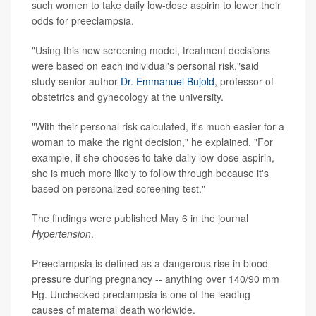
such women to take daily low-dose aspirin to lower their
odds for preeclampsia.
"Using this new screening model, treatment decisions
were based on each individual's personal risk,"said
study senior author
Dr. Emmanuel Bujold
, professor of
obstetrics and gynecology at the university.
"With their personal risk calculated, it's much easier for a
woman to make the right decision," he explained. "For
example, if she chooses to take daily low-dose aspirin,
she is much more likely to follow through because it's
based on personalized screening test."
The findings were published May 6 in the journal
Hypertension
.
Preeclampsia is defined as a dangerous rise in blood
pressure during pregnancy -- anything over 140/90 mm
Hg. Unchecked preclampsia is one of the leading
causes of maternal death worldwide.