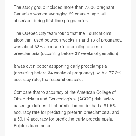
The study group included more than 7,000 pregnant
Canadian women averaging 29 years of age, all
observed during first-time pregnancies.
The Quebec City team found that the Foundation's
algorithm, used between weeks 11 and 13 of pregnancy,
was about 63% accurate in predicting preterm
preeclampsia (occurring before 37 weeks of gestation).
It was even better at spotting early preeclampsia
(occurring before 34 weeks of pregnancy), with a 77.3%
accuracy rate, the researchers said.
Compare that to accuracy of the American College of
Obstetricians and Gynecologists' (ACOG) risk factor-
based guidelines. That prediction model had a 61.5%
accuracy rate for predicting preterm preeclampsia, and
a 59.1% accuracy for predicting early preeclampsia,
Bujold's team noted.