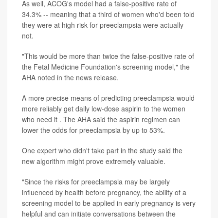
As well, ACOG's model had a false-positive rate of
34.3% -- meaning that a third of women who'd been told
they were at high risk for preeclampsia were actually
not.
"This would be more than twice the false-positive rate of
the Fetal Medicine Foundation's screening model," the
AHA noted in the news release.
A more precise means of predicting preeclampsia would
more reliably get daily low-dose aspirin to the women
who need it . The AHA said the aspirin regimen can
lower the odds for preeclampsia by up to 53%.
One expert who didn't take part in the study said the
new algorithm might prove extremely valuable.
"Since the risks for preeclampsia may be largely
influenced by health before pregnancy, the ability of a
screening model to be applied in early pregnancy is very
helpful and can initiate conversations between the