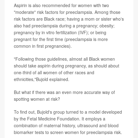
Aspirin is also recommended for women with two
"moderate" risk factors for preeclampsia. Among those
risk factors are Black race; having a mom or sister who's
also had preeclampsia during a pregnancy; obesity;
pregnancy by in vitro fertilization (IVF); or being
pregnant for the first time (preeclampsia is more
common in first pregnancies).
"Following those guidelines, almost all Black women
should take aspirin during pregnancy, as should about
one-third of all women of other races and
ethnicities,"Bujold explained.
But what if there was an even more accurate way of
spotting women at risk?
To find out, Bujold's group turned to a model developed
by the Fetal Medicine Foundation. It employs a
combination of maternal history, ultrasound and blood
biomarker tests to screen women for preeclampsia risk.