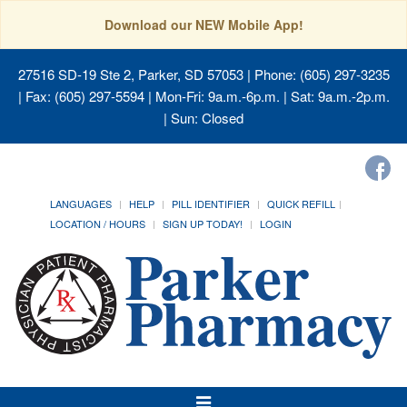
Download our NEW Mobile App!
27516 SD-19 Ste 2, Parker, SD 57053
| Phone: (605) 297-3235
| Fax: (605) 297-5594 | Mon-Fri: 9a.m.-6p.m. | Sat: 9a.m.-2p.m.
| Sun: Closed
LANGUAGES
HELP
PILL IDENTIFIER
QUICK REFILL
LOCATION / HOURS
SIGN UP TODAY!
LOGIN
Toggle