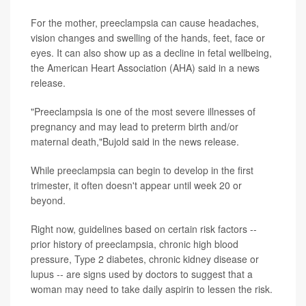
For the mother, preeclampsia can cause headaches,
vision changes and swelling of the hands, feet, face or
eyes. It can also show up as a decline in fetal wellbeing,
the American Heart Association (AHA) said in a news
release.
"Preeclampsia is one of the most severe illnesses of
pregnancy and may lead to preterm birth and/or
maternal death,"Bujold said in the news release.
While preeclampsia can begin to develop in the first
trimester, it often doesn't appear until week 20 or
beyond.
Right now, guidelines based on certain risk factors --
prior history of preeclampsia, chronic high blood
pressure, Type 2 diabetes, chronic kidney disease or
lupus -- are signs used by doctors to suggest that a
woman may need to take daily aspirin to lessen the risk.